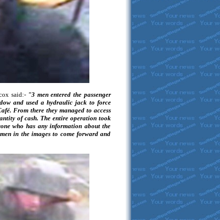
cox said:-
"3 men entered the passenger
ndow and used a hydraulic jack to force
 Café. From there they managed to access
antity of cash. The entire operation took
one who has any information about the
 men in the images to come forward and