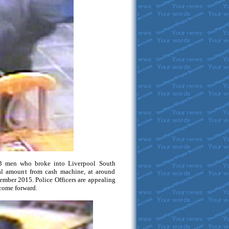
3 men who broke into Liverpool South
ial amount from cash machine, at around
ember 2015. Police Officers are appealing
 come forward.