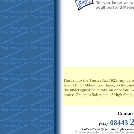
Did you know we whe
Southport and Mersey
Pursuant to the Trustee Act 1925, any pers
late of Birch Abbey Rest Home, 55 Alexandr
the undersigned Solicitors, on or before 2
notice. Churches Solicitors, 12 High Stree
Contact
08443
(+44)
Calls will cost 7p per minute, plus your
Calls to this number may be recorded for securit