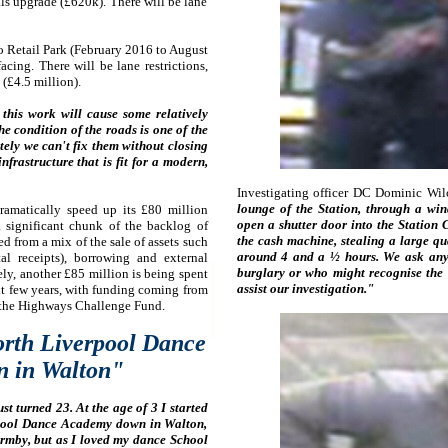
als upgrade (£620k). There will be lane
 Retail Park (February 2016 to August
ing. There will be lane restrictions,
(£4.5 million).
this work will cause some relatively
he condition of the roads is one of the
ely we can't fix them without closing
infrastructure that is fit for a modern,
Investigating officer DC Dominic Wil
lounge of the Station, through a wi
ramatically speed up its £80 million
open a shutter door into the Station
 significant chunk of the backlog of
the cash machine, stealing a large qu
d from a mix of the sale of assets such
around 4 and a ½ hours. We ask any
l receipts), borrowing and external
burglary or who might recognise the
ly, another £85 million is being spent
assist our investigation."
xt few years, with funding coming from
 the Highways Challenge Fund.
rth Liverpool Dance
 in Walton"
 turned 23. At the age of 3 I started
rpool Dance Academy down in Walton,
ormby, but as I loved my dance School