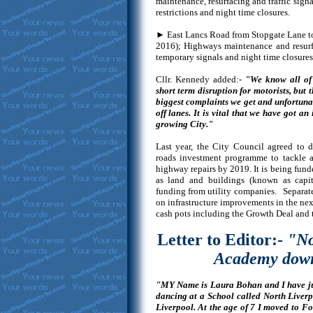
maintenance, resurfacing and traffic sign
restrictions and night time closures.
► East Lancs Road from Stopgate Lane to
2016); Highways maintenance and resurfac
temporary signals and night time closures 
Cllr. Kennedy added:-
"We know all of 
short term disruption for motorists, but t
biggest complaints we get and unfortunat
off lanes. It is vital that we have got an 
growing City."
Last year, the City Council agreed to d
roads investment programme to tackle a
highway repairs by 2019. It is being funde
as land and buildings (known as capita
funding from utility companies. Separate
on infrastructure improvements in the ne
cash pots including the Growth Deal and
Letter to Editor:-
"No
Academy down
"MY Name is Laura Bohan and I have just
dancing at a School called North Live
Liverpool. At the age of 7 I moved to F