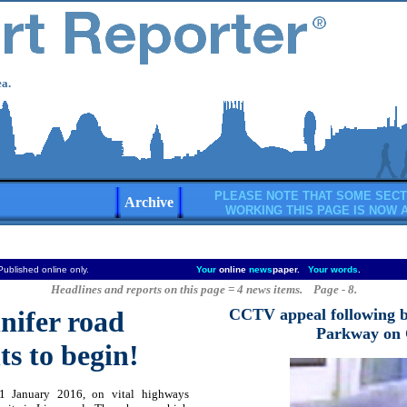
a.
PLEASE NOTE THAT SOME SECT
Archive
WORKING THIS PAGE IS NOW 
Published online only.
Your
online
news
paper.
Your words
.
Headlines and reports on this page = 4 news items. Page - 8.
nifer road
CCTV appeal following b
Parkway on 
s to begin!
 January 2016, on vital highways