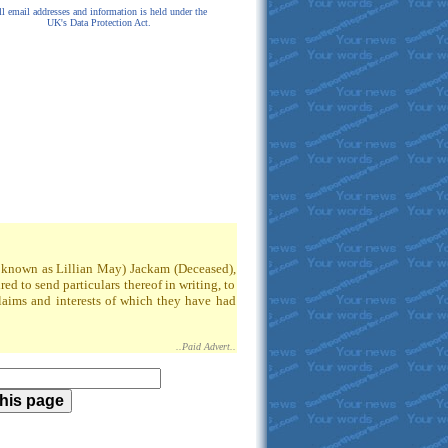
l email addresses and information is held under the
UK's Data Protection Act.
so known as Lillian May) Jackam (Deceased),
 to send particulars thereof in writing, to
claims and interests of which they have had
..Paid Advert..