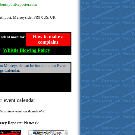
uthportReporter.com
outhport, Merseyside, PR9 0US, UK
How to make a
endent monitor
complaint
-
Whistle
Blowing
Policy
 on Merseyside can be found on our Event
ngs Calendar.
r event calendar
.
 let us know what you thought of it!
rsey Reporter Network
.