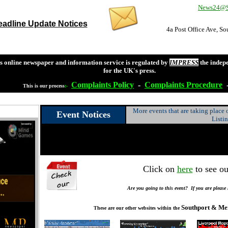
News24@So
adline Update Notices
4a Post Office Ave, S
s online newspaper and information service is regulated by
IMPRESS
the indep
for the UK's press.
Complaints
Policy
-
Complaints
Procedure
This is our process
:-
More events that are taking place
Event Notices
Listi
Click on
here
to see ou
Are you going to this event? If you are please
Southport & Me
These are our other websites within the