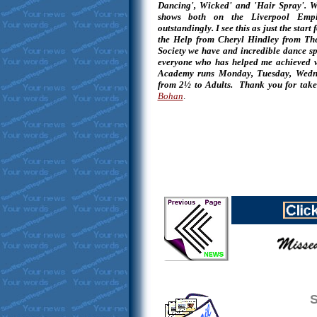
Dancing', Wicked' and 'Hair Spray'. We
shows both on the Liverpool Empi
outstandingly. I see this as just the sta
the Help from Cheryl Hindley from Th
Society we have and incredible dance sp
everyone who has helped me achieved w
Academy runs Monday, Tuesday, Wedne
from 2½ to Adults. Thank you for take
Bohan
.
S