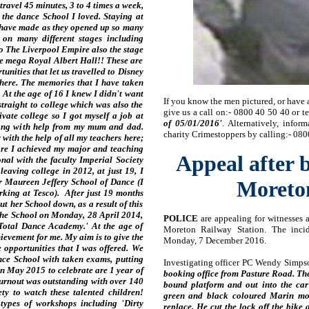
avel 45 minutes, 3 to 4 times a week,
 the dance School I loved. Staying at
 have made as they opened up so many
 on many different stages including
o The Liverpool Empire also the stage
e mega Royal Albert Hall!! These are
unities that let us travelled to Disney
here. The memories that I have taken
! At the age of 16 I knew I didn't want
If you know the men pictured, or have 
straight to college which was also the
give us a call on:- 0800 40 50 40 or t
vate college so I got myself a job at
of 05/01/2016'
. Alternatively, info
long with help from my mum and dad.
charity Crimestoppers by calling:- 080
ith the help of all my teachers here;
re I achieved my major and teaching
Appeal after 
al with the faculty Imperial Society
leaving college in 2012, at just 19, I
r Maureen Jeffery School of Dance (I
Moreton
orking at Tesco). After just 19 months
ut her School down, as a result of this
the School on Monday, 28 April 2014,
POLICE
are appealing for witnesses a
Total Dance Academy.' At the age of
Moreton Railway Station. The inci
chievement for me. My aim is to give the
Monday, 7 December 2016.
opportunities that I was offered. We
ce School with taken exams, putting
Investigating officer PC Wendy Simps
n May 2015 to celebrate are 1 year of
booking office from Pasture Road. Th
urnout was outstanding with over 140
bound platform and out into the ca
y to watch these talented children!
green and black coloured Marin mo
types of workshops including 'Dirty
replace. He cut the lock off the bike 