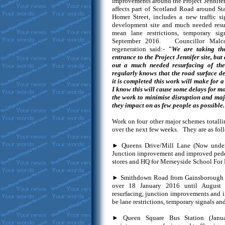
improvements around the Project Jennifer
affects part of Scotland Road around S
Homer Street, includes a new traffic si
development site and much needed resu
mean lane restrictions, temporary si
September 2016. Councillor Malco
regeneration said:-
"We are taking the
entrance to the Project Jennifer site, but 
out a much needed resurfacing of th
regularly knows that the road surface d
it is completed this work will make for 
I know this will cause some delays for mo
the work to minimise disruption and majo
they impact on as few people as possible.
Work on four other major schemes totalli
over the next few weeks. They are as foll
► Queens Drive/Mill Lane (Now under
Junction improvement and improved pedestr
stores and HQ for Merseyside School For 
► Smithdown Road from Gainsborough R
over 18 January 2016 until August
resurfacing, junction improvements and im
be lane restrictions, temporary signals and
► Queen Square Bus Station (Janu