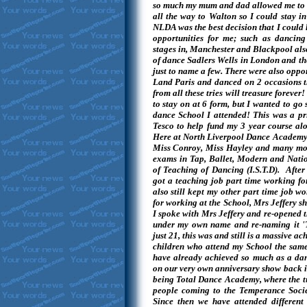
so much my mum and dad allowed me to tr
all the way to Walton so I could stay in
NLDA was the best decision that I could
opportunities for me; such as dancing
stages in, Manchester and Blackpool als
of dance Sadlers Wells in London and th
just to name a few. There were also opport
Land Paris and danced on 2 occasions t
from all these tries will treasure forever
to stay on at 6 form, but I wanted to go 
dance School I attended! This was a pri
Tesco to help fund my 3 year course a
Here at North Liverpool Dance Academy w
Miss Conroy, Miss Hayley and many mo
exams in Tap, Ballet, Modern and Nation
of Teaching of Dancing (I.S.T.D). After 
got a teaching job part time working fo
also still kept my other part time job w
for working at the School, Mrs Jeffery sh
I spoke with Mrs Jeffery and re-opened 
under my own name and re-naming it '
just 21, this was and still is a massive a
children who attend my School the same 
have already achieved so much as a dan
on our very own anniversary show back i
being Total Dance Academy, where the t
people coming to the Temperance Societ
Since then we have attended different 