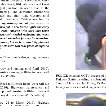
 site in Liverpool. The scheme, which
tanley Road, Kirkdale Road and Great
gnal junction, an access road to the
rfacing. The £6 million scheme will
gnals and night time closures until
lm Kennedy, Cabinet member for
 opportunity to not just create an
also put in new traffic lights and carry
e road. Anyone who uses that route
esperately needed replacing and when
a much smoother journey for motorists.
torists, but we have carefully planned
r closures will take place at night so
"
ng £9 million is also getting underway
ows:-
way and running until April 2016);
ian crossing facilities for new retail
POLICE
released CCTV images of 
Deaf (£500k).
Parkway Station, stealing a substant
2am, on Christmas Day, Friday, 25 Dec
oad to Allerton Road (work will run
for any witnesses to what happened to
 2016); Highways maintenance and
proved crossing facilities. There will
 night time closures (£3.5 million).
ary 24 to March 2016); Highway