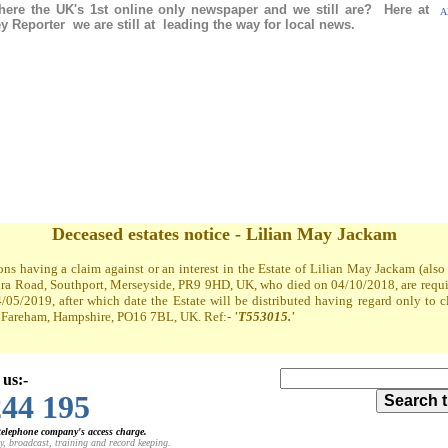
re the UK's 1st online only newspaper and we still are? Here at
Al
 Reporter we are still at leading the way for local news.
Deceased estates notice - Lilian May Jackam
ons having a claim against or an interest in the Estate of Lilian May Jackam (al
a Road, Southport, Merseyside, PR9 9HD, UK, who died on 04/10/2018, are required
4/05/2019, after which date the Estate will be distributed having regard only to 
t, Fareham, Hampshire, PO16 7BL, UK. Ref:-
'T553015.'
 us:-
244 195
 telephone company's access charge.
y, broadcast, training and record keeping.