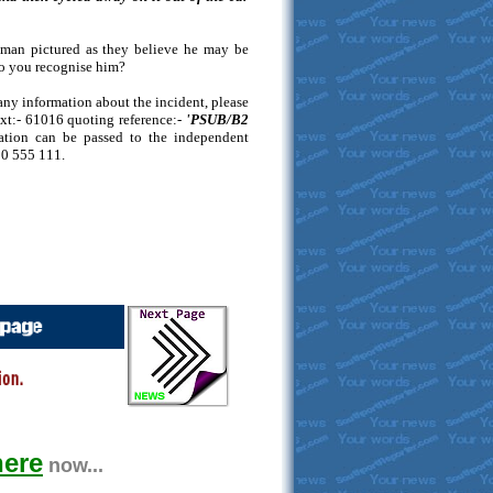
e man pictured as they believe he may be
Do you recognise him?
any information about the incident, please
ext:- 61016 quoting reference:-
'PSUB/B2
mation can be passed to the independent
00 555 111.
here
now...