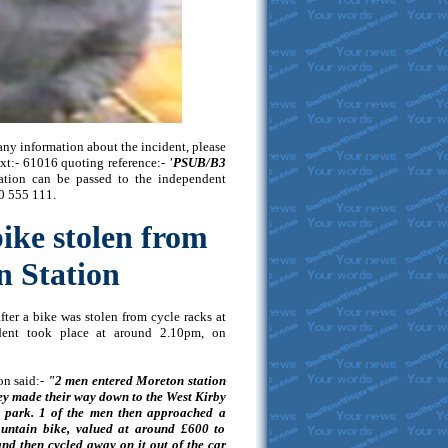
any information about the incident, please
ext:- 61016 quoting reference:-
'PSUB/B3
rmation can be passed to the independent
0 555 111.
bike stolen from
 Station
fter a bike was stolen from cycle racks at
dent took place at around 2.10pm, on
on said:-
"2 men entered Moreton station
ey made their way down to the West Kirby
r park. 1 of the men then approached a
untain bike, valued at around £600 to
and then cycled away on it out of the car