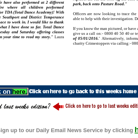
 have also performed at 2 different
park, back onto Pasture Road."
re where all children performed
rt for TDA (Total Dance Academy)! With
Officers are now looking to trace th
e Southport and District Temperance
able to help with their investigation. 
ace to work in. I would like to thank
hat I have done so far. Total Dance
If you know the man pictured, or have 
sday and Saturday offering classes
give us a call on:- 0800 40 50 40 or t
n your time to read my story."
Laura
of 05/01/2016.'
Alternatively, infor
charity Crimestoppers via calling:- 08
ign up to our Daily Email News Service by clicking