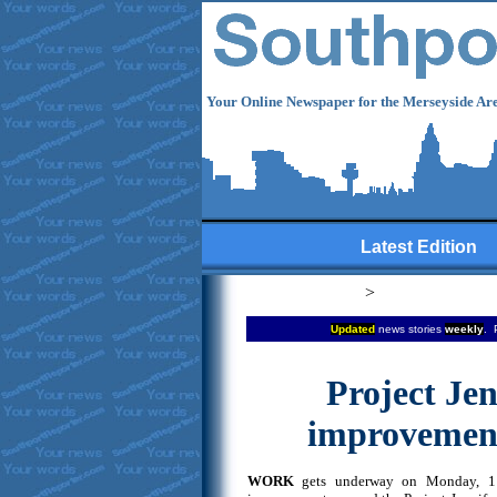
Your Online Newspaper for the Merseyside Are
Latest Edition
>
Updated
news stories
weekly
. 
Project Jen
improvement
WORK
gets underway on Monday, 11