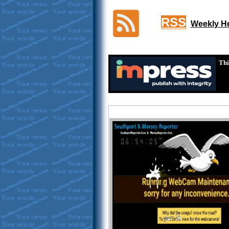
RSS
Weekly He
Thi