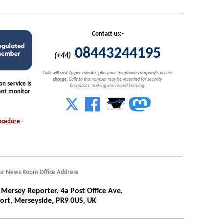
Contact us:-
08443244195
(+44)
Calls will cost 7p per minute, plus your telephone company's access
charge.
Calls to this number may be recorded for security,
n service is
broadcast, training and record keeping.
nt monitor
ocedure
-
r News Room Office Address
Mersey Reporter, 4a Post Office Ave,
ort, Merseyside, PR9 0US, UK