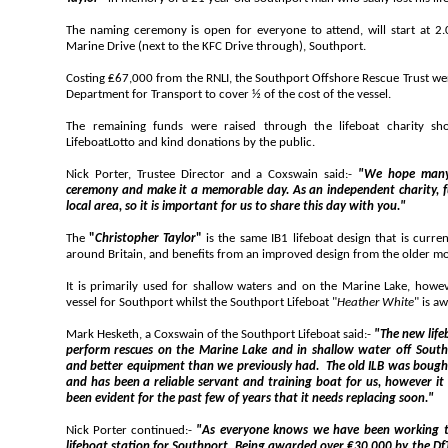
The naming ceremony is open for everyone to attend, will start at 2.00pm, at the Wat
Marine Drive (next to the KFC Drive through), Southport.
Costing ₤67,000 from the RNLI, the Southport Offshore Rescue Trust were awarded a ₤33,8
Department for Transport to cover ½ of the cost of the vessel.
The remaining funds were raised through the lifeboat charity shop, on Everto
LifeboatLotto and kind donations by the public.
Nick Porter, Trustee Director and a Coxswain said:-
"We hope many of you can a
ceremony and make it a memorable day. As an independent charity, funds are generally come from the
local area, so it is important for us to share this day with you."
The
"
Christopher Taylor
"
is the same IB1 lifeboat design that is currently used at over 100 RNLI stations
around Britain, and benefits from an improved design
It is primarily used for shallow waters and on the Marine Lake, however is currently acting as 
vessel for Southport whilst the Southport Lifeboat "
Heather White
" is aw
Mark Hesketh, a Coxswain of the Southport Lifeboat said:-
"
The new lifeboat vastly improves our ability to
perform rescues on the Marine Lake and in shallow water off Southport, providing a faster response
and better equipment than we previously had. The old ILB was bought 2nd hand from the RNLI in 2005
and has been a reliable servant and training boat for us, however it has begun to deteriorate and it's
been evident for the past few of years that it needs replacing soon."
Nick Porter continued:-
"As everyone knows we have been working tirelessly to raise fun
lifeboat station for Southport. Being awarded over ₤30,000 by the DfT's Inshore and Inland Rescue Boat