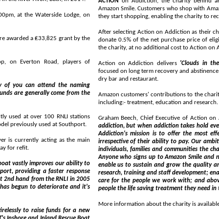
ACTION
on Addiction, the charity behind an addiction recovery programme in Liverpool, has joined
Amazon Smile. Customers who shop with AmazonSmile can choose to support Action on Addiction before
erside Lodge, on
they start shopping, enabling the charity to
After selecting Action on Addiction as their c
25 grant by the
donate 0.5% of the net purchase price of eligible products (excluding VAT, shipping fees, and re
the charity, at no additional cost to A
n Road, players of
Action on Addiction delivers
'Clouds in th
focused on long term recovery and abstinence; and a
dry bar and restaurant.
ttend the naming
Amazon customers' contributions to the charity will support all
including:- treatment, education and research
Graham Beech, Chief Executive of Action on A
 from the older model previously used at Southport.
addiction, but when addiction takes hold everyone needs someone they can turn to for he
Addiction's mission is to offer the most effective treatment possible to those affected by addiction,
the main
irrespective of their ability to pay. Our ambition is to reach
ay for refit.
individuals, families and communities the chance of help, hope and ultimately freedom f
Anyone who signs up to Amazon Smile and nominates Act
enable us to sustain and grow the quality and effectiveness of our progra
research, training and staff development; enable us to develop new innovations in the way we treat and
care for the people we work with; and above all, strengthen our ability to reach out and offer more
More information about the charity is available
ds for a new