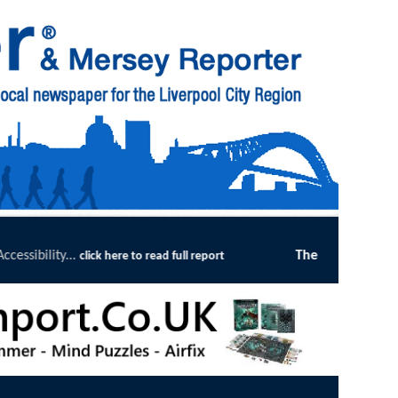
The Magpie's Tale bookshop in Churchtown enjoys gre