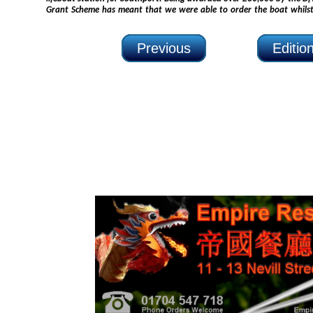
Grant Scheme has meant that we were able to order the boat whilst still working the new boathouse
Previous
Editio