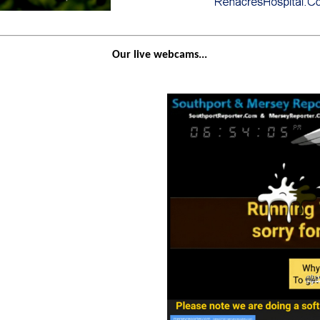
Our live webcams...