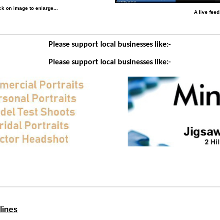
k on image to enlarge...
A live fee
Please support local businesses like:-
Please support local businesses like:-
lines