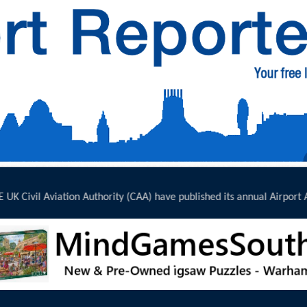
ublished its annual Airport Accessibility...
click here to read full report