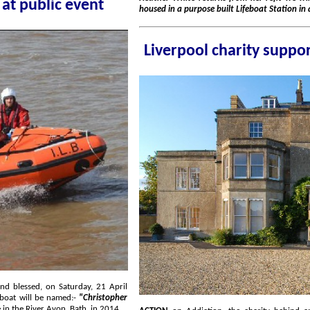
eboat to be named at public event
housed i
lifeboat will be named:-
"Christopher
in memory of a 21 year old Southport man who sadly lost his life in the River Avon, Bath, in 2014.