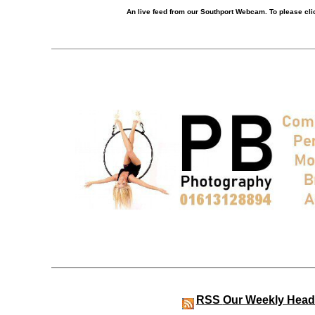
An live feed from our Southport Webcam. To please clic
RSS
Our Weekly Head