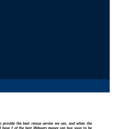
vide the best rescue service we can, and when the
eboats money can buy, soon to be