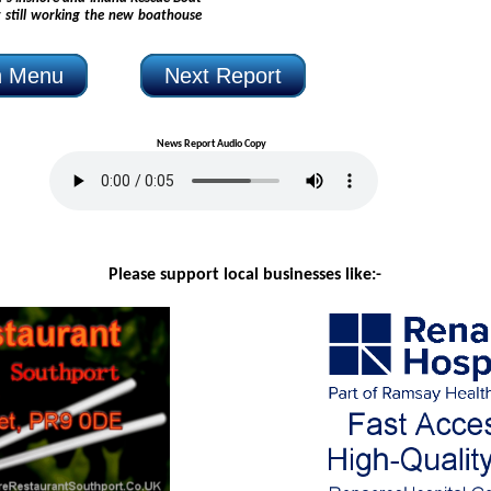
n Menu
Next Report
News Report Audio Copy
Please support local businesses like:-