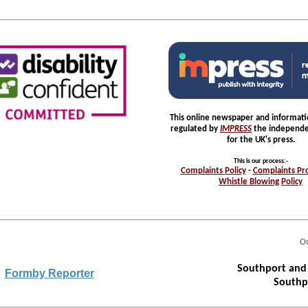
This online newspaper and informatio
regulated by
IMPRESS
the independe
for the UK's press.
This is our process
:-
Complaints
Policy
-
Complaints
Pr
Whistle
Blowing
Policy
Ou
Southport and 
Formby Reporter
Southp