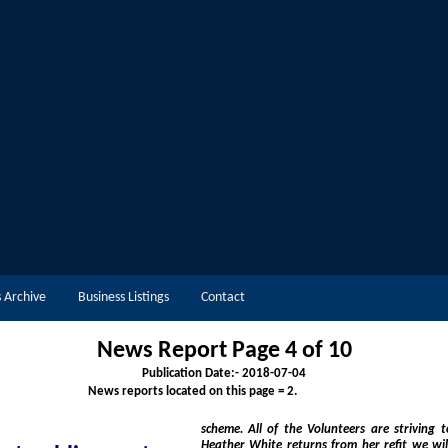
 Archive
Business Listings
Contact
News Report Page 4 of 10
Publication Date:-
2018-07-04
News reports located on this page = 2.
scheme. All of the Volunteers are striving to pro
Heather White returns from her refit we will have 2 of the best lif