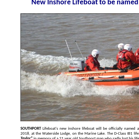
New Inshore Lif
SOUTHPORT
Lifeboat's new inshore lifeboat will be officially named and blessed, on Saturday, 21 April
2018, at the Waterside Lodge, on the Marine Lake. The D-Class IB1 
Taylor"