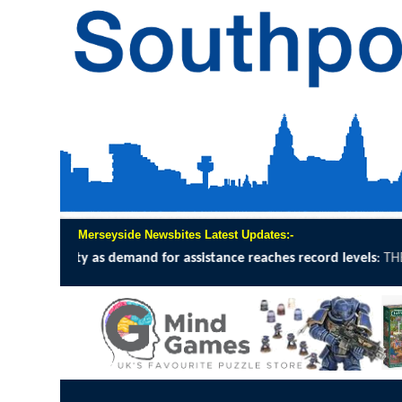
Merseyside Newsbites Latest Updates:-
ce reaches record levels
:
THE UK Civil Aviation Authority (CAA) have p