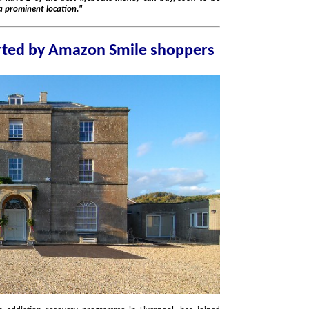
n a purpose built Lifeboat Station in a prominent location."
Liverpool charity supported by Amazon Smile shoppers