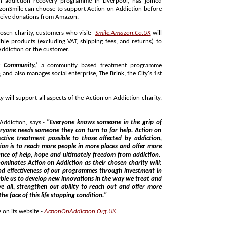
 receive donations from Amazon.
hosen charity, customers who visit:-
Smile.Amazon.Co.UK
will
turns) to
ction on Addiction or the customer.
e Community,'
a community based treatment programme
lso manages social enterprise, The Brink, the City's 1st
 aspects of the Action on Addiction charity,
.
ddiction, says:-
"Everyone knows someone in the grip of
lp. Action on
 more people in more places and offer more
rom addiction.
ion on Addiction as their chosen charity will:
mmes through investment in
people the life saving treatment they need in the face of this life stopping condition."
 on its website:-
ActionOnAddiction.Org.UK
.