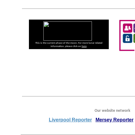
This is the current phase of the moon. For more lunar related
information, please click on
here
.
Our website network
Liverpool Reporter
Mersey Reporter