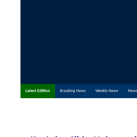
Latest Edition
Breaking News
Weekly News
News