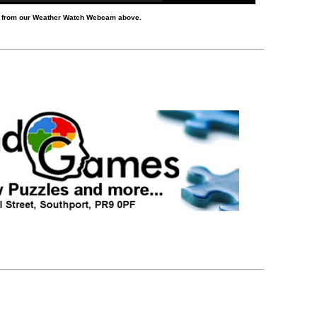
d from our Weather Watch Webcam above.