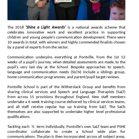
The 2018
'Shine a Light Awards'
is a national awards scheme that
celebrates innovative work and excellent practice in supporting
children and young people's communication development. There were
10 awards in total, with winners and highly commended finalists chosen
by a panel of experts from the sector.
Communication underpins everything at Pontville, from the 1st 12
weeks of a pupil's journey, when detailed assessments are made, to the
pupil's very last day at the School. Bespoke approaches to speech,
language and communication needs (SLCN) include a siblings group,
home communication programmes, and parent/pupil target reviews.
Pontville School is part of the Witherslack Group and benefits from
sharing clinical services and Speech and Language Therapists (SaLT)
from across 15 provisions throughout England. New staff members
undertake a 6 week training course delivered by clinical services teams,
and all staff receive regular top up training from SaLT. The SaLTs
themselves are also supported to undertake higher level professional
qualifications.
Tackling each ½ term individually, Pontville's own SaLT team and PSHE
coordinator collaborate to create a School wide plan for
communications. The plan is then incorporated across all subject areas.