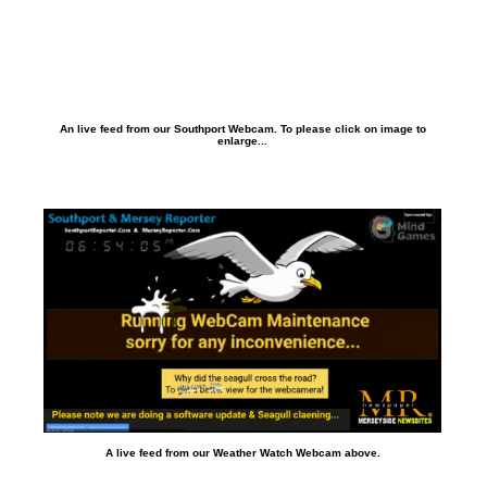
An live feed from our Southport Webcam. To please click on image to
enlarge...
A live feed from our Weather Watch Webcam above.