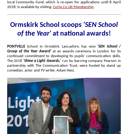
local Community Fund; which is re-open for applications until 8 April
2018; is available by visiting:
CoOp.Co.UK/Membership
.
Ormskirk School scoops
'SEN School
of the Year'
at national awards!
PONTVILLE
School in Ormskirk, Lancashire, has won
'SEN School /
Group of the Year Award'
at an awards ceremony in London for its
continued commitment to developing its pupils' communication skills.
The 2018
'Shine a Light Awards,'
run by learning company Pearson in
partnership with The Communication Trust, were hosted by stand up
comedian, actor and TV writer, Adam Hess.