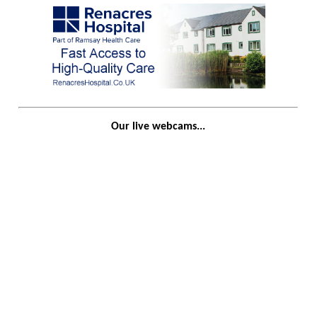
Our live webcams...