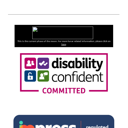
This is the current phase of the moon. For more lunar related information, please click on
here
.