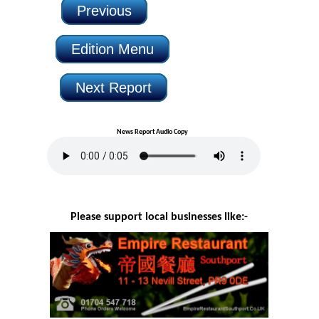
Previous
Edition Menu
Next Report
News Report Audio Copy
Please support local businesses like:-