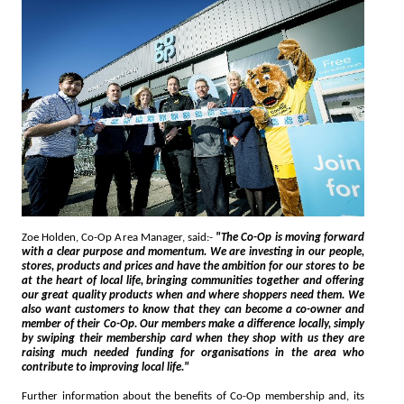
Zoe Holden, Co-Op Area Manager, said:-
"The Co-Op is moving forward
with a clear purpose and momentum. We are investing in our people,
stores, products and prices and have the ambition for our stores to be
at the heart of local life, bringing communities together and offering
our great quality products when and where shoppers need them. We
also want customers to know that they can become a co-owner and
member of their Co-Op. Our members make a difference locally, simply
by swiping their membership card when they shop with us they are
raising much needed funding for organisations in the area who
contribute to improving local life."
Further information about the benefits of Co-Op membership and, its