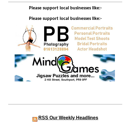
Please support local businesses like:-
Please support local businesses like:-
RSS
Our Weekly Headlines