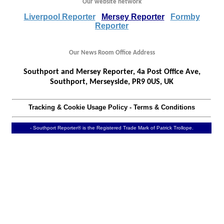
Our website network
Liverpool Reporter
Mersey Reporter
Formby
Reporter
Our News Room Office Address
Southport and Mersey Reporter, 4a Post Office Ave,
Southport, Merseyside, PR9 0US, UK
Tracking & Cookie Usage Policy
-
Terms & Conditions
- Southport Reporter® is the Registered Trade Mark of Patrick Trollope.