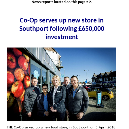
News reports located on this page = 2.
Co-Op serves up new store in
Southport following ₤650,000
investment
THE
Co-Op served up a new food store, in Southport, on 5 April 2018,