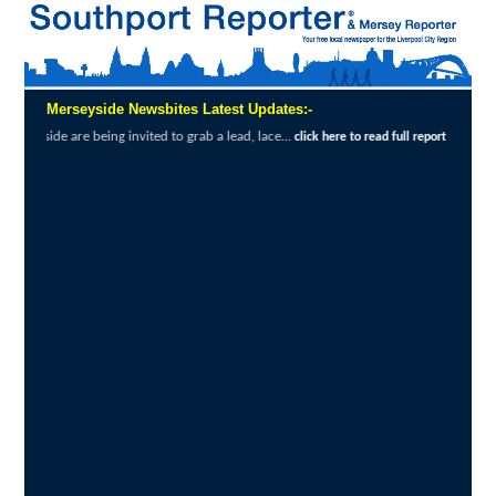
Merseyside Newsbites Latest Updates:-
invited to grab a lead, lace...
Exceptional 
click here to read full report