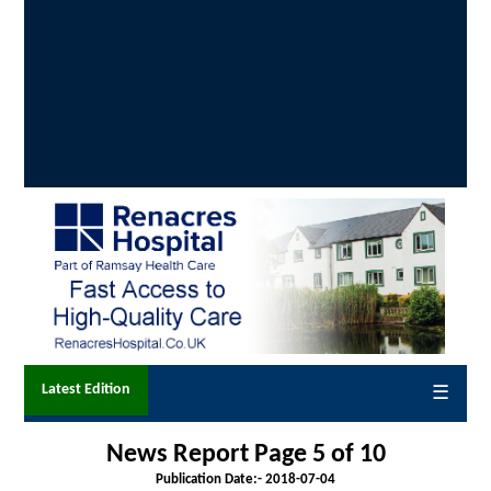
Latest Edition
☰
News Report Page 5 of 10
Publication Date:-
2018-07-04