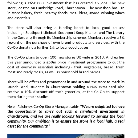
following a ₤650,000 investment that has created 15 jobs. The new
store, located on Cambridge Road, Churchtown. The new shop has:- an
in store bakery, fresh, healthy foods, meal ideas, award winning wines
and essentials.
The store will also bring a funding boost to local good causes;
including:- Southport Lifeboat, Southport Soup Kitchen and The Library
in the Gardens; through its Membership scheme. Members receive a 5%
reward on the purchase of own brand products and services, with the
Co-Op donating a further 1% to local good causes.
The Co-Op plans to open 100 new stores UK wide in 2018. And earlier
this year announced a ₤50m price investment programme to cut the
cost of everyday essentials including:- fruit, vegetables, bread, fresh
meat and ready meals, as well as household brand names.
There will be offers and promotions in and around the store to mark its
launch. And, students in Churchtown holding a NUS extra card also
receive a 10% discount off their groceries, at the Co-Op to support
them during their studies.
Helen Faichney, Co-Op Store Manager, said:-
"We are delighted to have
the opportunity to carry out such a significant investment in
Churchtown, and we are really looking forward to serving the local
community. Our ambition is to ensure the store is a local hub, a real
asset for the community."