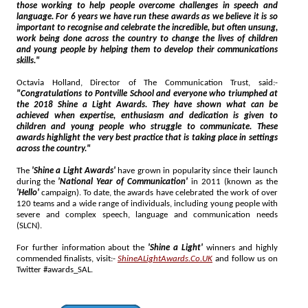
those working to help people overcome challenges in speech and
language. For 6 years we have run these awards as we believe it is so
important to recognise and celebrate the incredible, but often unsung,
work being done across the country to change the lives of children
and young people by helping them to develop their communications
skills."
Octavia Holland, Director of The Communication Trust, said:-
"Congratulations to Pontville School and everyone who triumphed at
the 2018 Shine a Light Awards. They have shown what can be
achieved when expertise, enthusiasm and dedication is given to
children and young people who struggle to communicate. These
awards highlight the very best practice that is taking place in settings
across the country."
The
'Shine a Light Awards'
have grown in popularity since their launch
during the
'National Year of Communication'
in 2011 (known as the
'Hello'
campaign). To date, the awards have celebrated the work of over
120 teams and a wide range of individuals, including young people with
severe and complex speech, language and communication needs
(SLCN).
For further information about the
'Shine a Light'
winners and highly
commended finalists, visit:-
ShineALightAwards.Co.UK
and follow us on
Twitter #awards_SAL.