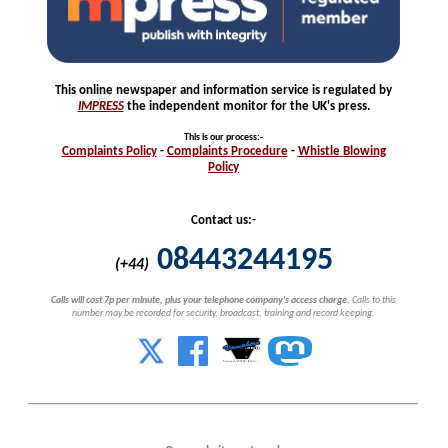
This online newspaper and information service is regulated by
IMPRESS
the independent monitor for the UK's press.
This is our process
:-
Complaints
Policy
-
Complaints
Procedure
-
Whistle
Blowing
Policy
Contact us:-
08443244195
(+44)
Calls will cost 7p per minute, plus your telephone company's access charge.
Calls to this
number may be recorded for security, broadcast, training and record keeping.