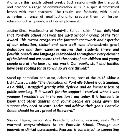
Alongside this, pupils attend weekly SaLT sessions with the therapist,
and practice a range of communication skills in a special timetabled
lesson with their teachers. The results are fantastic, with pupils
achieving a range of qualifications to prepare them for further
education, charity work, and / or employment.
Justine Sims, Headteacher at Pontville School, said:-
"I am delighted
that Pontville School has won the SEND School / Group of the Year
Award. This award recognises the fantastic teamwork and expertise
of our education, clinical and care staff who demonstrate great
dedication and their expertise ensures that students thrive and
flourish. Speech and language is embedded throughout every element
of the School and we ensure that the needs of our children and young
people are at the heart of our work. Our pupils, staff and families
have been rooting for us to win so we are thrilled!"
Stand-up comedian and actor, Adam Hess, host of the 2018 Shine a
Light Awards, said:-
"The dedication of Pontville School is outstanding.
As a child, I struggled greatly with dyslexia and an immense fear of
public speaking, if it wasn't for the support I received when I was
younger I wouldn't be in the position I am today. It is fantastic to
know that other children and young people are being given the
support they need to learn, thrive and achieve their goals. Pontville
School should be very proud of its award."
Sharon Hague, Senior Vice President, Schools, Pearson, said:-
"Our
warmest congratulations to to Pontville School. Through our
innovative clinical assessments, Pearson is committed to supporting