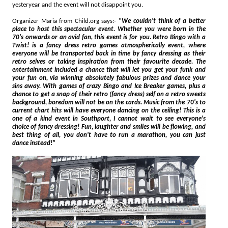
yesteryear and the event will not disappoint you.
Organizer Maria from Child.org says:-
"We couldn't think of a better
place to host this spectacular event. Whether you were born in the
70's onwards or an avid fan, this event is for you. Retro Bingo with a
Twist! is a fancy dress retro games atmospherically event, where
everyone will be transported back in time by fancy dressing as their
retro selves or taking inspiration from their favourite decade. The
entertainment included a chance that will let you get your funk and
your fun on, via winning absolutely fabulous prizes and dance your
sins away. With games of crazy Bingo and Ice Breaker games, plus a
chance to get a snap of their retro (fancy dress) self on a retro sweets
background, boredom will not be on the cards. Music from the 70's to
current chart hits will have everyone dancing on the ceiling! This is a
one of a kind event in Southport, I cannot wait to see everyone's
choice of fancy dressing! Fun, laughter and smiles will be flowing, and
best thing of all, you don't have to run a marathon, you can just
dance instead!"