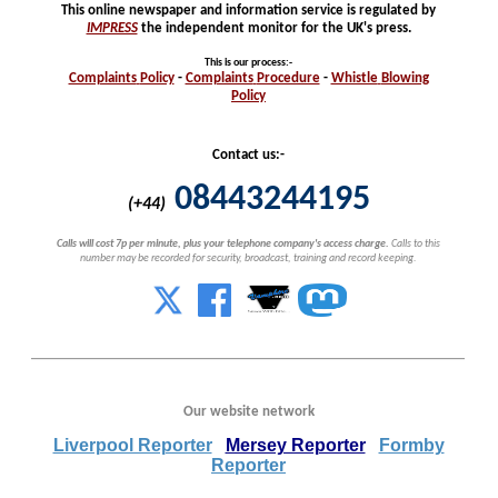
This online newspaper and information service is regulated by
IMPRESS
the independent monitor for the UK's press.
This is our process
:-
Complaints
Policy
-
Complaints
Procedure
-
Whistle
Blowing
Policy
Contact us:-
08443244195
(+44)
Calls will cost 7p per minute, plus your telephone company's access charge.
Calls to this
number may be recorded for security, broadcast, training and record keeping.
Our website network
Liverpool Reporter
Mersey Reporter
Formby
Reporter