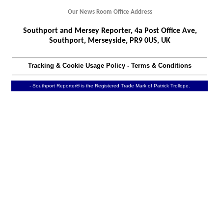
Our News Room Office Address
Southport and Mersey Reporter, 4a Post Office Ave,
Southport, Merseyside, PR9 0US, UK
Tracking & Cookie Usage Policy
-
Terms & Conditions
- Southport Reporter® is the Registered Trade Mark of Patrick Trollope.