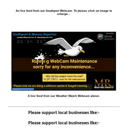
An live feed from our Southport Webcam. To please click on image to
enlarge...
A live feed from our Weather Watch Webcam above.
Please support local businesses like:-
Please support local businesses like:-