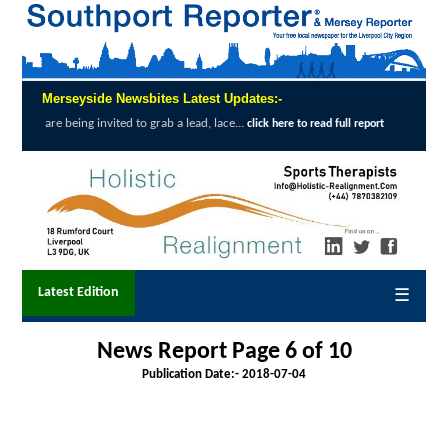
Merseyside Newsbites Latest Updates:-
ed to grab a lead, lace...
Exceptional Uptak
click here to read full report
Latest Edition
☰
News Report Page 6 of 10
Publication Date:-
2018-07-04