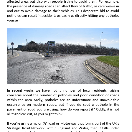
affected area, but also with people trying to avoid them. For example,
the presence of damage roads can affect flow of traffic, as cars weave in
and out to avoid damage to their vehicles. This desperate bid to avoid
potholes can result in accidents as easily as directly hitting any potholes
yourself.
In recent weeks we have had a number of local residents raising
concerns about the number of potholes and poor condition of roads
within the area. Sadly, potholes are an unfortunate and unavoidable
occurrence on modern roads, but if you do spot a pothole in the
pavement or road you are using, how do you report it? Oddly, it is not
all that clear cut, as you might think...
If you're using a major
'A'
road or Motorway that forms part of the UK's
Strategic Road Network, within England and Wales, then it falls under