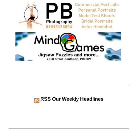
RSS
Our Weekly Headlines