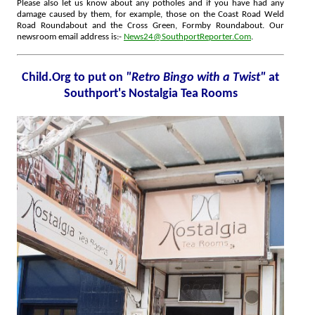
Please also let us know about any potholes and if you have had any
damage caused by them, for example, those on the Coast Road Weld
Road Roundabout and the Cross Green, Formby Roundabout. Our
newsroom email address is:-
News24@SouthportReporter.Com
.
Child.Org to put on
"Retro Bingo with a Twist"
at
Southport's Nostalgia Tea Rooms