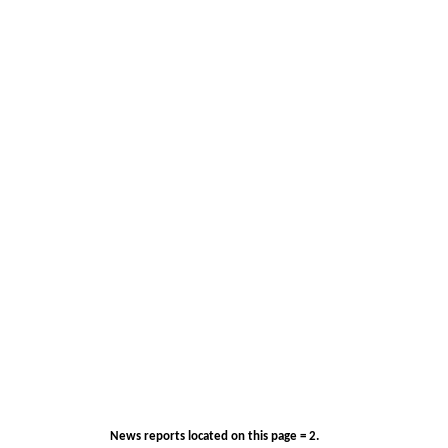
News reports located on this page = 2.