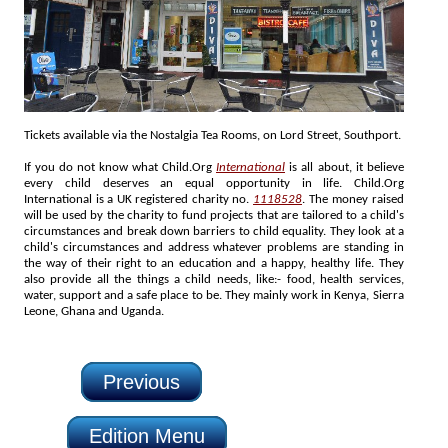
Tickets available via the Nostalgia Tea Rooms, on Lord Street, Southport.
If you do not know what Child.Org
International
is all about, it believe
every child deserves an equal opportunity in life. Child.Org
International is a UK registered charity no.
1118528
. The money raised
will be used by the charity to fund projects that are tailored to a child's
circumstances and break down barriers to child equality. They look at a
child's circumstances and address whatever problems are standing in
the way of their right to an education and a happy, healthy life. They
also provide all the things a child needs, like:- food, health services,
water, support and a safe place to be. They mainly work in Kenya, Sierra
Leone, Ghana and Uganda.
Previous
Edition Menu