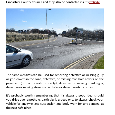
Lancashire County Council and they also be contacted via it's
website
.
The same websites can be used for reporting defective or missing gully
or grid covers in the road; defective, or missing man hole covers on the
pavement (not on private property); defective or missing road signs;
defective or missing street name plates or defective utility boxes.
It's probably worth remembering that it's always a good idea, should
you drive over a pothole, particularly a deep one, to always check your
vehicle for any tyre, and suspension and body work for any damage, at
the next safe place.