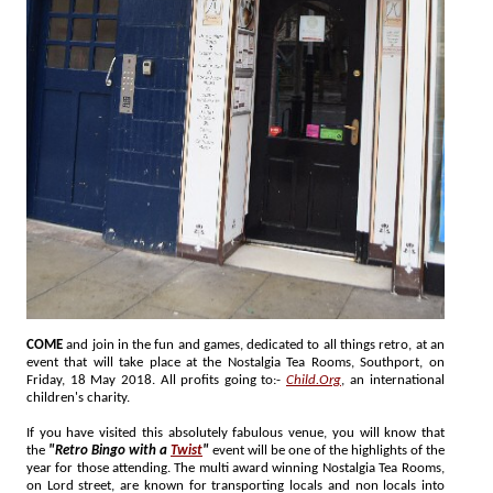
COME
and join in the fun and games, dedicated to all things retro, at an
event that will take place at the Nostalgia Tea Rooms, Southport, on
Friday, 18 May 2018. All profits going to:-
Child.Org
, an international
children's charity.
If you have visited this absolutely fabulous venue, you will know that
the
"Retro Bingo with a
Twist
"
event will be one of the highlights of the
year for those attending. The multi award winning Nostalgia Tea Rooms,
on Lord street, are known for transporting locals and non locals into