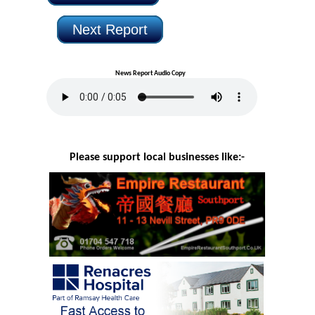
Next Report
News Report Audio Copy
Please support local businesses like:-