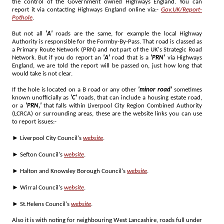
the control of the Government owned Highways England. You can
report it via contacting Highways England online via:-
Gov.UK/Report-
Pothole
.
But not all
'A'
roads are the same, for example the local Highway
Authority is responsible for the Formby-By-Pass. That road is classed as
a Primary Route Network (PRN) and not part of the UK's Strategic Road
Network. But if you do report an
'A'
road that is a
'PRN'
via Highways
England, we are told the report will be passed on, just how long that
would take is not clear.
If the hole is located on a B road or any other
'minor road'
sometimes
known unofficially as
'C'
roads, that can include a housing estate road,
or a
'PRN,'
that falls within Liverpool City Region Combined Authority
(LCRCA) or surrounding areas, these are the website links you can use
to report issues:-
► Liverpool City Council's
website
.
► Sefton Council's
website
.
► Halton and Knowsley Borough Council's
website
.
► Wirral Council's
website
.
► St.Helens Council's
website
.
Also it is with noting for neighbouring West Lancashire, roads full under