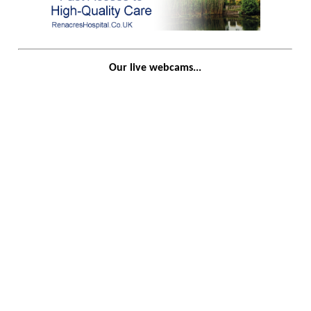
Our live webcams...