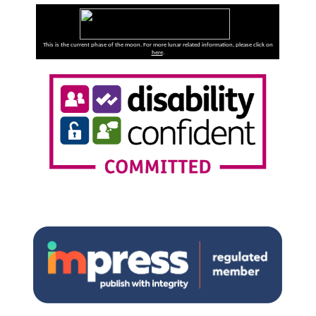
This is the current phase of the moon. For more lunar related information, please click on
here
.