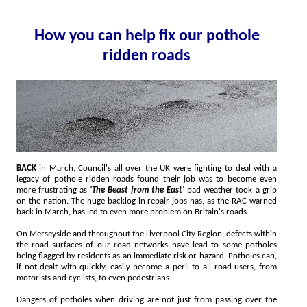
How you can help fix our pothole
ridden roads
BACK
in March, Council's all over the UK were fighting to deal with a
legacy of pothole ridden roads found their job was to become even
more frustrating as
'The Beast from the East'
bad weather took a grip
on the nation. The huge backlog in repair jobs has, as the RAC warned
back in March, has led to even more problem on Britain's roads.
On Merseyside and throughout the Liverpool City Region, defects within
the road surfaces of our road networks have lead to some potholes
being flagged by residents as an immediate risk or hazard. Potholes can,
if not dealt with quickly, easily become a peril to all road users, from
motorists and cyclists, to even pedestrians.
Dangers of potholes when driving are not just from passing over the