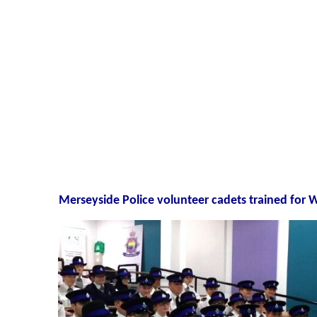
Merseyside Police volunteer cadets trained for 