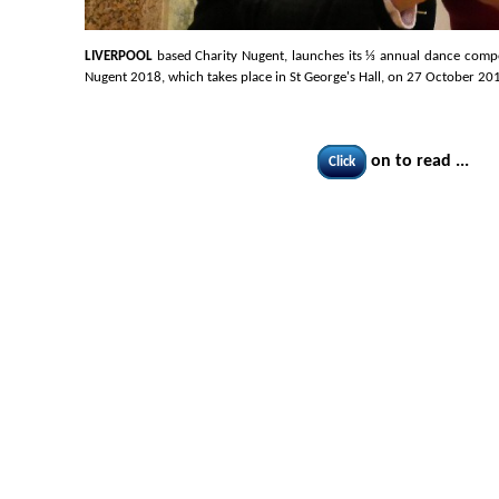
LIVERPOOL
based Charity Nugent, launches its ⅓ annual dance competi
Nugent 2018, which takes place in St George's Hall, on 27 October 20
on to read ...
Click