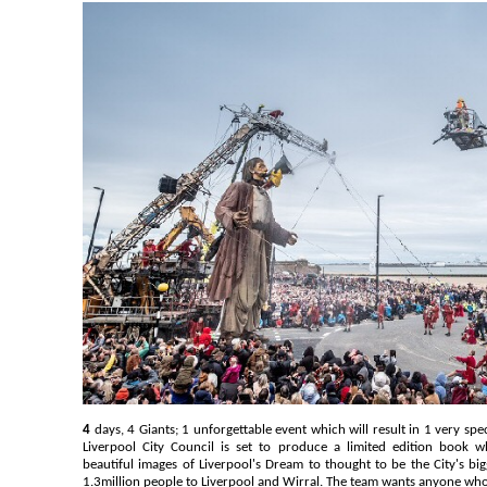
4
days, 4 Giants; 1 unforgettable event which will result in 1 very sp
Liverpool City Council is set to produce a limited edition book 
beautiful images of Liverpool's Dream to thought to be the City's big
1.3million people to Liverpool and Wirral. The team wants anyone who 