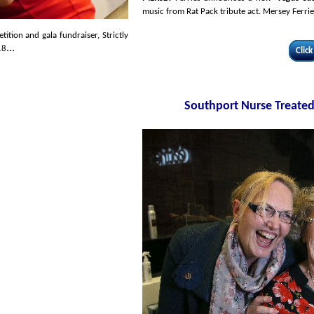
music from Rat Pack tribute act. Mersey Ferries
tion and gala fundraiser, Strictly
...
18
Click
Southport Nurse Treated