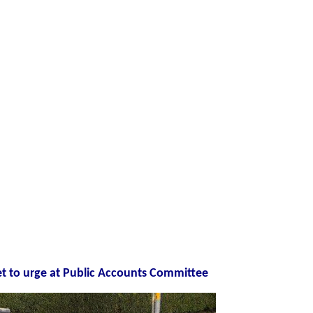
et to urge at Public Accounts Committee