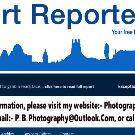
Exceptional Uptake Highlights Success of Sou
ll report
 Archive
Business Listings
Contact