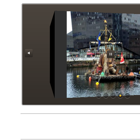
Gients Liverpool 2018