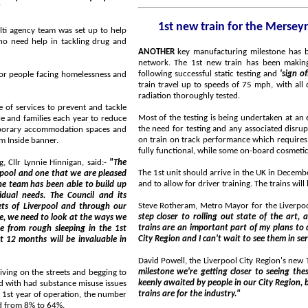
"
lti agency team was set up to help
ANOTHER
key manufacturing milestone has been met in the build of the new trains for the Merseyrail
network. The 1st new train has been making its way to a test track in Germany for dynamic testing,
following successful static testing and
'sign of
elessness and
train travel up to speeds of 75 mph, with all dynamic aspects such as braking point and electromagnetic
radiation thoroughly tested.
event and tackle
Most of the testing is being undertaken at an established rai
the need for testing and any associated disruption on the Merseyrail network itself. The tes
on train on track performance which requires the operational and mechanical elements of the train to be
oom Inside banner.
Liverpool City Council Deputy Mayor and Cabinet Member for Housing, Cllr Lynnie Hinnigan, said:-
"The
The 1st unit should arrive in the UK in December and will be stabled at 
and to allow for 
 and its
Steve Rotheram, Metro Mayor for the Liverpool
step closer to rolling out state of the art, accessible, publicly-owned trains on our network. The new
trains are an important part of my plans to deliver a London style transport network for the Liverpool
City Region and I can't wait to see them in ser
 in
David Powell, the Liverpool City Region's new
milestone we're getting closer to seeing these trains on our network. These trains are not only 
d begging to
keenly awaited by people in our City Region, but also by rail experts, aware of how game changing these
trains are for the industry."
of people getting support for their substance misuse issues has increased from 8% to 64%.