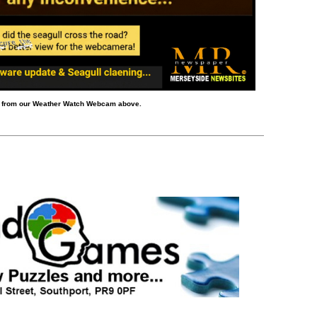
d from our Weather Watch Webcam above.