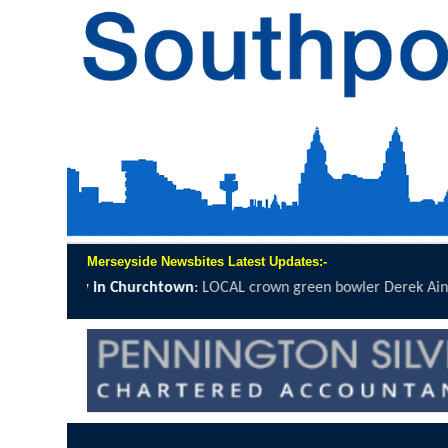
Merseyside Newsbites Latest Updates:-
own
:
LOCAL crown green bowler Derek Ainsworth will spend 12 hours o