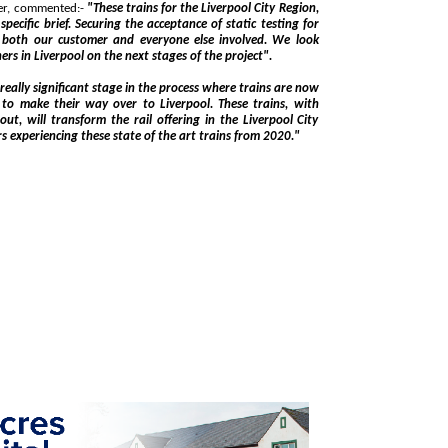
Matthias Hämmerle, project manager for Stadler, commented:-
"These trains for the Liverpool City Region,
and everyone else involved. We look
forward to continued working with our partners in Liverpool on the next stages of the project".
ignificant stage in the process where trains are now
ns, with
Region and we look forward to our passengers experiencing these state of the art trains from 2020."