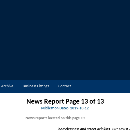
 Archive
Business Listings
Contact
News Report Page 13 of 13
Publication Date:-
2019-10-12
News reports located on this page = 2.
homelessness and street drinking. But I must also emphasise that Merseys