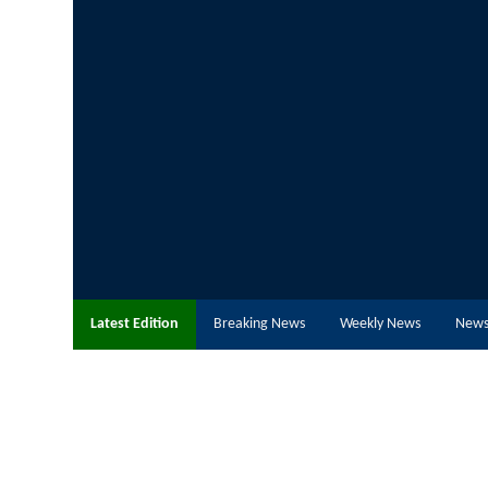
Latest Edition
Breaking News
Weekly News
News