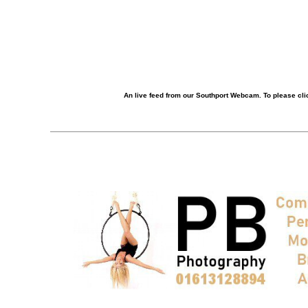
An live feed from our Southport Webcam. To please clic