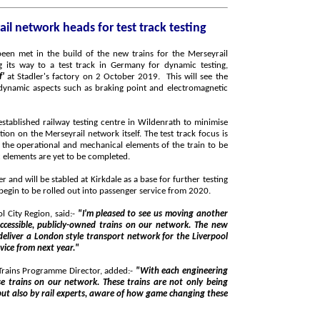
1st new train for the Merseyrail network heads for test track testing
f'
at Stadler's factory on 2 October 2019. This will see the
lway testing centre in Wildenrath to minimise
t track focus is
fully functional, while some on-board cosmetic elements are yet to be completed.
Kirkdale as a base for further testing
driver training. The trains will begin to be rolled out into passenger service from 2020.
 City Region, said:-
"I'm pleased to see us moving another
vice from next year."
 Trains Programme Director, added:-
"With each engineering
being