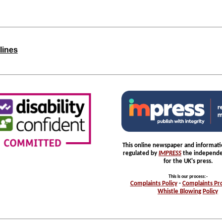
lines
This online newspaper and informatio
regulated by
IMPRESS
the independe
for the UK's press.
This is our process
:-
Complaints
Policy
-
Complaints
Pr
Whistle
Blowing
Policy