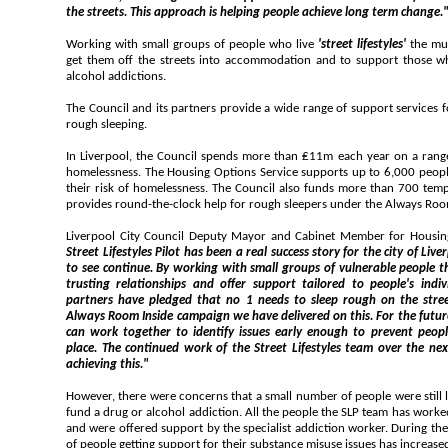
the streets. This approach is helping people achieve long term change.
Working with small groups of people who live
'street lifestyles'
the mu
get them off the streets into accommodation and to support those who need help in tackling drug and
alcohol addictions.
The Council and its partners provide a wide range of support services for people facing hom
rough sleeping.
In Liverpool, the Council spends more than ₤11m each year on a range of services to pr
homelessness. The Housing Options Service supports up to 6,000 people and families each year to reduce
their risk of homelessness. The Council also funds more than 700 temporary accommodation spaces and
provides round-the-clock help for rough sleepers under the Always R
Street Lifestyles Pilot has been a real success story for the city of Liverpool and one that we are pleased
to see continue. By working with small groups of vulnerable people the team has been able to build up
trusting relationships and offer support tailored to people's individual needs. The Council
partners have pledged that no 1 needs to sleep rough on the streets of Liverpool and through our
Always Room Inside campaign we have delivered on this. For the future, we need to look at the ways we
can work together to identify issues early enough to prevent people from rough sleeping in the 1st
place. The continued work of the Street Lifestyles team over the next 12 months will be invaluable
achieving this."
However, there were concerns that a small number of people were still living on the streets an
fund a drug or alcohol addiction. All the people the SLP team has worked with had substance misuse issues
and were offered support by the specialist addiction worker. During the 1st year of operation, the number