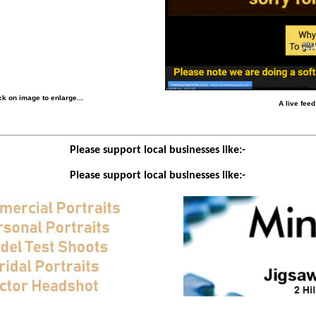
k on image to enlarge...
A live fee
Please support local businesses like:-
Please support local businesses like:-