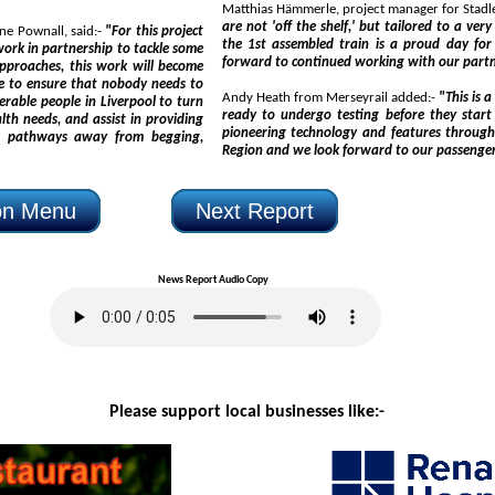
are not 'off the shelf,' but tailored to a very specific brief. Securing the acceptance of static testing for
Merseyside Police's Area Commander for Liverpool, Superintendent Diane Pownall, said:-
"For this project
the 1st assembled train is a proud day for both our customer 
 to
Andy Heath from Merseyrail added:-
"This is a really s
ready to undergo testing before they start to make their way over to Liverpool. These trai
pioneering technology and features throughout, will transform the rail offering in the Liverpool City
s away from begging,
ion Menu
Next Report
News Report Audio Copy
Please support local businesses like:-