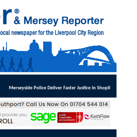
ver Faster Justice in Shoplifting Crackdown
:
MERSEYSIDE Police has