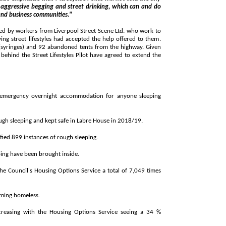
ntial and business communities."
 from Liverpool Street Scene Ltd. who work to
elp offered to them.
syringes) and 92 abandoned tents from the highway. Given
cy overnight accommodation for anyone sleeping
► 1,286 people have been prevented from rough sleeping and kept safe in Labre House in 2018/19.
► This year the Council's outreach team identified 899 instances of rough sleeping.
ing have been brought inside.
 Housing Options Service a total of 7,049 times
ming homeless.
h the Housing Options Service seeing a 34 %