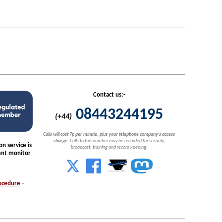
Contact us:-
08443244195
(+44)
Calls will cost 7p per minute, plus your telephone company's access
charge.
Calls to this number may be recorded for security,
n service is
broadcast, training and record keeping.
nt monitor
ocedure
-