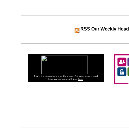
RSS
Our Weekly Head
This is the current phase of the moon. For more lunar related
information, please click on
here
.