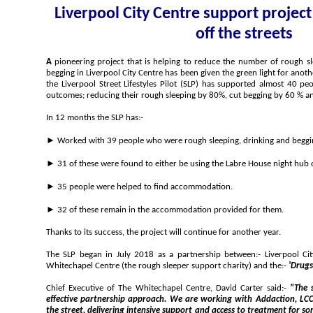
Liverpool City Centre support project
off the streets
A
pioneering project that is helping to reduce the number of rough sleepers, street drinkers and people
begging in Liverpool City Centre has been given the green light for another year. In its 1st year of operation,
the Liverpool Street Lifestyles Pilot (SLP) has supported almost 40 people to achieve some very positive
outcomes; reducing their rough sleeping by 80%, cut beggi
In 12 months the SLP has:-
► Worked with 39 people who were rough sleeping, drinking and beggi
► 35 people were helped to find accommodation.
► 32 of these remain in the accommodation provided for them.
Thanks to its success, the project will continue for another year.
The SLP began in July 2018 as a partnership between:- Liverpool City Council, Merseysi
Whitechapel Centre (the rough sleeper support charity) and the:-
'Drugs
Chief Executive of The Whitechapel Centre, David Carter said:-
"The success of SLP is the result of an
effective partnership approach. We are working with Addaction, LCC and Police, taking services on to
the street, delivering intensive support and access to treatment for some of the most excluded people on