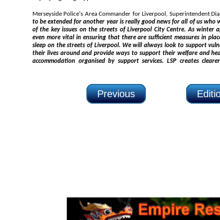
to be extended for another year is really good news for all of us who work in partnership to tackle some
of the key issues on the streets of Liverpool City Centre. As winter approaches, this work will become
even more vital in ensuring that there are sufficient measures in place to ensure that nobody needs
sleep on the streets of Liverpool. We will always look to support vulnerable people in Liverpool to turn
their lives around and provide ways to support their welfare and health needs, and assist in providing
accommodation organised by support services. LSP creates clearer pathway
Previous
Edit