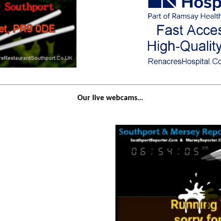
Our live webcams...