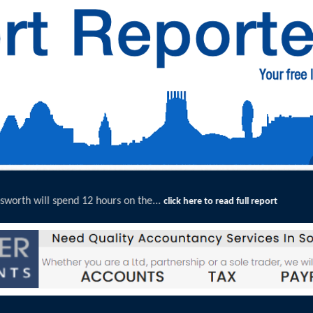
n the...
Merseyside Police Deli
click here to read full report