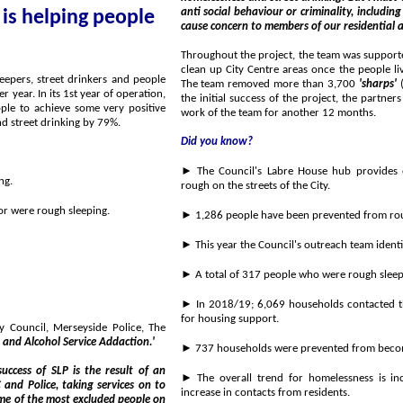
anti social behaviour or criminality, including aggressive begging and street drinking, which can and do
 is helping people
cause concern to members of our reside
Throughout the project, the team was supported by workers
clean up City Centre areas once the people living street lifestyles had accepted the h
The team removed more than 3,700
'sharps'
(
the initial success of the project, the partners behind the Street Lifestyles Pilot have agreed to extend the
work of the team for another 12 months.
ng by 60 % and street drinking by 79%.
Did you know?
► The Council's Labre House hub provides emergen
ng.
rough on the streets of the City.
► 31 of these were found to either be using the Labre House night hub or were rough sleeping.
► A total of 317 people who were rough sleep
► In 2018/19; 6,069 households contacted the Council's
for housing support.
de Police, The
 and Alcohol Service Addaction.'
► 737 households were prevented from beco
► The overall trend for homelessness is increasing wit
increase in contacts from residents.