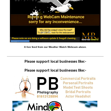
A live feed from our Weather Watch Webcam above.
Please support local businesses like:-
Please support local businesses like:-