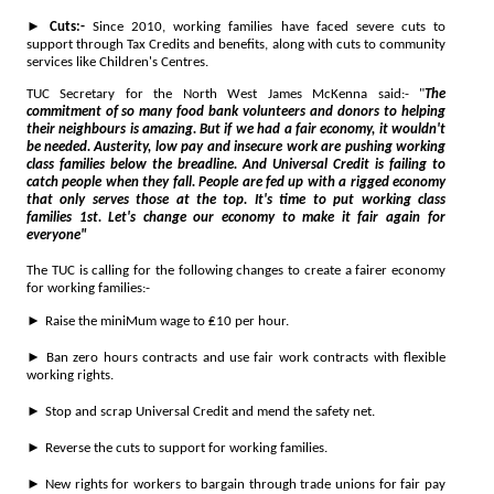
►
Cuts:-
Since 2010, working families have faced severe cuts to
support through Tax Credits and benefits, along with cuts to community
services like Children's Centres.
TUC Secretary for the North West James McKenna said:- "
The
commitment of so many food bank volunteers and donors to helping
their neighbours is amazing. But if we had a fair economy, it wouldn't
be needed. Austerity, low pay and insecure work are pushing working
class families below the breadline. And Universal Credit is failing to
catch people when they fall. People are fed up with a rigged economy
that only serves those at the top. It's time to put working class
families 1st. Let's change our economy to make it fair again for
everyone"
The TUC is calling for the following changes to create a fairer economy
for working families:-
►
Raise the miniMum wage to ₤10 per hour.
►
Ban zero hours contracts and use fair work contracts with flexible
working rights.
►
Stop and scrap Universal Credit and mend the safety net.
►
Reverse the cuts to support for working families.
►
New rights for workers to bargain through trade unions for fair pay