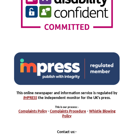
This online newspaper and information service is regulated by
IMPRESS
the independent monitor for the UK's press.
This is our process
:-
Complaints
Policy
-
Complaints
Procedure
-
Whistle
Blowing
Policy
Contact us:-