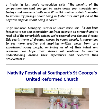
1 finalist in last year's competition said:-
"The benefits of the
competition are that you get to write down your thoughts and
feelings and people actually read it"
whilst another added:
"I wanted
to express my feelings about being in foster care and get rid of the
negative stigmas about being in care."
Brigid Robinson, Managing Director of Coram Voice, said:-
"It has been
fantastic to see the competition go from strength to strength and to
read all of the remarkable entries we've received over the last 5 years.
This year's theme of 'dreams,' chosen by young people, is guaranteed
to see more creative and inspiring written pieces from care
experienced young people, reminding us all of their talent and
resilience. We hope their stories will continue to improve
understanding around their experiences and celebrate their
achievements"
Nativity Festival at Southport's St George's
United Reformed Church