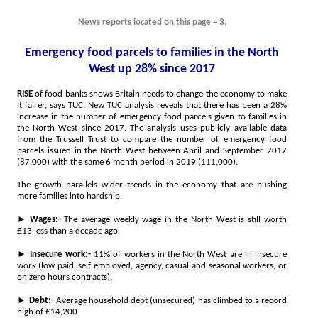
News reports located on this page = 3.
Emergency food parcels to families in the North
West up 28% since 2017
RISE
of food banks shows Britain needs to change the economy to make
it fairer, says TUC. New TUC analysis reveals that there has been a 28%
increase in the number of emergency food parcels given to families in
the North West since 2017. The analysis uses publicly available data
from the Trussell Trust to compare the number of emergency food
parcels issued in the North West between April and September 2017
(87,000) with the same 6 month period in 2019 (111,000).
The growth parallels wider trends in the economy that are pushing
more families into hardship.
►
Wages:-
The average weekly wage in the North West is still worth
₤13 less than a decade ago.
►
Insecure work:-
11% of workers in the North West are in insecure
work (low paid, self employed, agency, casual and seasonal workers, or
on zero hours contracts).
►
Debt:-
Average household debt (unsecured) has climbed to a record
high of ₤14,200.