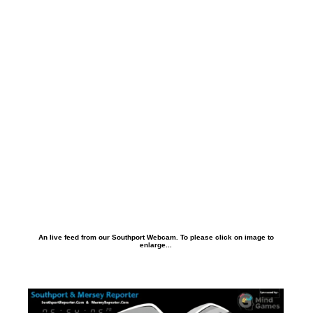
An live feed from our Southport Webcam. To please click on image to
enlarge...