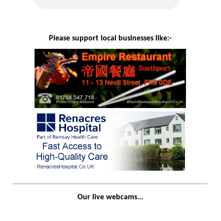
Please support local businesses like:-
Our live webcams...