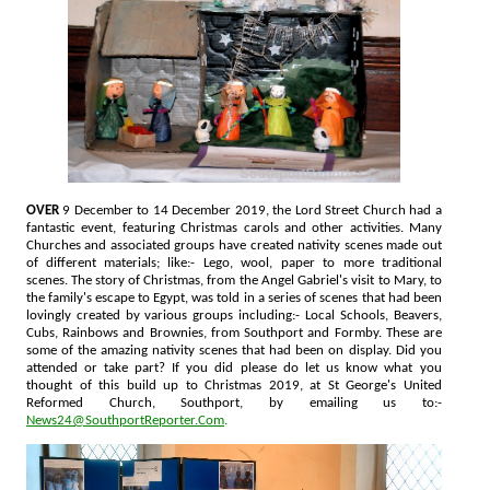
OVER
9 December to 14 December 2019, the Lord Street Church had a
fantastic event, featuring Christmas carols and other activities. Many
Churches and associated groups have created nativity scenes made out
of different materials; like:- Lego, wool, paper to more traditional
scenes. The story of Christmas, from the Angel Gabriel's visit to Mary, to
the family's escape to Egypt, was told in a series of scenes that had been
lovingly created by various groups including:- Local Schools, Beavers,
Cubs, Rainbows and Brownies, from Southport and Formby. These are
some of the amazing nativity scenes that had been on display. Did you
attended or take part? If you did please do let us know what you
thought of this build up to Christmas 2019, at St George's United
Reformed Church, Southport, by emailing us to:-
News24@SouthportReporter.Com
.