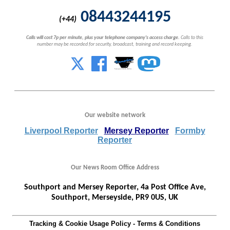
08443244195
(+44)
Calls will cost 7p per minute, plus your telephone company's access charge.
Calls to this
number may be recorded for security, broadcast, training and record keeping.
Our website network
Liverpool Reporter
Mersey Reporter
Formby
Reporter
Our News Room Office Address
Southport and Mersey Reporter, 4a Post Office Ave,
Southport, Merseyside, PR9 0US, UK
Tracking & Cookie Usage Policy
-
Terms & Conditions