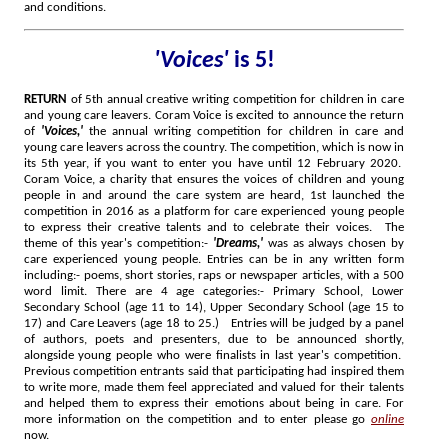
and conditions.
'Voices'
is 5!
RETURN
of 5th annual creative writing competition for children in care
and young care leavers. Coram Voice is excited to announce the return
of
'Voices,'
the annual writing competition for children in care and
young care leavers across the country. The competition, which is now in
its 5th year, if you want to enter you have until 12 February 2020.
Coram Voice, a charity that ensures the voices of children and young
people in and around the care system are heard, 1st launched the
competition in 2016 as a platform for care experienced young people
to express their creative talents and to celebrate their voices. The
theme of this year's competition:-
'Dreams,'
was as always chosen by
care experienced young people. Entries can be in any written form
including:- poems, short stories, raps or newspaper articles, with a 500
word limit. There are 4 age categories:- Primary School, Lower
Secondary School (age 11 to 14), Upper Secondary School (age 15 to
17) and Care Leavers (age 18 to 25.) Entries will be judged by a panel
of authors, poets and presenters, due to be announced shortly,
alongside young people who were finalists in last year's competition.
Previous competition entrants said that participating had inspired them
to write more, made them feel appreciated and valued for their talents
and helped them to express their emotions about being in care.
For
more information on the competition and to enter please go
online
now.