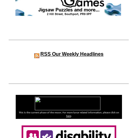
RSS
Our Weekly Headlines
This is the current phase of the moon. For more lunar related information, please click on
here
.