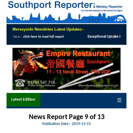
Merseyside Newsbites Latest Updates:-
Exceptional Uptake Highlights Success of Southport and Formby Lung 
Latest Edition
☰
News Report Page 9 of
13
Publication Date:-
2019-12-15