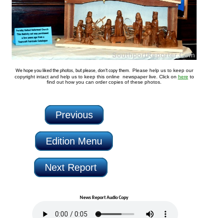
Please help us to keep our
We hope you liked the photos, but please, don't copy them.
copyright intact and help us to keep this online newspaper live. Click on
here
to
find out how you can order copies of these photos.
Previous
Edition Menu
Next Report
News Report Audio Copy