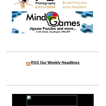
RSS
Our Weekly Headlines