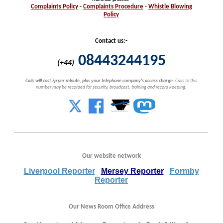
Complaints
Policy
-
Complaints
Procedure
-
Whistle
Blowing
Policy
Contact us:-
08443244195
(+44)
Calls will cost 7p per minute, plus your telephone company's access charge.
Calls to this
number may be recorded for security, broadcast, training and record keeping.
Our website network
Liverpool Reporter
Mersey Reporter
Formby
Reporter
Our News Room Office Address