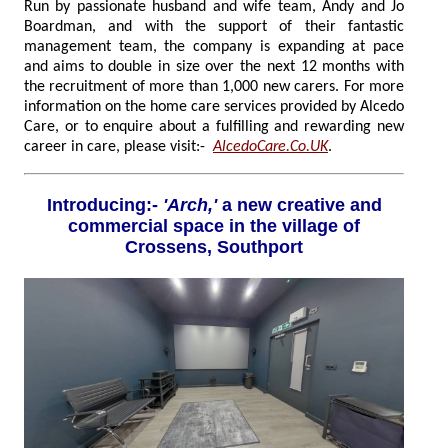
Run by passionate husband and wife team, Andy and Jo
Boardman, and with the support of their fantastic
management team, the company is expanding at pace
and aims to double in size over the next 12 months with
the recruitment of more than 1,000 new carers. For more
information on the home care services provided by Alcedo
Care, or to enquire about a fulfilling and rewarding new
career in care, please visit:-
AlcedoCare.Co.UK
.
Introducing:-
'Arch,'
a new creative and
commercial space in the village of
Crossens, Southport