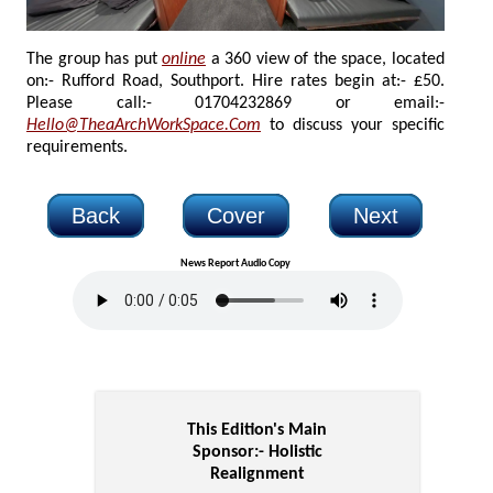
The group has put
online
a 360 view of the space, located
on:- Rufford Road, Southport. Hire rates begin at:- £50.
Please call:- 01704232869 or email:-
Hello@TheaArchWorkSpace.Com
to discuss your specific
requirements.
Back
Cover
Next
News Report Audio Copy
This Edition's Main
Sponsor:-
Holistic
Realignment