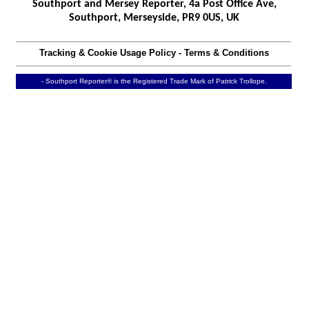
Southport and Mersey Reporter, 4a Post Office Ave,
Southport, Merseyside, PR9 0US, UK
Tracking & Cookie Usage Policy
-
Terms & Conditions
- Southport Reporter® is the Registered Trade Mark of Patrick Trollope.