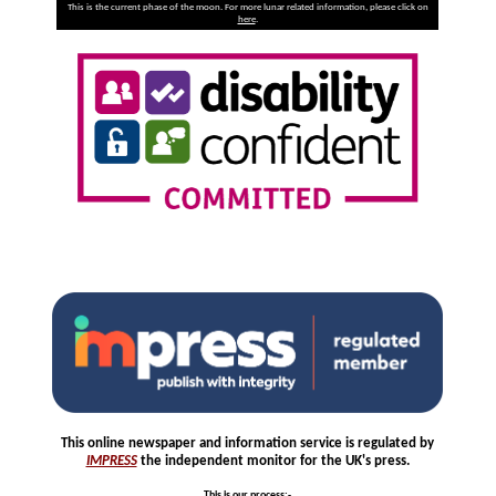
This is the current phase of the moon. For more lunar related information, please click on
here
.
This online newspaper and information service is regulated by
IMPRESS
the independent monitor for the UK's press.
This is our process
:-