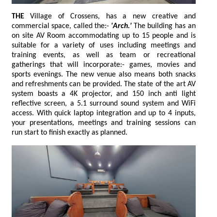
THE
Village of Crossens, has a new creative and
commercial space, called the:-
'Arch.'
The building has an
on site AV Room accommodating up to 15 people and is
suitable for a variety of uses including meetings and
training events, as well as team or recreational
gatherings that will incorporate:- games, movies and
sports evenings. The new venue also means both snacks
and refreshments can be provided. The state of the art AV
system boasts a 4K projector, and 150 inch anti light
reflective screen, a 5.1 surround sound system and WiFi
access. With quick laptop integration and up to 4 inputs,
your presentations, meetings and training sessions can
run start to finish exactly as planned.