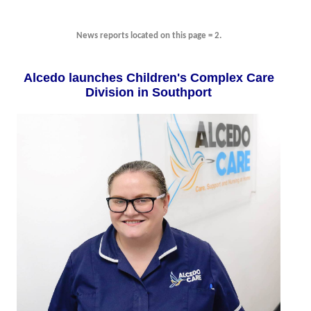
News reports located on this page = 2.
Alcedo launches Children's Complex Care
Division in Southport