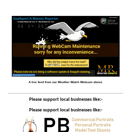
A live feed from our Weather Watch Webcam above.
Please support local businesses like:-
Please support local businesses like:-