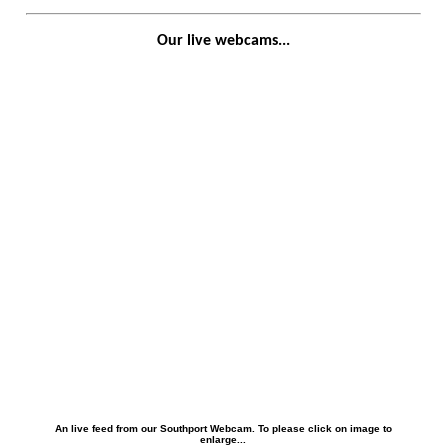
Our live webcams...
An live feed from our Southport Webcam. To please click on image to
enlarge...