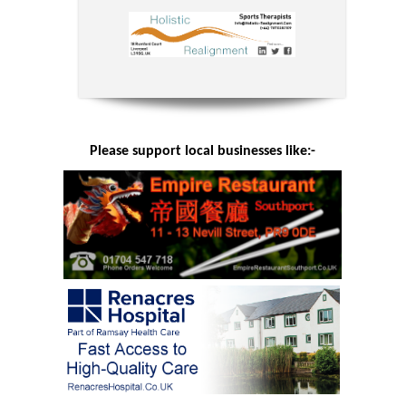
Please support local businesses like:-