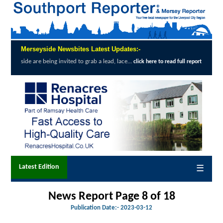
Merseyside Newsbites Latest Updates:-
ing invited to grab a lead, lace...
Exception
click here to read full report
Latest Edition
☰
News Report Page 8 of 18
Publication Date:-
2023-03-12