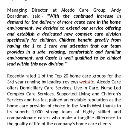
Managing Director at Alcedo Care Group, Andy
Boardman, said:-
"With the continued increase in
demand for the delivery of more acute care in the home
environment, we decided to extend our service offering
and establish a dedicated new complex care division
specifically for children. Children benefit greatly from
having the 1 to 1 care and attention that our team
provides in a safe, relaxing, comfortable and familiar
environment, and Cassie is well qualified to be clinical
lead within this new division."
Recently rated 1 of the Top 20 home care groups for the
3rd year running by leading reviews
website
, Alcedo Care
offers Domiciliary Care Services, Live-in Care, Nurse-Led
Complex Care Services, Supported Living and Children's
Services and has fast gained an enviable reputation as the
home care provider of choice in the North West thanks to
its superb 1,000 strong team of highly skilled and
compassionate carers who make a tangible difference to
the quality of life of the company's home care clients.