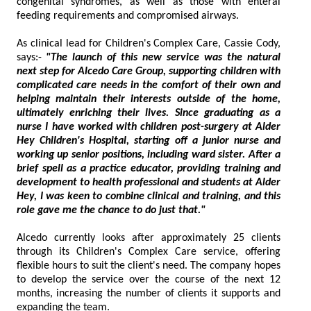
congenital syndromes, as well as those with enteral
feeding requirements and compromised airways.
As clinical lead for Children's Complex Care, Cassie Cody,
says:-
"The launch of this new service was the natural
next step for Alcedo Care Group, supporting children with
complicated care needs in the comfort of their own and
helping maintain their interests outside of the home,
ultimately enriching their lives. Since graduating as a
nurse I have worked with children post-surgery at Alder
Hey Children's Hospital, starting off a junior nurse and
working up senior positions, including ward sister. After a
brief spell as a practice educator, providing training and
development to health professional and students at Alder
Hey, I was keen to combine clinical and training, and this
role gave me the chance to do just that."
Alcedo currently looks after approximately 25 clients
through its Children's Complex Care service, offering
flexible hours to suit the client's need. The company hopes
to develop the service over the course of the next 12
months, increasing the number of clients it supports and
expanding the team.