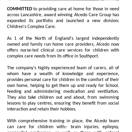
COMMITTED
to providing care at home for those in need
across Lancashire, award winning Alcedo Care Group has
expanded its portfolio and launched a new division;
Children's Complex Care.
As 1 of the North of England's largest independently
owned and family run home care providers, Alcedo now
offers nurse-led clinical care services for children with
complex care needs from its office in Southport.
The company's highly experienced team of carers, all of
whom have a wealth of knowledge and experience,
provides personal care for children in the comfort of their
own home, helping to get them up and ready for School,
feeding and administering medication and ventilation.
They also take children out and about, from swimming
lessons to play centres, ensuring they benefit from social
interaction and retain their hobbies.
With comprehensive training in place, the Alcedo team
can care for children with:- brain injuries, epilepsy,