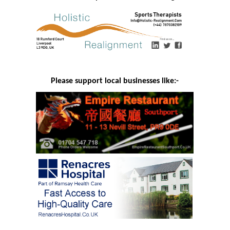
Please support local businesses like:-