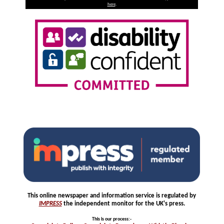
here
.
This online newspaper and information service is regulated by
IMPRESS
the independent monitor for the UK's press.
This is our process
:-