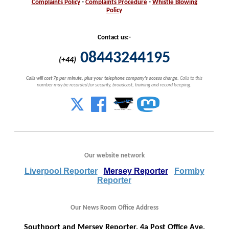
Complaints
Policy
-
Complaints
Procedure
-
Whistle
Blowing
Policy
Contact us:-
08443244195
(+44)
Calls will cost 7p per minute, plus your telephone company's access charge.
Calls to this
number may be recorded for security, broadcast, training and record keeping.
Our website network
Liverpool Reporter
Mersey Reporter
Formby
Reporter
Our News Room Office Address
Southport and Mersey Reporter, 4a Post Office Ave,