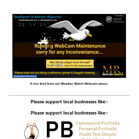
A live feed from our Weather Watch Webcam above.
Please support local businesses like:-
Please support local businesses like:-