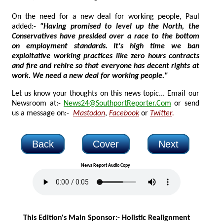
On the need for a new deal for working people, Paul
added:-
"Having promised to level up the North, the
Conservatives have presided over a race to the bottom
on employment standards. It's high time we ban
exploitative working practices like zero hours contracts
and fire and rehire so that everyone has decent rights at
work. We need a new deal for working people."
Let us know your thoughts on this news topic... Email our
Newsroom at:-
News24@SouthportReporter.Com
or send
us a message on:-
Mastodon
,
Facebook
or
Twitter
.
Back
Cover
Next
News Report Audio Copy
This Edition's Main Sponsor:-
Holistic Realignment