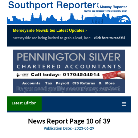
Merseyside Newsbites Latest Updates:-
e are being invited to grab a lead, lace...
E
click here to read full report
Latest Edition
☰
News Report Page 10 of 39
Publication Date:-
2023-06-29