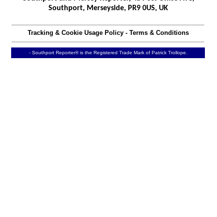
Southport, Merseyside, PR9 0US, UK
Tracking & Cookie Usage Policy
-
Terms & Conditions
- Southport Reporter® is the Registered Trade Mark of Patrick Trollope.