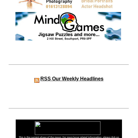
RSS
Our Weekly Headlines
This is the current phase of the moon. For more lunar related information, please click on