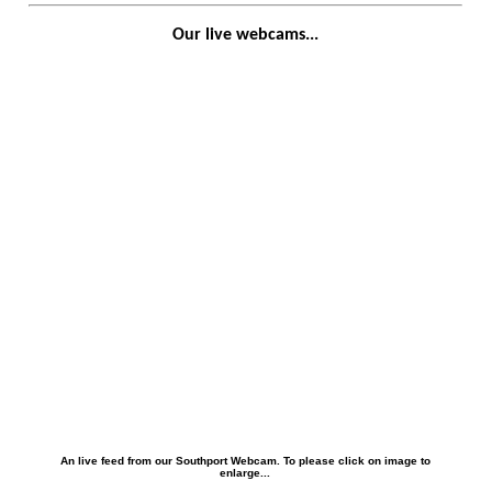
Our live webcams...
An live feed from our Southport Webcam. To please click on image to
enlarge...