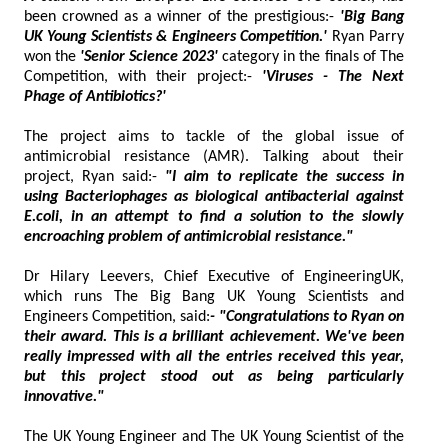
been crowned as a winner of the prestigious:-
'Big Bang
UK Young Scientists & Engineers Competition.'
Ryan Parry
won the
'Senior Science 2023'
category in the finals of The
Competition, with their project:-
'Viruses - The Next
Phage of Antibiotics?'
The project aims to tackle of the global issue of
antimicrobial resistance (AMR). Talking about their
project, Ryan said:-
"I aim to replicate the success in
using Bacteriophages as biological antibacterial against
E.coli, in an attempt to find a solution to the slowly
encroaching problem of antimicrobial resistance."
Dr Hilary Leevers, Chief Executive of EngineeringUK,
which runs The Big Bang UK Young Scientists and
Engineers Competition, said:
- "Congratulations to Ryan on
their award. This is a brilliant achievement. We've been
really impressed with all the entries received this year,
but this project stood out as being particularly
innovative."
The UK Young Engineer and The UK Young Scientist of the