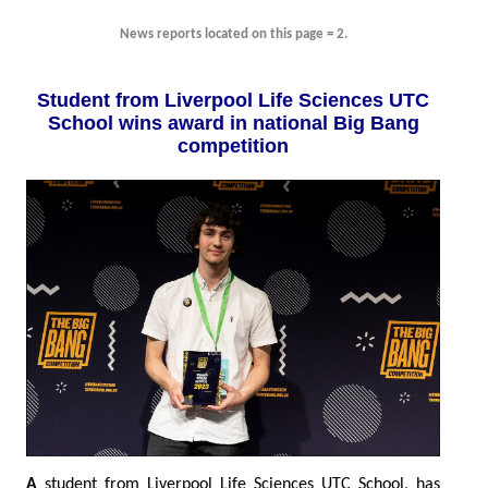
News reports located on this page = 2.
Student from Liverpool Life Sciences UTC
School wins award in national Big Bang
competition
A
student from Liverpool Life Sciences UTC School, has