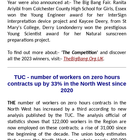
Year were also announced at:- The Big Bang Fair. Ranita
Ariyibi from Colchester County High School for Girls, Essex
won the Young Engineer award for her InterSign
interpretation device project and Kaycee Deery, from St
Mary's College, Derry Londonderry won the prestigious
Young Scientist award for her Natural sunscreen
preparations project.
To find out more about:-
'The Competition'
and discover
all the 2023 winners, visit:-
TheBigBang.Org.UK
.
TUC - number of workers on zero hours
contracts up by 33% in the North West since
2020
THE
number of workers on zero hours contracts in the
North West has increased by a third according to new
analysis published by the TUC. The analysis official of
statistics shows that 122,000 workers in the Region are
now employed on these contracts; a rise of 31,000 since
the beginning of the decade. The union body estimates