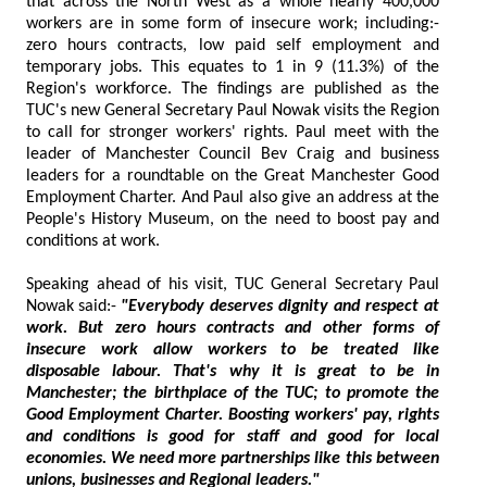
that across the North West as a whole nearly 400,000
workers are in some form of insecure work; including:-
zero hours contracts, low paid self employment and
temporary jobs. This equates to 1 in 9 (11.3%) of the
Region's workforce. The findings are published as the
TUC's new General Secretary Paul Nowak visits the Region
to call for stronger workers' rights. Paul meet with the
leader of Manchester Council Bev Craig and business
leaders for a roundtable on the Great Manchester Good
Employment Charter. And Paul also give an address at the
People's History Museum, on the need to boost pay and
conditions at work.
Speaking ahead of his visit, TUC General Secretary Paul
Nowak said:-
"Everybody deserves dignity and respect at
work. But zero hours contracts and other forms of
insecure work allow workers to be treated like
disposable labour. That's why it is great to be in
Manchester; the birthplace of the TUC; to promote the
Good Employment Charter. Boosting workers' pay, rights
and conditions is good for staff and good for local
economies. We need more partnerships like this between
unions, businesses and Regional leaders."