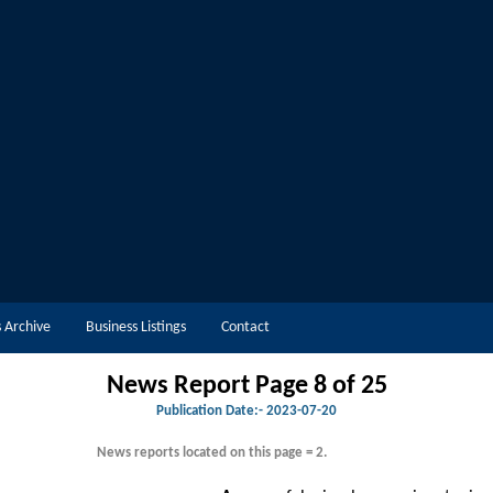
 Archive
Business Listings
Contact
News Report Page 8 of 25
Publication Date:-
2023-07-20
News reports located on this page = 2.