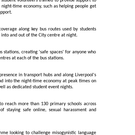
nt volunteers trained to provide support to
 as helping people get
roviding emotional support.
 head into and out of the City centre at night.
 centres at each of the bus stations.
o the night-time economy at peak times on
Friday and Saturday nights, as well as dedicated student event nights.