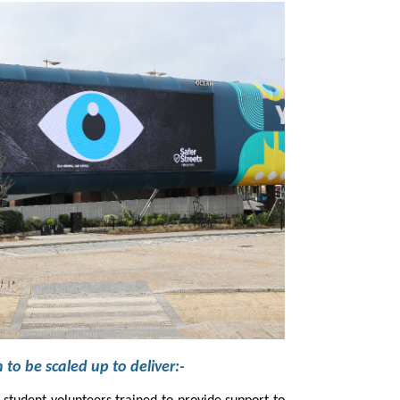
It has also enabled the campaign to be scaled up to deliver:-