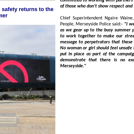
committed to working with partners to tackle these issues and cha
of those who don't sh
mer
Chief Superintendent Ngaire Waine, Head of Inve
People, Merseyside Police said:-
"I welcome the return of the Safer Streets campaign
as we gear up to the busy summer period. Merseyside Police and partners continue
to work together to make our streets safer for women and girls and send a clear
message to perpetrators that these unacceptable
No woman or girl should feel unsafe in her community, and I hope that 
put in place as part of the campaign help to improve their feelings of safety and
demonstrate that there is no excuse for sexual violence and harassment in
Merseyside."