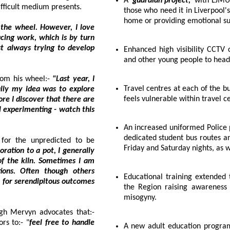
A
'guardian project,'
with LJMU stude
the difficult medium presents.
those who need it in Liverpool's night-time economy, such
home or p
owever, I love
Enhanced high visibility CCTV coverage along key bus routes used by students
and other young people to
Mervyn's investigative pursuits recently took him away from his wheel:-
"Last year, I
Travel centres at each of the bus stations, creating 'safe spaces' for anyone who
feels vulnerable within travel
An increased uniformed Police presence in transport hubs and along Liverpool's
dedicated student bus routes and int
icted to be
. Often though others
Educational training extended to reach more than 130 primary schools across
tcomes
the Region raising awareness of staying safe online, sexual harassment and
misogyny.
A firm believer in the tactile nature of his craft, although Mervyn advocates that:-
tors to:- "
feel free to handle
A new adult education programme looking to challenge misogynistic language