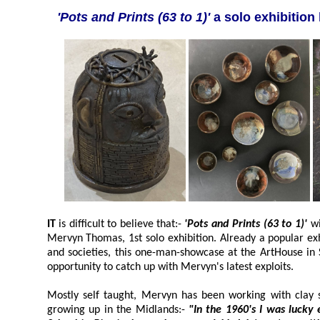
'Pots and Prints (63 to 1)'
a solo exhibitio
IT
is difficult to believe that:-
'Pots and Prints (63 to 1)'
wi
Mervyn Thomas, 1st solo exhibition. Already a popular exhibitor with Regional groups
and societies, this one-man-showcase at the ArtHouse in Southp
opportunity to catch up with Mervyn's latest exploits.
Mostly self taught, Mervyn has been working with clay since 
growing up in the Midlands:-
"In the 1960's I was lucky enough to go