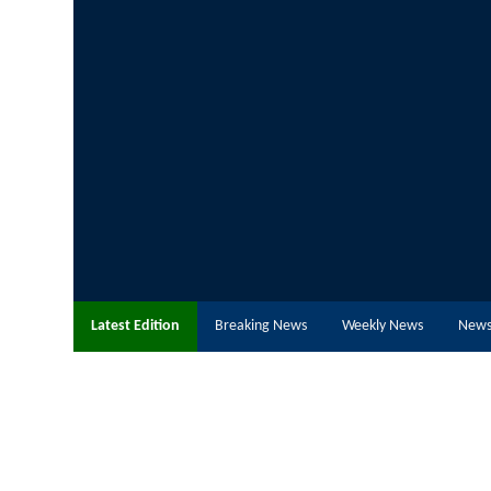
Latest Edition
Breaking News
Weekly News
News