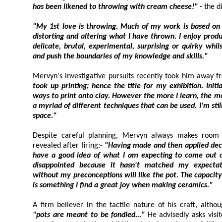
has been likened to throwing with cream cheese!" -
"My 1st love is throwing. Much of my work is based on the wheel. H
distorting and altering what I have thrown. I enjoy producing work, which is by turn
delicate, brutal, experimental, surprising or quirky whilst always trying to develop
and push the boundaries of my knowledge and skills."
took up printing; hence the title for my exhibition. Initially my idea was to explore
ways to print onto clay. However the more I learn, the more I discover that there are
a myriad of different techniques that can be used. I'm still experimenting - watch this
space."
Despite careful planning, Mervyn always makes room for the unpred
revealed after firing:-
"Having made and then applied decoration to a pot, I generally
have a good idea of what I am expecting to come out of the kiln. Sometimes I am
disappointed because it hasn't matched my expectations
without my preconceptions will like the pot. The capacity for serendipitous ou
is something I find a great joy when making ceramics."
"pots are meant to be fondled..."
He advisedly asks visi