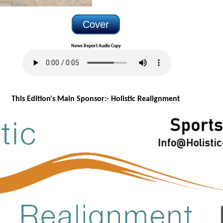
Cover
News Report Audio Copy
This Edition's Main Sponsor:- H
olistic Realignment