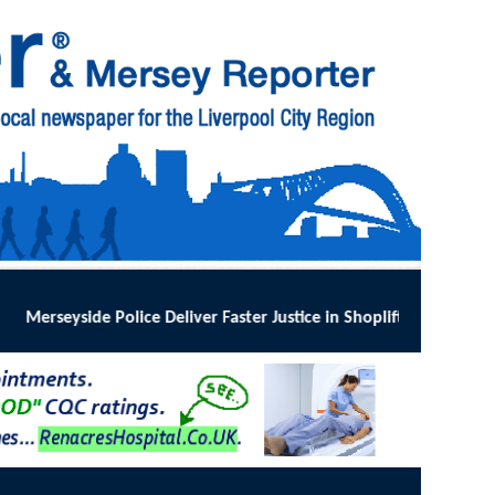
Faster Justice in Shoplifting Crackdown
:
MERSEYSIDE Police has impl