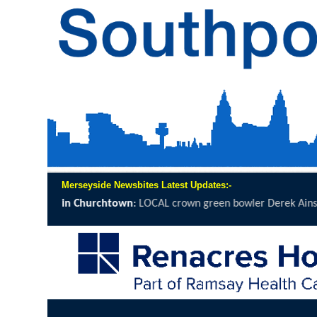
Merseyside Newsbites Latest Updates:-
OCAL crown green bowler Derek Ainsworth will spend 12 hours on th