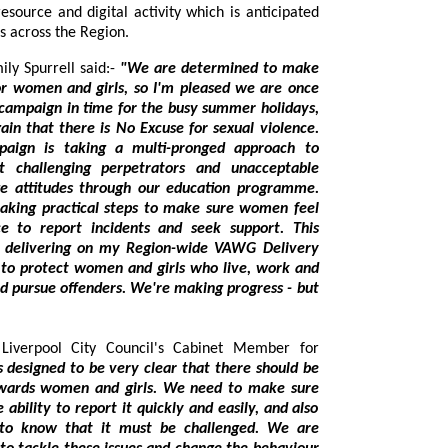
to reach up to 53,000 employees across the Region.
sioner Emily Spurrell said:-
"We are determined to make
d girls, so I'm pleased we are once
y summer holidays,
llenging perpetrators and unacceptable
ough our education programme.
e women feel
. We're making progress - but
rpool City Council's Cabinet Member for
ry clear that there should be
hat it must be challenged. We are