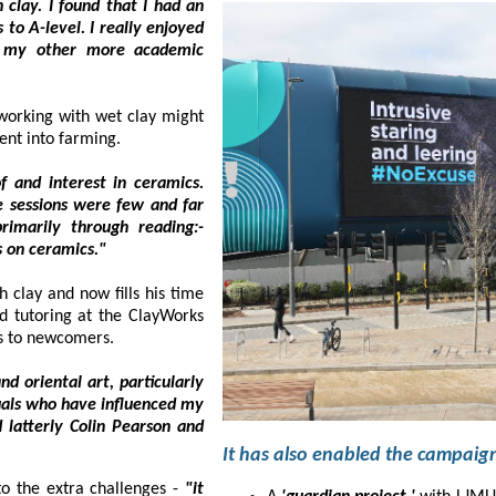
t I had an
njoyed
ademic
ing with wet clay might
ent into farming.
nterest in ceramics.
e few and far
h reading:-
'Ceramic Review' magazine and by studying various books on ceramics."
ay and now fills his time
ng at the ClayWorks
studio in Southport where he generously passes on his skills to newcomers.
l art, particularly
fluenced my
nd
vyn is drawn to the extra challenges -
"it