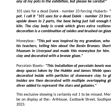
any of my pots in the exhibition, but please be careful!"
101 uses for a dead Dalek - number 23 forcing rhubarb:-
"I like the in
pot. I call it "101 uses for a dead Dalek - number 23 forcing rhubarb". It was thrown
upside down in 2 parts, the base being just tall enough to let me shut the lid of my
kiln. The clay body is crank which gives extra resilience for outdoor pots
decoration is a combination of oxides and brushed on 
Moneybox:-
"This pot was inspired by my grandson, who had been fired
his teachers, telling him about the Benin Bronzes. Shortly after I visited the World
Museum in Liverpool and made this moneybox for him. It is made from stoneware
clay and decorated with a bronze glaze."
Porcelain Bowls:-
"This installation of porcelain bowls was inspired by photographs 
deep spaces taken by the Hubble and James Webb space telescopes. The bowls are
decorated inside with particles of stoneware clay to give a granular texture. The
insides are then decorated with multiple overlapping glazes, and spots of gold and
silver added to represent the stars and galaxies."
This exclusive showing is certainly not 1 to be missed. Mervyn's distinctive artwork will
be on display at the:- ArtHouse, Eastbank Street, Southport from:- 25 July to 5 August
2023.