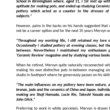
School in Birmingham where, aged 11, I 1st met up with clay. I found tha
aptitude for making pots, and ended up studying Ceramics to A-level. I really e
pottery which acted as a counter to the stresses of my other more ac
subjects."
However, pains in the backs on his hands suggested that work
not be a career option and for the next 35 years Mervyn w
"Throughout my working life, I still retained my love of and i
Occasionally I studied pottery at evening classes, but the sessions wer
between. Nevertheless I maintained my enthusiasm primarily throug
When he retired, Mervyn quite naturally reconnected with cl
making his own distinctive pots in-between managing and tutori
"The main influences on my pottery have been nature, and orienta
bronze, jade and the ceramics of China and Japan. Individuals who have in
making are Shoji Hamada, Lucie Rie, Takeshi Yasuda and latterly Colin Pearson a
John Glick."
Preferring to work in white porcelain, Mer