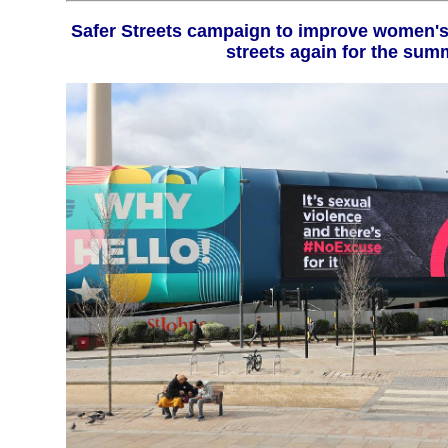
Safer Streets campaign to improve women's safety returns to the
streets again for the sum