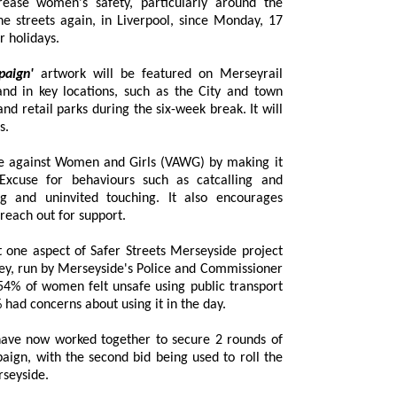
 busy summer holidays.
paign'
artwork will be featured on Merseyrail
y locations, such as the City and town
uring the six-week break. It will
s.
ce against Women and Girls (VAWG) by making it
Excuse for behaviours such as catcalling and
 and uninvited touching. It also encourages
reach out for support.
 aspect of Safer Streets Merseyside project
 by Merseyside's Police and Commissioner
omen felt unsafe using public transport
in Merseyside at night and nearly 42% had concerns about using it in the day.
ave now worked together to secure 2 rounds of
, with the second bid being used to roll the
seyside.