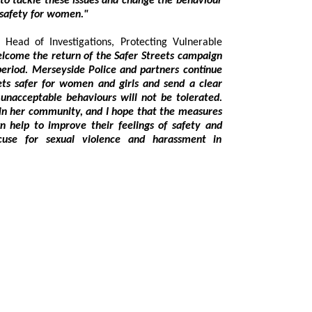
nge the behaviour
ow respect and safety for women."
stigations, Protecting Vulnerable
 behaviours will not be tolerated.
the measures