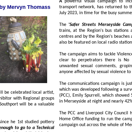
A
powerful visual campaign to increase women's safety, particularly around the
n by Mervyn Thomass
transport network, has returned to the streets again, in Liverpool, since Monday, 17
July 2023, in time for the
The
'Safer Streets Merseyside Cam
trains, at the Region's bus stations and in ke
centres and by the Region's beaches and retail parks d
also be featured on local radio station
The campaign aims to tackle Violen
clear to perpetrators there is No 
unwanted sexual comments, groping
anyone affected by sexual violence to 
The communications campaign is just one
which was developed following a survey, run
ll be celebrated local artist,
(PCC), Emily Spurrell, which showed 54% of w
ort will be a valuable
The PCC and Liverpool City Council h
Home Office funding to run the campaign
he 1st studied pottery
campaign out across the whole of Mer
 to a Technical