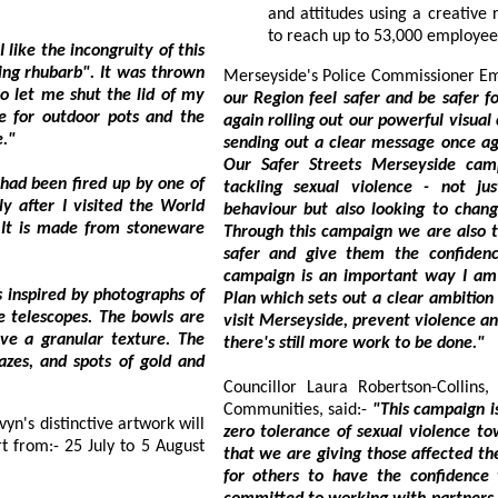
and attitudes using a creative resource and digital activity which is anticipated
congruity of this
Merseyside's Police Commis
our Region feel safer and be safer for women an
 and the
again rolling out our powerful visual campaign in time for the bus
glaze."
sending out a clear message once again that there is No Excuse for sexual violence.
Our Safer Streets Merseyside campaign is taking a multi-pronged approach to
 up by one of
tackling sexual violence - not just cha
behaviour but also looking to change attitudes thr
Through this campaign we are also taking practical steps to make sur
safer and give them the confidence to report incidents and seek support. This
campaign is an important way I am delivering on my Region-wide VAWG Delivery
of
Plan which sets out a clear ambition to protect women and girls who live, work and
visit Merseyside, prevent violence and pursue offenders
there's still more work to be done."
Councillor Laura Robertson-Collins, Live
Communities, said:-
"This campaign is designed to be ve
zero tolerance of sexual violence towards women and girls. We need to make sure
that we are giving those affected the ability to report it quickly and easily, and also
for others to have the confidence to know t