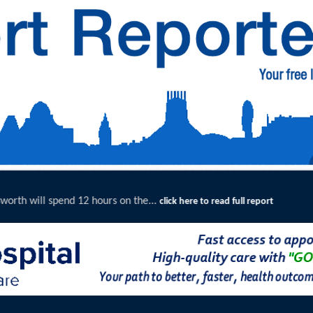
e...
Merseyside Police Deliver 
click here to read full report