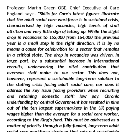
Professor Martin Green OBE, Chief Executive of Care
England, says:-
"Skills for Care's latest figures illustrate
that the adult social care workforce is in sustained crisis,
characterised by high vacancies, high levels of staff
attrition and very little sign of letting up. While the slight
drop in vacancies to 152,000 from 164,000 the previous
year is a small step in the right direction, it is by no
means a cause for celebration for a sector that remains
in a critical state. The drop in vacancies was driven, in
large part, by a substantial increase in international
recruits, underscoring the vital contribution that
overseas staff make to our sector. This does not,
however, represent a sustainable long-term solution to
the staffing crisis facing adult social care, nor does it
address the key issue facing providers when recruiting
and retaining domestic staff; low pay. Chronic
underfunding by central Government has resulted in nine
out of the ten largest supermarkets in the UK paying
wages higher than the average for a social care worker,
according to the King's fund. This must be addressed as a
matter of priority through a fully-funded, long-term adult