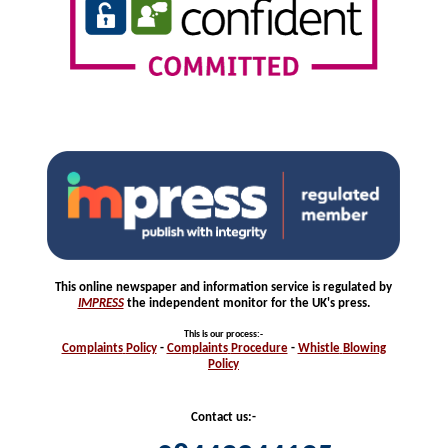
This online newspaper and information service is regulated by
IMPRESS
the independent monitor for the UK's press.
This is our process
:-
Complaints
Policy
-
Complaints
Procedure
-
Whistle
Blowing
Policy
Contact us:-