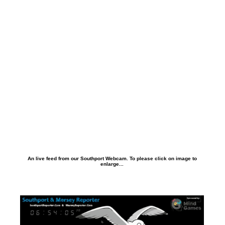
An live feed from our Southport Webcam. To please click on image to
enlarge...