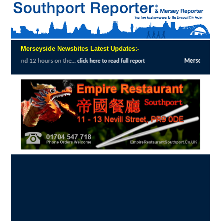
Merseyside Newsbites Latest Updates:-
he...
Merseyside Police Deliver Faster Just
click here to read full report