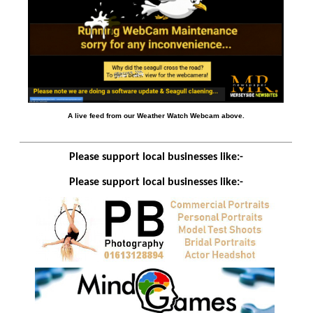
A live feed from our Weather Watch Webcam above.
Please support local businesses like:-
Please support local businesses like:-