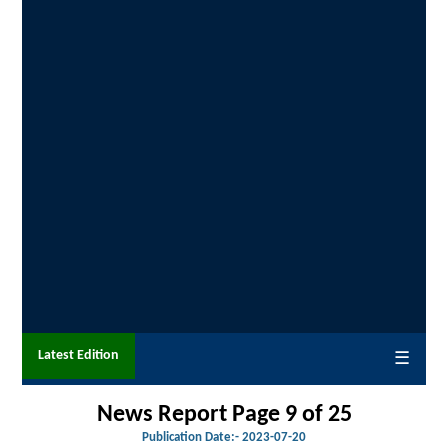
Latest Edition
☰
News Report Page 9 of 25
Publication Date:-
2023-07-20