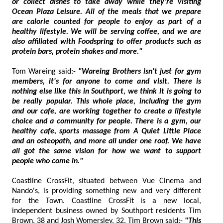
or collect dishes to take away while they're visiting
Ocean Plaza Leisure. All of the meals that we prepare
are calorie counted for people to enjoy as part of a
healthy lifestyle. We will be serving coffee, and we are
also affiliated with Foodspring to offer products such as
protein bars, protein shakes and more."
Tom Wareing said:-
"Wareing Brothers isn't just for gym
members, it's for anyone to come and visit. There is
nothing else like this in Southport, we think it is going to
be really popular. This whole place, including the gym
and our cafe, are working together to create a lifestyle
choice and a community for people. There is a gym, our
healthy cafe, sports massage from A Quiet Little Place
and an osteopath, and more all under one roof. We have
all got the same vision for how we want to support
people who come in."
Coastline CrossFit, situated between Vue Cinema and
Nando's, is providing something new and very different
for the Town. Coastline CrossFit is a new local,
independent business owned by Southport residents Tim
Brown, 38 and Josh Womersley, 32. Tim Brown said:-
"This