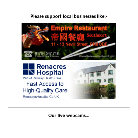
Please support local businesses like:-
Our live webcams...