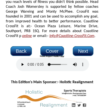
you reach levels of fitness you didn't think possible. Head
Coach Josh Womersley is supported by fellow coaches
George Wareing and Monty McPhee. CrossFit was
founded in 2001 and can be used to accomplish any goal,
from improved health to better performance. Coastline
CrossFit is at:- Ocean Plaza Leisure, Marine Drive,
Southport, PR8 1SQ. For more details about Coastline
CrossFit p
online
or email:-
Info@Coastline-CrossFit.Com
.
Back
Cover
Next
News Report Audio Copy
This Edition's Main Sponsor:- H
olistic Realignment