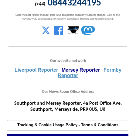
08443244195
(+44)
Calls will cost 7p per minute, plus your telephone company's access charge.
Calls to this
number may be recorded for security, broadcast, training and record keeping.
Our website network
Liverpool Reporter
Mersey Reporter
Formby
Reporter
Our News Room Office Address
Southport and Mersey Reporter, 4a Post Office Ave,
Southport, Merseyside, PR9 0US, UK
Tracking & Cookie Usage Policy
-
Terms & Conditions