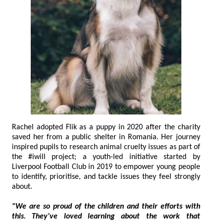
Rachel adopted Flik as a puppy in 2020 after the charity
saved her from a public shelter in Romania. Her journey
inspired pupils to research animal cruelty issues as part of
the #iwill project; a youth-led initiative started by
Liverpool Football Club in 2019 to empower young people
to identify, prioritise, and tackle issues they feel strongly
about.
"We are so proud of the children and their efforts with
this. They've loved learning about the work that