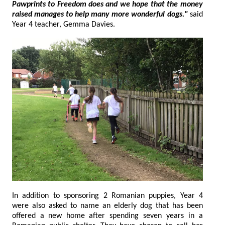
Pawprints to Freedom does and we hope that the money
raised manages to help many more wonderful dogs."
said
Year 4 teacher, Gemma Davies.
In addition to sponsoring 2 Romanian puppies, Year 4
were also asked to name an elderly dog that has been
offered a new home after spending seven years in a