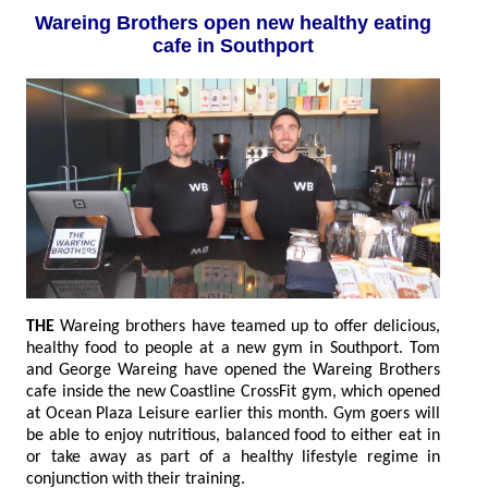
Wareing Brothers open new healthy eating
cafe in Southport
THE
Wareing brothers have teamed up to offer delicious,
healthy food to people at a new gym in Southport. Tom
and George Wareing have opened the Wareing Brothers
cafe inside the new Coastline CrossFit gym, which opened
at Ocean Plaza Leisure earlier this month. Gym goers will
be able to enjoy nutritious, balanced food to either eat in
or take away as part of a healthy lifestyle regime in
conjunction with their training.