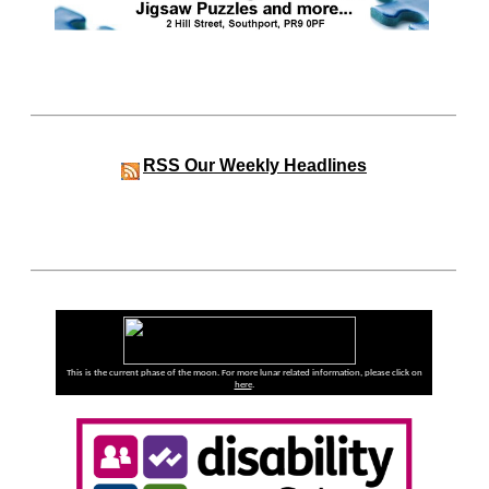
RSS
Our Weekly Headlines
This is the current phase of the moon. For more lunar related information, please click on
here
.