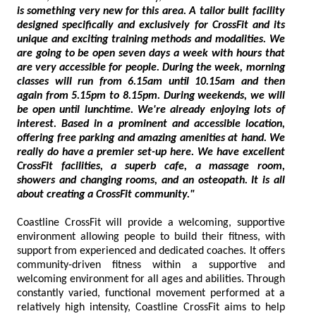
is something very new for this area. A tailor built facility
designed specifically and exclusively for CrossFit and its
unique and exciting training methods and modalities. We
are going to be open seven days a week with hours that
are very accessible for people. During the week, morning
classes will run from 6.15am until 10.15am and then
again from 5.15pm to 8.15pm. During weekends, we will
be open until lunchtime. We're already enjoying lots of
interest. Based in a prominent and accessible location,
offering free parking and amazing amenities at hand. We
really do have a premier set-up here. We have excellent
CrossFit facilities, a superb cafe, a massage room,
showers and changing rooms, and an osteopath. It is all
about creating a CrossFit community."
Coastline CrossFit will provide a welcoming, supportive
environment allowing people to build their fitness, with
support from experienced and dedicated coaches. It offers
community-driven fitness within a supportive and
welcoming environment for all ages and abilities. Through
constantly varied, functional movement performed at a
relatively high intensity, Coastline CrossFit aims to help