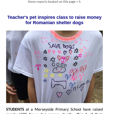
News reports located on this page = 3.
Teacher's pet inspires class to raise money
for Romanian shelter dogs
STUDENTS
at a Merseyside Primary School have raised