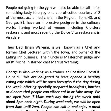
People not going to the gym will also be able to call in for
something tasty to enjoy or a cup of coffee courtesy of 2
of the most acclaimed chefs in the Region. Tom, 40, and
George, 31, have an impressive pedigree in the culinary
world, having worked at venues including Cloisters
restaurant and most recently the Dolce Vita restaurant in
Ainsdale.
Their Dad, Brian Wareing, is well known as a Chef and
former Chef Lecturer within the Town, and owner of the
Eating Inn business. Their uncle is Masterchef judge and
multi Michelin starred chef Marcus Wareing.
George is also working as a trainer at Coastline CrossFit.
He said:- "
We are delighted to have opened a healthy
eating cafe which will be open throughout the day during
the week, offering specially prepared breakfasts, lunches
or dinners that people can either eat in or take away. We
are open from 7.15am each day during the week until
about 8pm each night. During weekends, we will be open
from 8am until 2pm. People can call in and enjoy a meal