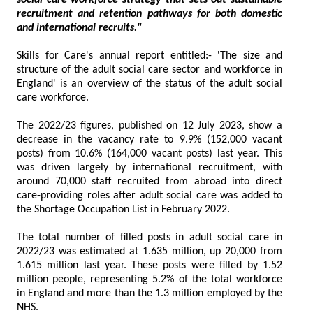
social care workforce strategy that sets out sustainable
recruitment and retention pathways for both domestic
and international recruits."
Skills for Care's annual report entitled:- 'The size and
structure of the adult social care sector and workforce in
England' is an overview of the status of the adult social
care workforce.
The 2022/23 figures, published on 12 July 2023, show a
decrease in the vacancy rate to 9.9% (152,000 vacant
posts) from 10.6% (164,000 vacant posts) last year. This
was driven largely by international recruitment, with
around 70,000 staff recruited from abroad into direct
care-providing roles after adult social care was added to
the Shortage Occupation List in February 2022.
The total number of filled posts in adult social care in
2022/23 was estimated at 1.635 million, up 20,000 from
1.615 million last year. These posts were filled by 1.52
million people, representing 5.2% of the total workforce
in England and more than the 1.3 million employed by the
NHS.