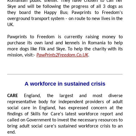
Romanian public shelter. They have chosen to call her
Skye and will be following the progress of all 3 dogs as
they board the Happy Bus; Pawprints to Freedom's
overground transport system - on route to new lives in the
UK.
Pawprints to Freedom is currently raising money to
purchase its own land and kennels in Romania to help
more dogs like Flik and Skye. To help the charity with its
mission, visit:-
PawPrints2Freedom.Co.UK
.
A workforce in sustained crisis
CARE
England, the largest and most diverse
representative body for independent providers of adult
social care in England, has expressed concern at the
findings of Skills for Care's latest workforce report and
called on Government to invest the necessary resources to
bring adult social care's sustained workforce crisis to an
end.