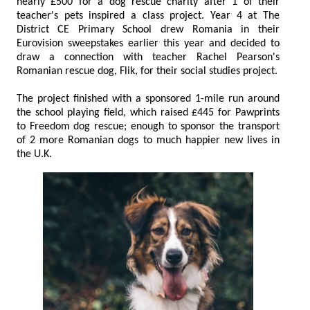
nearly £500 for a dog rescue charity after 1 of their
teacher's pets inspired a class project. Year 4 at The
District CE Primary School drew Romania in their
Eurovision sweepstakes earlier this year and decided to
draw a connection with teacher Rachel Pearson's
Romanian rescue dog, Flik, for their social studies project.
The project finished with a sponsored 1-mile run around
the school playing field, which raised £445 for Pawprints
to Freedom dog rescue; enough to sponsor the transport
of 2 more Romanian dogs to much happier new lives in
the U.K.