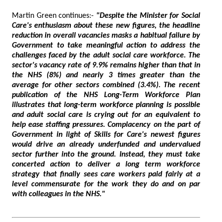
Martin Green continues:-
"Despite the Minister for Social
Care's enthusiasm about these new figures, the headline
reduction in overall vacancies masks a habitual failure by
Government to take meaningful action to address the
challenges faced by the adult social care workforce. The
sector's vacancy rate of 9.9% remains higher than that in
the NHS (8%) and nearly 3 times greater than the
average for other sectors combined (3.4%). The recent
publication of the NHS Long-Term Workforce Plan
illustrates that long-term workforce planning is possible
and adult social care is crying out for an equivalent to
help ease staffing pressures. Complacency on the part of
Government in light of Skills for Care's newest figures
would drive an already underfunded and undervalued
sector further into the ground. Instead, they must take
concerted action to deliver a long term workforce
strategy that finally sees care workers paid fairly at a
level commensurate for the work they do and on par
with colleagues in the NHS."