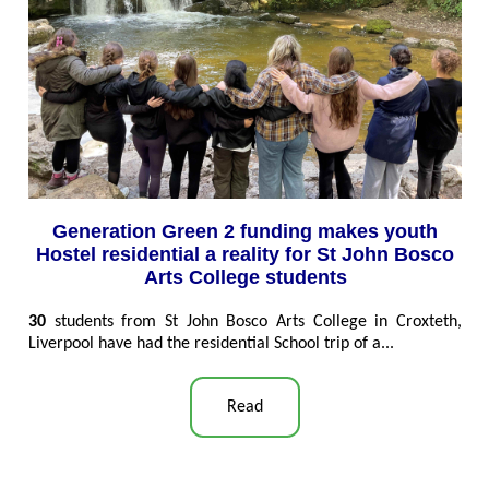
Generation Green 2 funding makes youth
Hostel residential a reality for St John Bosco
Arts College students
30
students from St John Bosco Arts College in Croxteth,
Liverpool have had the residential School trip of a...
Read