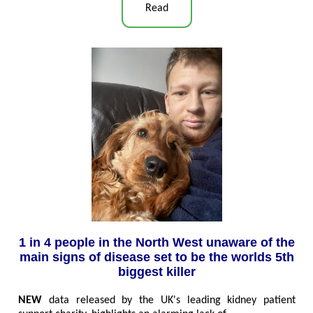
Read
1 in 4 people in the North West unaware of the
main signs of disease set to be the worlds 5th
biggest killer
NEW
data released by the UK's leading kidney patient