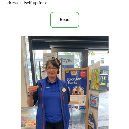
dresses itself up for a...
Read