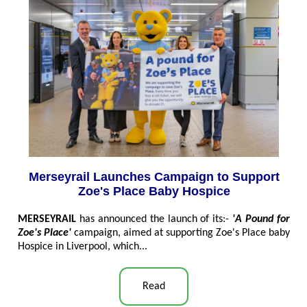
Merseyrail Launches Campaign to Support
Zoe's Place Baby Hospice
MERSEYRAIL
has announced the launch of its:-
'A Pound for
Zoe's Place'
campaign, aimed at supporting Zoe's Place baby
Hospice in Liverpool, which
...
Read