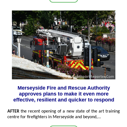
Merseyside Fire and Rescue Authority
approves plans to make it even more
effective, resilient and quicker to respond
AFTER
the recent opening of a new state of the art training
centre for firefighters in Merseyside and beyond,...