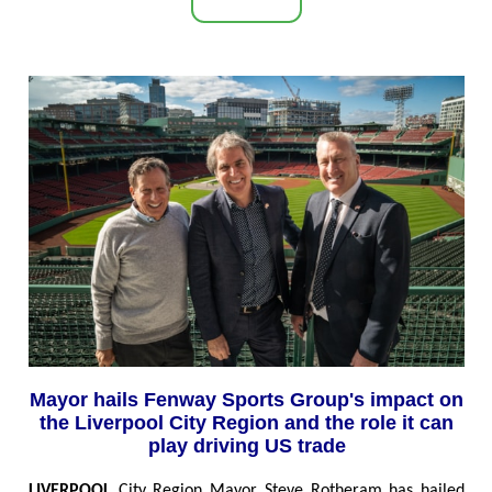
Mayor hails Fenway Sports Group's impact on
the Liverpool City Region and the role it can
play driving US trade
LIVERPOOL
City Region Mayor Steve Rotheram has hailed