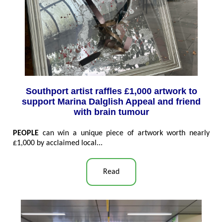
Southport artist raffles £1,000 artwork to
support Marina Dalglish Appeal and friend
with brain tumour
PEOPLE
can win a unique piece of artwork worth nearly
£1,000 by acclaimed local...
Read