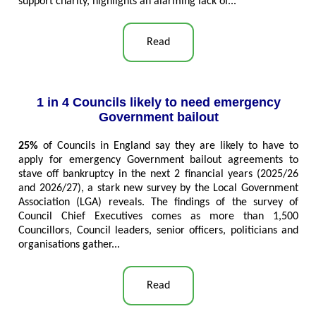
support charity, highlights an alarming lack of...
Read
1 in 4 Councils likely to need emergency
Government bailout
25%
of Councils in England say they are likely to have to
apply for emergency Government bailout agreements to
stave off bankruptcy in the next 2 financial years (2025/26
and 2026/27), a stark new survey by the Local Government
Association (LGA) reveals. The findings of the survey of
Council Chief Executives comes as more than 1,500
Councillors, Council leaders, senior officers, politicians and
organisations gather...
Read