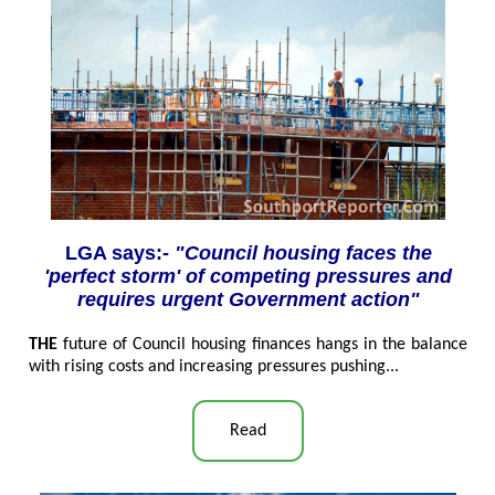
LGA says:-
"Council housing faces the
'perfect storm' of competing pressures and
requires urgent Government action"
THE
future of Council housing finances hangs in the balance
with rising costs and increasing pressures pushing...
Read