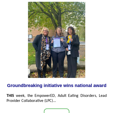
Groundbreaking initiative wins national award
THIS
week, the EmpowerED, Adult Eating Disorders, Lead
Provider Collaborative (LPC)...