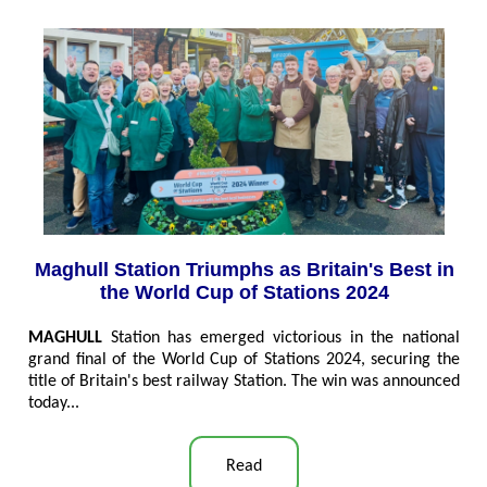
Maghull Station Triumphs as Britain's Best in
the World Cup of Stations 2024
MAGHULL
Station has emerged victorious in the national
grand final of the World Cup of Stations 2024, securing the
title of Britain's best railway Station. The win was announced
today...
Read