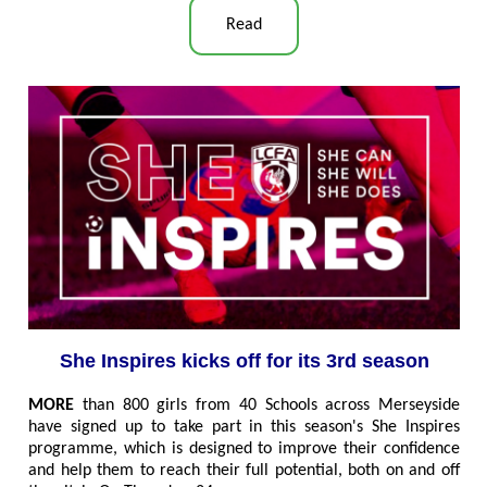
Read
She Inspires kicks off for its 3rd season
MORE
than 800 girls from 40 Schools across Merseyside
have signed up to take part in this season's She Inspires
programme, which is designed to improve their confidence
and help them to reach their full potential, both on and off