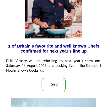
1 of Britain's favourite and well known Chefs
confirmed for next year's line up
PHIL
Vickery will be returning to next year’s show on:-
Saturday, 16 August 2025, and cooking live in the Southport
Flower Show's Cookery...
Read