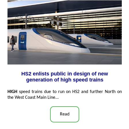
HS2 enlists public in design of new
generation of high speed trains
HIGH
speed trains due to run on HS2 and further North on
the West Coast Main Line...
Read