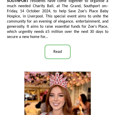
SOUTHPORT
residents have come together to organise a
much needed Charity Ball, at The Grand, Southport on:-
Friday, 14 October 2024, to help Save Zoe's Place Baby
Hospice, in Liverpool. This special event aims to unite the
community for an evening of elegance, entertainment, and
generosity. It aims to raise essential funds for Zoe's Place,
which urgently needs £5 million over the next 30 days to
secure a new home for...
Read