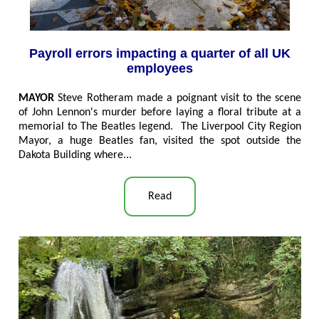
Payroll errors impacting a quarter of all UK
employees
MAYOR
Steve Rotheram made a poignant visit to the scene
of John Lennon's murder before laying a floral tribute at a
memorial to The Beatles legend. The Liverpool City Region
Mayor, a huge Beatles fan, visited the spot outside the
Dakota Building where...
Read