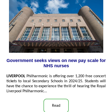
Government seeks views on new pay scale for
NHS nurses
LIVERPOOL
Philharmonic is offering over 1,200 free concert
tickets to local Secondary Schools in 2024/25. Students will
have the chance to experience the thrill of hearing the Royal
Liverpool Philharmonic
...
Read