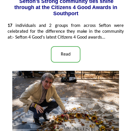
Sefton's Strong community ties shine
through at the Citizens 4 Good Awards in
Southport
17
individuals and 2 groups from across Sefton were
celebrated for the difference they make in the community
at:- Sefton 4 Good's latest Citizens 4 Good awards...
Read