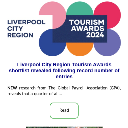
Liverpool City Region Tourism Awards
shortlist revealed following record number of
entries
NEW
research from The Global Payroll Association (GPA),
reveals that a quarter of all...
Read