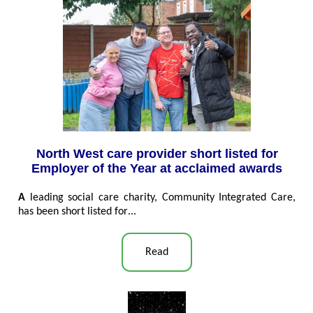
North West care provider short listed for
Employer of the Year at acclaimed awards
A
leading social care charity, Community Integrated Care,
has been short listed for
...
Read