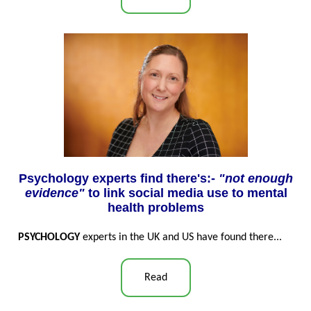
Psychology experts find there's:-
"not enough
evidence"
to link social media use to mental
health problems
PSYCHOLOGY
experts in the UK and US have found there...
Read