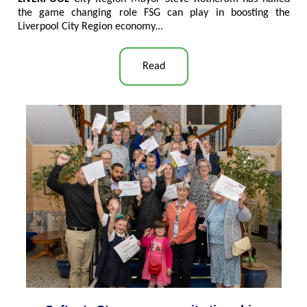
the game changing role FSG can play in boosting the
Liverpool City Region economy...
Read