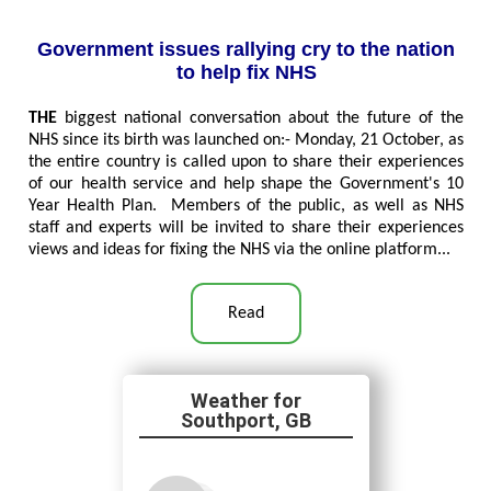
Government issues rallying cry to the nation
to help fix NHS
THE
biggest national conversation about the future of the
NHS since its birth was launched on:- Monday, 21 October, as
the entire country is called upon to share their experiences
of our health service and help shape the Government's 10
Year Health Plan. Members of the public, as well as NHS
staff and experts will be invited to share their experiences
views and ideas for fixing the NHS via the online platform...
Read
Southport, GB