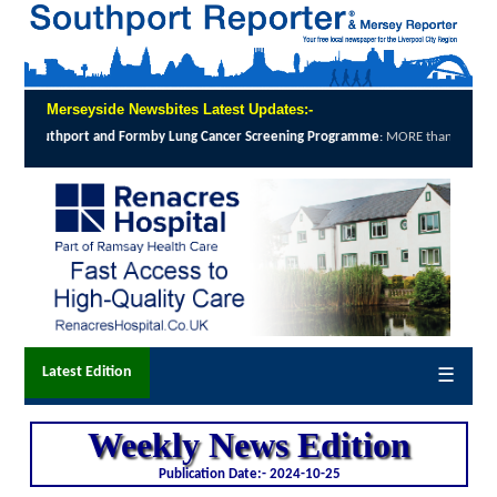
Merseyside Newsbites Latest Updates:-
ening Programme
:
MORE than 12,000 local people were invited to take up the offer...
c
Latest Edition
☰
Weekly News Edition
Publication Date:-
2024-10-25