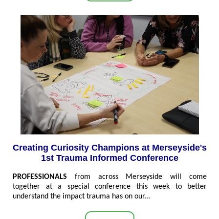
Creating Curiosity Champions at Merseyside's
1st Trauma Informed Conference
PROFESSIONALS
from across Merseyside will come
together at a special conference this week to better
understand the impact trauma has on our...