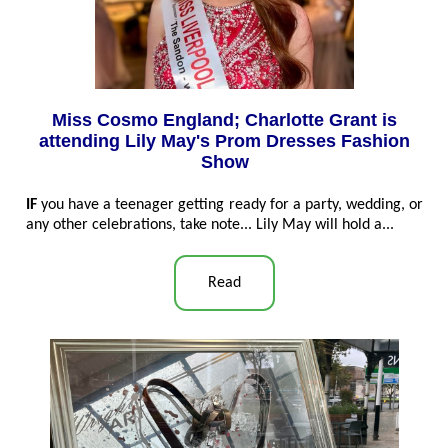
Miss Cosmo England; Charlotte Grant is
attending Lily May's Prom Dresses Fashion
Show
IF
you have a teenager getting ready for a party, wedding, or
any other celebrations, take note... Lily May will hold a...
Read