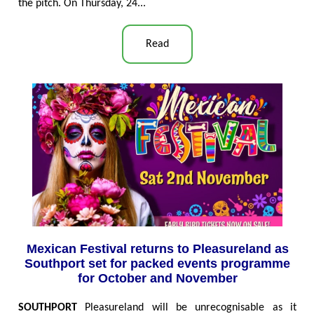
the pitch. On Thursday, 24...
Read
Mexican Festival returns to Pleasureland as
Southport set for packed events programme
for October and November
SOUTHPORT
Pleasureland will be unrecognisable as it