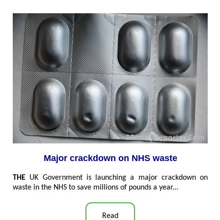
Major crackdown on NHS waste
THE
UK
Government is launching a major crackdown on
waste in the NHS to save millions of pounds a year...
Read