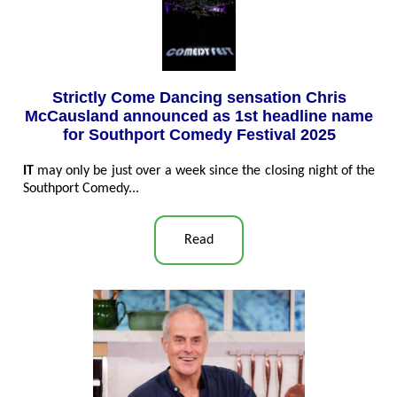
Strictly Come Dancing sensation Chris
McCausland announced as 1st headline name
for Southport Comedy Festival 2025
IT
may only be just over a week since the closing night of the
Southport Comedy...
Read