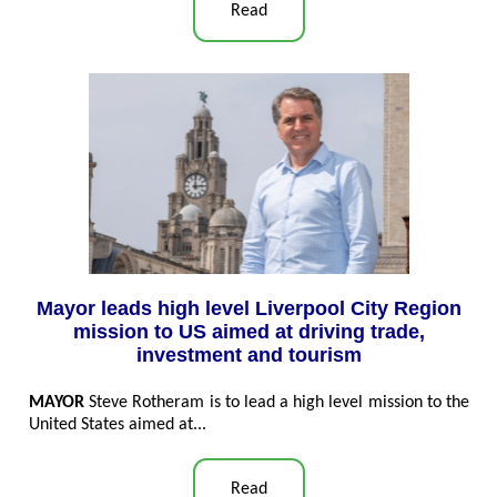
Read
Mayor leads high level Liverpool City Region
mission to US aimed at driving trade,
investment and tourism
MAYOR
Steve Rotheram is to lead a high level mission to the
United States aimed at...
Read