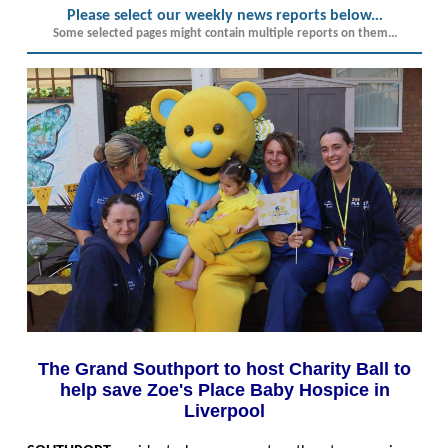
Please select our weekly news reports below.
..
Some selected pages might contain multiple reports on them...
The Grand Southport to host Charity Ball to
help save Zoe's Place Baby Hospice in
Liverpool