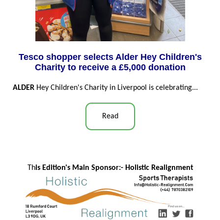
Tesco shopper selects Alder Hey Children's
Charity to receive a £5,000 donation
ALDER
Hey Children's Charity in Liverpool is celebrating...
Read
Th
is Edition's Main Sponsor:- Ho
listic Realignment