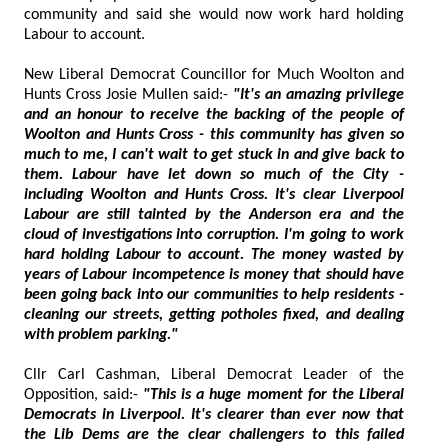
community and said she would now work hard holding
Labour to account.
New Liberal Democrat Councillor for Much Woolton and
Hunts Cross Josie Mullen said:-
"It's an amazing privilege
and an honour to receive the backing of the people of
Woolton and Hunts Cross - this community has given so
much to me, I can't wait to get stuck in and give back to
them. Labour have let down so much of the City -
including Woolton and Hunts Cross. It's clear Liverpool
Labour are still tainted by the Anderson era and the
cloud of investigations into corruption. I'm going to work
hard holding Labour to account. The money wasted by
years of Labour incompetence is money that should have
been going back into our communities to help residents -
cleaning our streets, getting potholes fixed, and dealing
with problem parking."
Cllr Carl Cashman, Liberal Democrat Leader of the
Opposition, said:-
"This is a huge moment for the Liberal
Democrats in Liverpool. It's clearer than ever now that
the Lib Dems are the clear challengers to this failed