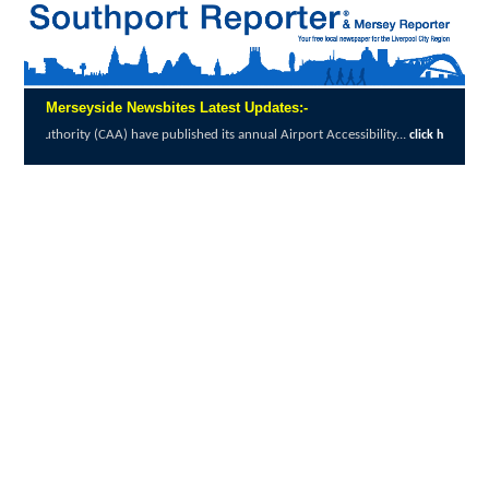
Merseyside Newsbites Latest Updates:-
AA) have published its annual Airport Accessibility...
click here to read full report