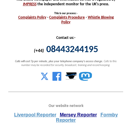
IMPRESS
the independent monitor for the UK's press.
This is our process
:-
Complaints
Policy
-
Complaints
Procedure
-
Whistle
Blowing
Policy
Contact us:-
08443244195
(+44)
Calls will cost 7p per minute, plus your telephone company's access charge.
Calls to this
number may be recorded for security, broadcast, training and record keeping.
Our website network
Liverpool Reporter
Mersey Reporter
Formby
Reporter