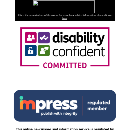
This is the current phase of the moon. For more lunar related information, please click on
here
.
This online newspaper and information service is regulated by