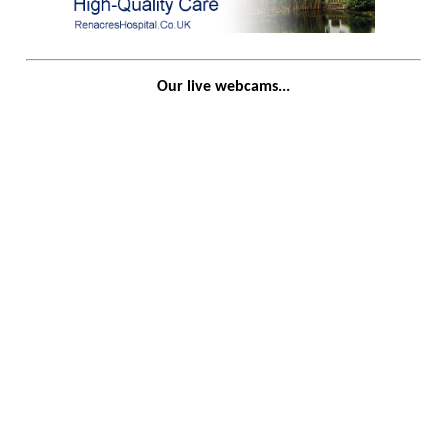
Our live webcams...