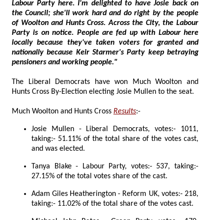
Labour Party here. I'm delighted to have Josie back on
the Council; she'll work hard and do right by the people
of Woolton and Hunts Cross. Across the City, the Labour
Party is on notice. People are fed up with Labour here
locally because they've taken voters for granted and
nationally because Keir Starmer's Party keep betraying
pensioners and working people."
The Liberal Democrats have won Much Woolton and
Hunts Cross By-Election electing Josie Mullen to the seat.
Much Woolton and Hunts Cross
Results
:-
Josie Mullen - Liberal Democrats, votes:- 1011,
taking:- 51.11% of the total share of the votes cast,
and was elected.
Tanya Blake - Labour Party, votes:- 537, taking:-
27.15% of the total votes share of the cast.
Adam Giles Heatherington - Reform UK, votes:- 218,
taking:- 11.02% of the total share of the votes cast.