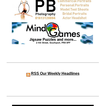
RSS
Our Weekly Headlines