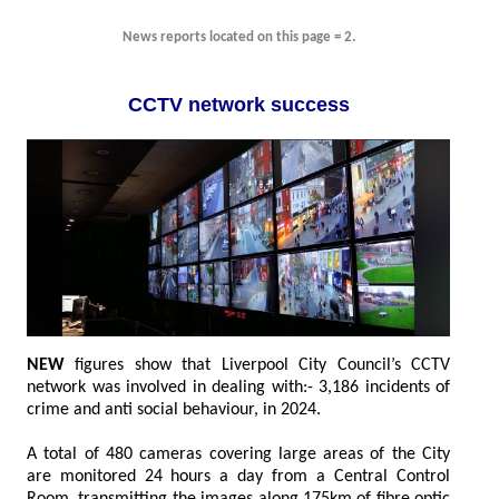
News reports located on this page = 2.
CCTV network success
NEW
figures show that Liverpool City Council’s CCTV
network was involved in dealing with:- 3,186 incidents of
crime and anti social behaviour, in 2024.
A total of 480 cameras covering large areas of the City
are monitored 24 hours a day from a Central Control
Room, transmitting the images along 175km of fibre optic