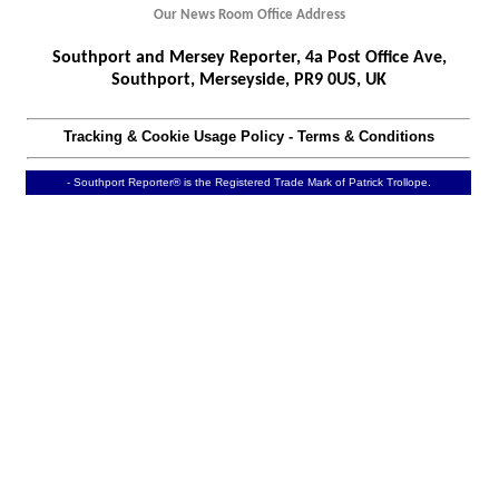
Our News Room Office Address
Southport and Mersey Reporter, 4a Post Office Ave,
Southport, Merseyside, PR9 0US, UK
Tracking & Cookie Usage Policy
-
Terms & Conditions
- Southport Reporter® is the Registered Trade Mark of Patrick Trollope.