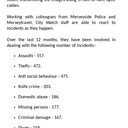
cables.
Working with colleagues from Merseyside Police and
Merseytravel, City Watch staff are able to react to
incidents as they happen.
Over the last 12 months, they have been involved in
dealing with the following number of incidents:-
Assaults - 557.
Thefts - 472.
Anti social behaviour - 475.
Knife crime - 203.
Domestic abuse - 186.
Missing persons - 177.
Criminal damage - 167.
Drugs - 159.