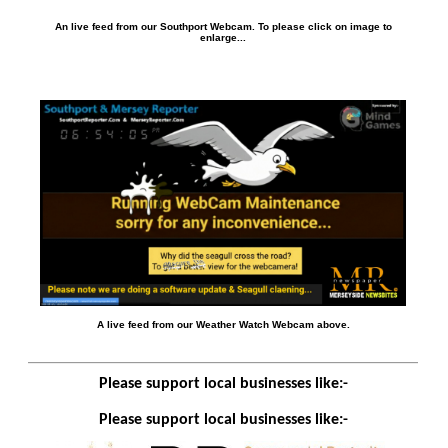
An live feed from our Southport Webcam. To please click on image to
enlarge...
A live feed from our Weather Watch Webcam above.
Please support local businesses like:-
Please support local businesses like:-