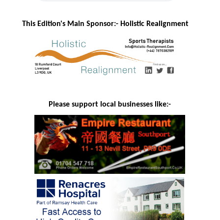
This Edition's Main Sponsor:- H
olistic Realignment
Please support local businesses like:-