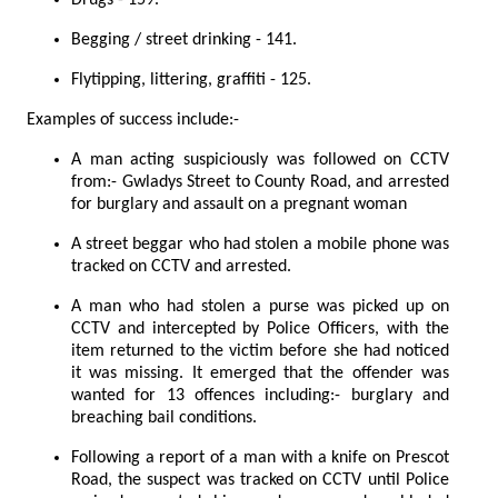
Begging / street drinking - 141.
Flytipping, littering, graffiti - 125.
Examples of success include:-
A man acting suspiciously was followed on CCTV
from:- Gwladys Street to County Road, and arrested
for burglary and assault on a pregnant woman
A street beggar who had stolen a mobile phone was
tracked on CCTV and arrested.
A man who had stolen a purse was picked up on
CCTV and intercepted by Police Officers, with the
item returned to the victim before she had noticed
it was missing. It emerged that the offender was
wanted for 13 offences including:- burglary and
breaching bail conditions.
Following a report of a man with a knife on Prescot
Road, the suspect was tracked on CCTV until Police