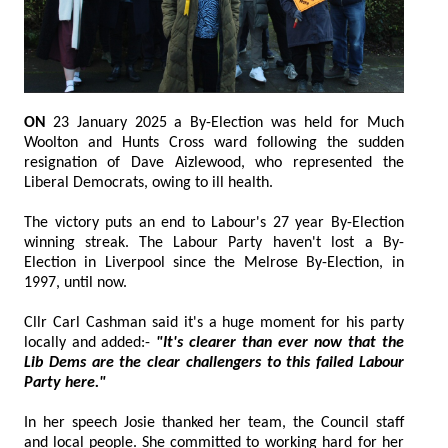
ON
23 January 2025 a By-Election was held for Much
Woolton and Hunts Cross ward following the sudden
resignation of Dave Aizlewood, who represented the
Liberal Democrats, owing to ill health.
The victory puts an end to Labour's 27 year By-Election
winning streak. The Labour Party haven't lost a By-
Election in Liverpool since the Melrose By-Election, in
1997, until now.
Cllr Carl Cashman said it's a huge moment for his party
locally and added:-
"It's clearer than ever now that the
Lib Dems are the clear challengers to this failed Labour
Party here."
In her speech Josie thanked her team, the Council staff
and local people. She committed to working hard for her