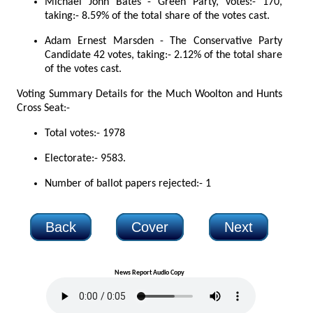
Michael John Bates - Green Party, votes:- 170,
taking:- 8.59% of the total share of the votes cast.
Adam Ernest Marsden - The Conservative Party
Candidate 42 votes, taking:- 2.12% of the total share
of the votes cast.
Voting Summary Details for the Much Woolton and Hunts
Cross Seat:-
Total votes:- 1978
Electorate:- 9583.
Number of ballot papers rejected:- 1
Back
Cover
Next
News Report Audio Copy