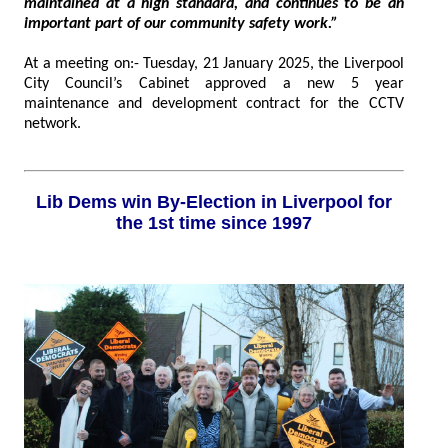
maintained at a high standard, and continues to be an
important part of our community safety work.”
At a meeting on:- Tuesday, 21 January 2025, the Liverpool
City Council’s Cabinet approved a new 5 year
maintenance and development contract for the CCTV
network.
Lib Dems win By-Election in Liverpool for
the 1st time since 1997