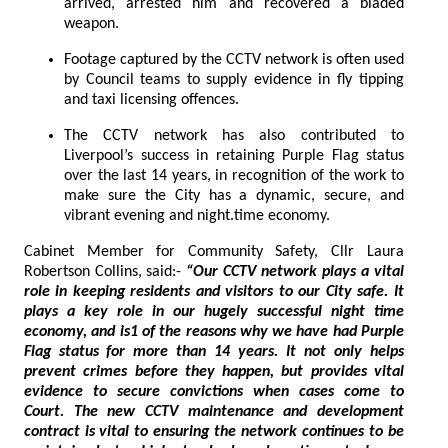
arrived, arrested him and recovered a bladed
weapon.
Footage captured by the CCTV network is often used
by Council teams to supply evidence in fly tipping
and taxi licensing offences.
The CCTV network has also contributed to
Liverpool’s success in retaining Purple Flag status
over the last 14 years, in recognition of the work to
make sure the City has a dynamic, secure, and
vibrant evening and night.time economy.
Cabinet Member for Community Safety, Cllr Laura
Robertson Collins, said:-
“Our CCTV network plays a vital
role in keeping residents and visitors to our City safe. It
plays a key role in our hugely successful night time
economy, and is1 of the reasons why we have had Purple
Flag status for more than 14 years. It not only helps
prevent crimes before they happen, but provides vital
evidence to secure convictions when cases come to
Court. The new CCTV maintenance and development
contract is vital to ensuring the network continues to be