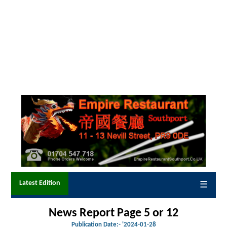
Latest Edition
☰
News Report Page 5 or 12
Publication Date:-
'2024-01-28