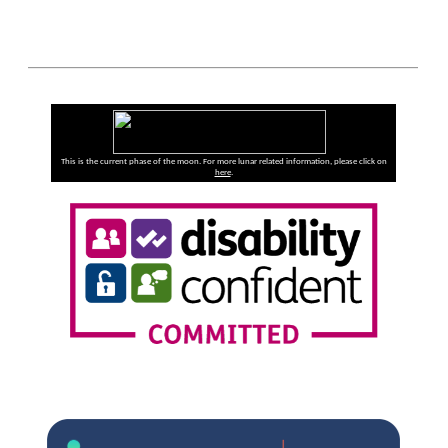
This is the current phase of the moon. For more lunar related information, please click on
here
.