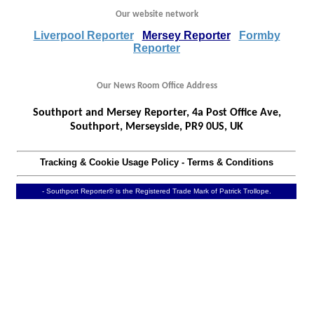
Our website network
Liverpool Reporter
Mersey Reporter
Formby
Reporter
Our News Room Office Address
Southport and Mersey Reporter, 4a Post Office Ave,
Southport, Merseyside, PR9 0US, UK
Tracking & Cookie Usage Policy
-
Terms & Conditions
- Southport Reporter® is the Registered Trade Mark of Patrick Trollope.