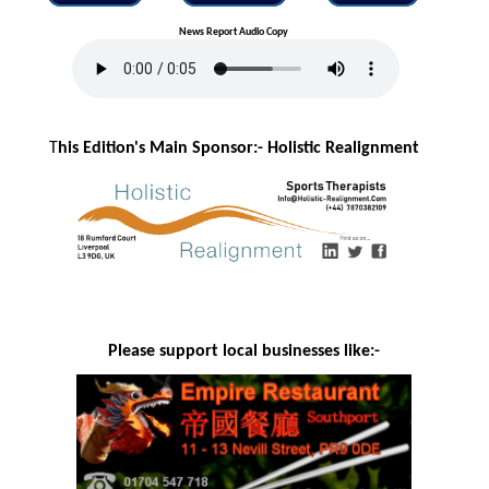
News Report Audio Copy
T
his Edition's Main Sponsor:- H
olistic Realignment
Please support local businesses like:-