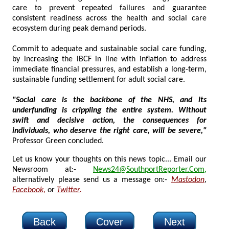
care to prevent repeated failures and guarantee
consistent readiness across the health and social care
ecosystem during peak demand periods.
Commit to adequate and sustainable social care funding,
by increasing the iBCF in line with inflation to address
immediate financial pressures, and establish a long-term,
sustainable funding settlement for adult social care.
"Social care is the backbone of the NHS, and its
underfunding is crippling the entire system. Without
swift and decisive action, the consequences for
individuals, who deserve the right care, will be severe,"
Professor Green concluded.
Let us know your thoughts on this news topic... Email our
Newsroom at:-
News24@SouthportReporter.Com
,
alternatively please send us a message on:-
Mastodon
,
Facebook
,
or
Twitter
.
Back
Cover
Next