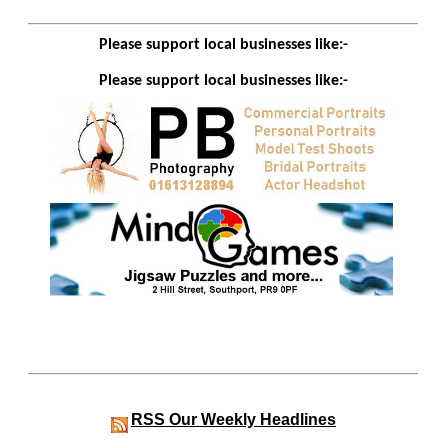
Please support local businesses like:-
Please support local businesses like:-
RSS
Our Weekly Headlines