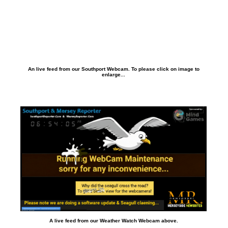
An live feed from our Southport Webcam. To please click on image to
enlarge...
A live feed from our Weather Watch Webcam above.