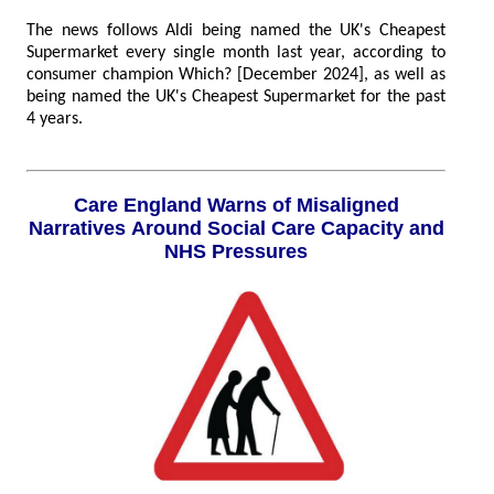
The news follows Aldi being named the UK's Cheapest
Supermarket every single month last year, according to
consumer champion Which? [December 2024], as well as
being named the UK's Cheapest Supermarket for the past
4 years.
Care England Warns of Misaligned
Narratives Around Social Care Capacity and
NHS Pressures