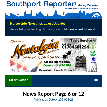
Merseyside Newsbites Latest Updates:-
ing invited to grab a lead, lace...
Exceptio
click here to read full report
Latest Edition
☰
News Report Page 6 or 12
Publication Date:-
'2024-01-28