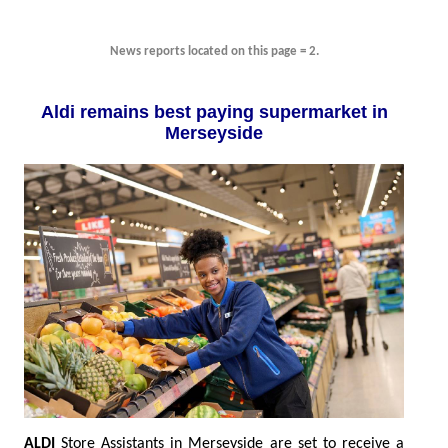
News reports located on this page = 2.
Aldi remains best paying supermarket in
Merseyside
ALDI
Store Assistants in Merseyside are set to receive a