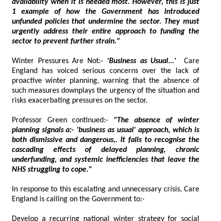
availability when it is needed most. However, this is just
1 example of how the Government has introduced
unfunded policies that undermine the sector. They must
urgently address their entire approach to funding the
sector to prevent further strain."
Winter Pressures Are Not:-
'Business as Usual...'
Care
England has voiced serious concerns over the lack of
proactive winter planning, warning that the absence of
such measures downplays the urgency of the situation and
risks exacerbating pressures on the sector.
Professor Green continued:-
"The absence of winter
planning signals a:- 'business as usual' approach, which is
both dismissive and dangerous,. It fails to recognise the
cascading effects of delayed planning, chronic
underfunding, and systemic inefficiencies that leave the
NHS struggling to cope."
In response to this escalating and unnecessary crisis, Care
England is calling on the Government to:-
Develop a recurring national winter strategy for social