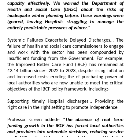
capacity effectively. We warned the Department of
Health and Social Care (DHSC) about the risks of
inadequate winter planning before. These warnings were
ignored, leaving Hospitals struggling to manage the
entirely predictable pressures of winter."
Systemic Failures Exacerbate Delayed Discharges... The
failure of health and social care commissioners to engage
and work with the sector has been compounded by
insufficient funding from the Government. For example,
the Improved Better Care Fund (iBCF) has remained at
£2.14 billion since:- 2022 to 2023, despite rising inflation
and increased costs; eroding the of purchasing power of
local authorities who are now unable to meet the critical
objectives of the iBCF policy framework, including:-
Supporting timely Hospital discharges... Providing the
right care in the right setting to promote independence.
Professor Green added:-
"The absence of real term
funding growth in the iBCF has forced local authorities
and providers into untenable decisions, reducing service