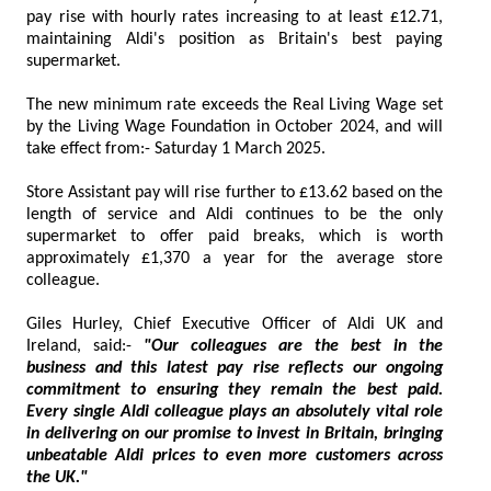
pay rise with hourly rates increasing to at least £12.71,
maintaining Aldi's position as Britain's best paying
supermarket.
The new minimum rate exceeds the Real Living Wage set
by the Living Wage Foundation in October 2024, and will
take effect from:- Saturday 1 March 2025.
Store Assistant pay will rise further to £13.62 based on the
length of service and Aldi continues to be the only
supermarket to offer paid breaks, which is worth
approximately £1,370 a year for the average store
colleague.
Giles Hurley, Chief Executive Officer of Aldi UK and
Ireland, said:-
"Our colleagues are the best in the
business and this latest pay rise reflects our ongoing
commitment to ensuring they remain the best paid.
Every single Aldi colleague plays an absolutely vital role
in delivering on our promise to invest in Britain, bringing
unbeatable Aldi prices to even more customers across
the UK."