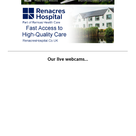
Our live webcams...