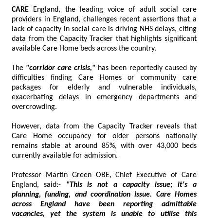
CARE
England, the leading voice of adult social care
providers in England, challenges recent assertions that a
lack of capacity in social care is driving NHS delays, citing
data from the Capacity Tracker that highlights significant
available Care Home beds across the country.
The
"corridor care crisis,"
has been reportedly caused by
difficulties finding Care Homes or community care
packages for elderly and vulnerable individuals,
exacerbating delays in emergency departments and
overcrowding.
However, data from the Capacity Tracker reveals that
Care Home occupancy for older persons nationally
remains stable at around 85%, with over 43,000 beds
currently available for admission.
Professor Martin Green OBE, Chief Executive of Care
England, said:-
"This is not a capacity issue; it's a
planning, funding, and coordination issue. Care Homes
across England have been reporting admittable
vacancies, yet the system is unable to utilise this