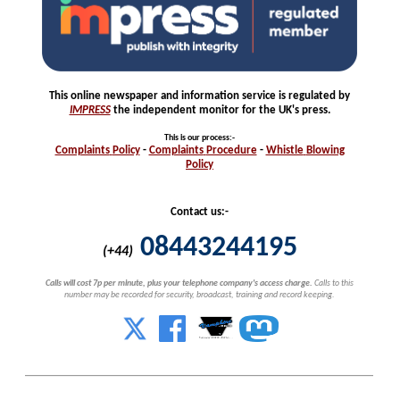
This online newspaper and information service is regulated by
IMPRESS
the independent monitor for the UK's press.
This is our process
:-
Complaints
Policy
-
Complaints
Procedure
-
Whistle
Blowing
Policy
Contact us:-
08443244195
(+44)
Calls will cost 7p per minute, plus your telephone company's access charge.
Calls to this
number may be recorded for security, broadcast, training and record keeping.