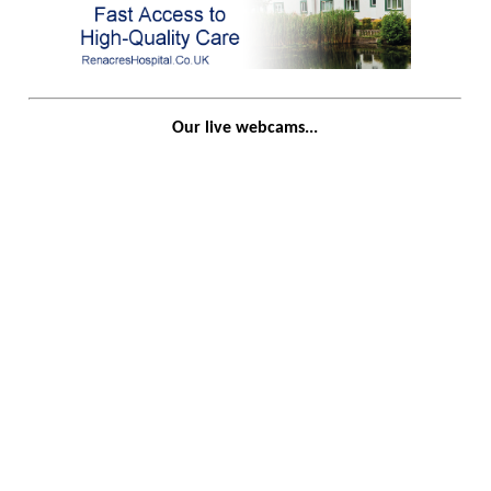
Our live webcams...