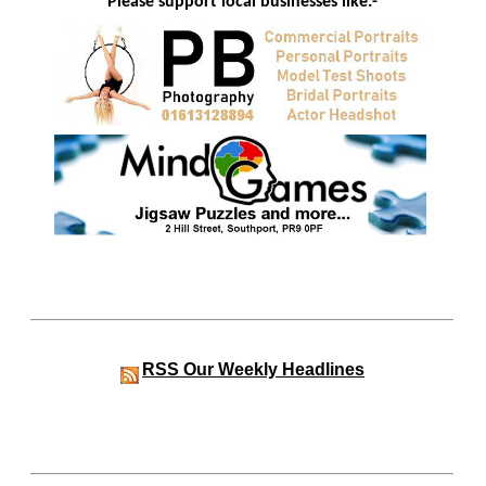
Please support local businesses like:-
RSS
Our Weekly Headlines