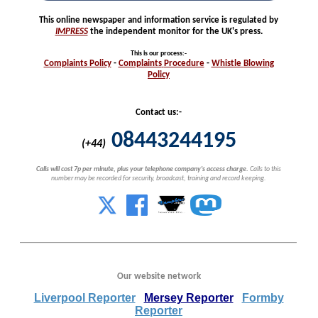
This online newspaper and information service is regulated by
IMPRESS
the independent monitor for the UK's press.
This is our process
:-
Complaints
Policy
-
Complaints
Procedure
-
Whistle
Blowing
Policy
Contact us:-
08443244195
(+44)
Calls will cost 7p per minute, plus your telephone company's access charge.
Calls to this
number may be recorded for security, broadcast, training and record keeping.
Our website network
Liverpool Reporter
Mersey Reporter
Formby
Reporter