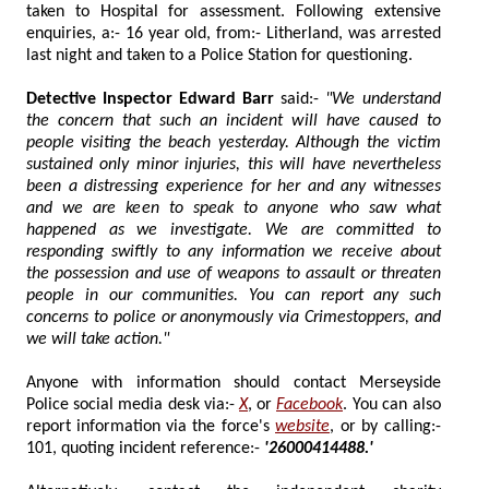
taken to Hospital for assessment. Following extensive
enquiries, a:- 16 year old, from:- Litherland, was arrested
last night and taken to a Police Station for questioning.
Detective Inspector Edward Barr
said:-
"We understand
the concern that such an incident will have caused to
people visiting the beach yesterday. Although the victim
sustained only minor injuries, this will have nevertheless
been a distressing experience for her and any witnesses
and we are keen to speak to anyone who saw what
happened as we investigate. We are committed to
responding swiftly to any information we receive about
the possession and use of weapons to assault or threaten
people in our communities. You can report any such
concerns to police or anonymously via Crimestoppers, and
we will take action."
Anyone with information should contact Merseyside
Police social media desk via:-
X
, or
Facebook
. You can also
report information via the force's
website
, or by calling:-
101, quoting incident reference:-
'26000414488.'