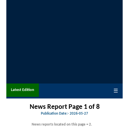
Latest Edition
☰
News Report Page 1 of 8
Publication Date:-
2026-05-27
News reports located on this page = 2.