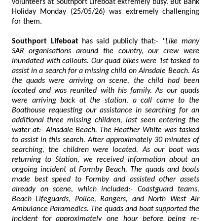
volunteers at Southport Lifeboat extremely busy. But Bank
Holiday Monday (25/05/26) was extremely challenging
for them.
Southport Lifeboat
has said publicly that:-
"Like many
SAR organisations around the country, our crew were
inundated with callouts. Our quad bikes were 1st tasked to
assist in a search for a missing child on Ainsdale Beach. As
the quads were arriving on scene, the child had been
located and was reunited with his family. As our quads
were arriving back at the station, a call came to the
Boathouse requesting our assistance in searching for an
additional three missing children, last seen entering the
water at:- Ainsdale Beach. The Heather White was tasked
to assist in this search. After approximately 30 minutes of
searching, the children were located. As our boat was
returning to Station, we received information about an
ongoing incident at Formby Beach. The quads and boats
made best speed to Formby and assisted other assets
already on scene, which included:- Coastguard teams,
Beach Lifeguards, Police, Rangers, and North West Air
Ambulance Paramedics. The quads and boat supported the
incident for approximately one hour before being re-