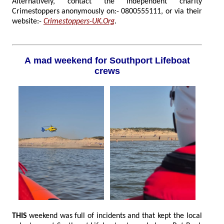
Alternatively, contact the independent charity
Crimestoppers anonymously on:- 0800555111, or via their
website:-
Crimestoppers-UK.Org
.
A mad weekend for Southport Lifeboat
crews
THIS
weekend was full of incidents and that kept the local