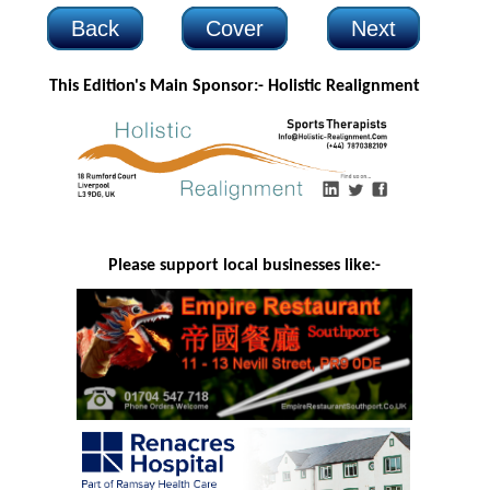
Back
Cover
Next
This Edition's Main Sponsor:-
Holistic Realignment
Please support local businesses like:-