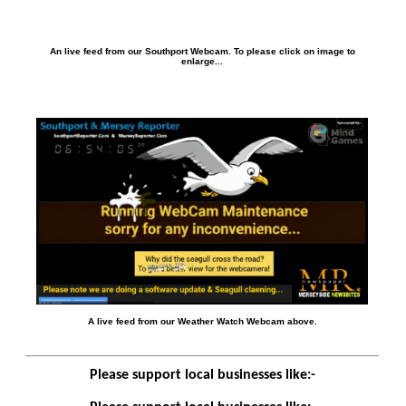
An live feed from our Southport Webcam. To please click on image to
enlarge...
A live feed from our Weather Watch Webcam above.
Please support local businesses like:-