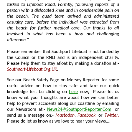
tasked to Lifeboat Road, Formby, following reports of a
person with a dislocated knee and in considerable pain on
the beach. The quad team arrived and administered
casualty care, before the individual was extracted from
the beach for further medical care. Our thanks to all
involved in what has been a busy and challenging
afternoon."
Please remember that Southport Lifeboat is not funded by
the Council or the RNLI and is an independent charity.
Please help them to stay afloat by making a donation at:-
Southport-Lifeboat.Org.UK
.
See our Beach Safety Page on Mersey Reporter for some
useful advice on how to stay safe and take our quick
knowledge test bu clicking on
here
now
.
Please let us
know what your thoughts are about how we can better
help to prevent accidents along our coastline by emailing
our Newsroom at:-
News24@SouthportReporter.Com
,
or
send us a message on:-
Mastodon
,
Facebook
,
or
Twitter
.
Please do let us know as we love to hear your views....