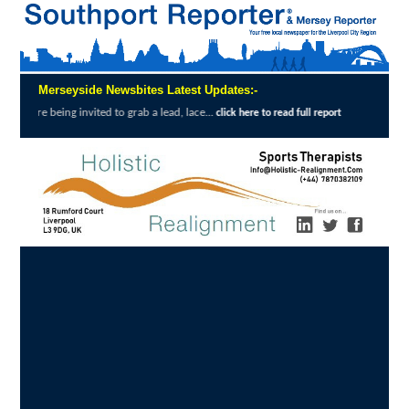
Merseyside Newsbites Latest Updates:-
invited to grab a lead, lace...
Exceptional 
click here to read full report