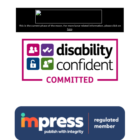
This is the current phase of the moon. For more lunar related information, please click on
here
.