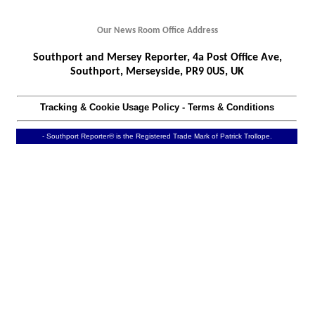
Our News Room Office Address
Southport and Mersey Reporter, 4a Post Office Ave,
Southport, Merseyside, PR9 0US, UK
Tracking & Cookie Usage Policy
-
Terms & Conditions
- Southport Reporter® is the Registered Trade Mark of Patrick Trollope.