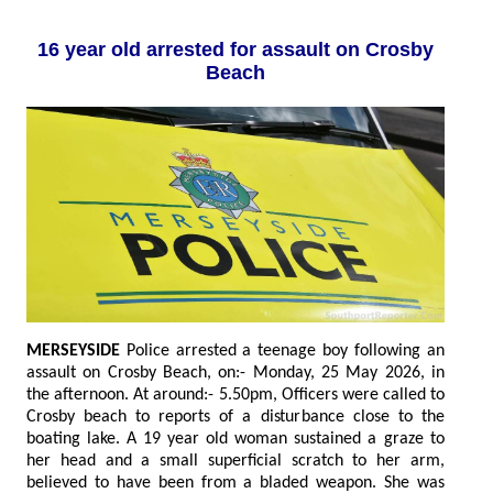
16 year old arrested for assault on Crosby
Beach
MERSEYSIDE
Police arrested a teenage boy following an
assault on Crosby Beach, on:- Monday, 25 May 2026, in
the afternoon. At around:- 5.50pm, Officers were called to
Crosby beach to reports of a disturbance close to the
boating lake. A 19 year old woman sustained a graze to
her head and a small superficial scratch to her arm,
believed to have been from a bladed weapon. She was