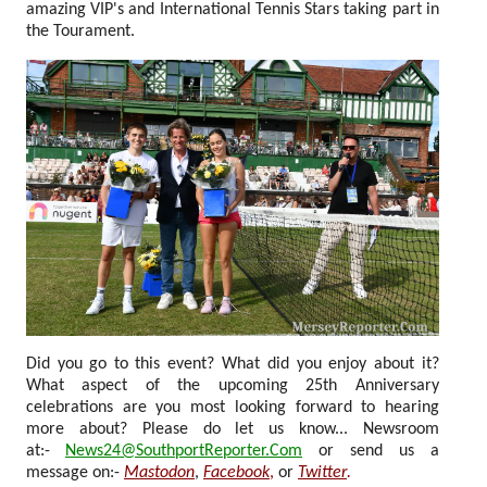
amazing VIP's and International Tennis Stars taking part in
the Tourament.
Did you go to this event? What did you enjoy about it?
What aspect of the upcoming 25th Anniversary
celebrations are you most looking forward to hearing
more about? Please do let us know... Newsroom
at:-
News24@SouthportReporter.Com
or send us a
message on:-
Mastodon
,
Facebook
,
or
Twitter
.