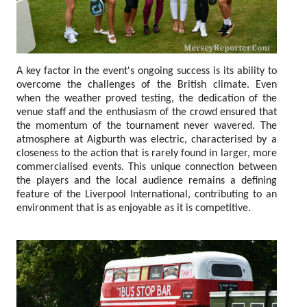
A key factor in the event's ongoing success is its ability to
overcome the challenges of the British climate. Even
when the weather proved testing, the dedication of the
venue staff and the enthusiasm of the crowd ensured that
the momentum of the tournament never wavered. The
atmosphere at Aigburth was electric, characterised by a
closeness to the action that is rarely found in larger, more
commercialised events. This unique connection between
the players and the local audience remains a defining
feature of the Liverpool International, contributing to an
environment that is as enjoyable as it is competitive.