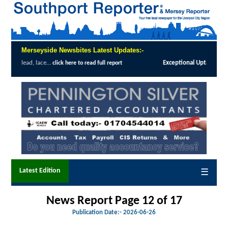
Merseyside Newsbites Latest Updates:-
tional Uptake Highlights Success of Southport and Formby Lung Cancer Screenin
Latest Edition
☰
News Report Page 12 of 17
Publication Date:-
2026-06-26