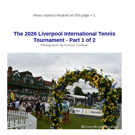
News reports located on this page = 1.
The 2026 Liverpool International Tennis
Tournament - Part 1 of 2
Photographs by Patrick Trollope.