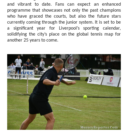
and vibrant to date. Fans can expect an enhanced
programme that showcases not only the past champions
who have graced the courts, but also the future stars
currently coming through the junior system. It is set to be
a significant year for Liverpool’s sporting calendar,
solidifying the city’s place on the global tennis map for
another 25 years to come.