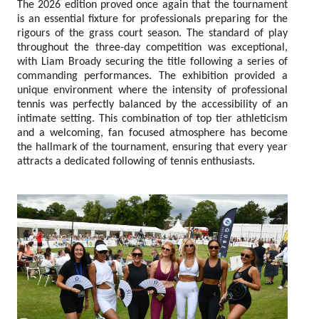
The 2026 edition proved once again that the tournament
is an essential fixture for professionals preparing for the
rigours of the grass court season. The standard of play
throughout the three-day competition was exceptional,
with Liam Broady securing the title following a series of
commanding performances. The exhibition provided a
unique environment where the intensity of professional
tennis was perfectly balanced by the accessibility of an
intimate setting. This combination of top tier athleticism
and a welcoming, fan focused atmosphere has become
the hallmark of the tournament, ensuring that every year
attracts a dedicated following of tennis enthusiasts.