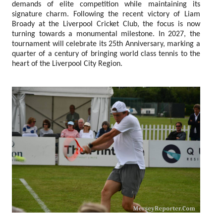
demands of elite competition while maintaining its
signature charm. Following the recent victory of Liam
Broady at the Liverpool Cricket Club, the focus is now
turning towards a monumental milestone. In 2027, the
tournament will celebrate its 25th Anniversary, marking a
quarter of a century of bringing world class tennis to the
heart of the Liverpool City Region.