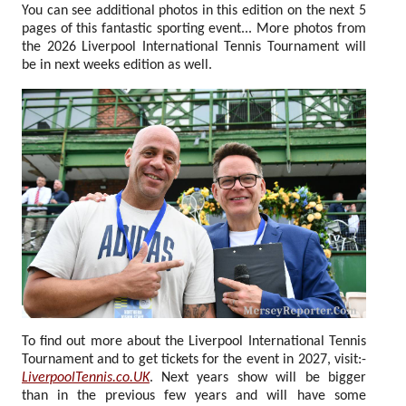
You can see additional photos in this edition on the next 5
pages of this fantastic sporting event... More photos from
the 2026 Liverpool International Tennis Tournament will
be in next weeks edition as well.
To find out more about the Liverpool International Tennis
Tournament and to get tickets for the event in 2027, visit:-
LiverpoolTennis.co.UK
. Next years show will be bigger
than in the previous few years and will have some