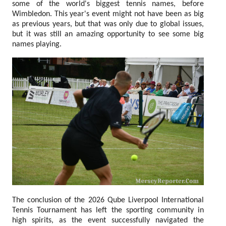
some of the world's biggest tennis names, before
Wimbledon. This year's event might not have been as big
as previous years, but that was only due to global issues,
but it was still an amazing opportunity to see some big
names playing.
The conclusion of the 2026 Qube Liverpool International
Tennis Tournament has left the sporting community in
high spirits, as the event successfully navigated the