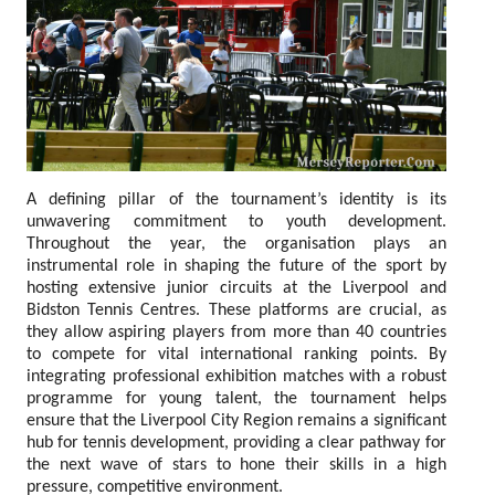
A defining pillar of the tournament’s identity is its
unwavering commitment to youth development.
Throughout the year, the organisation plays an
instrumental role in shaping the future of the sport by
hosting extensive junior circuits at the Liverpool and
Bidston Tennis Centres. These platforms are crucial, as
they allow aspiring players from more than 40 countries
to compete for vital international ranking points. By
integrating professional exhibition matches with a robust
programme for young talent, the tournament helps
ensure that the Liverpool City Region remains a significant
hub for tennis development, providing a clear pathway for
the next wave of stars to hone their skills in a high
pressure, competitive environment.