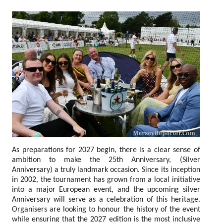
As preparations for 2027 begin, there is a clear sense of
ambition to make the 25th Anniversary, (Silver
Anniversary) a truly landmark occasion. Since its inception
in 2002, the tournament has grown from a local initiative
into a major European event, and the upcoming silver
Anniversary will serve as a celebration of this heritage.
Organisers are looking to honour the history of the event
while ensuring that the 2027 edition is the most inclusive