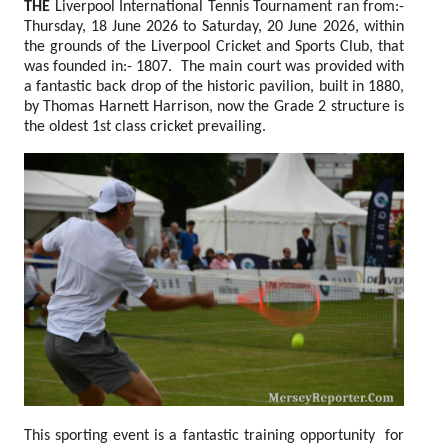
THE
Liverpool International Tennis Tournament ran from:-
Thursday, 18 June 2026 to Saturday, 20 June 2026, within
the grounds of the Liverpool Cricket and Sports Club, that
was founded in:- 1807. The main court was provided with
a fantastic back drop of the historic pavilion, built in 1880,
by Thomas Harnett Harrison, now the Grade 2 structure is
the oldest 1st class cricket prevailing.
This sporting event is a fantastic training opportunity for