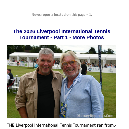
News reports located on this page = 1.
The 2026 Liverpool International Tennis
Tournament - Part 1 - More Photos
THE
Liverpool International Tennis Tournament ran from:-