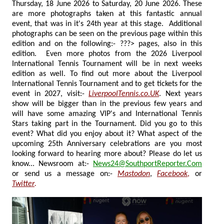
Thursday, 18 June 2026 to Saturday, 20 June 2026. These
are more photographs taken at this fantastic annual
event, that was in it's 24th year at this stage. Additional
photographs can be seen on the previous page within this
edition and on the following:- ???> pages, also in this
edition. Even more photos from the 2026 Liverpool
International Tennis Tournament will be in next weeks
edition as well. To find out more about the Liverpool
International Tennis Tournament and to get tickets for the
event in 2027, visit:-
LiverpoolTennis.co.UK
. Next years
show will be bigger than in the previous few years and
will have some amazing VIP's and International Tennis
Stars taking part in the Tournament. Did you go to this
event? What did you enjoy about it? What aspect of the
upcoming 25th Anniversary celebrations are you most
looking forward to hearing more about? Please do let us
know... Newsroom at:-
News24@SouthportReporter.Com
or send us a message on:-
Mastodon
,
Facebook
,
or
Twitter
.