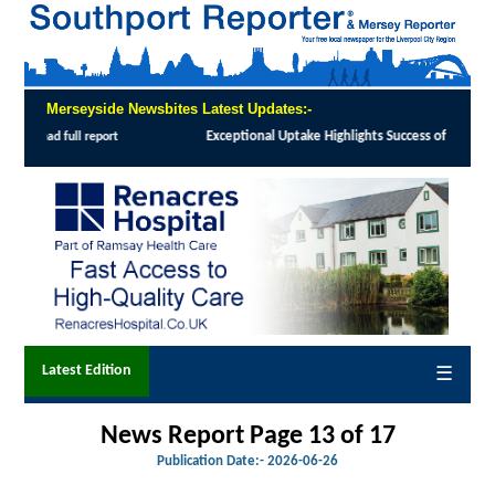
Merseyside Newsbites Latest Updates:-
cess of Southport and Formby Lung Cancer Screening Programme
:
MORE than 12,000 l
Latest Edition
☰
News Report Page 13 of 17
Publication Date:-
2026-06-26