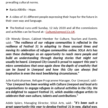
prevailing cultural norms.
► Rania Alkhllo - Hope.
► A video of 31 different people expressing their hope for the future in
their own way and language.
► The festival runs until Sunday, 12 July 2020 and all the commissions
and activities can be found at:-
CultureLiverpool.Co.UK
.
Cllr Wendy Simon, Cabinet Member for Culture, Tourism and Events,
said:-
"The resilience of our refugee communities is reflected in the
resilience of Festival 31 in adapting to these unusual times and
moving its celebration of refugee communities online. SOLA Arts has
seen these challenges as an opportunity to reach more people and
build an understanding through sharing stories that might not
usually be heard. Liverpool City Council is proud to support this year's
micro commissions that once again show the depth of creativity that
can be found in Liverpool and how this City can always find
inspiration in even the most bewildering circumstances."
Julie Kashirahamwe, Refugee Programme Manager, Our Liverpool, said:-
"Our Liverpool has been working with Culture Liverpool and local arts
organisations to engage refugees in cultural activities in the City. We
are delighted to support Festival 31, which enables refugee artists to
celebrate their own culture, talents and contributions."
Adele Spiers, Managing Director, SOLA Arts, said:-
"It's been such a
great opportunity this year to develop Festival 31 in new, digital way.