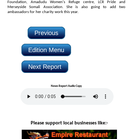
Foundation, Amadudu Women's Refuge centre, LCR Pride and
Merseyside Somali Association. She is also going to add two
ambassadors for her charity work this year.
Previous
Edition Menu
Next Report
News Report Audio Copy
Please support local businesses like:-