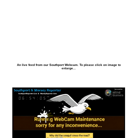
An live feed from our Southport Webcam. To please click on image to
enlarge...