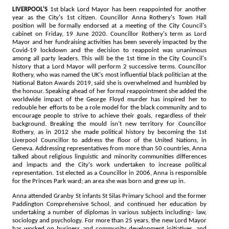
LIVERPOOL'S
1st black Lord Mayor has been reappointed for another
year as the City's 1st citizen. Councillor Anna Rothery's Town Hall
position will be formally endorsed at a meeting of the City Council's
cabinet on Friday, 19 June 2020. Councillor Rothery's term as Lord
Mayor and her fundraising activities has been severely impacted by the
Covid-19 lockdown and the decision to reappoint was unanimous
among all party leaders. This will be the 1st time in the City Council's
history that a Lord Mayor will perform 2 successive terms. Councillor
Rothery, who was named the UK's most influential black politician at the
National Baton Awards 2019, said she is overwhelmed and humbled by
the honour. Speaking ahead of her formal reappointment she added the
worldwide impact of the George Floyd murder has inspired her to
redouble her efforts to be a role model for the black community and to
encourage people to strive to achieve their goals, regardless of their
background. Breaking the mould isn't new territory for Councillor
Rothery, as in 2012 she made political history by becoming the 1st
Liverpool Councillor to address the floor of the United Nations, in
Geneva. Addressing representatives from more than 50 countries, Anna
talked about religious linguistic and minority communities differences
and impacts and the City's work undertaken to increase political
representation. 1st elected as a Councillor in 2006, Anna is responsible
for the Princes Park ward; an area she was born and grew up in.
Anna attended Granby St infants St Silas Primary School and the former
Paddington Comprehensive School, and continued her education by
undertaking a number of diplomas in various subjects including:- law,
sociology and psychology. For more than 25 years, the new Lord Mayor
has worked on business and community development initiatives, and