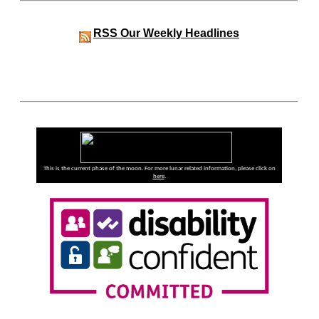
RSS
Our Weekly Headlines
This is the current phase of the moon. For more lunar related information, please click on
here
.