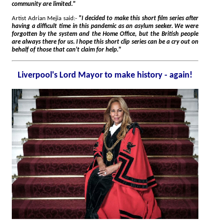
community are limited."
Artist Adrian Mejia said:-
"I decided to make this short film series after
having a difficult time in this pandemic as an asylum seeker. We were
forgotten by the system and the Home Office, but the British people
are always there for us. I hope this short clip series can be a cry out on
behalf of those that can't claim for help."
Liverpool's Lord Mayor to make history - again!