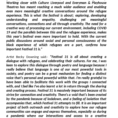
Working closer with Culture Liverpool and Everyman & Playhouse
Theatres has meant reaching a much wider audience and enabling
even more meaningful creative conversations around the refugee
experience. This is what the festival is about; exploring, developing
understanding and empathy, challenging yet meaningful
conversations, connections and all through creativity. The need for a
creative way of processing our current environment, including COVID
19 and the parallels between this and the refugee experience, makes
this year's festival even more important to hold. With the current
public discussions around social and personal consciousness of the
black experience of which refugees are a part, confirms how
important Festival 31 is."
Artist Becky Downing said:-
"Festival 31 is all about creating a
dialogue with refugees, and celebrating their cultures. For me, I was
keen to explore this dialogue through poetry and language because I
really believe that language is one of our most powerful tools in
society, and poetry can be a great mechanism for finding a distinct
voice that's personal and powerful within that. I'm really grateful to
have been able to facilitate this work with the groups I connected
with, and I feel like I've also learnt a lot in return through the sharing
and creating process. Festival 31 is massively important because of its
strive for connection and creativity. There's a void that's been created
by the pandemic because of lockdown, and a feeling of isolation that
accompanies that, which Festival 31 attempts to fill. It is an important
project of both outreach and creativity to explore how our refugee
communities can engage and express themselves, especially so during
a pandemic where our interactions and access to a creative