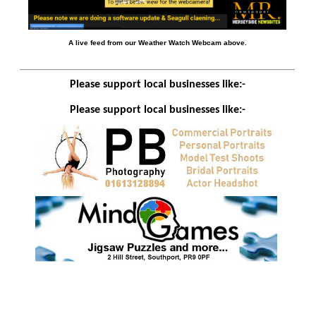
A live feed from our Weather Watch Webcam above.
Please support local businesses like:-
Please support local businesses like:-