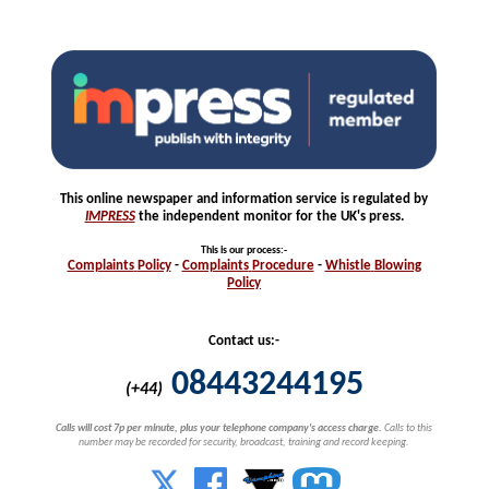
This online newspaper and information service is regulated by
IMPRESS
the independent monitor for the UK's press.
This is our process
:-
Complaints
Policy
-
Complaints
Procedure
-
Whistle
Blowing
Policy
Contact us:-
08443244195
(+44)
Calls will cost 7p per minute, plus your telephone company's access charge.
Calls to this
number may be recorded for security, broadcast, training and record keeping.