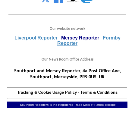
Our website network
Liverpool Reporter
Mersey Reporter
Formby
Reporter
Our News Room Office Address
Southport and Mersey Reporter, 4a Post Office Ave,
Southport, Merseyside, PR9 0US, UK
Tracking & Cookie Usage Policy
-
Terms & Conditions
- Southport Reporter® is the Registered Trade Mark of Patrick Trollope.