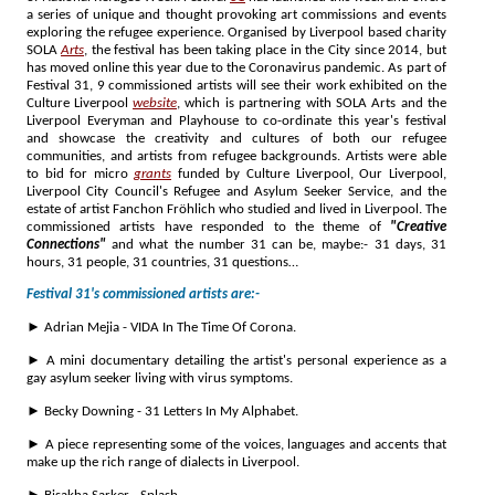
a series of unique and thought provoking art commissions and events
exploring the refugee experience. Organised by Liverpool based charity
SOLA
Arts
, the festival has been taking place in the City since 2014, but
has moved online this year due to the Coronavirus pandemic. As part of
Festival 31, 9 commissioned artists will see their work exhibited on the
Culture Liverpool
website
, which is partnering with SOLA Arts and the
Liverpool Everyman and Playhouse to co-ordinate this year's festival
and showcase the creativity and cultures of both our refugee
communities, and artists from refugee backgrounds. Artists were able
to bid for micro
grants
funded by Culture Liverpool, Our Liverpool,
Liverpool City Council's Refugee and Asylum Seeker Service, and the
estate of artist Fanchon Fröhlich who studied and lived in Liverpool. The
commissioned artists have responded to the theme of
"Creative
Connections"
and what the number 31 can be, maybe:- 31 days, 31
hours, 31 people, 31 countries, 31 questions…
Festival 31's commissioned artists are:-
► Adrian Mejia - VIDA In The Time Of Corona.
► A mini documentary detailing the artist's personal experience as a
gay asylum seeker living with virus symptoms.
► Becky Downing - 31 Letters In My Alphabet.
► A piece representing some of the voices, languages and accents that
make up the rich range of dialects in Liverpool.