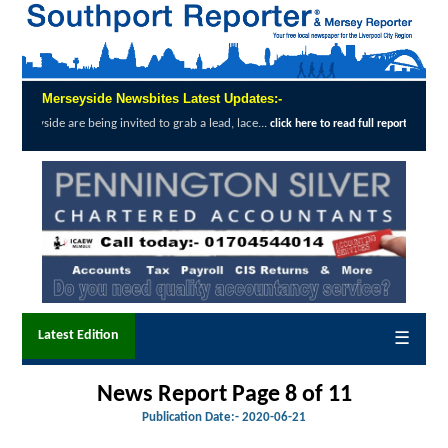
Merseyside Newsbites Latest Updates:-
g invited to grab a lead, lace...
Exceptiona
click here to read full report
Latest Edition
☰
News Report Page 8 of
11
Publication Date:-
2020-06-21