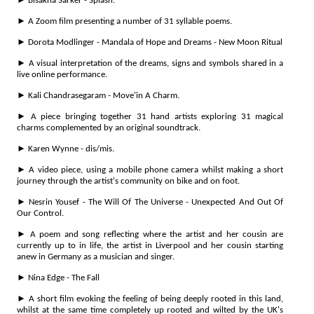
► Bisakha Sarker - Splash.
► A Zoom film presenting a number of 31 syllable poems.
► Dorota Modlinger - Mandala of Hope and Dreams - New Moon Ritual
► A visual interpretation of the dreams, signs and symbols shared in a
live online performance.
► Kali Chandrasegaram - Move'in A Charm.
► A piece bringing together 31 hand artists exploring 31 magical
charms complemented by an original soundtrack.
► Karen Wynne - dis/mis.
► A video piece, using a mobile phone camera whilst making a short
journey through the artist's community on bike and on foot.
► Nesrin Yousef - The Will Of The Universe - Unexpected And Out Of
Our Control.
► A poem and song reflecting where the artist and her cousin are
currently up to in life, the artist in Liverpool and her cousin starting
anew in Germany as a musician and singer.
► Nina Edge - The Fall
► A short film evoking the feeling of being deeply rooted in this land,
whilst at the same time completely up rooted and wilted by the UK's