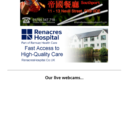
Our live webcams...