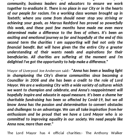
community, business leaders and educators to ensure we work
together to eradicate it. There is no place in our City or in the hearts
of our people for racism. I'm a working class woman brought up in
Toxteth; where you come from should never stop you striving or
achieving your goals, as Marcus Rashford has proved so powerfully
this week, and these past few months have made me even more
determined make a difference to the lives of others. It's been an
exciting and emotional journey so far and hopefully at the end of this
second term the charities I am supporting will feel not only the
financial benefit. But will have given the the entire City a greater
understanding of their wants needs and aspirations for their
beneficiaries. All charities are suffering at the moment and I'm
delighted I've got the opportunity to help make a difference."
Mayor of Liverpool Joe Anderson said:-
"Anna has been a leading light
in championing the City's diverse communities since becoming a
Councillor in 2006 and she has been a credit to the role of Lord
Mayor. We are a welcoming City with a wide variety of cultures which
we want to champion and celebrate, and Anna's reappointment will
hopefully inspire and educate in equal measure. It's been a shame her
charitable fundraising has been so affected by Covid-19, but we all
know Anna has the passion and determination to convert obstacles
and challenges to an advantage. We can all take inspiration from her
enthusiasm and be proud that we have a Lord Mayor who is so
committed to improving equality in our society. We need people like
Anna now, more than ever."
The Lord Mayor has 4 official charities:- The Anthony Walker