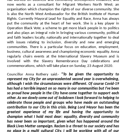
now works as a consultant for Migrant Workers North West; an
organisation which champion the rights of our diverse community. She
is also the North West Ambassador for the British Institute of Human
Rights. Currently Mayoral Lead for Equality and Race, Anna has always
put the community at the heart of her work. She is a key player in
Operation Black Vote; a scheme to get more black people in to politics
and also plays an integral role in bringing various community, political
and faith leaders locally, nationally and internationally together to deal
with issues relating to inclusion, diversity and new and emerging
communities. There is a particular focus on education, employment,
business, cultural awareness and championing economic equality. Anna
regularly chairs events at the International Slavery Museum and is
involved with the Slavery Remembrance Day celebrations and
commemorations, which will take place on Sunday, 23 August 2020.
Councillor Anna Rothery said:-
"To be given the opportunity to
represent my City for an unprecedented second year is overwhelming,
although I wish the circumstances were different. Of course Covid-19
has had a terrible impact on so many in our communities but I've been
so proud how people in the City have come together to support each
other. As we slowly come out of lockdown I look forward to helping to
celebrate those people and groups who have made an outstanding
contribution to our City in this crisis. Being Lord Mayor has been the
greatest experience of my life and having the opportunity to
champion what I hold most dear: equality, diversity and community
has never been so important, given what has happened around the
Black Lives Matter campaign. Racism is a threat to our society and has
no place in a multi cultural City. I will be working with all of our