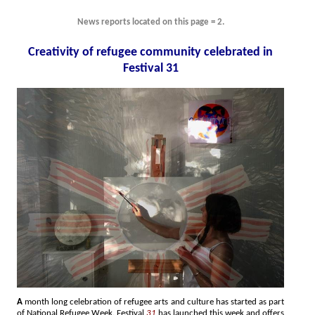
News reports located on this page = 2.
Creativity of refugee community celebrated in
Festival 31
A
month long celebration of refugee arts and culture has started as part
of National Refugee Week. Festival
31
has launched this week and offers