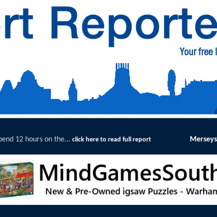
Merseyside Police Deliver Faster Jus
re to read full report