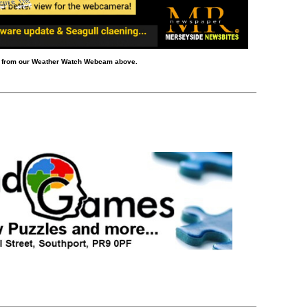
d from our Weather Watch Webcam above.