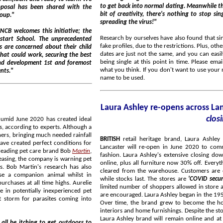
to get back into normal dating. Meanwhile there are loads of opportunities to meet up virtually. With a
bit of creativity, there's nothing to stop singles getting a
group."
spreading the virus!"
Research by ourselves have also found that si
fake profiles, due to the restrictions. Plus, ot
dates are just not the same, and you can easily make mistakes. We would love to know your views about
uring the best
being single at this point in time. Please emai
what you think. If you don't want to use your
arents."
name to be used.
Laura Ashley re-opens across L
clos
BRITISH
retail heritage brand, Laura Ashley 
Lancaster will re-open in June 2020 to com
some of the UK's most dangerous parasites. According to experts at the leading pet care brand Bob
Martin
,
fashion. Laura Ashley's extensive closing dow
easing, the company is warning pet
online, plus all furniture now 30% off. Everything has been reduced and has to go, including stock being
s. Bob Martin's research has also
cleared from the warehouse. Customers are encouraged to take advantage of these fantastic discounts
ase a companion animal whilst in
while stocks last. The stores are
'COVID secu
rchases at all time highs. Aurelie
limited number of shoppers allowed in store at any t
 in potentially inexperienced pet
are encouraged. Laura Ashley began in the 1950's, quickly becoming famous for its unique printed fabrics.
 storm for parasites coming into
Over time, the brand grew to become the ho
interiors and home furnishings. Despite the store closures that will follow the 'everything must go' sale, the
Laura Ashley brand will remain online and at retailers nationwide. The 