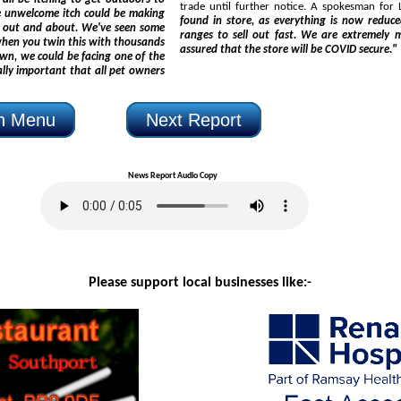
trade until further notice. A s
found in store, as everything is now reduced and, with at least 50% off fashion, we expect clothing
ve seen some
ranges to sell out fast. We are extremely mindful of the current 
assured that the store will be COVID secure."
on Menu
Next Report
News Report Audio Copy
Please support local businesses like:-