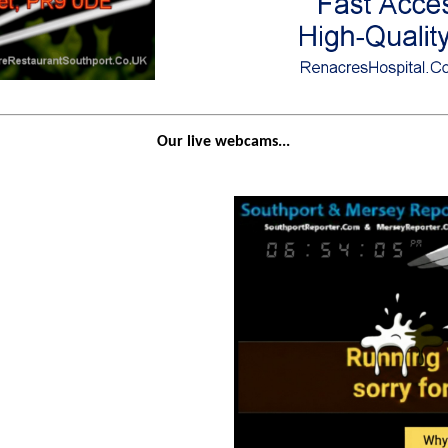
Our live webcams...