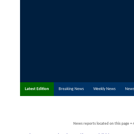
Latest Edition
Breaking News
Weekly News
News
News reports located on this page = 