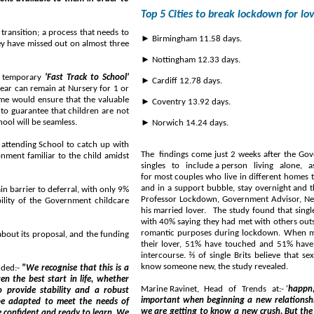
Top 5 Cities to break lockdown for lo
transition; a process that needs to
► Birmingham 11.58 days.
ey have missed out on almost three
► Nottingham 12.33 days.
a temporary
'Fast Track to School'
► Cardiff 12.78 days.
ear can remain at Nursery for 1 or
me would ensure that the valuable
► Coventry 13.92 days.
to guarantee that children are not
hool will be seamless.
► Norwich 14.24 days.
y attending School to catch up with
The findings come just 2 weeks after the Go
onment familiar to the child amidst
singles to include a person living alone, as part of their lockdown household. It is still illegal
for most couples who live in different homes to have sex in
and in a support bubble, stay overnight and they risk ₤100 fine if caught. The law was 
in barrier to deferral, with only 9%
Professor Lockdown, Government Advisor, Neil Lockwood, was forced to quit for reportedly entertaining
bility of the Government childcare
his married lover. The study found that singles across Britain are amongst the
with 40% saying they had met with others outside of their household and broke social distancing rules for
romantic purposes during lockdown. When meeting up romantically, 62% singles say they have hugged
their lover, 51% have touched and 51% have admitted kissing, and
intercourse. ⅔ of single Brits believe that s
know someone new, the study revealed.
dded:-
"We recognise that this is a
Marine Ravinet, Head of Trends at:- '
happn
important when beginning a new relationship. We need to make 
meet the needs of
we are getting to know a new crush. But the less people break the rules, the sooner singles wi