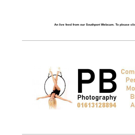
An live feed from our Southport Webcam. To please clic