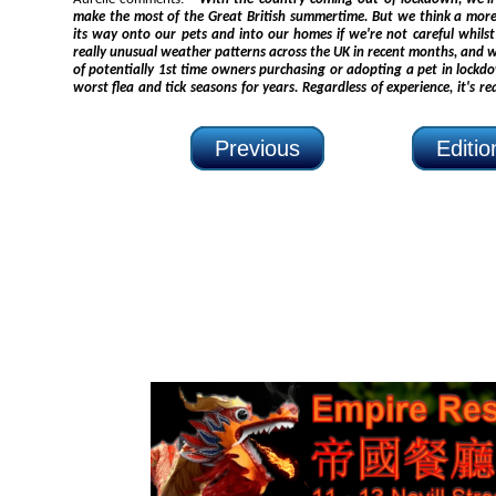
make the most of the Great British summertime. But we think a more unwelcome itch could be making
its way onto our pets and into our homes if we're not careful whilst out and about. We'
really unusual weather patterns across the UK in recent months, and when you twin this with thousands
of potentially 1st time owners purchasing or adopting a pet in lockdown, we could be facing one of the
worst flea and tick seasons for years. Regardless of experience, it's really important that all pet owners
Previous
Editi