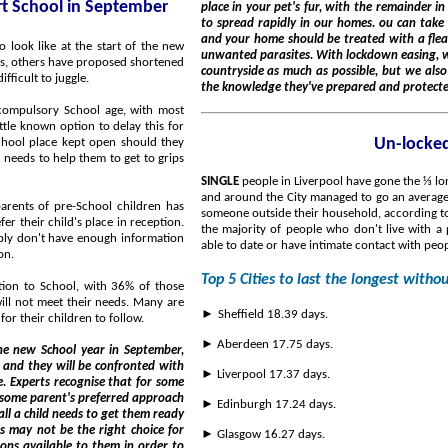
art School in September
place in your pet's fur, with the remainder in your home. As a result, it's incredibly easy for infestations
to spread rapidly in our homes. ou can take steps to avoid this, but consistency is key. Your dogs, cats
and your home should be treated with a flea and tick control product to keep you 
unwanted parasites. With lockdown easing, we want everyone to get out and enjoy the beautiful British
ys, others have proposed shortened
countryside as much as possible, but we also want to ensure people are aware of the risks and safe in
fficult to juggle.
 compulsory School age, with most
ittle known option to delay this for
Un-locked
School place kept open should they
d needs to help them to get to grips
SINGLE
people in Liverpool have gone the ⅓ lo
and around the City managed to go an average 
someone outside their household, according to the s
r their child's place in reception.
the majority of people who don't live with a
mply don't have enough information
able to date or have intimate contact with peo
on.
Top 5 Cities to last the longest witho
ition to School, with 36% of those
will not meet their needs. Many are
►
Sheffield 18.39 days.
for their children to follow.
► Aberdeen 17.75 days.
ew School year in September,
h
► Liverpool 17.37 days.
► Edinburgh 17.24 days.
► Glasgow 16.27 days.