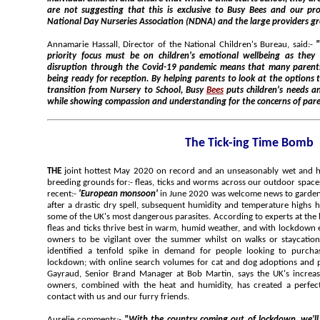
are not suggesting that this is exclusive to Busy Bees and our proposal has been shared with the
National Day Nurseries Association (NDNA) and the large providers 
Annamarie Hassall, Director of the National Children's Bureau, said:-
"NCB welcomes this initiative; the
priority focus must be on children's emotional wellbeing as they start School. The unprecedented
disruption through the Covid-19 pandemic means that many parents are concerned about their child
being ready for reception. By helping parents to look at the options that could work, sec
transition from Nursery to School, Busy
Bees
puts children's needs and development 1st and foremost
while showing compassion and understanding for the concerns of p
The Tick-ing Time Bomb
THE
joint hottest May 2020 on record and an unseasonably wet and humid June 2020 has created ideal
breeding grounds for:- fleas, ticks and worms across our outdoor spaces, according to experts. Although a
recent:-
'European monsoon'
in June 2020 was welcome news to gardeners, bringing much needed rainfall
after a drastic dry spell, subsequent humidity and temperature highs have created perfect conditions for
fleas and ticks thrive best in warm, humid weather, and with lockdown 
owners to be vigilant over the summer whilst on walks or staycation
identified a tenfold spike in demand for people looking to purch
lockdown; with online search volumes for cat and dog adoptions and pu
Gayraud, Senior Brand Manager at Bob Martin, says the UK's increase
owners, combined with the heat and humidity, has created a perfect
contact with us and our furry friends.
Aurelie comments:-
"With the country coming out of lockdown, we'll all be itching to get outdoors to