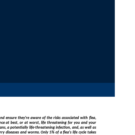
he risks associated with flea,
 of a flea's life cycle takes