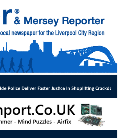
tice in Shoplifting Crackdown
:
MERSEYSIDE Police has implemented Op