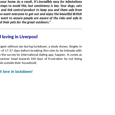
and them safe from
the knowledge they've prepared and protected their pets for the great outdoors."
 loving in Liverpool
ngest without sex during lockdown, a study shows. Singles in
of 17.37 days before breaking the rules to be intimate with
urvey by international dating app, happen. It comes as
 partner head towards 100 days of frustration by not being
ple outside their household.
ut love in lockdown!