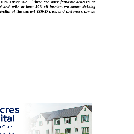
pokesman for Laura Ashley said:-
"There are some fantastic deals to be
COVID crisis and customers can be