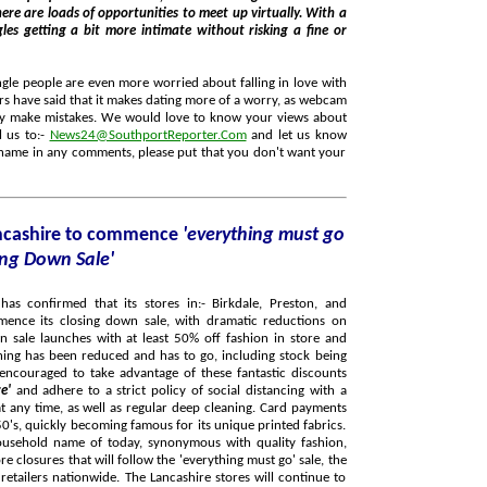
 bit more intimate without risking a fine or
ngle people are even more worried about falling in love with
hers have said that it makes dating more of a worry, as webcam
l us to:-
News24@SouthportReporter.Com
and let us know
 name in any comments, please put that you don't want your
ancashire to commence
'everything must go
ing Down Sale'
has confirmed that its stores in:- Birkdale, Preston, and
mence its closing down sale, with dramatic reductions on
n sale launches with at least 50% off fashion in store and
re'
and adhere to a strict policy of social distancing with a
ime, as well as regular deep cleaning. Card payments
usehold name of today, synonymous with quality fashion,
Lancashire stores will continue to