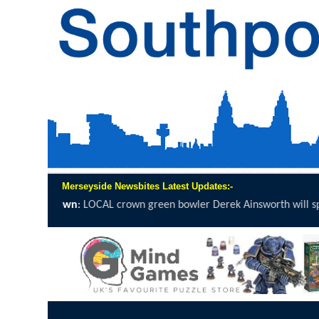
Merseyside Newsbites Latest Updates:-
 green bowler Derek Ainsworth will spend 12 hours on the...
click he