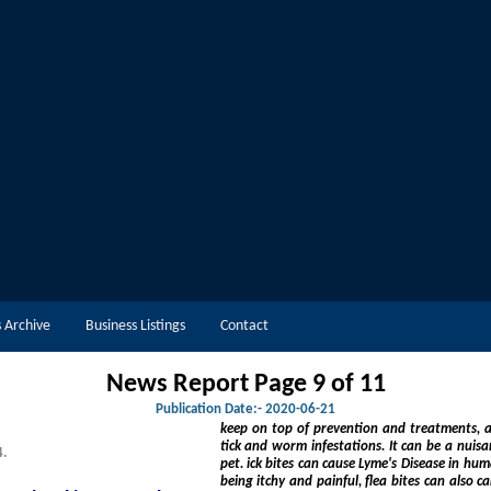
 Archive
Business Listings
Contact
News Report Page 9 of
11
Publication Date:-
2020-06-21
keep on top of prevention and treatments, and ensure they're aware of t
tick and worm infestations. It can be a nuisance at best, or at worst, life threatening for you and your
4.
pet. ick bites can cause Lyme's Disease in humans, a potentially life-threatening infection, and, as well as
being itchy and painful, flea bites can also carry diseases and worms. Only 5%