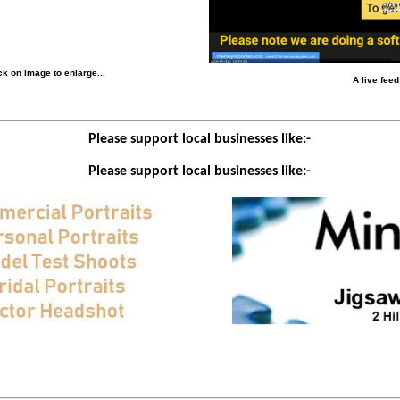
k on image to enlarge...
A live fee
Please support local businesses like:-
Please support local businesses like:-