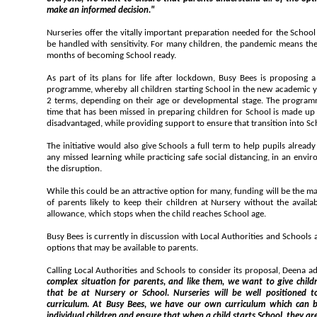
make an informed decision."
Nurseries offer the vitally important preparation needed for the School 
be handled with sensitivity. For many children, the pandemic means th
months of becoming School ready.
As part of its plans for life after lockdown, Busy Bees is proposing 
programme, whereby all children starting School in the new academic y
2 terms, depending on their age or developmental stage. The program
time that has been missed in preparing children for School is made up 
disadvantaged, while providing support to ensure that transition into Sc
The initiative would also give Schools a full term to help pupils alread
any missed learning while practicing safe social distancing, in an envir
the disruption.
While this could be an attractive option for many, funding will be the ma
of parents likely to keep their children at Nursery without the availa
allowance, which stops when the child reaches School age.
Busy Bees is currently in discussion with Local Authorities and Schools about its proposal, and the funding
options that may be available to parents.
Calling Local Authorities and Schools to consider its proposal, Deena a
complex situation for parents, and like them, we want to give children the best start in life, whether
that be at Nursery or School. Nurseries will be well positioned to provide stability and a robust
curriculum. At Busy Bees, we have our own curriculum which can be adapted to 
individual children and ensure that when a child starts School, they are confident and ready to learn. We