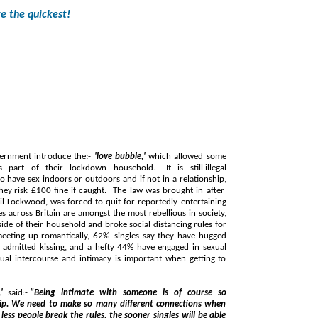
ve the quickest!
vernment introduce the:-
'love bubble,'
which allowed some
doors or outdoors and if not in a relationship,
brought in after
 most rebellious in society,
 a hefty 44% have engaged in sexual
exual intercourse and intimacy is important when getting to
,'
said:-
"Being intimate with someone is of course so
so many different connections when
ll be able