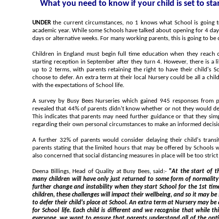
What you need to know if your child is set to st
UNDER
the current circumstances, no 1 knows what School is going to look like at the start of the new
academic year. While some Schools have talked about opening for 4 da
days or alternative weeks. For many working parents, this is going to be di
Children in England must begin full time education when they reach
starting reception in September after they turn 4. However, there is a l
up to 2 terms, with parents retaining the right to have their child's 
choose to defer. An extra term at their local Nursery could be all a chil
with the expectations of School life.
A survey by Busy Bees Nurseries which gained 945 responses from parents of pre-School children has
revealed that 44% of parents didn't know whether or not they would defe
This indicates that parents may need further guidance or that they si
regarding their own personal circumstances to make an informed decisi
A further 32% of parents would consider delaying their child's trans
parents stating that the limited hours that may be offered by Schools 
also concerned that social distancing measures in place will be too strict 
Deena Billings, Head of Quality at Busy Bees, said:-
"At the start of the n
many children will have only just returned to some form of normality and they will be confronted wit
further change and instability when they start School for the 1st time. Experts recognise that for some
children, these challenges will impact their wellbeing, and so it may be some parent's preferred approach
to defer their child's place at School. An extra term at Nursery may be all a child needs to get them ready
for School life. Each child is different and we recognise that while this may not be the right choice for
everyone, we want to ensure that parents understand all of the options available to them in order to