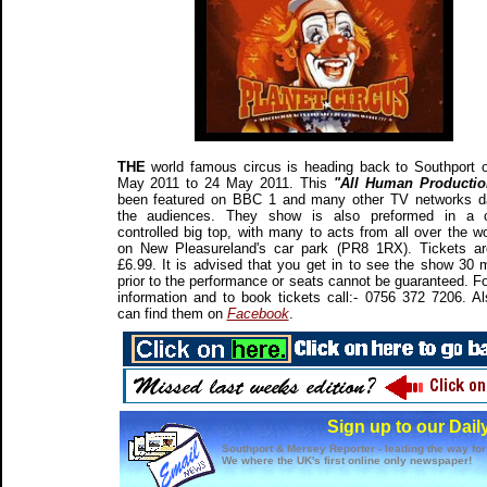
THE
world famous circus is heading back to Southport 
May 2011 to 24 May 2011. This
"All Human Producti
been featured on BBC 1 and many other TV networks d
the audiences. They show is also preformed in a c
controlled big top, with many to acts from all over the wor
on New Pleasureland's car park (PR8 1RX). Tickets a
£6.99. It is advised that you get in to see the show 30 
prior to the performance or seats cannot be guaranteed. F
information and to book tickets call:- 0756 372 7206. A
can find them on
Facebook
.
Sign up to our Dail
Southport & Mersey Reporter - leading the way for
We where the UK's first online only newspaper!