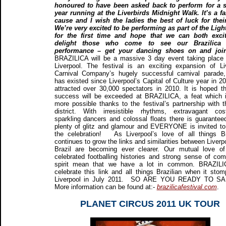
honoured to have been asked back to perform for a 
year running at the Liverbirds Midnight Walk. It’s a fa
cause and I wish the ladies the best of luck for thei
We’re very excited to be performing as part of the Ligh
for the first time and hope that we can both exci
delight those who come to see our Brazilica 
performance – get your dancing shoes on and joi
BRAZILICA will be a massive 3 day event taking place
Liverpool. The festival is an exciting expansion of Li
Carnival Company’s hugely successful carnival parade
has existed since Liverpool’s Capital of Culture year in 2
attracted over 30,000 spectators in 2010. It is hoped th
success will be exceeded at BRAZILICA, a feat which 
more possible thanks to the festival’s partnership with 
district. With irresistible rhythms, extravagant co
sparkling dancers and colossal floats there is guarantee
plenty of glitz and glamour and EVERYONE is invited to 
the celebration! As Liverpool’s love of all things Br
continues to grow the links and similarities between Liverp
Brazil are becoming ever clearer. Our mutual love of
celebrated footballing histories and strong sense of co
spirit mean that we have a lot in common. BRAZILIC
celebrate this link and all things Brazilian when it stom
Liverpool in July 2011. SO ARE YOU READY TO 
More information can be found at:-
brazilicafestival.com
.
PLANET CIRCUS 2011 UK TOUR