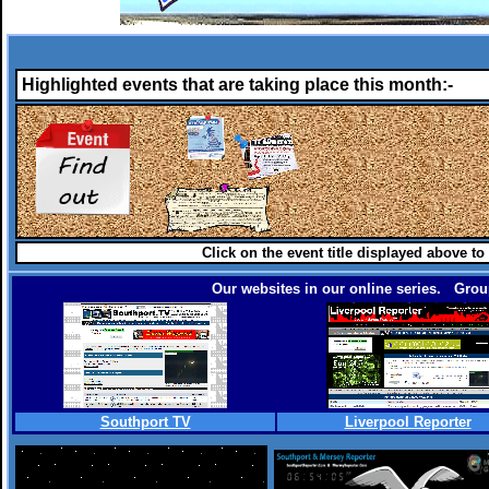
Highlighted events that are taking place this month:-
Click on the event title displayed above to
Our websites in our online series. Group
Southport TV
Liverpool Reporter