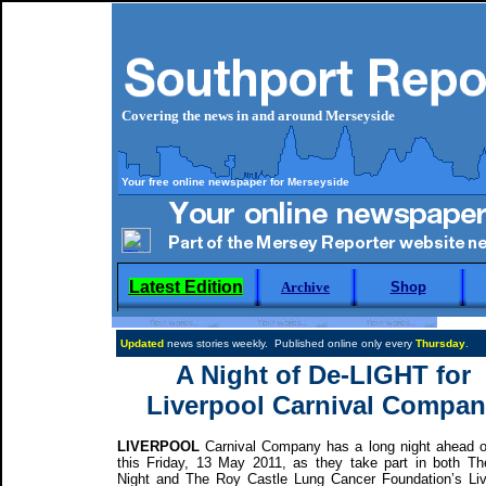
Covering the news in and around Merseyside
Your free online newspaper for Merseyside
Latest Edition
Archive
Shop
Updated
news stories weekly. Published online only every
Thursday
A Night of De-LIGHT for
Liverpool Carnival Compan
LIVERPOOL
Carnival Company has a long night ahead 
this Friday, 13 May 2011, as they take part in both Th
Night and The Roy Castle Lung Cancer Foundation’s Liv