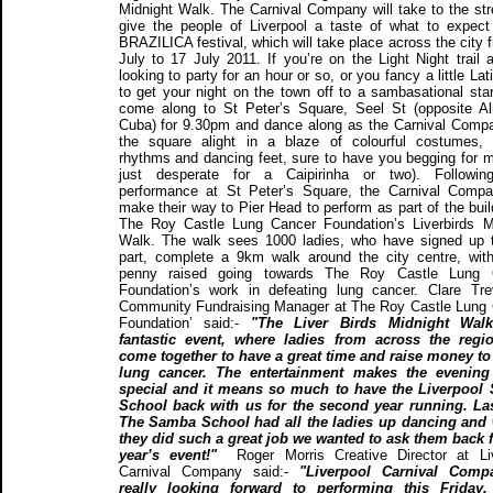
Midnight Walk. The Carnival Company will take to the str
give the people of Liverpool a taste of what to expect
BRAZILICA festival, which will take place across the city 
July to 17 July 2011. If you’re on the Light Night trail 
looking to party for an hour or so, or you fancy a little Lati
to get your night on the town off to a sambasational star
come along to St Peter’s Square, Seel St (opposite 
Cuba) for 9.30pm and dance along as the Carnival Comp
the square alight in a blaze of colourful costumes,
rhythms and dancing feet, sure to have you begging for m
just desperate for a Caipirinha or two). Following
performance at St Peter’s Square, the Carnival Compa
make their way to Pier Head to perform as part of the buil
The Roy Castle Lung Cancer Foundation’s Liverbirds M
Walk. The walk sees 1000 ladies, who have signed up 
part, complete a 9km walk around the city centre, wit
penny raised going towards The Roy Castle Lung 
Foundation’s work in defeating lung cancer. Clare Tre
Community Fundraising Manager at The Roy Castle Lung
Foundation’ said:-
"The Liver Birds Midnight Wal
fantastic event, where ladies from across the regi
come together to have a great time and raise money to
lung cancer. The entertainment makes the evening 
special and it means so much to have the Liverpool
School back with us for the second year running. La
The Samba School had all the ladies up dancing and 
they did such a great job we wanted to ask them back f
year’s event!"
Roger Morris Creative Director at Li
Carnival Company said:-
"Liverpool Carnival Comp
really looking forward to performing this Friday.