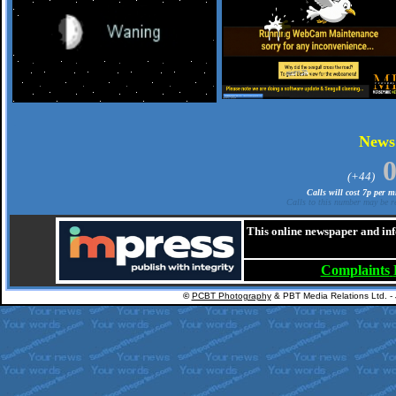
.
New
(+44)
Calls will cost 7p per 
Calls to this number may be re
This online newspaper and inf
Complaints
©
PCBT Photography
& PBT Media Relations Ltd. -