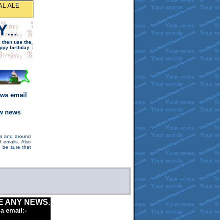
AL ALE
Y
...
,
then
use the
ppy birthday
ews email
ew news
 in and around
 emails. Also
 be sure that
E ANY NEWS.
ia email:-