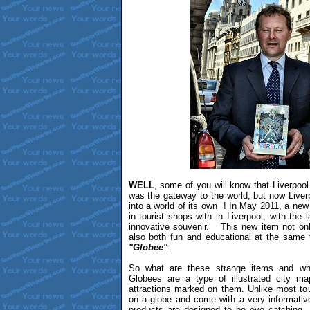
WELL
, some of you will know that Liverpool
was the gateway to the world, but now Live
into a world of its own ! In May 2011, a new 
in tourist shops with in Liverpool, with the
innovative souvenir. This new item not onl
also both fun and educational at the same 
"Globee"
.
So what are these strange items and wh
Globees are a type of illustrated city map
attractions marked on them. Unlike most to
on a globe and come with a very informati
products are designed to be eye catching, 