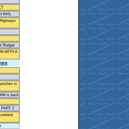
CT
 RAIL
 Highways
ur Budget
N WITH A
mes
aunches in
CAM is back
 PART 2
sureland
e