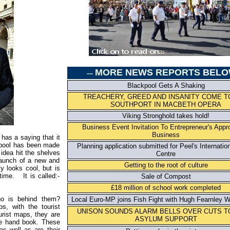
MORE
NEWS
REPORTS
BELO
---
Blackpool Gets A Shaking
TREACHERY, GREED AND INSANITY COME T
SOUTHPORT IN MACBETH OPERA
Viking Stronghold takes hold!
Business Event Invitation To Entrepreneur's Appr
Business
 has a saying that it
rpool has been made
Planning application submitted for Peel's Internatio
idea hit the shelves
Centre
 launch of a new and
Getting to the root of culture
y looks cool, but is
time. It is called:-
Sale of Compost
£18 million of school work completed
o is behind them?
Local Euro-MP joins Fish Fight with Hugh Fearnley Wh
s, with the tourist
UNISON SOUNDS ALARM BELLS OVER CUTS T
urist maps, they are
ASYLUM SUPPORT
ve hand book. These
as well as are their