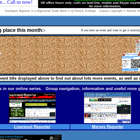
UK office hours only, calls on land line, mobile and Skype mayb
for more information
.
Southport Reporter is a Registered Trade Mark ® of Patrick Trollope. Layout Copyright © Patrick T
g place this month:-
If you have an event and want to get it notice
vent title displayed above to find out about lots more events, as well as 
 in our online series. Group navigation, information and useful none g
Liverpool Reporter
Mersey Reporter