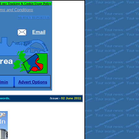
d our Tracking & Cookie Usage Policy
ms and Conditions
MERSEY REPORTER
Email
dmin
Advert Options
 words
.
Issue:
-
02 June 2011