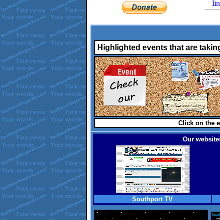
Highlighted events that are takin
Click on the e
Our websites
Southport TV