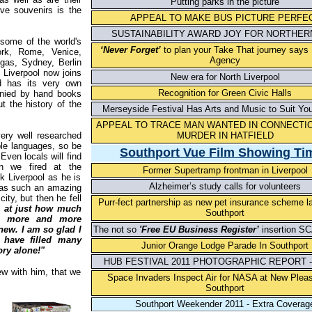
Putting parks in the picture
ive souvenirs is the
APPEAL TO MAKE BUS PICTURE PERFE
SUSTAINABILITY AWARD JOY FOR NORTHERN
 some of the world's
‘Never Forget’
to plan your Take That journey says
ork, Rome, Venice,
Agency
gas, Sydney, Berlin
 Liverpool now joins
New era for North Liverpool
nd has its very own
Recognition for Green Civic Halls
anied by hand books
t the history of the
Merseyside Festival Has Arts and Music to Suit Yo
APPEAL TO TRACE MAN WANTED IN CONNECTIO
ery well researched
MURDER IN HATFIELD
ple languages, so be
S
outh
p
ort Vue Film Showin
g
Ti
Even locals will find
on we fired at the
Former Supertramp frontman in Liverpool
ck Liverpool as he is
Alzheimer’s study calls for volunteers
 has such an amazing
ity, but then he fell
Purr-fect partnership as new pet insurance scheme l
 at just how much
Southport
ng more and more
knew. I am so glad I
The not so
'Free EU Business Register’
insertion S
 have filled many
Junior Orange Lodge Parade In Southport
ory alone!"
HUB FESTIVAL 2011 PHOTOGRAPHIC REPORT -
ew with him, that we
Space Invaders Inspect Air for NASA at New Plea
Southport
Southport Weekender 2011 - Extra Coverag