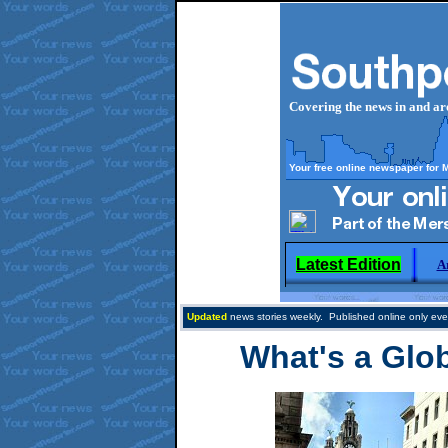
Covering the news in and a
Your free online newspaper for 
Latest Edition
A
Updated
news stories weekly. Published online only eve
What's a Glo