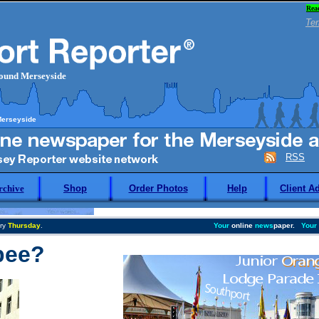
Rea
Ter
round Merseyside
Merseyside
RSS
rchive
Shop
Order Photos
Help
Client A
ry
Thursday
.
Your
online
news
paper.
Your
bee?