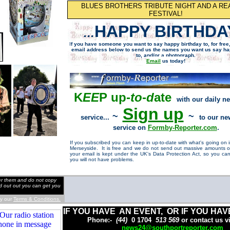
BLUES BROTHERS TRIBUTE NIGHT AND A RE
FESTIVAL!
HAPPY BIRTHDA
...
I
f you have someone you want to say happy birthday to, for free
email address below to send us the names
you want us say
ha
to, and/or a photograph.
Email
us today!
K
EE
P up-
to
-
d
ate
with our daily n
Si
g
n u
p
~
~
service...
to our n
service on
Formb
y
-Re
p
orter.com
.
If you subscribed you can keep in up-to-date with what's going on
Merseyside. It is free and we do not send out massive amounts of
your email is kept under the UK's Data Protection Act, so you can
you will not have problems.
der them and do not copy
nd out out you can get you
by our
Terms & Conditions.
IF YOU HAVE AN EVENT, OR IF YOU HAV
Phone:-
(44)
0 1704
513 569
or contact us v
news24@southportreporter.com