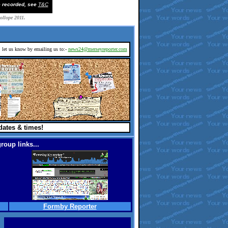
e recorded, see
T&C
rollope 2011.
d, let us know by emailing us to:-
news24@merseyreporter.com
dates & times!
roup links...
Formby Reporter