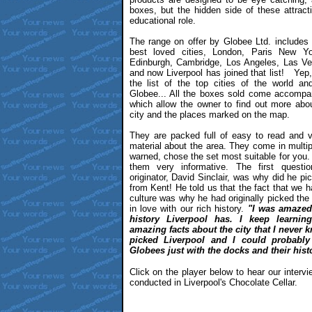
boxes, but the hidden side of these attract
educational role.
The range on offer by Globee Ltd. includes
best loved cities, London, Paris New Y
Edinburgh, Cambridge, Los Angeles, Las Ve
and now Liverpool has joined that list! Yep,
the list of the top cities of the world a
Globee... All the boxes sold come accomp
which allow the owner to find out more abou
city and the places marked on the map.
They are packed full of easy to read and v
material about the area. They come in multi
warned, chose the set most suitable for you. 
them very informative. The first questi
originator, David Sinclair, was why did he pi
from Kent! He told us that the fact that we
culture was why he had originally picked the c
in love with our rich history.
"I was amazed
history Liverpool has. I keep learni
amazing facts about the city that I never 
picked Liverpool and I could probably
Globees just with the docks and their hist
Click on the player below to hear our intervi
conducted in Liverpool's Chocolate Cellar.