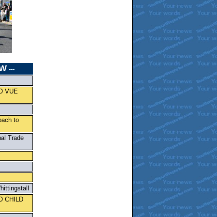
W
---
O VUE
oach to
nal Trade
ittingstall
O CHILD