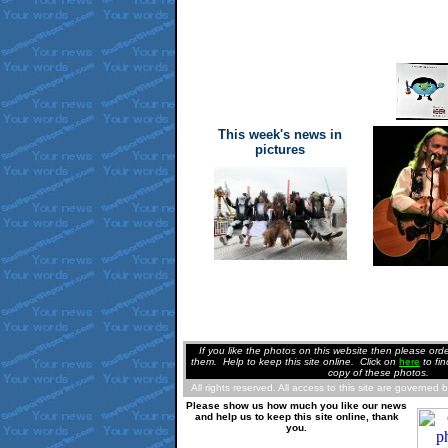
This week's news in
pictures
If you like the photos on this website then please or
them. Help to keep this site online. Clic
k
on
here
to fi
copy of these photos.
All rights reserved. All access to this site are governed 
Please show us how much you like our news
and help us to keep this site online, thank
you.