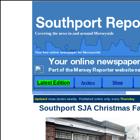
Covering the news in and around Merseyside
Your free online newspaper for Merseyside
Latest Edition
Archive
Shop
Updated
news stories weekly. Published online only, every
Thursday
.
Southport SJA Christmas Fa