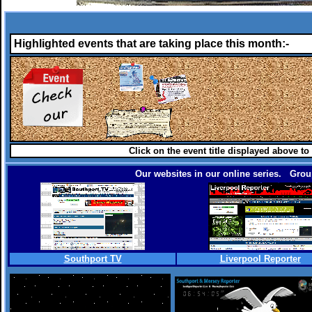
Highlighted events that are taking place this month:-
Click on the event title displayed above to
Our websites in our online series. Group
Southport TV
Liverpool Reporter