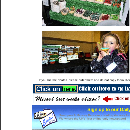
If you like the photos, please order them and do not copy them. Keep
Sign up to our Dail
Southport & Mersey Reporter - leading the way for
We where the UK's first online only newspaper!