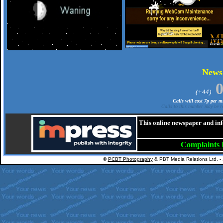
.
New
(+44)
Calls will cost 7p per 
Calls to this number may be re
This online newspaper and inf
Complaints
©
PCBT Photography
& PBT Media Relations Ltd. -