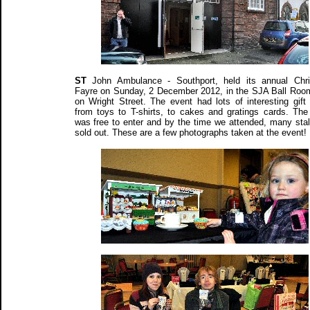
ST
John Ambulance - Southport, held its annual Chr
Fayre on Sunday, 2 December 2012, in the SJA Ball Room
on Wright Street. The event had lots of interesting gift 
from toys to T-shirts, to cakes and gratings cards. The
was free to enter and by the time we attended, many stal
sold out. These are a few photographs taken at the event!