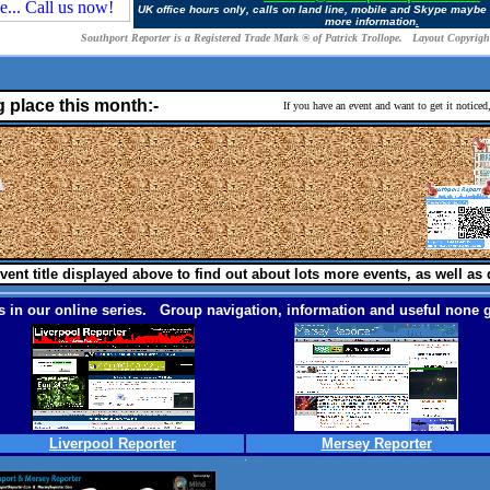
UK office hours only, calls on land line, mobile and Skype maybe
more information
.
Southport Reporter is a Registered Trade Mark ® of Patrick Trollope. Layout Copyright
g place this month:-
If you have an event and want to get it notice
vent title displayed above to find out about lots more events, as well as 
 in our online series. Group navigation, information and useful none g
Liverpool Reporter
Mersey Reporter