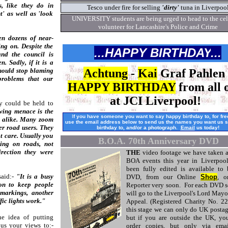
, like they do in
Tesco under fire for selling
'dirty'
tuna in Liverpoo
t' as well as 'look
UNIVERSITY students are being urged to head to the cel
volunteer for Lancashire's Police and Crime
n dozens of near-
ng on. Despite the
...HAPPY BIRTHDAY
...
and the council is
. Sadly, if it is a
 should stop blaming
Achtung
-
Kai
Graf Pahlen 
problems that our
HAPPY BIRTHDAY
from all o
at JCI Liverpool!
y could be held to
wing menace is the
I
f you have someone you want to say happy birthday to, for fr
s alike. Many zoom
use the email address below to send us the names
you want us 
er road users. They
birthday to, and/or a photograph.
Email
us today!
ot care. Usually you
B.O.A. 70th Anniversary DVD
ning on roads, not
rection they were
THE
video footage we have taken a
BOA events this year in Liverpoo
been fully edited is available to
aid:-
"It is a busy
DVD, from our Online
Shop
, o
on to keep people
Reporter very soon. For each DVD s
 markings, another
will go to the Liverpool's Lord Mayo
ic lights work."
Appeal. (Registered Charity No. 2
this stage we can only do UK postag
he idea of putting
but if you are outside the UK, you
us your views to:-
order copies, but only via emai