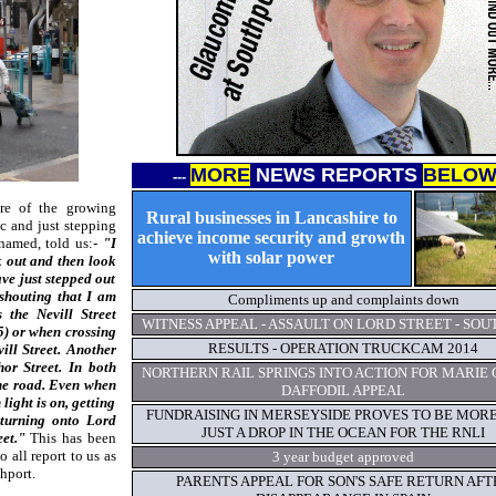
MORE
NEWS REPORTS
BELO
-
--
re of the growing
Rural businesses in Lancashire to
ic and just stepping
achieve income security and growth
 named, told us:-
"I
with solar power
k out and then look
ve just stepped out
 shouting that I am
Compliments up and complaints down
 the Nevill Street
WITNESS APPEAL - ASSAULT ON LORD STREET - SO
5) or when crossing
RESULTS - OPERATION TRUCKCAM 2014
ill Street. Another
or Street. In both
NORTHERN RAIL SPRINGS INTO ACTION FOR MARIE 
the road. Even when
DAFFODIL APPEAL
light is on, getting
FUNDRAISING IN MERSEYSIDE PROVES TO BE MOR
 turning onto Lord
JUST A DROP IN THE OCEAN FOR THE RNLI
eet."
This has been
 all report to us as
3 year budget approved
hport.
PARENTS APPEAL FOR SON'S SAFE RETURN AFT