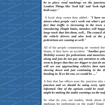
be to place road markings on the junctions
London. Things like 'look left' and 'look righ
both ways'."
A local shop owner then added:-
"I have see
misses when people can't work out what's goi
fact that traffic is increasing in the town 
introducing 20mph limits, mistakes will happen
large truck that hits them, well... The council
the vehicle drivers and also look at the 
pedestrians are causing as well."
All of the people commenting are worried the
blame, if they have an accident.
"Another gro
Mobility scooter for pedestrians and motorist
along and just do not pay any attention to oth
seem to forget that they are bigger or just do n
will see one approaching vehicles then tur
slowing down and just continuing in the di
heading in. If we hit one, we would be ...."
A firm that has offices near the junction also s
junction and we should be using every opti
informed. One of the options could be road
might be making the audio warnings on the traff
So what do you, our readers, think about t
markings for pedestrians on the roads? Email 