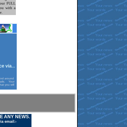
our FULL
ou with a
e.
ce via
...
 and around
mails. Your
at you will
VE ANY NEWS.
ia email:-