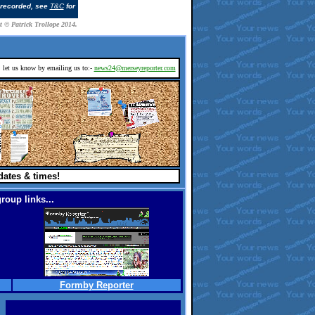
 recorded, see
T&C
for
 © Patrick Trollope 2014.
d, let us know by emailing us to:-
news24@merseyreporter.com
dates & times!
roup links...
Formby Reporter