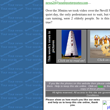
news24@southportreporter.com
....
Over the 30mins we took video over the Nevill S
quiet day, the only pedestrians not to wait, but 
cars turning, were 2 elderly people. So is this
true?
Click on 
Click on to read on!
If you like the photos on this website then please or
them. Help to keep this site online. Clic
k
on
here
to fi
copy of these photos.
All rights reserved. All access to this site are gove
Conditions.
Please show us how much you like our news
and help us to keep this site online, thank
you.