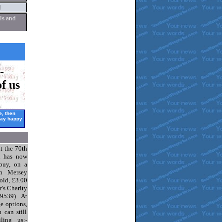
l
ls and
-
f us
ee,
then
say
happy
t the 70th
l has now
 buy, on a
n Mersey
old, £3.00
r's Charity
29539) At
e options,
 can still
ling us:-