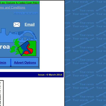
d our Tracking & Cookie Usage Policy
ms and Conditions
MERSEY REPORTER
Email
dmin
Advert Options
Issue:
-
6 March 2014