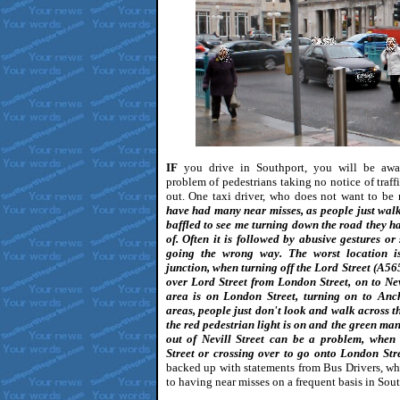
IF
you drive in Southport, you will be awa
problem of pedestrians taking no notice of traff
out. One taxi driver, who does not want to be
have had many near misses, as people just wal
baffled to see me turning down the road they ha
of. Often it is followed by abusive gestures or
going the wrong way. The worst location is
junction, when turning off the Lord Street (A56
over Lord Street from London Street, on to Nev
area is on London Street, turning on to Anch
areas, people just don't look and walk across 
the red pedestrian light is on and the green man 
out of Nevill Street can be a problem, when
Street or crossing over to go onto London Str
backed up with statements from Bus Drivers, who
to having near misses on a frequent basis in Sout