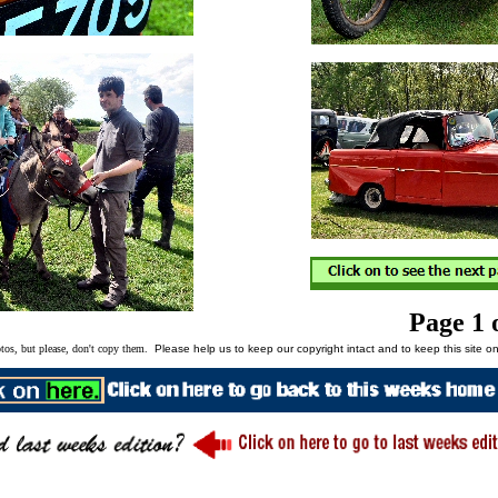
Page 1 
tos, but please, don't copy them.
Please help us to keep our copyright intact and to keep this site on