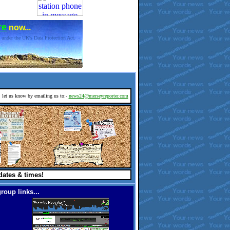
re
now...
 under the UK's Data Protection Act.
d, let us know by emailing us to:-
news24@merseyreporter.com
dates & times!
roup links...