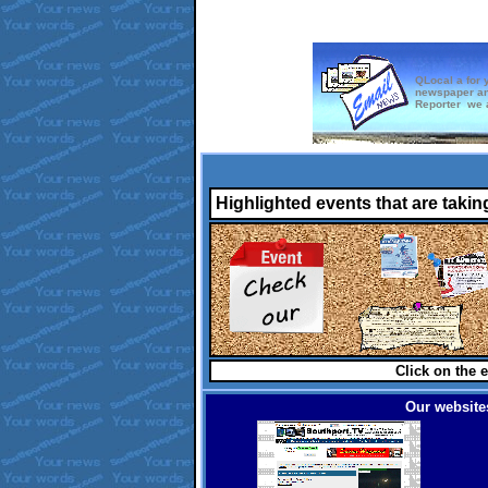
QLocal a for 
newspaper an
Reporter we a
Highlighted events that are takin
Click on the e
Our websites