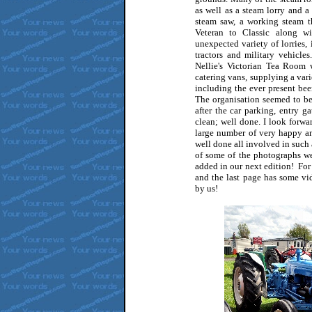
as well as a steam lorry and a
steam saw, a working steam t
Veteran to Classic along wi
unexpected variety of lorries,
tractors and military vehicle
Nellie's Victorian Tea Room 
catering vans, supplying a vari
including the ever present bee
The organisation seemed to be
after the car parking, entry g
clean; well done. I look forwa
large number of very happy and 
well done all involved in such a
of some of the photographs w
added in our next edition! For
and the last page has some vi
by us!