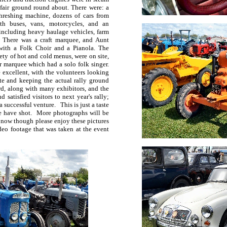
 fair ground round about. There were: a
hreshing machine, dozens of cars from
th buses, vans, motorcycles, and an
 including heavy haulage vehicles, farm
s. There was a craft marquee, and Aunt
with a Folk Choir and a Pianola. The
ety of hot and cold menus, were on site,
r marquee which had a solo folk singer.
 excellent, with the volunteers looking
ate and keeping the actual rally ground
rd, along with many exhibitors, and the
satisfied visitors to next year's rally;
 successful venture. This is just a taste
e have shot. More photographs will be
 now though please enjoy these pictures
deo footage that was taken at the event