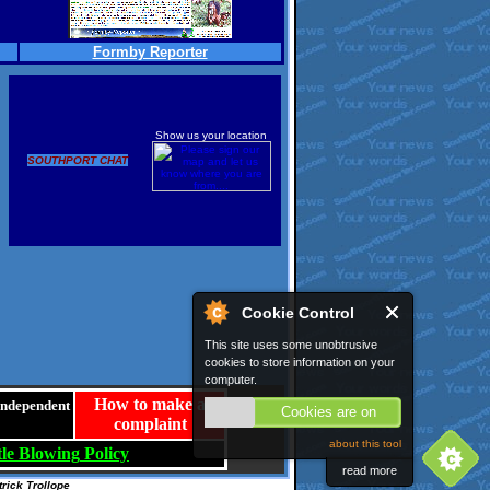
Formby Reporter
Show us your location
SOUTHPORT CHAT
Cookie Control
This site uses some unobtrusive
cookies to store information on your
computer.
How to make a
 independent
Cookies are on
complaint
about this tool
le
Blowing
Policy
read more
rick Trollope