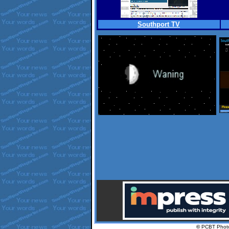
Southport TV
.
©
PCBT Phot