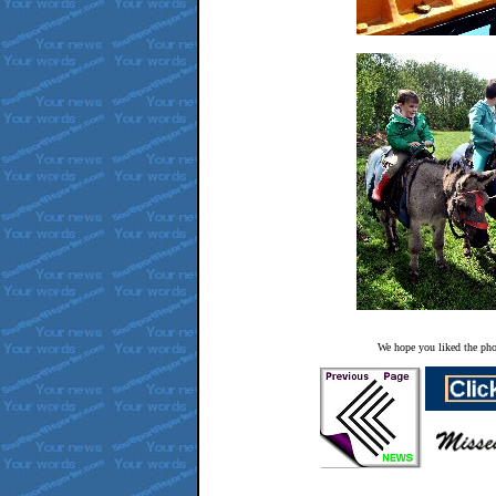
We hope you liked the pho