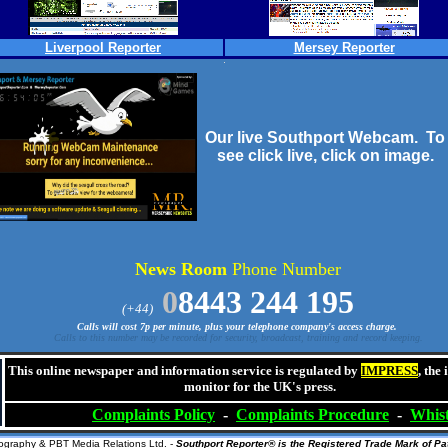
Liverpool Reporter
Mersey Reporter
Our live Southport Webcam. To
see click live, click on image.
News Room
Phone Number
0
8443 244 195
(+44)
Calls will cost 7p per minute, plus your telephone company's access charge.
Calls to this number may be recorded for security, broadcast, training and record keeping.
This online newspaper and information service is regulated by
IMPRESS
, the
monitor for the UK's press.
Complaints
Policy
-
Complaints
Procedure
-
Whist
ography
& PBT Media Relations Ltd. -
Southport Reporter® is the Registered Trade Mark of Pat