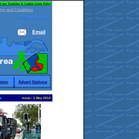
d our Tracking & Cookie Usage Policy
ms and Conditions
MERSEY REPORTER
Email
dmin
Advert Options
s
.
Issue:
-
1 May 2014