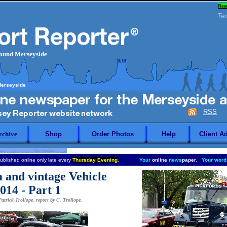
Rea
Ter
round Merseyside
Merseyside
RSS
rchive
Shop
Order Photos
Help
Client A
ublished online only late every
Thursday Evening
.
Your
online
news
paper.
Your word
 and vintage Vehicle
014 - Part 1
atrick Trollope, report by C. Trollope.