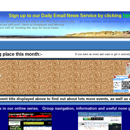
he
Sign up to our Daily Email News Service by clicking
you. Did you know we where the UK's first online only
All email addresses and information is held
d we still are? Here at Southport and Mersey
re still at leading the way for local news.
g place this month:-
If you have an event and want to get it notice
vent title displayed above to find out about lots more events, as well as 
 in our online series. Group navigation, information and useful none g