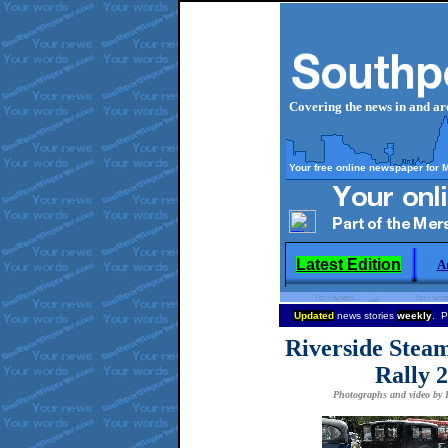
Covering the news in and a
Your free online newspaper for 
Latest Edition
A
Updated
news stories
weekly
. P
Riverside Steam
Rally 2
Photographs and video by P