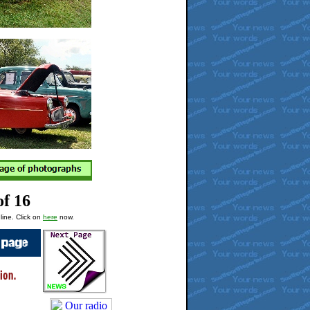
of 16
line. Click on
here
now.