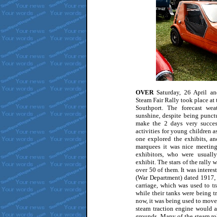
OVER
Saturday, 26 April a
Steam Fair Rally took place at
Southport. The forecast we
sunshine, despite being punct
make the 2 days very success
activities for young children as
one explored the exhibits, an
marquees it was nice meeting
exhibitors, who were usually
exhibit. The stars of the rally 
over 50 of them. It was intere
(War Department) dated 1917, 
carriage, which was used to tra
while their tanks were being t
now, it was being used to move 
steam traction engine would 
grounds. Many of the steam rol