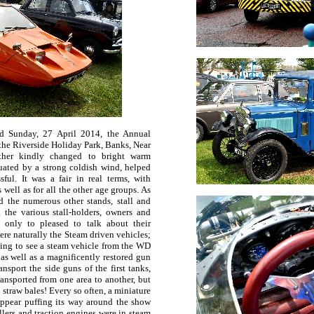
nd Sunday, 27 April 2014, the Annual
 the Riverside Holiday Park, Banks, Near
ather kindly changed to bright warm
uated by a strong coldish wind, helped
ful. It was a fair in real terms, with
 well as for all the other age groups. As
d the numerous other stands, stall and
 the various stall-holders, owners and
 only to pleased to talk about their
were naturally the Steam driven vehicles;
sting to see a steam vehicle from the WD
as well as a magnificently restored gun
nsport the side guns of the first tanks,
ransported from one area to another, but
straw bales! Every so often, a miniature
appear puffing its way around the show
lers and traction engines were in steam