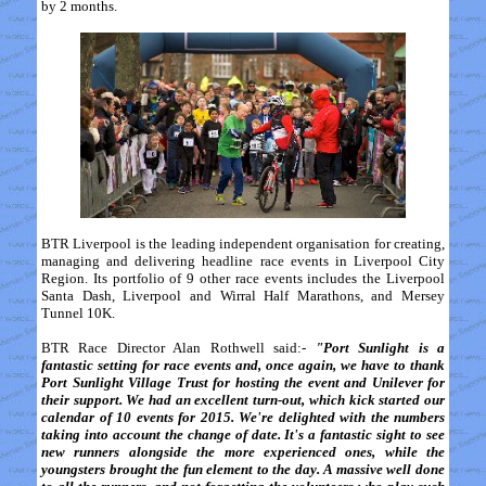
by 2 months.
BTR Liverpool is the leading independent organisation for creating,
managing and delivering headline race events in Liverpool City
Region. Its portfolio of 9 other race events includes the Liverpool
Santa Dash, Liverpool and Wirral Half Marathons, and Mersey
Tunnel 10K.
BTR Race Director Alan Rothwell said:-
"Port Sunlight is a
fantastic setting for race events and, once again, we have to thank
Port Sunlight Village Trust for hosting the event and Unilever for
their support. We had an excellent turn-out, which kick started our
calendar of 10 events for 2015. We're delighted with the numbers
taking into account the change of date. It's a fantastic sight to see
new runners alongside the more experienced ones, while the
youngsters brought the fun element to the day. A massive well done