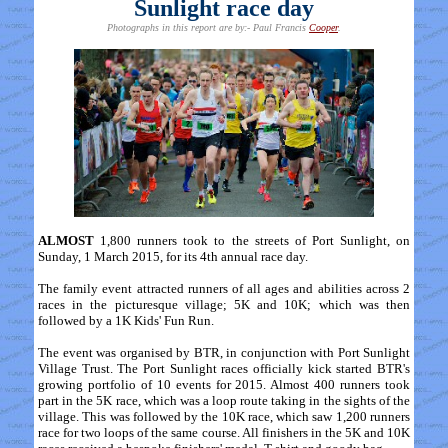
Sunlight race day
Photographs in this report are by:- Paul Francis
Cooper
.
ALMOST
1,800 runners took to the streets of Port Sunlight, on
Sunday, 1 March 2015, for its 4th annual race day.
The family event attracted runners of all ages and abilities across 2
races in the picturesque village; 5K and 10K; which was then
followed by a 1K Kids' Fun Run.
The event was organised by BTR, in conjunction with Port Sunlight
Village Trust. The Port Sunlight races officially kick started BTR's
growing portfolio of 10 events for 2015. Almost 400 runners took
part in the 5K race, which was a loop route taking in the sights of the
village. This was followed by the 10K race, which saw 1,200 runners
race for two loops of the same course. All finishers in the 5K and 10K