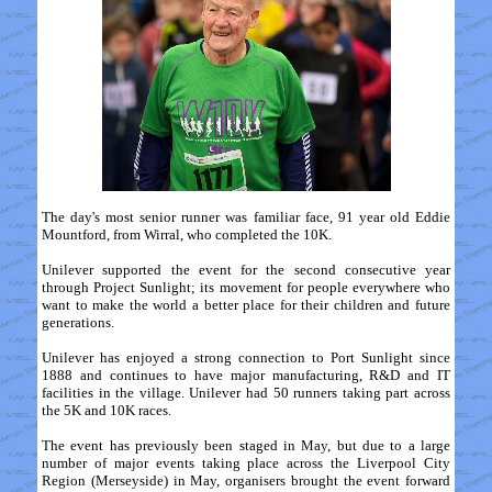
The day's most senior runner was familiar face, 91 year old Eddie
Mountford, from Wirral, who completed the 10K.
Unilever supported the event for the second consecutive year
through Project Sunlight; its movement for people everywhere who
want to make the world a better place for their children and future
generations.
Unilever has enjoyed a strong connection to Port Sunlight since
1888 and continues to have major manufacturing, R&D and IT
facilities in the village. Unilever had 50 runners taking part across
the 5K and 10K races.
The event has previously been staged in May, but due to a large
number of major events taking place across the Liverpool City
Region (Merseyside) in May, organisers brought the event forward