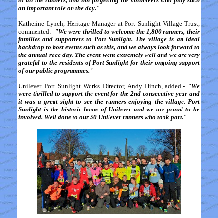
to all the runners, and not forgetting the volunteers who play such
an important role on the day."
Katherine Lynch, Heritage Manager at Port Sunlight Village Trust,
commented:-
"We were thrilled to welcome the 1,800 runners, their
families and supporters to Port Sunlight. The village is an ideal
backdrop to host events such as this, and we always look forward to
the annual race day. The event went extremely well and we are very
grateful to the residents of Port Sunlight for their ongoing support
of our public programmes."
Unilever Port Sunlight Works Director, Andy Hinch, added:-
"We
were thrilled to support the event for the 2nd consecutive year and
it was a great sight to see the runners enjoying the village. Port
Sunlight is the historic home of Unilever and we are proud to be
involved. Well done to our 50 Unilever runners who took part."