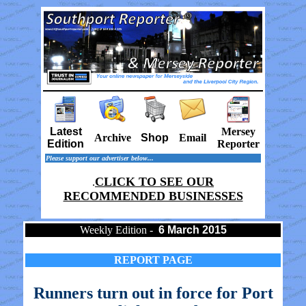
Latest
Mersey
Archive
Shop
Email
Edition
Reporter
Please support our advertiser below...
CLICK TO SEE OUR
.
RECOMMENDED BUSINESSES
Weekly Edition -
6 March 2015
REPORT PAGE
Runners turn out in force for Port