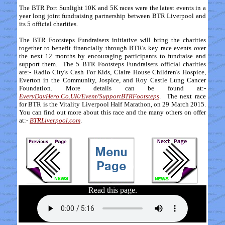
The BTR Port Sunlight 10K and 5K races were the latest events in a
year long joint fundraising partnership between BTR Liverpool and
its 5 official charities.
The BTR Footsteps Fundraisers initiative will bring the charities
together to benefit financially through BTR's key race events over
the next 12 months by encouraging participants to fundraise and
support them. The 5 BTR Footsteps Fundraisers official charities
are:- Radio City's Cash For Kids, Claire House Children's Hospice,
Everton in the Community, Jospice, and Roy Castle Lung Cancer
Foundation. More details can be found at:-
EveryDayHero.Co.UK/Event/SupportBTRFootsteps
. The next race
for BTR is the Vitality Liverpool Half Marathon, on 29 March 2015.
You can find out more about this race and the many others on offer
at:-
BTRLiverpool.com
.
Read this page.