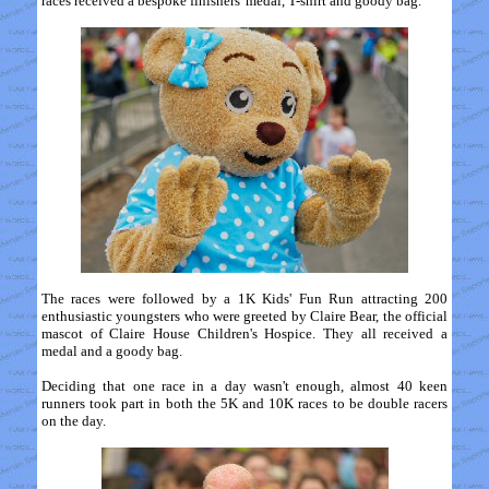
races received a bespoke finishers' medal, T-shirt and goody bag.
The races were followed by a 1K Kids' Fun Run attracting 200
enthusiastic youngsters who were greeted by Claire Bear, the official
mascot of Claire House Children's Hospice. They all received a
medal and a goody bag.
Deciding that one race in a day wasn't enough, almost 40 keen
runners took part in both the 5K and 10K races to be double racers
on the day.