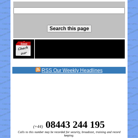
RSS
Our Weekly Headlines
08443 244 195
(+44)
Calls to this number may be recorded for security, broadcast, training and record
keeping.