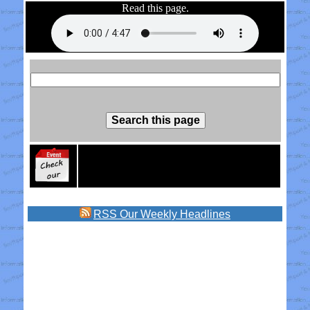
Read this page.
RSS
Our Weekly Headlines