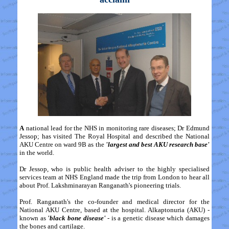
A
national lead for the NHS in monitoring rare diseases; Dr Edmund
Jessop; has visited The Royal Hospital and described the National
AKU Centre on ward 9B as the
'largest and best AKU research base'
in the world.
Dr Jessop, who is public health adviser to the highly specialised
services team at NHS England made the trip from London to hear all
about Prof. Lakshminarayan Ranganath's pioneering trials.
Prof. Ranganath's the co-founder and medical director for the
National AKU Centre, based at the hospital. Alkaptonuria (AKU) -
known as
'black bone disease'
- is a genetic disease which damages
the bones and cartilage.