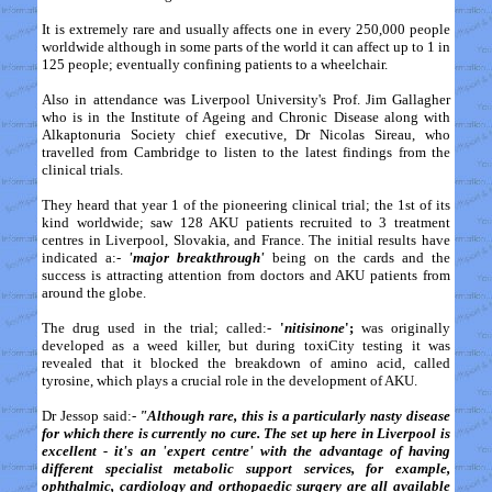
It is extremely rare and usually affects one in every 250,000 people
worldwide although in some parts of the world it can affect up to 1 in
125 people; eventually confining patients to a wheelchair.
Also in attendance was Liverpool University's Prof. Jim Gallagher
who is in the Institute of Ageing and Chronic Disease along with
Alkaptonuria Society chief executive, Dr Nicolas Sireau, who
travelled from Cambridge to listen to the latest findings from the
clinical trials.
They heard that year 1 of the pioneering clinical trial; the 1st of its
kind worldwide; saw 128 AKU patients recruited to 3 treatment
centres in Liverpool, Slovakia, and France. The initial results have
indicated a:-
'major breakthrough'
being on the cards and the
success is attracting attention from doctors and AKU patients from
around the globe.
The drug used in the trial; called:-
'
nitisinone
';
was originally
developed as a weed killer, but during toxiCity testing it was
revealed that it blocked the breakdown of amino acid, called
tyrosine, which plays a crucial role in the development of AKU.
Dr Jessop said:-
"Although rare, this is a particularly nasty disease
for which there is currently no cure. The set up here in Liverpool is
excellent - it's an 'expert centre' with the advantage of having
different specialist metabolic support services, for example,
ophthalmic, cardiology and orthopaedic surgery are all available