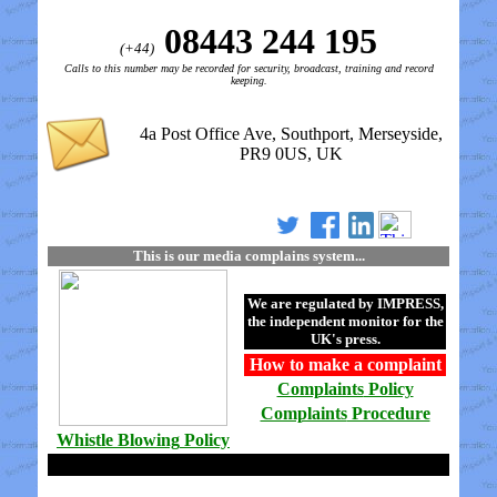
08443 244 195
(+44)
Calls to this number may be recorded for security, broadcast, training and record
keeping.
4a Post Office Ave, Southport, Merseyside,
PR9 0US, UK
This is our media complains system...
We are regulated by
IMPRESS
,
the independent monitor for the
UK's press.
How to make a
complaint
Complaints
Policy
Complaints
Procedure
Whistle Blowing
Policy