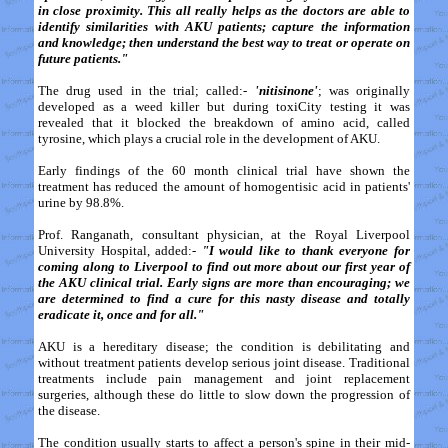
in close proximity. This all really helps as the doctors are able to
identify similarities with AKU patients; capture the information
and knowledge; then understand the best way to treat or operate on
future patients."
The drug used in the trial; called:-
'nitisinone'
; was originally
developed as a weed killer but during toxiCity testing it was
revealed that it blocked the breakdown of amino acid, called
tyrosine, which plays a crucial role in the development of AKU.
Early findings of the 60 month clinical trial have shown the
treatment has reduced the amount of homogentisic acid in patients'
urine by 98.8%.
Prof. Ranganath, consultant physician, at the Royal Liverpool
University Hospital, added:-
"I would like to thank everyone for
coming along to Liverpool to find out more about our first year of
the AKU clinical trial. Early signs are more than encouraging; we
are determined to find a cure for this nasty disease and totally
eradicate it, once and for all."
AKU is a hereditary disease; the condition is debilitating and
without treatment patients develop serious joint disease. Traditional
treatments include pain management and joint replacement
surgeries, although these do little to slow down the progression of
the disease.
The condition usually starts to affect a person's spine in their mid-