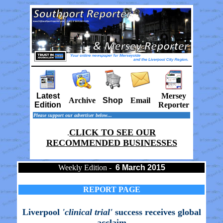
Latest
Mersey
Archive
Shop
Email
Edition
Reporter
Please support our advertiser below...
CLICK TO SEE OUR
.
RECOMMENDED BUSINESSES
Weekly Edition -
6 March 2015
REPORT PAGE
Liverpool
'clinical trial'
success receives global
acclaim