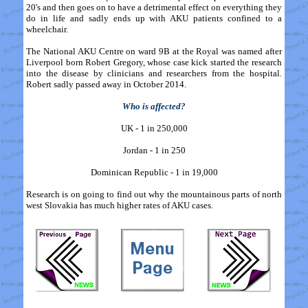
20's and then goes on to have a detrimental effect on everything they
do in life and sadly ends up with AKU patients confined to a
wheelchair.
The National AKU Centre on ward 9B at the Royal was named after
Liverpool born Robert Gregory, whose case kick started the research
into the disease by clinicians and researchers from the hospital.
Robert sadly passed away in October 2014.
Who is affected?
UK - 1 in 250,000
Jordan - 1 in 250
Dominican Republic - 1 in 19,000
Research is on going to find out why the mountainous parts of north
west Slovakia has much higher rates of AKU cases.