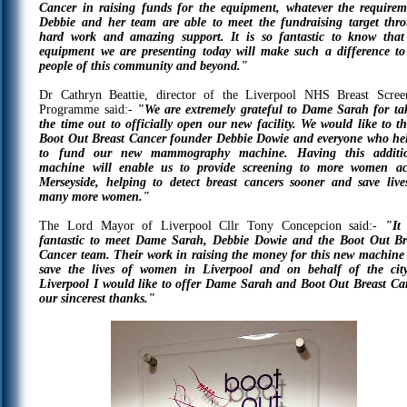
Cancer in raising funds for the equipment, whatever the requirem
Debbie and her team are able to meet the fundraising target thr
hard work and amazing support. It is so fantastic to know that
equipment we are presenting today will make such a difference to
people of this community and beyond."
Dr Cathryn Beattie, director of the Liverpool NHS Breast Scree
Programme said:-
"We are extremely grateful to Dame Sarah for ta
the time out to officially open our new facility. We would like to t
Boot Out Breast Cancer founder Debbie Dowie and everyone who he
to fund our new mammography machine. Having this additi
machine will enable us to provide screening to more women ac
Merseyside, helping to detect breast cancers sooner and save live
many more women."
The Lord Mayor of Liverpool Cllr Tony Concepcion said:-
"It
fantastic to meet Dame Sarah, Debbie Dowie and the Boot Out Br
Cancer team. Their work in raising the money for this new machine 
save the lives of women in Liverpool and on behalf of the cit
Liverpool I would like to offer Dame Sarah and Boot Out Breast Ca
our sincerest thanks."