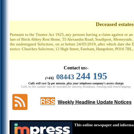
Deceased estate
Pursuant to the Trustee Act 1925, any persons having a claim against or an
late of Birch Abbey Rest Home, 55 Alexandra Road, Southport, Merseyside, P
the undersigned Solicitors, on or before 24/05/2019, after which date the 
notice. Churches Solicitors, 12 High Street, Fareham, Hampshire, PO16 7BL,
Contact us:-
244 195
08443
(+44)
Calls will cost 7p per minute, plus your telephone company's access charge.
Calls to this number may be recorded for security, broadcast, training and record keeping.
RSS
Weekly Headline Update Notices
This online newspaper and informat