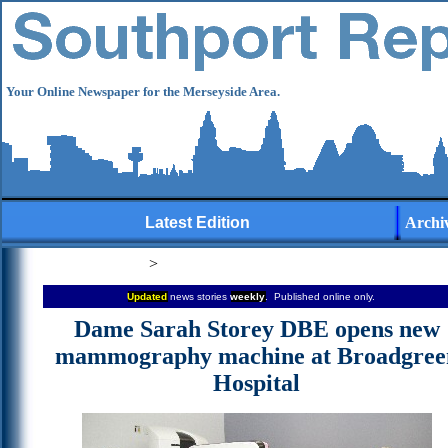
Your Online Newspaper for the Merseyside Area.
Latest Edition
Archi
>
Updated
news stories
weekly
. Published online only.
Dame Sarah Storey DBE opens new
mammography machine at Broadgree
Hospital