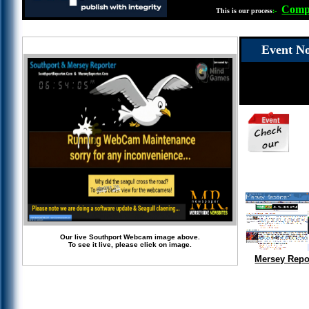
Compl
This is our process
:-
Event No
Our live Southport Webcam image above.
To see it live, please click on image.
Mersey Repo