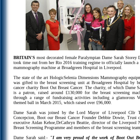
BRITAIN'S
most decorated female Paralympian Dame Sarah Storey
took time out from her Rio 2016 training regime to officially launch a
mammography machine at Broadgreen Hospital in Liverpool.
The state of the art HologicSelenia Dimensions Mammography equip
was gifted to the breast screening unit at Broadgreen Hospital by br
cancer charity Boot Out Breast Cancer. The charity, of which Dame S
is a patron, raised around £130,000 for the breast screening mac
through a range of fundraising activities including a glamorous V
themed ball in March 2015, which raised over £96,000.
Dame Sarah was joined by the Lord Mayor of Liverpool Cllr 
Concepcion, Boot our Breast Cancer Founder Debbie Dowie, Trust c
executive Aidan Kehoe,DrCathryn Beattie, director of the Liverpool
Breast Screening Programme and members of the breast screening team
Dame Sarah said:-
"I am very proud of the work of Boot Out Br