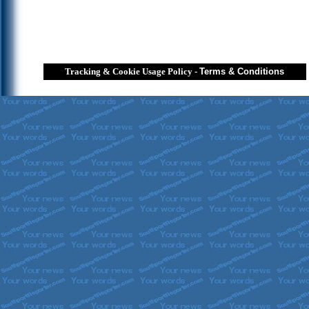
Tracking & Cookie Usage Policy
-
Terms & Conditions