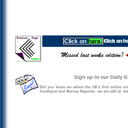
Sign up to our Daily 
Did you know we where the UK's first online on
Southport and Mersey Reporter we are still at lea