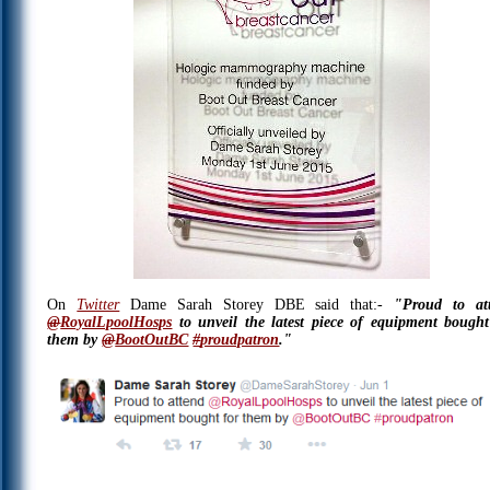
On
Twitter
Dame Sarah Storey DBE said that:-
"
Proud to at
@
RoyalLpoolHosps
to unveil the latest piece of equipment bought
them by
@
BootOutBC
#
proudpatron
."