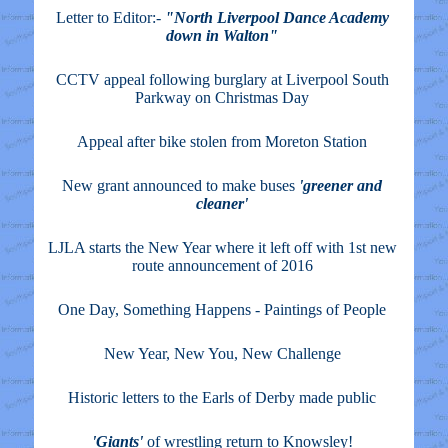
Letter to Editor:-
"North Liverpool Dance Academy
down in Walton"
CCTV appeal following burglary at Liverpool South
Parkway on Christmas Day
Appeal after bike stolen from Moreton Station
New grant announced to make buses
'greener and
cleaner'
LJLA starts the New Year where it left off with 1st new
route announcement of 2016
One Day, Something Happens - Paintings of People
New Year, New You, New Challenge
Historic letters to the Earls of Derby made public
'Giants'
of wrestling return to Knowsley!