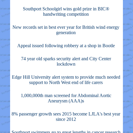
Southport Schoolgirl wins gold prize in BIC®
handwriting competition
New records set in best ever year for British wind energy
generation
Appeal issued following robbery at a shop in Bootle
74 year old sparks security alert and City Center
lockdown
Edge Hill University alert system to provide much needed
support to North West end of life carers
1,000,000th man screened for Abdominal Aortic
Aneurysm (AAA)s
8% passenger growth sees 2015 become LJLA's best year
since 2012
Southport swimmers go to great lengths in cancer research