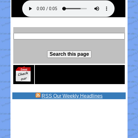
RSS
Our Weekly Headlines