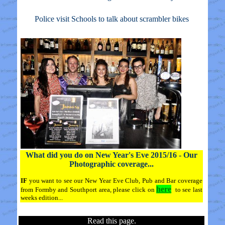
Police visit Schools to talk about scrambler bikes
What did you do on New Year's Eve 2015/16 - Our
Photographic coverage...
IF
you want to see our New Year Eve Club, Pub and Bar coverage
here
from Formby and Southport area, please click on
to see last
weeks edition...
Read this page.