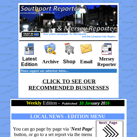
Latest
Mersey
Archive
Shop
Email
Edition
Reporter
Please support our advertiser below...
CLICK TO SEE OUR
.
RECOMMENDED BUSINESSES
Weekly
Edition -
10 Jan
uary 20
16
Published
LOCAL NEWS - EDITION MENU
You can go page by page via
'Next Page'
button, or go to a set report via the menu