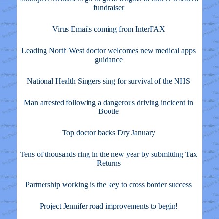
fundraiser
Virus Emails coming from InterFAX
Leading North West doctor welcomes new medical apps
guidance
National Health Singers sing for survival of the NHS
Man arrested following a dangerous driving incident in
Bootle
Top doctor backs Dry January
Tens of thousands ring in the new year by submitting Tax
Returns
Partnership working is the key to cross border success
Project Jennifer road improvements to begin!