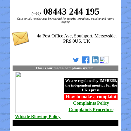
08443 244 195
(+44)
Calls to this number may be recorded for security, broadcast, training and record
keeping.
4a Post Office Ave, Southport, Merseyside,
PR9 0US, UK
This is our media complains system...
We are regulated by
IMPRESS
,
the independent monitor for the
UK's press.
How to make a
complaint
Complaints
Policy
Complaints
Procedure
Whistle Blowing
Policy