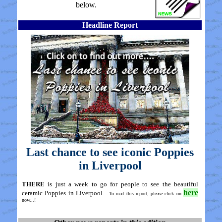
below.
Headline Report
Last chance to see iconic Poppies
in Liverpool
THERE
is just a week to go for people to see the beautiful
here
ceramic Poppies in Liverpool...
To read this report, please click on
now...!