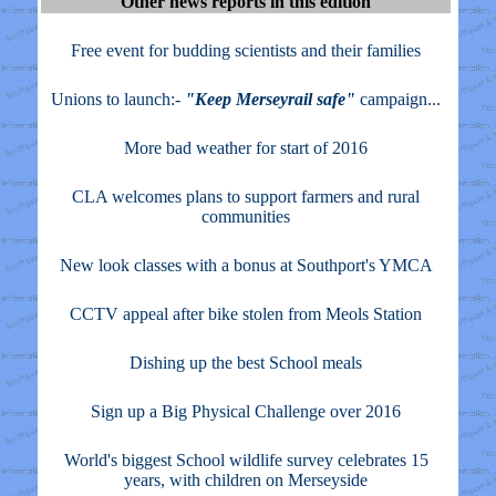
Other news reports in this edition
Free event for budding scientists and their families
Unions to launch:-
"Keep Merseyrail safe"
campaign...
More bad weather for start of 2016
CLA welcomes plans to support farmers and rural
communities
New look classes with a bonus at Southport's YMCA
CCTV appeal after bike stolen from Meols Station
Dishing up the best School meals
Sign up a Big Physical Challenge over 2016
World's biggest School wildlife survey celebrates 15
years, with children on Merseyside