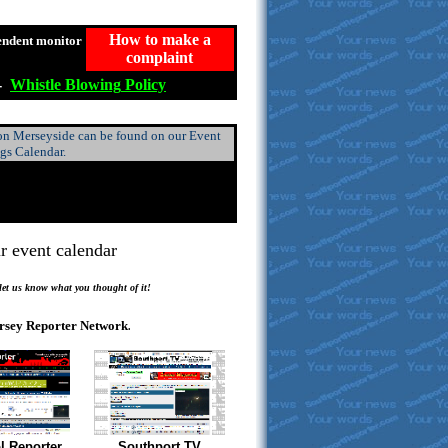
How to make a
endent monitor
complaint
-
Whistle
Blowing
Policy
 on Merseyside can be found on our Event
ngs Calendar.
r event calendar
.
 let us know what you thought of it!
rsey Reporter Network
.
l Reporter
Southport TV