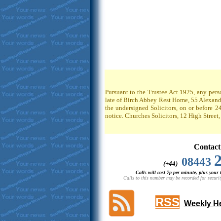
Pursuant to the Trustee Act 1925, any pers
late of Birch Abbey Rest Home, 55 Alexandr
the undersigned Solicitors, on or before 2
notice. Churches Solicitors, 12 High Stree
Contact
08443
(+44)
Calls will cost 7p per minute, plus your
Calls to this number may be recorded for securit
RSS
Weekly He