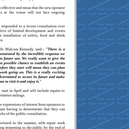
 effective and mean that the new operator
ts at the venue will not face ongoing
 responded to a recent consultation over
rtive of limited development and events
e installation of toilets, food and drink
ea.
Cllr Malcom Kennedy said:-
"There is a
onstrated by the incredible response we
ts future use. We really want to give the
st possible chance to establish an events
fore they start will mean they can plan
work going on. This is a really exciting
determined to secure its future and make
e to visit it and enjoy it."
start in April and will include repairs to
rimeter railings.
e expressions of interest from operators to
icant having to demonstrate that they can
sults of the public consultation.
pointed in the summer, with repair work
ng reopening to the public by the end of