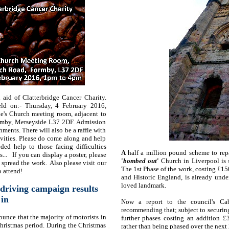
 aid of Clatterbridge Cancer Charity.
eld on:- Thursday, 4 February 2016,
e's Church meeting room, adjacent to
rmby, Merseyside L37 2DF. Admission
hments. There will also be a raffle with
ivities. Please do come along and help
ed help to those facing difficulties
A
half a million pound scheme to repa
s... If you can display a poster, please
'
bombed out
'
Church in Liverpool is 
lp spread the work. Also please visit our
The 1st Phase of the work, costing £1
 attend!
and Historic England, is already unde
loved landmark.
driving campaign results
in
Now a report to the council's Ca
recommending that; subject to securin
ounce that the majority of motorists in
further phases costing an addition
hristmas period. During the Christmas
rather than being phased over the next 