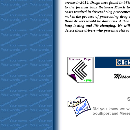
arrests in 2014. Drugs were found in 98%
to the forensic labs (between March 
cases resulted in drivers being prosecute
makes the process of prosecuting drug 
those drivers would be don't risk it. Th
long lasting and life changing. We wil
detect those drivers who present a risk to
S
Did you know we whe
Southport and Mersey