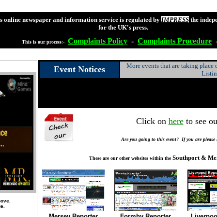
s online newspaper and information service is regulated by
IMPRESS
the indep
for the UK's press.
Complaints
Policy
-
Complaints
Procedure
This is our process
:-
More events that are taking place
Event Notices
Listi
Click on
here
to see ou
Are you going to this event? If you are please
Southport & Me
These are our other websites within the
bove.
ge.
Mersey Reporter
Formby Reporter
Liverpoo