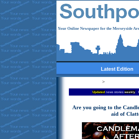
Your Online Newspaper for the Merseyside Are
Latest Edition
>
Updated
news stories
weekly
. 
Are you going to the Candl
aid of Clat