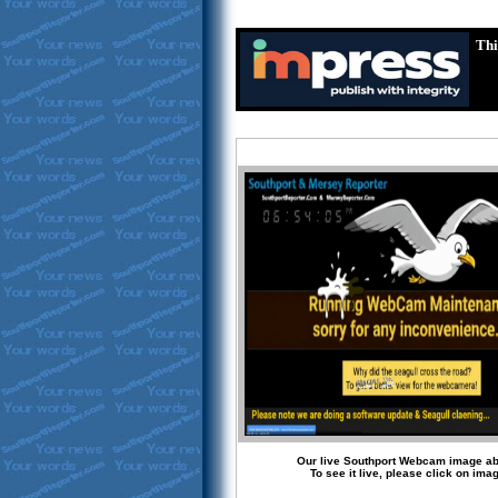
Thi
Our live Southport Webcam image a
To see it live, please click on ima