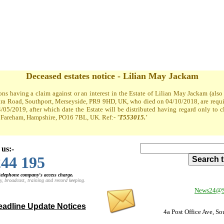
Deceased estates notice - Lilian May Jackam
ons having a claim against or an interest in the Estate of Lilian May Jackam (al
a Road, Southport, Merseyside, PR9 9HD, UK, who died on 04/10/2018, are required
4/05/2019, after which date the Estate will be distributed having regard only to 
t, Fareham, Hampshire, PO16 7BL, UK. Ref:-
'T553015.'
 us:-
244 195
 telephone company's access charge.
y, broadcast, training and record keeping.
News24@So
adline Update Notices
4a Post Office Ave, S