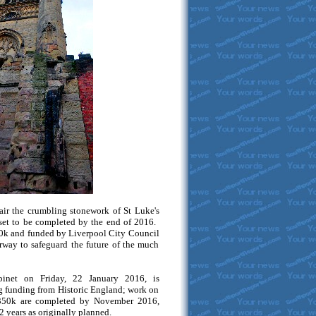
ir the crumbling stonework of St Luke's
set to be completed by the end of 2016.
50k and funded by Liverpool City Council
rway to safeguard the future of the much
binet on Friday, 22 January 2016, is
g funding from Historic England; work on
 £350k are completed by November 2016,
2 years as originally planned.