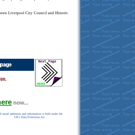
tween Liverpool City Council and Historic
here
now...
l email addresses and information is held under the
UK's Data Protection Act.