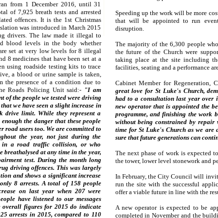
 ran from 1 December 2016, until 31
tal of 7,925 breath tests and arrested
Speeding up the work will be more cost
ated offences. It is the 1st Christmas
that will be appointed to run even
islation was introduced in March 2015
disruption.
ug drivers. The law made it illegal to
ed blood levels in the body whether
The majority of the 6,300 people who
re set at very low levels for 8 illegal
the future of the Church were suppo
nd 8 medicines that have been set at a
taking place at the site including th
n using roadside testing kits to trace
facilities, seating and a performance ar
itive, a blood or urine sample is taken,
m the presence of a condition due to
Cabinet Member for Regeneration, 
the Roads Policing Unit said:-
"I am
great love for St Luke's Church, dem
t of the people we tested were driving
had to a consultation last year over i
 that we have seen a slight increase in
new operator that is appointed the be
k drive limit. While they represent a
programme, and finishing the work be
ss enough the danger that these people
without being constrained by repair 
her road users too. We are committed to
time for St Luke's Church as we are 
ghout the year, not just during the
sure that future generations can continu
in a road traffic collision, or who
e breathalysed at any time in the year,
The next phase of work is expected to 
airment test. During the month long
the tower, lower level stonework and pe
ug driving offences. This was largely
ation and shows a significant increase
In February, the City Council will invit
nly 8 arrests. A total of 158 people
run the site with the successful appl
ecrease on last year when 207 were
offer a viable future in line with the re
people have listened to our messages
 overall figures for 2015 do indicate
A new operator is expected to be ap
25 arrests in 2015, compared to 110
completed in November and the buildi