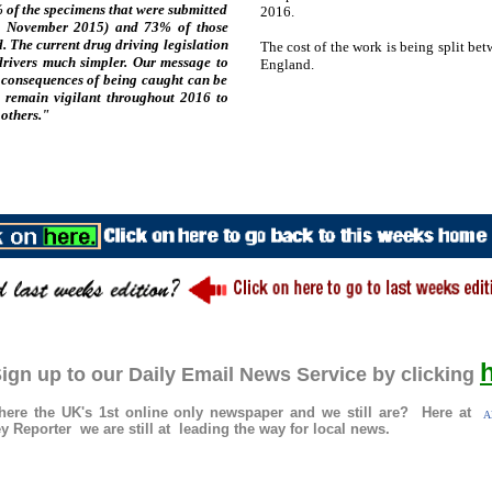
 of the specimens that were submitted
2016.
to November 2015) and 73% of those
d. The current drug driving legislation
The cost of the work is being split be
drivers much simpler. Our message to
England.
e consequences of being caught can be
l remain vigilant throughout 2016 to
 others."
ign up to our Daily Email News Service by clicking
re the UK's 1st online only newspaper and we still are? Here at
Al
 Reporter we are still at leading the way for local news.