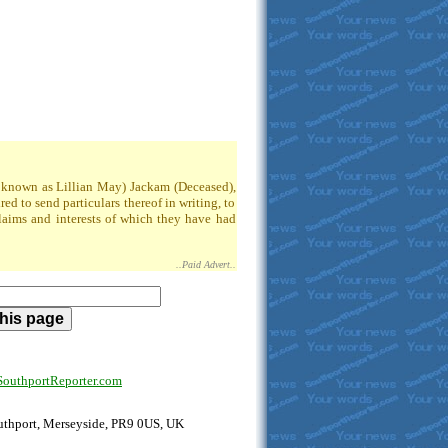
so known as Lillian May) Jackam (Deceased),
 to send particulars thereof in writing, to
claims and interests of which they have had
..Paid Advert..
uthportReporter.com
outhport, Merseyside, PR9 0US, UK