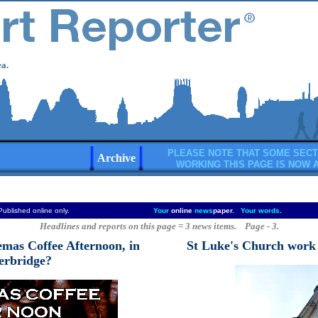
a.
PLEASE NOTE THAT SOME SECT
Archive
WORKING THIS PAGE IS NOW 
Published online only.
Your
online
news
paper.
Your words
.
Headlines and reports on this page = 3 news items. Page - 3.
emas Coffee Afternoon, in
St Luke's Church work s
terbridge?