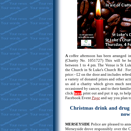
A
coffee afternoon has been arranged in
(Charity No. 1051727) This will be h
between 1 to 4 pm. The Venue is St Luk
the Church in St Luke's Church Rd . Fo
price:- £2 on the door and includes refres
a variety of donated prizes and other act
us aid a charity which gives much need
occasioned by cancer, and to their familie
click
here
, print out and put it up, to he
Facebook Event
Page
and say you plan to
Christmas drink and drug 
now 
MERSEYSIDE
Police are pleased to ann
Merseyside drove responsibly over the C