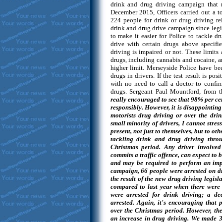
drink and drug driving campaign that
December 2015, Officers carried out a to
224 people for drink or drug driving rel
drink and drug drive campaign since leg
to make it easier for Police to tackle dr
drive with certain drugs above specifi
driving is impaired or not. These limits a
drugs, including cannabis and cocaine, a
higher limit. Merseyside Police have bee
drugs in drivers. If the test result is pos
with no need to call a doctor to confir
drugs. Sergeant Paul Mountford, from 
really encouraged to see that 98% per cen
responsibly. However, it is disappointing
motorists drug driving or over the drin
small minority of drivers, I cannot stre
present, not just to themselves, but to ot
tackling drink and drug driving throu
Christmas period. Any driver involved 
commits a traffic offence, can expect to b
and may be required to perform an imp
campaign, 66 people were arrested on dr
the result of the new drug driving legisl
compared to last year when there were o
were arrested for drink driving; a d
arrested. Again, it's encouraging that 
over the Christmas period. However, the
an increase in drug driving. We made 3