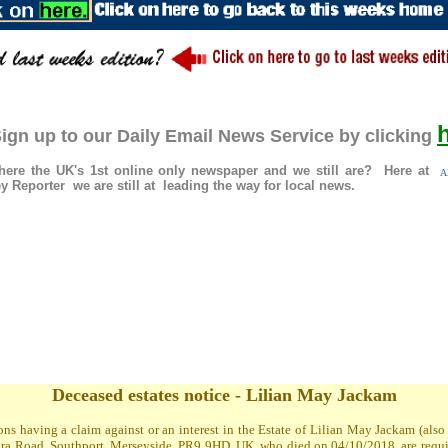
ign up to our Daily Email News Service by clicking
re the UK's 1st online only newspaper and we still are? Here at
Al
 Reporter we are still at leading the way for local news.
Deceased estates notice - Lilian May Jackam
ons having a claim against or an interest in the Estate of Lilian May Jackam (al
a Road, Southport, Merseyside, PR9 9HD, UK, who died on 04/10/2018, are required