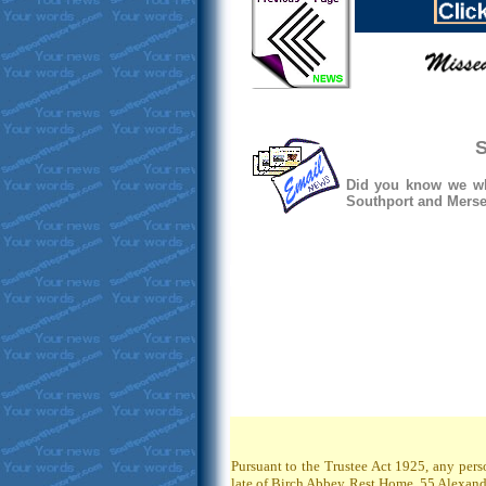
S
Did you know we whe
Southport and Mersey
Pursuant to the Trustee Act 1925, any pers
late of Birch Abbey Rest Home, 55 Alexandr