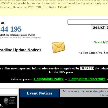
4/05/2019, after which date the Estate will be distributed having regard only to 
t, Fareham, Hampshire, PO16 7BL, UK. Ref:-
'T553015.'
 us:-
244 195
 telephone company's access charge.
y, broadcast, training and record keeping.
News24@So
adline Update Notices
4a Post Office Ave, S
s online newspaper and information service is regulated by
IMPRESS
the indep
for the UK's press.
Complaints
Policy
-
Complaints
Procedure
This is our process
:-
More events that are taking place
Event Notices
Listi