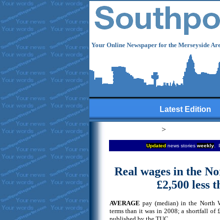
Your Online Newspaper for the Merseyside Are
Latest Edition
>
Updated
news stories
weekly
. 
Real wages in the No
£2,500 less 
AVERAGE
pay (median) in the North We
terms than it was in 2008; a shortfall of
published by the TUC.