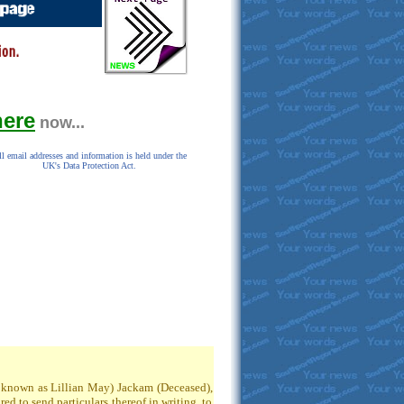
here
now...
l email addresses and information is held under the
UK's Data Protection Act.
so known as Lillian May) Jackam (Deceased),
 to send particulars thereof in writing, to