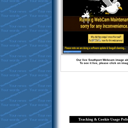
Our live Southport Webcam image a
To see it live, please click on ima
Tracking & Cookie Usage Poli