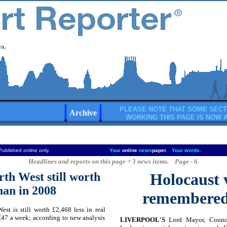
a.
PLEASE NOTE THAT SOME SECT
Archive
WORKING THIS PAGE IS NOW 
Published online only.
Your
online
news
paper.
Your words
.
Headlines and reports on this page = 3 news items. Page - 6.
rth West still worth
Holocaust 
than in 2008
remembered 
st is still worth £2,468 less in real
 £47 a week; according to new analysis
LIVERPOOL'S
Lord Mayor, Council