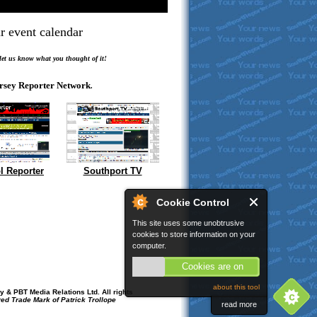
r event calendar
.
 let us know what you thought of it!
rsey Reporter Network
.
l Reporter
Southport TV
Cookie Control
This site uses some unobtrusive
cookies to store information on your
computer.
Cookies are on
about this tool
 & PBT Media Relations Ltd. All rights
red Trade Mark of Patrick Trollope
read more