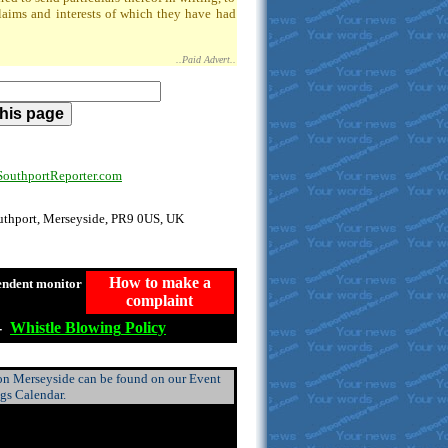
claims and interests of which they have had
..Paid Advert..
uthportReporter.com
outhport, Merseyside, PR9 0US, UK
How to make a
endent monitor
complaint
-
Whistle
Blowing
Policy
 on Merseyside can be found on our Event
ngs Calendar.