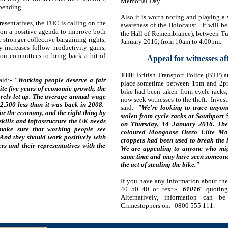
Memorial Day.
spending.
Also it is worth noting and playing a 
resentatives, the TUC is calling on the
awareness of the Holocaust. It will b
on a positive agenda to improve both
the Hall of Remembrance), between Tu
 stronger collective bargaining rights,
January 2016, from 10am to 4.00pm.
 increases follow productivity gains,
on committees to bring back a bit of
Appeal for witnesses af
THE
British Transport Police (BTP) ar
aid:-
"Working people deserve a fair
place sometime between 1pm and 2pm
ite five years of economic growth, the
bike had been taken from cycle racks, 
arely let up. The average annual wage
now seek witnesses to the theft. Inve
£2,500 less than it was back in 2008.
said:-
"We're looking to trace anyo
or the economy, and the right thing by
stolen from cycle racks at Southpor
skills and infrastructure the UK needs
on Thursday, 14 January 2016. The b
 make sure that working people see
coloured Mongoose Otero Elite Mou
 And they should work positively with
croppers had been used to break the l
rs and their representatives with the
We are appealing to anyone who mig
same time and may have seen someone 
the act of stealing the bike."
If you have any information about the 
40 50 40 or text:-
'61016'
quoting 
Alternatively, information can b
Crimestoppers on:- 0800 555 111.