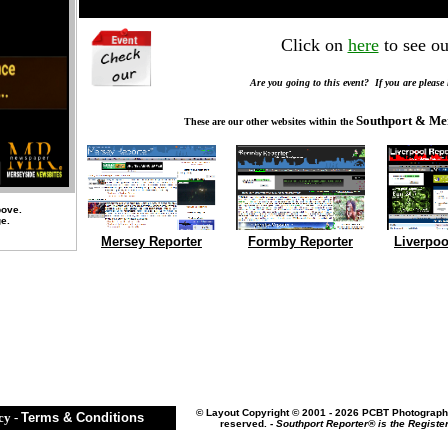
Click on
here
to see ou
Are you going to this event? If you are please
Southport & Me
These are our other websites within the
bove.
ge.
Mersey Reporter
Formby Reporter
Liverpoo
©
Layout Copyright © 2001 - 2026 PCBT Photography
cy
-
Terms & Conditions
reserved. -
Southport Reporter® is the Registe
..