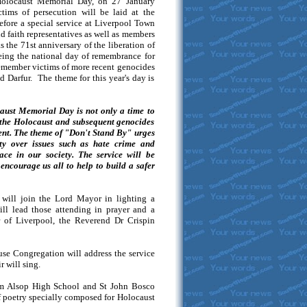
 Holocaust Memorial Day, on 27 January
ims of persecution will be laid at the
efore a special service at Liverpool Town
d faith representatives as well as members
the 71st anniversary of the liberation of
eing the national day of remembrance for
 remember victims of more recent genocides
Darfur. The theme for this year's day is
aust Memorial Day is not only a time to
 the Holocaust and subsequent genocides
esent. The theme of "Don't Stand By" urges
ity over issues such as hate crime and
ace in our society. The service will be
encourage us all to help to build a safer
will join the Lord Mayor in lighting a
ll lead those attending in prayer and a
r of Liverpool, the Reverend Dr Crispin
use Congregation will address the service
 will sing.
m Alsop High School and St John Bosco
of poetry specially composed for Holocaust