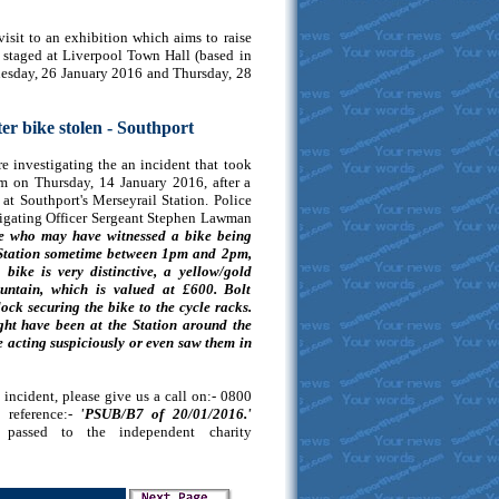
visit to an exhibition which aims to raise
e staged at Liverpool Town Hall (based in
esday, 26 January 2016 and Thursday, 28
ter bike stolen - Southport
e investigating the an incident that took
 on Thursday, 14 January 2016, after a
at Southport's Merseyrail Station. Police
stigating Officer Sergeant Stephen Lawman
ne who may have witnessed a bike being
t Station sometime between 1pm and 2pm,
ike is very distinctive, a yellow/gold
ntain, which is valued at £600. Bolt
ock securing the bike to the cycle racks.
ht have been at the Station around the
acting suspiciously or even saw them in
incident, please give us a call on:- 0800
reference:-
'PSUB/B7 of 20/01/2016.'
e passed to the independent charity