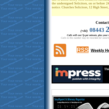
the undersigned Solicitors, on or before 2
notice. Churches Solicitors, 12 High Stree
Contact
08443
(+44)
Calls will cost 7p per minute, plus your
Calls to this number may be recorded for securit
RSS
Weekly He
Thi