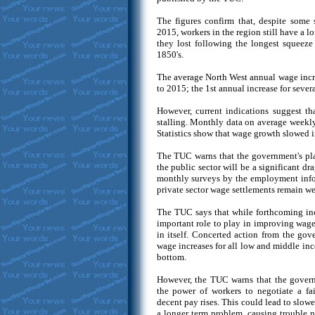
The figures confirm that, despite some
2015, workers in the region still have a lo
they lost following the longest squeeze
1850's.
The average North West annual wage incr
to 2015; the 1st annual increase for severa
However, current indications suggest t
stalling. Monthly data on average weekly
Statistics show that wage growth slowed i
The TUC warns that the government's pla
the public sector will be a significant d
monthly surveys by the employment info
private sector wage settlements remain wel
The TUC says that while forthcoming in
important role to play in improving wage
in itself. Concerted action from the gov
wage increases for all low and middle inc
bottom.
However, the TUC warns that the govern
the power of workers to negotiate a fa
decent pay rises. This could lead to sl
a longer term problem, causing trouble no