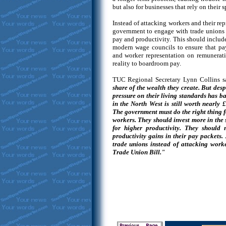
but also for businesses that rely on their 
Instead of attacking workers and their rep
government to engage with trade unions 
pay and productivity. This should include
modern wage councils to ensure that pay
and worker representation on remunerati
reality to boardroom pay.
TUC Regional Secretary Lynn Collins s
share of the wealth they create. But desp
pressure on their living standards has b
in the North West is still worth nearly 
The government must do the right thing f
workers. They should invest more in the 
for higher productivity. They should
productivity gains in their pay packets.
trade unions instead of attacking worke
Trade Union Bill."