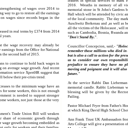
leaders in special services to mark
2016. Wreaths in memory of all vict
 strengthening of wages over 2014 to
memorial stone in St John's Gardens b
ng way to go to restore all the earnings
Hall which will be attended by civic an
 on wages since records began in the
of the local community. The day marks 
Auschwitz Berkenau and ,as well as b
all the victims of the Holocaust , will
eased in real terms by £374 from 2014
such as Cambodia, Bosnia, Rwanda and 
l years.
"
Don't Stand By.
"
.
hat the wage recovery may already be
Councillor Concepcion, said;-
"Holoc
 earnings from the Office for National
remember those millions who died in
n the second half of 2015.
but is also a call to action for the pr
us to consider our own responsibil
ns to continue to hold back wages in
prejudice to ensure they have no pl
rag on average wage growth. And recent
moving and poignant and it will also 
rmation service XpertHR suggest that
future."
l below their pre-crisis trend.
At the service Rabbi Dan Lieberman 
creases to the minimum wage have an
memorial candle. Rabbi Lieberman wi
s for some workers, this is not enough
blessing will be given by the Recto
ernment is needed to support stronger
Pailing.
ome workers, not just those at the very
Pastor Michael Fryer from Father's Ho
at which King David High School Choir
ment's Trade Union Bill will weaken
ir share of economic growth through
Ann Frank Trust UK Ambassadors fro
ower wage growth becoming embedded as
Arts College will give a presentation 
t only for workers and their families,