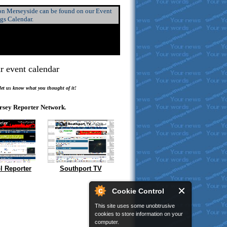
 on Merseyside can be found on our Event
ngs Calendar.
r event calendar
.
 let us know what you thought of it!
rsey Reporter Network
.
l Reporter
Southport TV
Cookie Control
This site uses some unobtrusive
cookies to store information on your
computer.