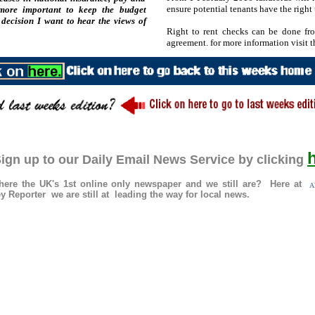
ensure potential tenants have the right 
 more important to keep the budget
decision I want to hear the views of
Right to rent checks can be done fro
agreement. for more information visit
ign up to our Daily Email News Service by clicking
re the UK's 1st online only newspaper and we still are? Here at
Al
 Reporter we are still at leading the way for local news.