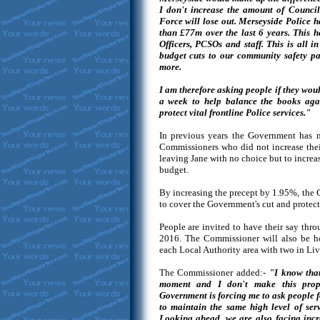
I don't increase the amount of Council
Force will lose out. Merseyside Police h
than £77m over the last 6 years. This h
Officers, PCSOs and staff. This is all i
budget cuts to our community safety pa
more.
I am therefore asking people if they woul
a week to help balance the books aga
protect vital frontline Police services."
In previous years the Government has m
Commissioners who did not increase thei
leaving Jane with no choice but to increase
budget.
By increasing the precept by 1.95%, the
to cover the Government's cut and protect 
People are invited to have their say thr
2016. The Commissioner will also be ho
each Local Authority area with two in Live
The Commissioner added:-
"I know that
moment and I don't make this propos
Government is forcing me to ask people fo
to maintain the same high level of ser
Looking ahead, we are also facing incr