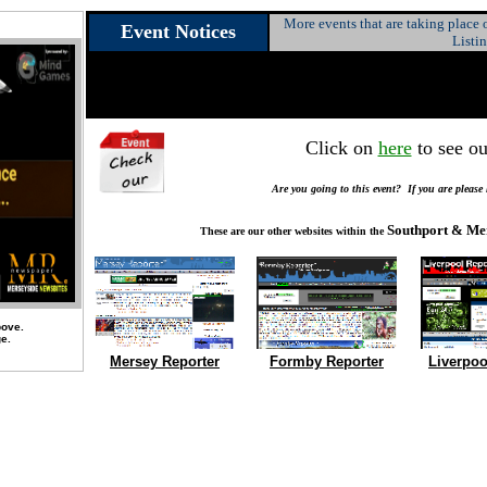
More events that are taking place
Event Notices
Listi
Click on
here
to see ou
Are you going to this event? If you are please
Southport & Me
These are our other websites within the
bove.
ge.
Mersey Reporter
Formby Reporter
Liverpoo