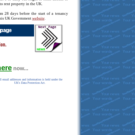
to rent property in the UK.
m 28 days before the start of a tenancy
 this UK Government
website
.
here
now...
l email addresses and information is held under the
UK's Data Protection Act.