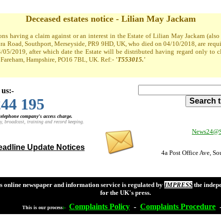
Deceased estates notice - Lilian May Jackam
ons having a claim against or an interest in the Estate of Lilian May Jackam (al
a Road, Southport, Merseyside, PR9 9HD, UK, who died on 04/10/2018, are required
4/05/2019, after which date the Estate will be distributed having regard only to 
t, Fareham, Hampshire, PO16 7BL, UK. Ref:-
'T553015.'
 us:-
244 195
 telephone company's access charge.
y, broadcast, training and record keeping.
News24@So
adline Update Notices
4a Post Office Ave, S
s online newspaper and information service is regulated by
IMPRESS
the indep
for the UK's press.
Complaints
Policy
-
Complaints
Procedure
This is our process
:-