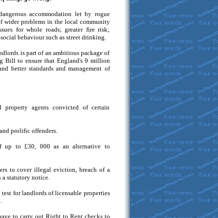
 dangerous accommodation let by rogue
t of wider problems in the local community
sues for whole roads; greater fire risk;
social behaviour such as street drinking.
ndlords is part of an ambitious package of
 Bill to ensure that England's 9 million
mand better standards and management of
 property agents convicted of certain
nd prolific offenders.
of up to £30, 000 as an alternative to
 to cover illegal eviction, breach of a
 a statutory notice.
test for landlords of licensable properties
.
ave to carry out Right to Rent checks to