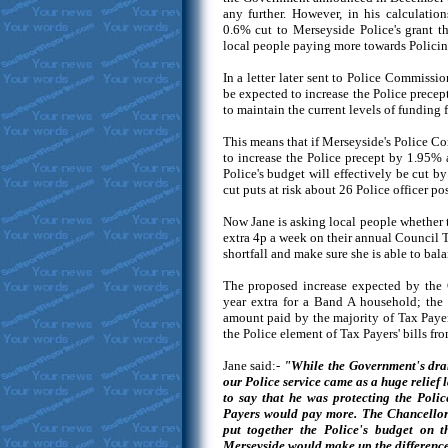
any further. However, in his calculatio
0.6% cut to Merseyside Police's grant 
local people paying more towards Policin
In a letter later sent to Police Commissi
be expected to increase the Police precept
to maintain the current levels of funding f
This means that if Merseyside's Police 
to increase the Police precept by 1.95% 
Police's budget will effectively be cut b
cut puts at risk about 26 Police officer pos
Now Jane is asking local people whether 
extra 4p a week on their annual Council 
shortfall and make sure she is able to bal
The proposed increase expected by the
year extra for a Band A household; the
amount paid by the majority of Tax Paye
the Police element of Tax Payers' bills f
Jane said:-
"While the Government's dra
our Police service came as a huge relief 
to say that he was protecting the Poli
Payers would pay more. The Chancellor d
put together the Police's budget on th
Merseyside would make up the difference. 