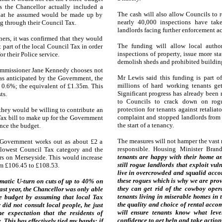
ns the Chancellor actually included a
The cash will also allow Councils to 
that he assumed would be made up by
nearly 40,000 inspections have tak
g through their Council Tax.
landlords facing further enforcement ac
oners, it was confirmed that they would
The funding will allow local author
 part of the local Council Tax in order
inspections of property, issue more sta
or their Police service.
demolish sheds and prohibited buildin
Commissioner Jane Kennedy chooses not
Mr Lewis said this funding is part o
as anticipated by the Government, the
millions of hard working tenants ge
y 0.6%; the equivalent of £1.35m. This
Significant progress has already been
ts.
to Councils to crack down on rog
protection for tenants against retalia
they would be willing to contribute an
complaint and stopped landlords from 
Tax bill to make up for the Government
the start of a tenancy.
ance the budget.
The measures will not hamper the vast 
 Government works out as about £2 a
responsible. Housing Minister Bran
 lowest Council Tax category and the
tenants are happy with their home and
rs on Merseyside. This would increase
still rogue landlords that exploit vul
rom £106.45 to £108.53.
live in overcrowded and squalid acc
these rogues which is why we are prov
matic U-turn on cuts of up to 40% on
they can get rid of the cowboy oper
last year, the Chancellor was only able
tenants living in miserable homes in 
ce budget by assuming that local Tax
the quality and choice of rental acco
id not consult local people, he just
will ensure tenants know what leve
e expectation that the residents of
confidence to get help and take action
This has effectively tied my hands; if