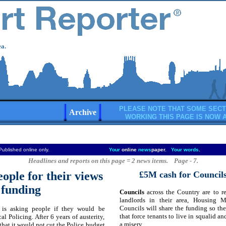
a.
PLEASE NOTE THAT SOME SECT
Archive
WORKING THIS PAGE IS NOW 
Published online only.
Your
online
news
paper.
Your words
.
Headlines and reports on this page = 2 news items. Page - 7.
ople for their views
£5M cash for Councils
 funding
Councils
across the Country are to r
landlords in their area, Housing 
Councils will share the funding so the
is asking people if they would be
that force tenants to live in squalid a
cal Policing. After 6 years of austerity,
a misery.
at it would not cut the Police budget