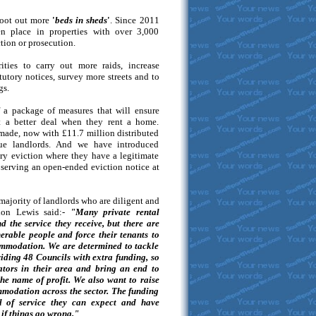
root out more
'
beds in sheds
'
. Since 2011
en place in properties with over 3,000
tion or prosecution.
ities to carry out more raids, increase
tutory notices, survey more streets and to
gs.
f a package of measures that will ensure
t a better deal when they rent a home.
 made, now with £11.7 million distributed
ue landlords. And we have introduced
tory eviction where they have a legitimate
serving an open-ended eviction notice at
majority of landlords who are diligent and
don Lewis said:-
"Many private rental
 the service they receive, but there are
nerable people and force their tenants to
ommodation. We are determined to tackle
iding 48 Councils with extra funding, so
ators in their area and bring an end to
the name of profit. We also want to raise
mmodation across the sector. The funding
l of service they can expect and have
 if things go wrong."