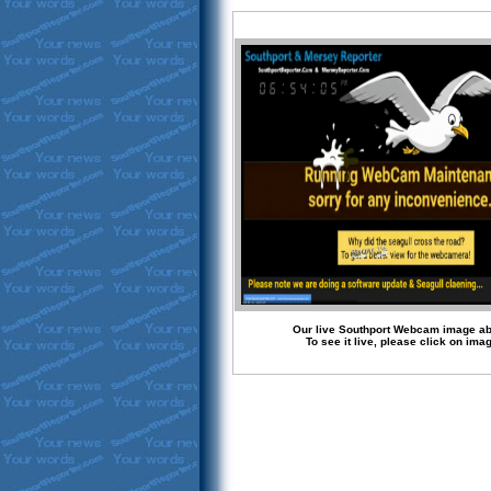
Our live Southport Webcam image a
To see it live, please click on ima