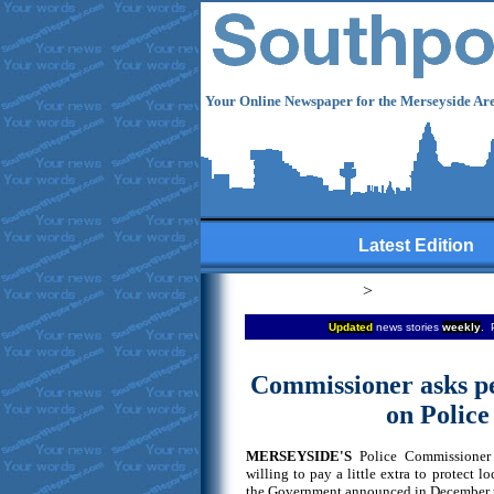
Your Online Newspaper for the Merseyside Are
Latest Edition
>
Updated
news stories
weekly
. 
Commissioner asks pe
on Police
MERSEYSIDE'S
Police Commissioner 
willing to pay a little extra to protect lo
the Government announced in December th