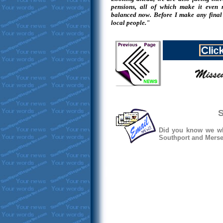
pensions, all of which make it even
balanced now. Before I make any final 
local people."
S
Did you know we whe
Southport and Mersey