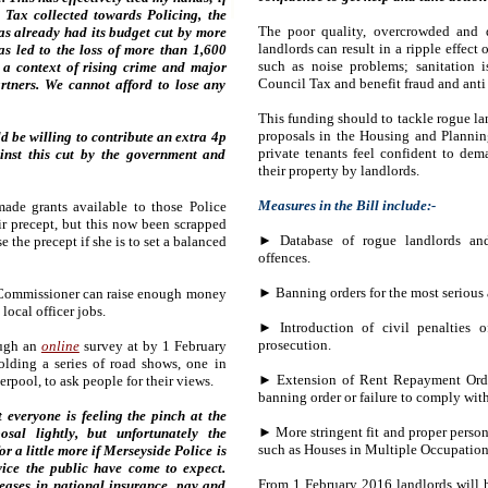
 Tax collected towards Policing, the
The poor quality, overcrowded and
as already had its budget cut by more
landlords can result in a ripple effec
as led to the loss of more than 1,600
such as noise problems; sanitation is
n a context of rising crime and major
Council Tax and benefit fraud and anti 
rtners. We cannot afford to lose any
This funding should to tackle rogue la
proposals in the Housing and Planning
d be willing to contribute an extra 4p
private tenants feel confident to de
inst this cut by the government and
their property by landlords.
Measures in the Bill include:-
ade grants available to those Police
r precept, but this now been scrapped
►
Database of rogue landlords and
 the precept if she is to set a balanced
offences.
► Banning orders for the most serious a
 Commissioner can raise enough money
local officer jobs.
► Introduction of civil penalties 
prosecution.
ough an
online
survey at by 1 February
lding a series of road shows, one in
► Extension of Rent Repayment Orders
rpool, to ask people for their views.
banning order or failure to comply with
 everyone is feeling the pinch at the
► More stringent fit and proper person 
al lightly, but unfortunately the
such as Houses in Multiple Occupation
r a little more if Merseyside Police is
vice the public have come to expect.
From 1 February 2016 landlords will h
eases in national insurance, pay and