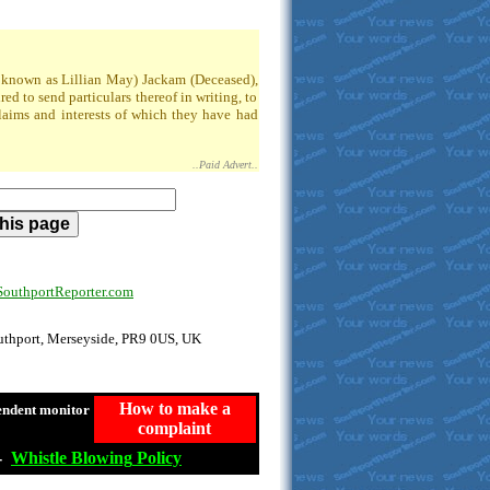
so known as Lillian May) Jackam (Deceased),
 to send particulars thereof in writing, to
claims and interests of which they have had
..Paid Advert..
uthportReporter.com
outhport, Merseyside, PR9 0US, UK
How to make a
endent monitor
complaint
-
Whistle
Blowing
Policy