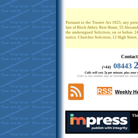
Pursuant to the Trustee Act 1925, any pers
late of Birch Abbey Rest Home, 55 Alexandr
the undersigned Solicitors, on or before 2
notice. Churches Solicitors, 12 High Stree
Contact
08443
(+44)
Calls will cost 7p per minute, plus your
Calls to this number may be recorded for securit
RSS
Weekly He
Thi