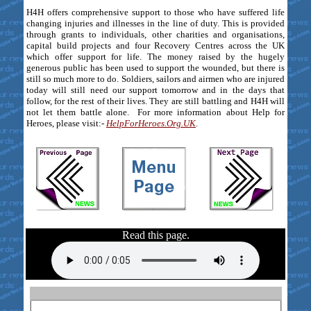
H4H offers comprehensive support to those who have suffered life
changing injuries and illnesses in the line of duty. This is provided
through grants to individuals, other charities and organisations,
capital build projects and four Recovery Centres across the UK
which offer support for life. The money raised by the hugely
generous public has been used to support the wounded, but there is
still so much more to do. Soldiers, sailors and airmen who are injured
today will still need our support tomorrow and in the days that
follow, for the rest of their lives. They are still battling and H4H will
not let them battle alone. For more information about Help for
Heroes, please visit:-
HelpForHeroes.Org.UK
.
Read this page.