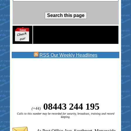
RSS
Our Weekly Headlines
08443 244 195
(+44)
Calls to this number may be recorded for security, broadcast, training and record
keeping.
4a Post Office Ave, Southport, Merseyside,