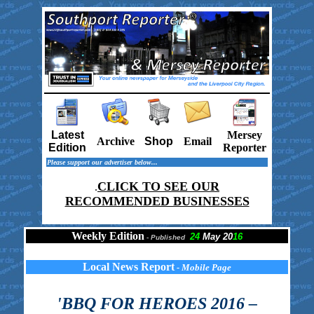
Latest
Mersey
Archive
Shop
Email
Edition
Reporter
Please support our advertiser below...
CLICK TO SEE OUR
.
RECOMMENDED BUSINESSES
Weekly Edition
24
May 20
16
-
Published
Local News Report
- Mobile Page
'BBQ FOR HEROES 2016 –