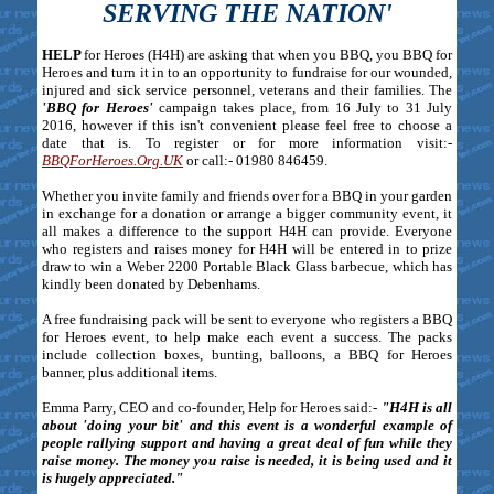
SERVING THE NATION'
HELP
for Heroes (H4H) are asking that when you BBQ, you BBQ for
Heroes and turn it in to an opportunity to fundraise for our wounded,
injured and sick service personnel, veterans and their families. The
'BBQ for Heroes'
campaign takes place, from 16 July to 31 July
2016, however if this isn't convenient please feel free to choose a
date that is. To register or for more information visit:-
BBQForHeroes.Org.UK
or call:- 01980 846459.
Whether you invite family and friends over for a BBQ in your garden
in exchange for a donation or arrange a bigger community event, it
all makes a difference to the support H4H can provide. Everyone
who registers and raises money for H4H will be entered in to prize
draw to win a Weber 2200 Portable Black Glass barbecue, which has
kindly been donated by Debenhams.
A free fundraising pack will be sent to everyone who registers a BBQ
for Heroes event, to help make each event a success. The packs
include collection boxes, bunting, balloons, a BBQ for Heroes
banner, plus additional items.
Emma Parry, CEO and co-founder, Help for Heroes said:-
"H4H is all
about 'doing your bit' and this event is a wonderful example of
people rallying support and having a great deal of fun while they
raise money. The money you raise is needed, it is being used and it
is hugely appreciated."