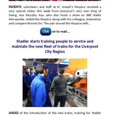
PATIENTS
, volunteers and staff at St. Joseph's Hospice received a
very special visitor this week from Liverpool's very own King of
Swing, Asa Murphy. Asa, who also hosts a show on BBC Radio
Merseyside, visited the Hospice along with his colleague, entertainer
and compere Ronnie Orr. The pair toured the Hospice with...
Click
on to read ...
Stadler starts training people to service and
maintain the new fleet of trains for the Liverpool
City Region
AHEAD
of the introduction of the new trains, training for Stadler