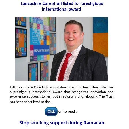
Lancashire Care shortlisted for prestigious
international award
THE
Lancashire Care NHS Foundation Trust has been shortlisted for
a prestigious international award that recognizes innovation and
excellence success stories, both regionally and globally. The Trust
...
has been shortlisted at the
Click
on to read ...
Stop smoking support during Ramadan