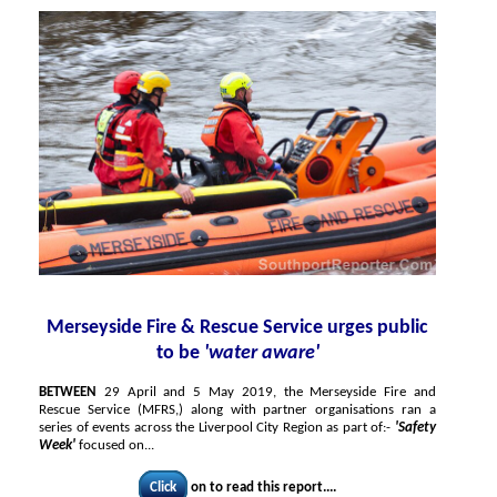
Merseyside Fire & Rescue Service urges public
to be
'water aware'
BETWEEN
29 April and 5 May 2019, the Merseyside Fire and
Rescue Service (MFRS,) along with partner organisations ran a
series of events across the Liverpool City Region as part of:-
'Safety
Week'
focused on...
Click
on to read this report....