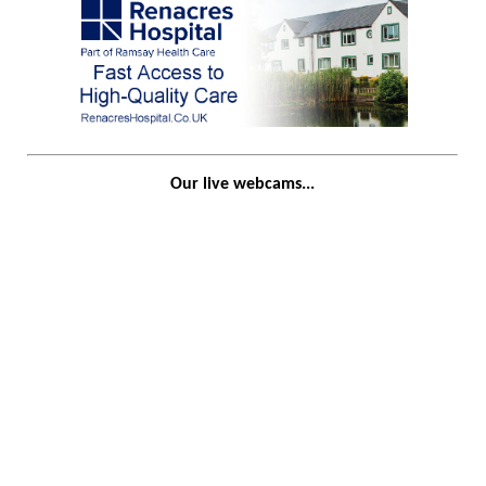
Our live webcams...