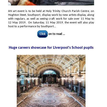
AN art event is to be held at Holy Trinity Church Parish Centre, on
Hoghton Steet, Southport, display work by new artists display, along
with regulars, as well as seeing craft work for sale over 11 May to
12 May 2019. On Saturday, 11 May 2019, the event will also play
host to a performance by Southport...
Click
on to read ...
Huge careers showcase for Liverpool's School pupils