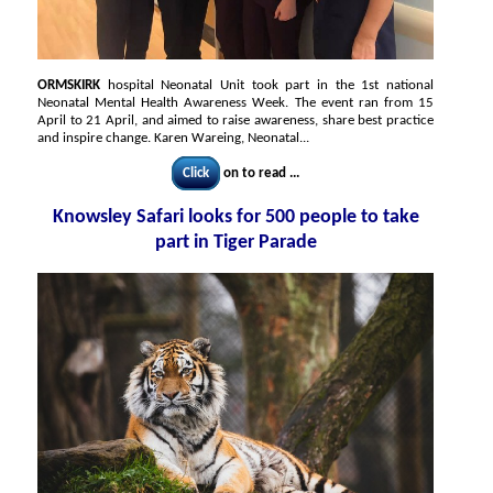
ORMSKIRK
hospital Neonatal Unit took part in the 1st national
Neonatal Mental Health Awareness Week. The event ran from 15
April to 21 April, and aimed to raise awareness, share best practice
and inspire change. Karen Wareing, Neonatal...
Click
on to read ...
Knowsley Safari looks for 500 people to take
part in Tiger Parade