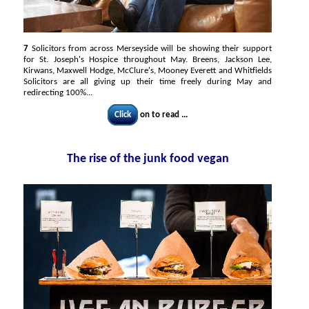
7
Solicitors from across Merseyside will be showing their support
for St. Joseph's Hospice throughout May. Breens, Jackson Lee,
Kirwans, Maxwell Hodge, McClure's, Mooney Everett and Whitfields
Solicitors are all giving up their time freely during May and
redirecting 100%...
Click
on to read ...
The rise of the junk food vegan