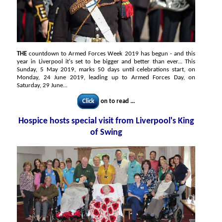
THE
countdown to Armed Forces Week 2019 has begun - and this
year in Liverpool it's set to be bigger and better than ever... This
Sunday, 5 May 2019, marks 50 days until celebrations start, on
Monday, 24 June 2019, leading up to Armed Forces Day, on
Saturday, 29 June...
Click
on to read ...
Hospice hosts special visit from Liverpool's King
of Swing