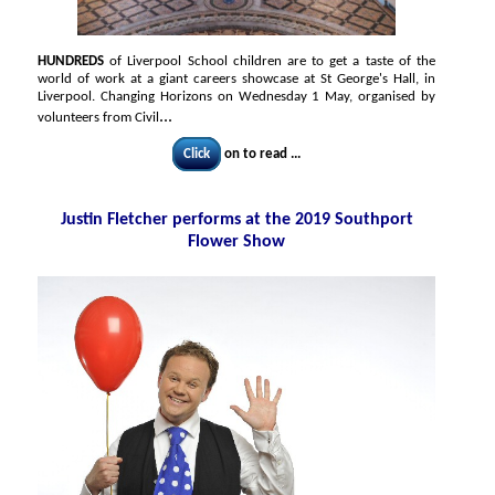
HUNDREDS
of Liverpool School children are to get a taste of the
world of work at a giant careers showcase at St George's Hall, in
Liverpool. Changing Horizons on Wednesday 1 May, organised by
...
volunteers from Civil
Click
on to read ...
Justin Fletcher performs at the 2019 Southport
Flower Show