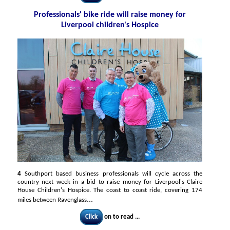
Professionals' bike ride will raise money for
Liverpool children's Hospice
4
Southport based business professionals will cycle across the
country next week in a bid to raise money for Liverpool's Claire
House Children's Hospice. The coast to coast ride, covering 174
...
miles between Ravenglass
Click
on to read ...