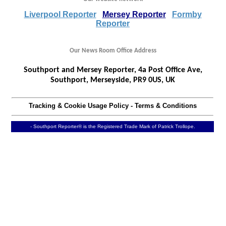
Liverpool Reporter
Mersey Reporter
Formby
Reporter
Our News Room Office Address
Southport and Mersey Reporter, 4a Post Office Ave,
Southport, Merseyside, PR9 0US, UK
Tracking & Cookie Usage Policy
-
Terms & Conditions
- Southport Reporter® is the Registered Trade Mark of Patrick Trollope.