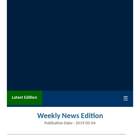
Latest Edition
☰
Weekly News Edition
Publication Date:-
2019-05-04