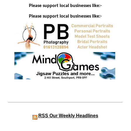
Please support local businesses like:-
Please support local businesses like:-
RSS
Our Weekly Headlines