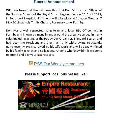
Funeral Announcement
WE
have been told the sad news that that Don Morgan, an Officer of
the Formby Branch of the Royal British Legion, died on 20 April 2019,
in Southport Hospital. His funeral will take place at 2pm, on Tuesday, 7
May 2019, at Holy Trinity Church, Rosemary Lane, Formby.
Don was a well respected, long term and loyal RBL Officer within
Formby and known by many in and around the area. He served in many
roles including acting as the Poppy Day Organiser, Standard Bearer, and
had been the President and Chairman, only withdrawing reluctantly,
quite recently. He is survived by his wife Doris and will be sadly missed
by his family, friends and colleagues. Anyone who knew him is welcome
to attend and pay your last respects.
RSS
Our Weekly Headlines
Please support local businesses like:-