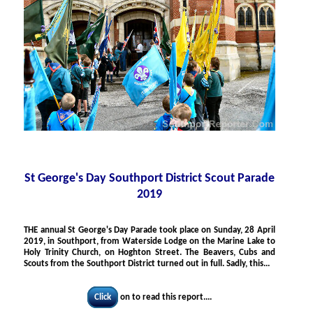
St George's Day Southport District Scout Parade
2019
THE
annual St George's Day Parade took place on Sunday, 28 April
2019, in Southport, from Waterside Lodge on the Marine Lake to
Holy Trinity Church, on Hoghton Street. The Beavers, Cubs and
Scouts from the Southport District turned out in full. Sadly, this...
Click
on to read this report....