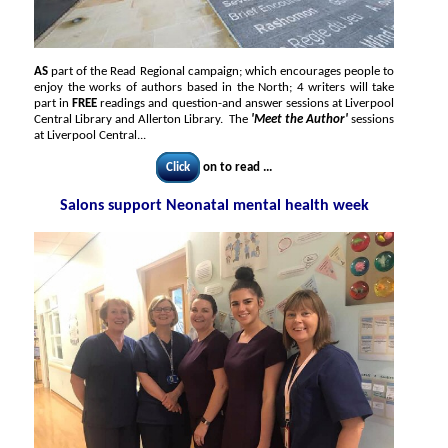
AS
part of the Read Regional campaign; which encourages people to
enjoy the works of authors based in the North; 4 writers will take
part in
FREE
readings and question-and answer sessions at Liverpool
Central Library and Allerton Library. The
'Meet the Author'
sessions
at Liverpool Central...
Click
on to read ...
Salons support Neonatal mental health week