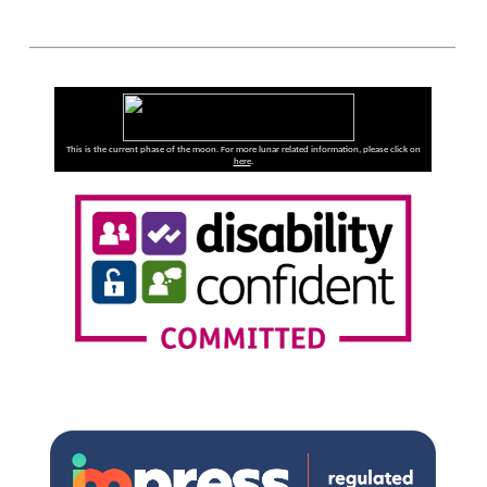
This is the current phase of the moon. For more lunar related information, please click on
here
.