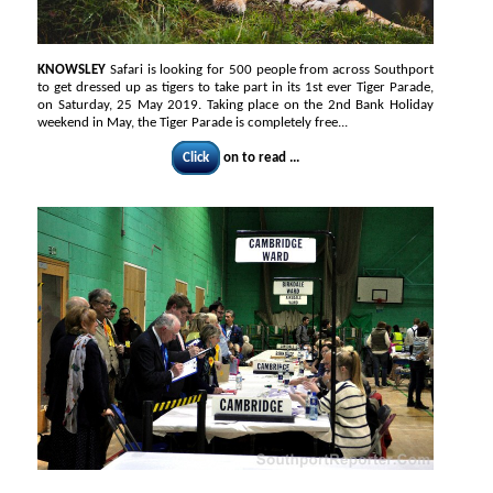
KNOWSLEY
Safari is looking for 500 people from across Southport
to get dressed up as tigers to take part in its 1st ever Tiger Parade,
on Saturday, 25 May 2019. Taking place on the 2nd Bank Holiday
weekend in May, the Tiger Parade is completely free...
Click
on to read ...