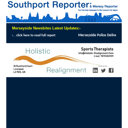
Merseyside Newsbites Latest Updates:-
Merseyside Police Deliver Faster Justice in Shoplifting Crackdown
:
MERSEYSIDE 