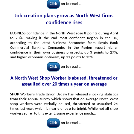
Click
on to read ...
Job creation plans grow as North West firms
confidence rises
BUSINESS
confidence in the North West rose 8 points during April
to 20%, making it the 2nd most confident Region in the UK,
according to the latest Business Barometer from Lloyds Bank
Commercial Banking. Companies in the Region report higher
confidence in their own business prospects, up 3 points to 27%,
and higher economic optimism, up 11 points to 13%...
Click
on to read ...
A North West Shop Worker is abused, threatened or
assaulted over 20 times a year on average
SHOP
Worker's Trade Union Usdaw has released shocking statistics
from their annual survey which shows that on average North West
shop workers were verbally abused, threatened or assaulted 24
times last year, which is nearly once a fortnight. While not all shop
workers suffer to this extent, some experience much...
Click
on to read ...