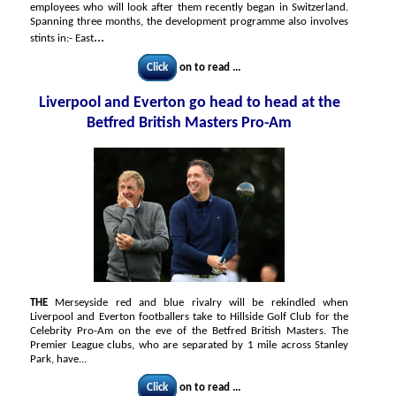
employees who will look after them recently began in Switzerland.
Spanning three months, the development programme also involves
...
stints in:- East
Click
on to read ...
Liverpool and Everton go head to head at the
Betfred British Masters Pro-Am
THE
Merseyside red and blue rivalry will be rekindled when
Liverpool and Everton footballers take to Hillside Golf Club for the
Celebrity Pro-Am on the eve of the Betfred British Masters. The
Premier League clubs, who are separated by 1 mile across Stanley
Park, have...
Click
on to read ...