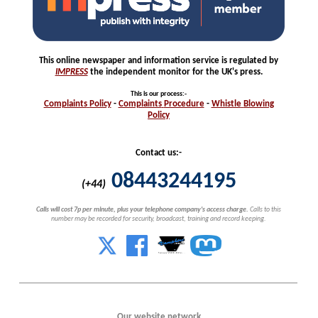
This online newspaper and information service is regulated by
IMPRESS
the independent monitor for the UK's press.
This is our process
:-
Complaints
Policy
-
Complaints
Procedure
-
Whistle
Blowing
Policy
Contact us:-
08443244195
(+44)
Calls will cost 7p per minute, plus your telephone company's access charge.
Calls to this
number may be recorded for security, broadcast, training and record keeping.
Our website network