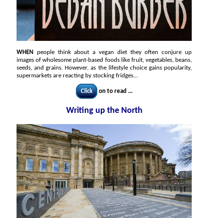
WHEN
people think about a vegan diet they often conjure up
images of wholesome plant-based foods like fruit, vegetables, beans,
seeds, and grains. However, as the lifestyle choice gains popularity,
supermarkets are reacting by stocking fridges...
Click
on to read ...
Writing up the North