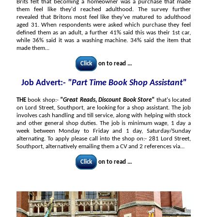
Brits felt that becoming a homeowner was a purchase that made
them feel like they'd reached adulthood. The survey further
revealed that Britons most feel like they've matured to adulthood
aged 31. When respondents were asked which purchase they feel
defined them as an adult, a further 41% said this was their 1st car,
while 36% said it was a washing machine. 34% said the item that
made them...
Click
on to read ...
Job Advert:-
"Part Time Book Shop Assistant"
THE
book shop:-
"Great Reads, Discount Book Store"
that's located
on Lord Street, Southport, are looking for a shop assistant. The job
involves cash handling and till service, along with helping with stock
and other general shop duties. The job is minimum wage, 1 day a
week between Monday to Friday and 1 day, Saturday/Sunday
alternating. To apply please call into the shop on:- 281 Lord Street,
Southport, alternatively emailing them a CV and 2 references via...
Click
on to read ...