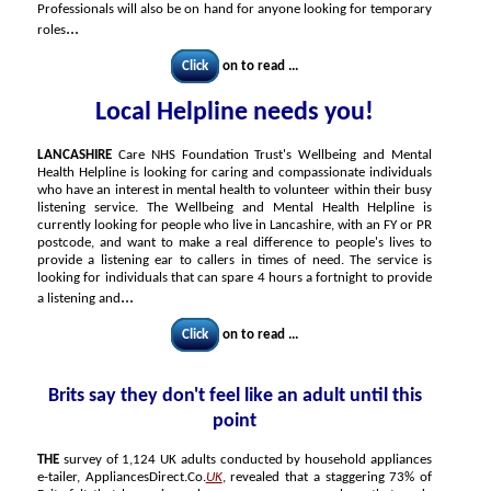
Professionals will also be on hand for anyone looking for temporary
...
roles
Click
on to read ...
Local Helpline needs you!
LANCASHIRE
Care NHS Foundation Trust's Wellbeing and Mental
Health Helpline is looking for caring and compassionate individuals
who have an interest in mental health to volunteer within their busy
listening service. The Wellbeing and Mental Health Helpline is
currently looking for people who live in Lancashire, with an FY or PR
postcode, and want to make a real difference to people's lives to
provide a listening ear to callers in times of need. The service is
looking for individuals that can spare 4 hours a fortnight to provide
...
a listening and
Click
on to read ...
Brits say they don't feel like an adult until this
point
THE
survey of 1,124 UK adults conducted by household appliances
e-tailer, AppliancesDirect.Co.
UK
, revealed that a staggering 73% of