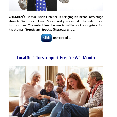
CHILDREN'S
TV star Justin Fletcher is bringing his brand new stage
show to Southport Flower Show; and you can take the kids to see
him for free. The entertainer, known to millions of youngsters for
his shows:-
'Something Special, Gigglebiz'
and...
Click
on to read ...
Local Solicitors support Hospice Will Month