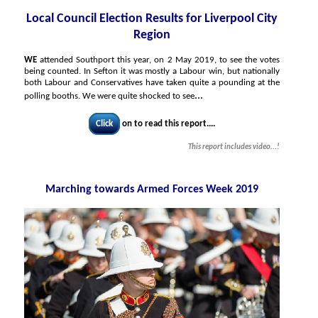
Local Council Election Results for Liverpool City
Region
WE
attended Southport this year, on 2 May 2019, to see the votes
being counted. In Sefton it was mostly a Labour win, but nationally
both Labour and Conservatives have taken quite a pounding at the
...
polling booths. We were quite shocked to see
Click
on to read this report....
This report includes video...!
Marching towards Armed Forces Week 2019