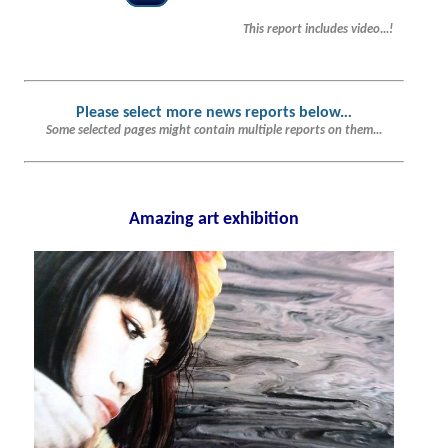
This report includes video...!
Please select more news reports below.
..
Some selected pages might contain multiple reports on them...
Amazing art exhibition