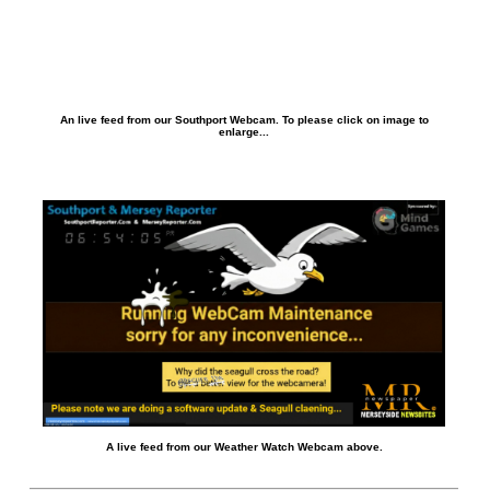
An live feed from our Southport Webcam. To please click on image to
enlarge...
A live feed from our Weather Watch Webcam above.