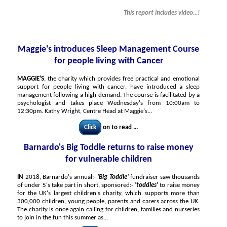
This report includes video...!
Maggie's introduces Sleep Management Course
for people living with Cancer
MAGGIE'S
, the charity which provides free practical and emotional
support for people living with cancer, have introduced a sleep
management following a high demand. The course is facilitated by a
psychologist and takes place Wednesday's from 10:00am to
12:30pm. Kathy Wright, Centre Head at Maggie's...
Click
on to read ...
Barnardo's Big Toddle returns to raise money
for vulnerable children
IN
2018, Barnardo's annual:-
'Big Toddle'
fundraiser saw thousands
of under 5's take part in short, sponsored:-
'toddles'
to raise money
for the UK's largest children's charity, which supports more than
300,000 children, young people, parents and carers across the UK.
The charity is once again calling for children, families and nurseries
to join in the fun this summer as...