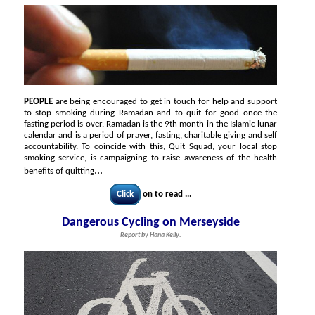
PEOPLE
are being encouraged to get in touch for help and support
to stop smoking during Ramadan and to quit for good once the
fasting period is over. Ramadan is the 9th month in the Islamic lunar
calendar and is a period of prayer, fasting, charitable giving and self
accountability. To coincide with this, Quit Squad, your local stop
smoking service, is campaigning to raise awareness of the health
...
benefits of quitting
Click
on to read ...
Dangerous Cycling on Merseyside
Report by Hana Kelly.