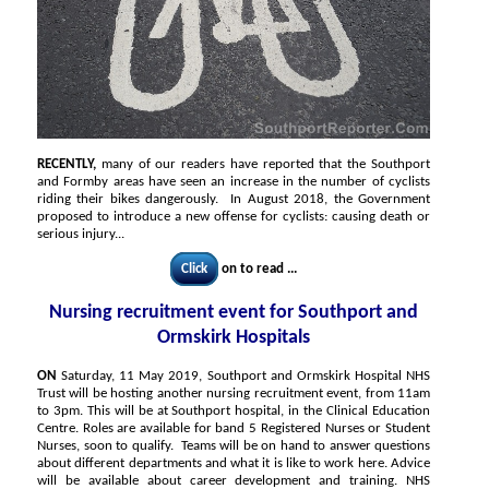
RECENTLY,
many of our readers have reported that the Southport
and Formby areas have seen an increase in the number of cyclists
riding their bikes dangerously. In August 2018, the Government
proposed to introduce a new offense for cyclists: causing death or
serious injury...
Click
on to read ...
Nursing recruitment event for Southport and
Ormskirk Hospitals
ON
Saturday, 11 May 2019, Southport and Ormskirk Hospital NHS
Trust will be hosting another nursing recruitment event, from 11am
to 3pm. This will be at Southport hospital, in the Clinical Education
Centre. Roles are available for band 5 Registered Nurses or Student
Nurses, soon to qualify. Teams will be on hand to answer questions
about different departments and what it is like to work here. Advice
will be available about career development and training. NHS