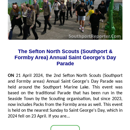
The Sefton North Scouts (Southport &
Formby Area) Annual Saint George's Day
Parade
ON
21 April 2024, the 2nd Sefton North Scouts (Southport
and Formby areas) Annual Saint George's Day Parade was
held around the Southport Marine Lake. This event was
based on the traditional Parade that has been run in the
Seaside Town by the Scouting organisation, but since 2023,
now includes Packs from the Formby area as well. This event
is held on the nearest Sunday to Saint George's Day, which in
2024 fell on 23 April. If you are...