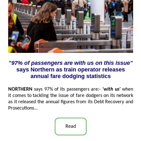
"97% of passengers are with us on this issue"
says Northern as train operator releases
annual fare dodging statistics
NORTHERN
says 97% of its passengers are:-
'with us'
when
it comes to tackling the issue of fare dodgers on its network
as it released the annual figures from its Debt Recovery and
Prosecutions
...
Read