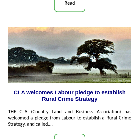
Read
CLA welcomes Labour pledge to establish
Rural Crime Strategy
THE
CLA (Country Land and Business Association) has
welcomed a pledge from Labour to establish a Rural Crime
Strategy, and called....