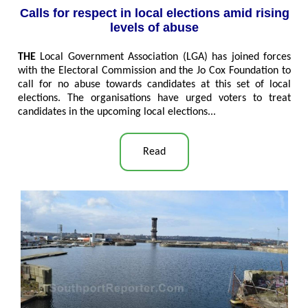
Calls for respect in local elections amid rising
levels of abuse
THE
Local Government Association (LGA) has joined forces
with the Electoral Commission and the Jo Cox Foundation to
call for no abuse towards candidates at this set of local
elections. The organisations have urged voters to treat
candidates in the upcoming local elections...
Read