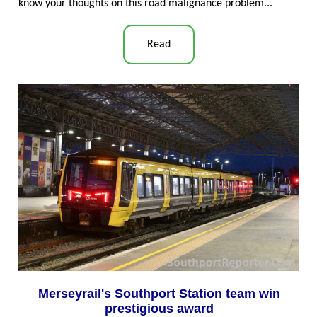
know your thoughts on this road malignance problem...
Read
Merseyrail's Southport Station team win
prestigious award