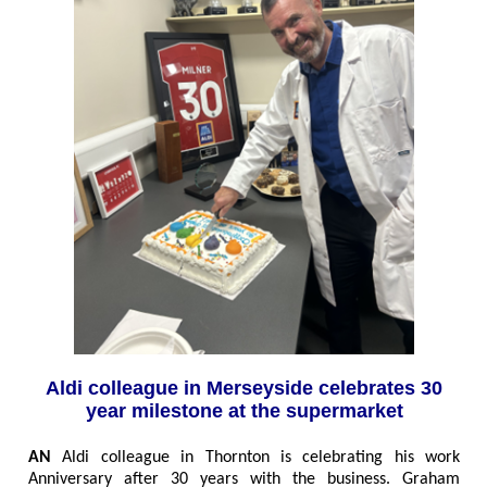
Aldi colleague in Merseyside celebrates 30
year milestone at the supermarket
AN
Aldi colleague in Thornton is celebrating his work
Anniversary after 30 years with the business. Graham