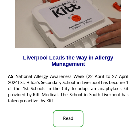
Liverpool Leads the Way in Allergy
Management
AS
National Allergy Awareness Week (22 April to 27 April
2024) St. Hilda's Secondary School in Liverpool has become 1
of the 1st Schools in the City to adopt an anaphylaxis kit
provided by Kitt Medical. The School in South Liverpool has
taken proactive by Kitt...
Read