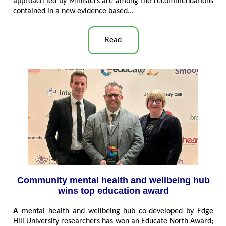
approach led by Ministers are among the recommendations
contained in a new evidence based...
Read
Community mental health and wellbeing hub
wins top education award
A
mental health and wellbeing hub co-developed by Edge
Hill University researchers has won an Educate North Award;