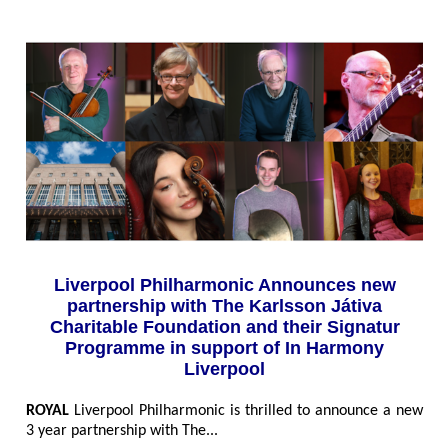
Liverpool Philharmonic Announces new
partnership with The Karlsson Játiva
Charitable Foundation and their Signatur
Programme in support of In Harmony
Liverpool
ROYAL
Liverpool Philharmonic is thrilled to announce a new
3 year partnership with The...