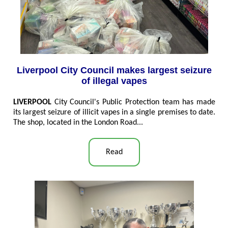
Liverpool City Council makes largest seizure
of illegal vapes
LIVERPOOL
City Council's Public Protection team has made
its largest seizure of illicit vapes in a single premises to date.
The shop, located in the London Road...
Read