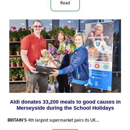
Read
Aldi donates 33,200 meals to good causes in
Merseyside during the School Holidays
BRITAIN'S
4th largest supermarket pairs its UK...