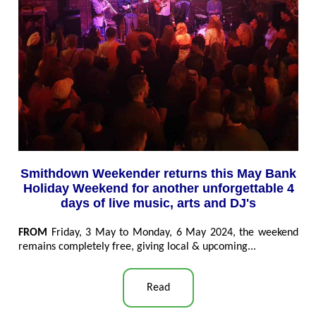
Smithdown Weekender returns this May Bank
Holiday Weekend for another unforgettable 4
days of live music, arts and DJ's
FROM
Friday, 3 May to Monday, 6 May 2024, the weekend
remains completely free, giving local & upcoming...
Read