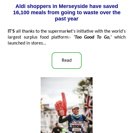
Aldi shoppers in Merseyside have saved
16,100 meals from going to waste over the
past year
IT'S
all thanks to the supermarket's initiative with the world's
largest surplus food platform:-
'Too Good To Go,'
which
launched in stores...
Read