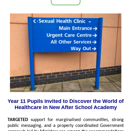
Year 11 Pupils Invited to Discover the World of
Healthcare in New After School Academy
TARGETED
support for marginalised communities, strong
public messaging, and a properly coordinated Government