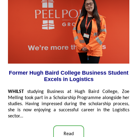
Former Hugh Baird College Business Student
Excels in Logistics
WHILST
studying Business at Hugh Baird College, Zoe
Melling took part in a Scholarship Programme alongside her
studies. Having impressed during the scholarship process,
she is now enjoying a successful career in the Logistics
sector...
Read