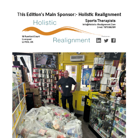
Th
is Edition's Main Sponsor:- Ho
listic Realignment