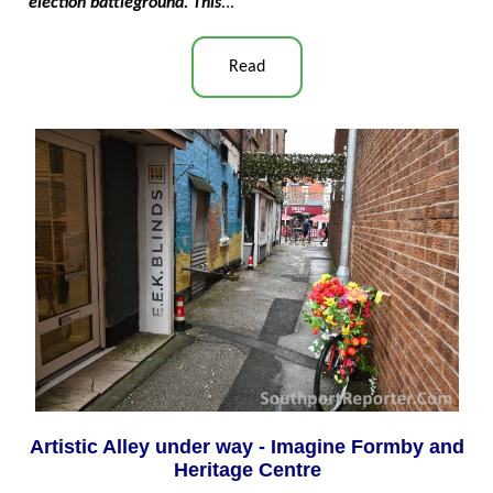
election battleground. This
..."
Read
Artistic Alley under way - Imagine Formby and
Heritage Centre