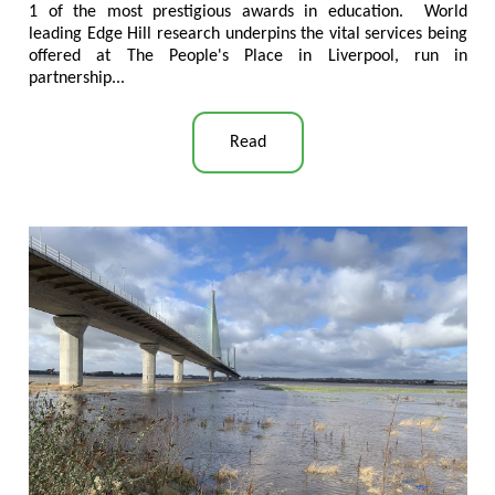
1 of the most prestigious awards in education. World
leading Edge Hill research underpins the vital services being
offered at The People's Place in Liverpool, run in
partnership...
Read