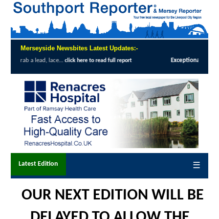
Merseyside Newsbites Latest Updates:-
Exceptional Uptake Highlights Success of Southport and Formby Lung C
Latest Edition
☰
OUR NEXT EDITION WILL BE
DELAYED TO ALLOW THE