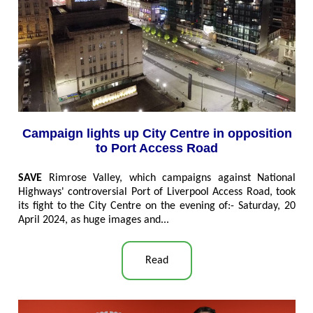
Campaign lights up City Centre in opposition
to Port Access Road
SAVE
Rimrose Valley, which campaigns against National
Highways' controversial Port of Liverpool Access Road, took
its fight to the City Centre on the evening of:- Saturday, 20
April 2024, as huge images and...
Read