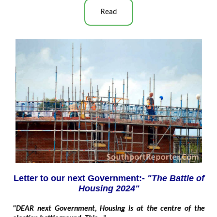
Read
Letter to our next Government:-
"The Battle of
Housing 2024"
"DEAR next Government, Housing is at the centre of the