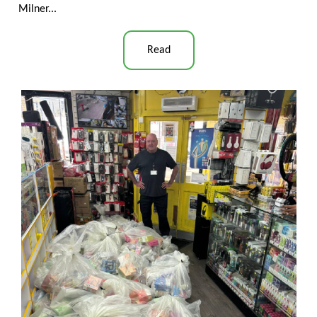
Milner...
Read