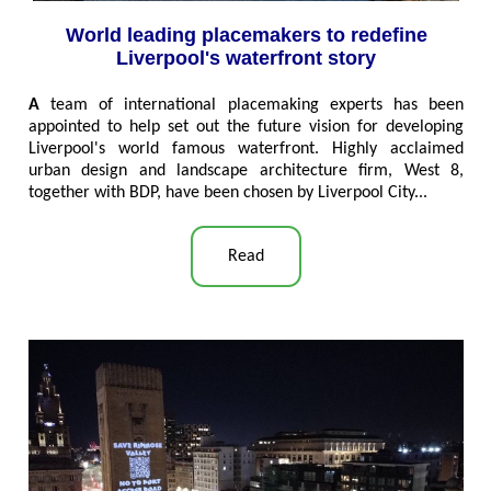
World leading placemakers to redefine
Liverpool's waterfront story
A
team of international placemaking experts has been
appointed to help set out the future vision for developing
Liverpool's world famous waterfront. Highly acclaimed
urban design and landscape architecture firm, West 8,
together with BDP, have been chosen by Liverpool City...
Read