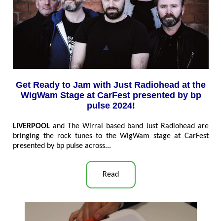
Get Ready to Jam with Just Radiohead at the
WigWam Stage at CarFest presented by bp
pulse 2024!
LIVERPOOL
and The Wirral based band Just Radiohead are
bringing the rock tunes to the WigWam stage at CarFest
presented by bp pulse across
...
Read