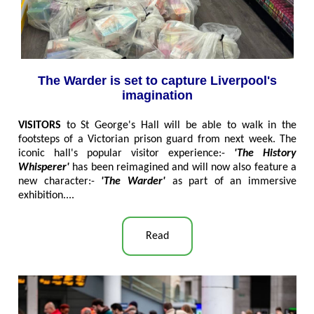
The Warder is set to capture Liverpool's
imagination
VISITORS
to St George's Hall will be able to walk in the
footsteps of a Victorian prison guard from next week. The
iconic hall's popular visitor experience:-
'The History
Whisperer'
has been reimagined and will now also feature a
new character:-
'The Warder'
as part of an immersive
exhibition....
Read