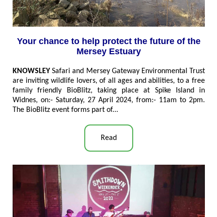
Your chance to help protect the future of the
Mersey Estuary
KNOWSLEY
Safari and Mersey Gateway Environmental Trust
are inviting wildlife lovers, of all ages and abilities, to a free
family friendly BioBlitz, taking place at Spike Island in
Widnes, on:- Saturday, 27 April 2024, from:- 11am to 2pm.
The BioBlitz event forms part of...
Read