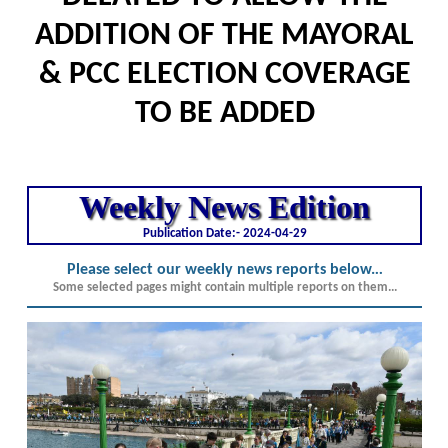
ADDITION OF THE MAYORAL
& PCC ELECTION COVERAGE
TO BE ADDED
Weekly News Edition
Publication Date:-
2024-04-29
Please select our weekly news reports below.
..
Some selected pages might contain multiple reports on them...