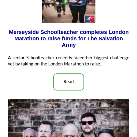
Merseyside Schoolteacher completes London
Marathon to raise funds for The Salvation
Army
A
senior Schoolteacher recently faced her biggest challenge
yet by taking on the London Marathon to raise...
Read