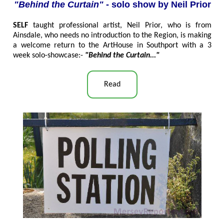
"Behind the Curtain"
- solo show by Neil Prior
SELF
taught professional artist, Neil Prior, who is from
Ainsdale, who needs no introduction to the Region, is making
a welcome return to the ArtHouse in Southport with a 3
week solo-showcase:-
"Behind the Curtain..."
Read