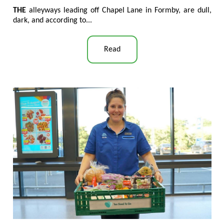
THE
alleyways leading off Chapel Lane in Formby, are dull,
dark, and according to...
Read