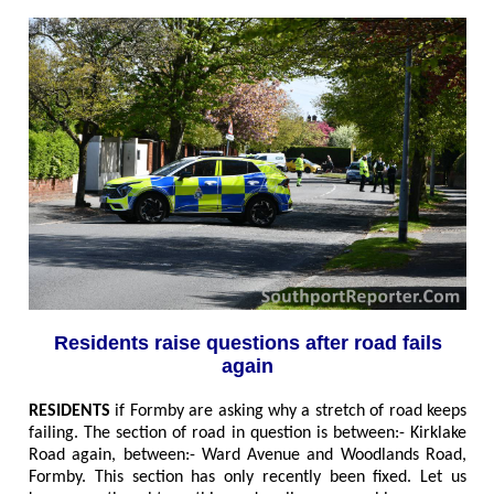
Residents raise questions after road fails
again
RESIDENTS
if Formby are asking why a stretch of road keeps
failing. The section of road in question is between
:- Kirklake
Road again, between:- Ward Avenue and Woodlands Road,
Formby.
This section has only recently been fixed. Let us