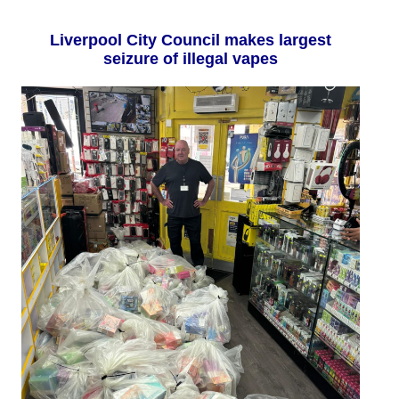
Liverpool City Council makes largest
seizure of illegal vapes