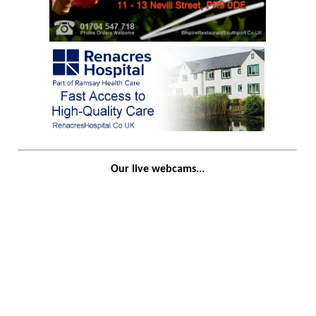
Our live webcams...