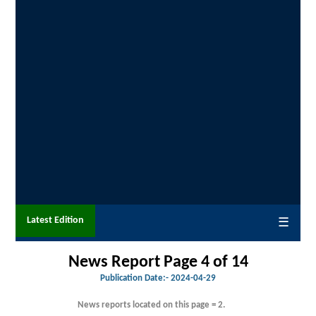
Latest Edition
☰
News Report Page 4 of 14
Publication Date:-
2024-04-29
News reports located on this page = 2.