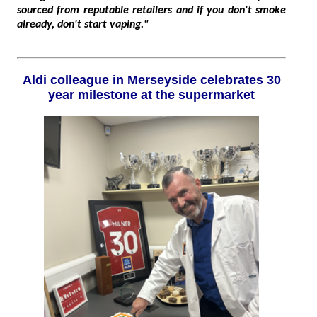
sourced from reputable retailers and if you don't smoke
already, don't start vaping."
Aldi colleague in Merseyside celebrates 30
year milestone at the supermarket