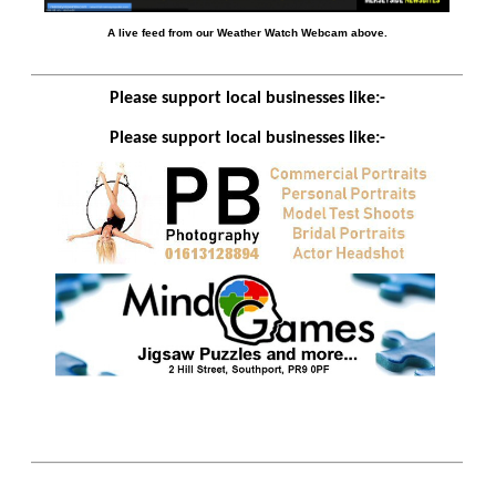
A live feed from our Weather Watch Webcam above.
Please support local businesses like:-
Please support local businesses like:-