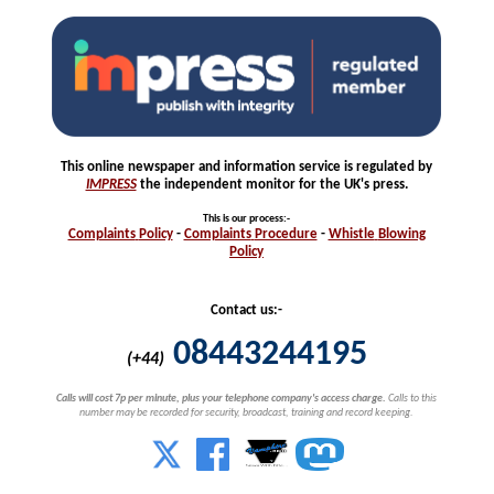
This online newspaper and information service is regulated by
IMPRESS
the independent monitor for the UK's press.
This is our process
:-
Complaints
Policy
-
Complaints
Procedure
-
Whistle
Blowing
Policy
Contact us:-
08443244195
(+44)
Calls will cost 7p per minute, plus your telephone company's access charge.
Calls to this
number may be recorded for security, broadcast, training and record keeping.