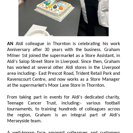
AN
Aldi colleague in Thornton is celebrating his work
Anniversary after 30 years with the business. Graham
Milner 1st joined the supermarket as a Store Assistant, in
Aldi's Salop Street Store in Liverpool. Since then, Graham
has worked at several other Aldi stores in the Liverpool
area including:- East Prescot Road, Trident Retail Park and
Ravenscourt Centre, and now works as a Store Manager
at the supermarket's Moor Lane Store in Thornton.
From taking part in events for Aldi's dedicated charity,
Teenage Cancer Trust, including:- various football
tournaments, to training hundreds of colleagues across
the region, Graham is an integral part of Aldi's
Merseyside team.