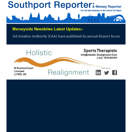
Merseyside Newsbites Latest Updates:-
on Authority (CAA) have published its annual Airport Accessibility...
click here to read 