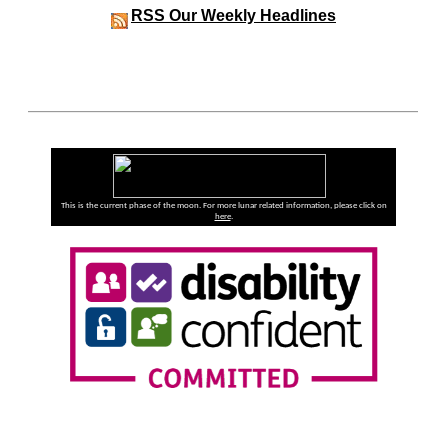
RSS
Our Weekly Headlines
This is the current phase of the moon. For more lunar related information, please click on
here
.