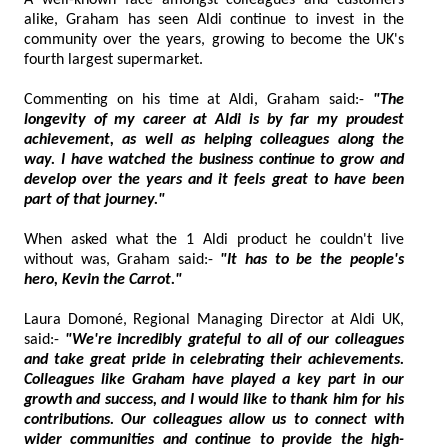
A well-known face amongst colleagues and customers
alike, Graham has seen Aldi continue to invest in the
community over the years, growing to become the UK's
fourth largest supermarket.
Commenting on his time at Aldi, Graham said:-
"The
longevity of my career at Aldi is by far my proudest
achievement, as well as helping colleagues along the
way. I have watched the business continue to grow and
develop over the years and it feels great to have been
part of that journey."
When asked what the 1 Aldi product he couldn't live
without was, Graham said:-
"It has to be the people's
hero, Kevin the Carrot."
Laura Domoné, Regional Managing Director at Aldi UK,
said:-
"We're incredibly grateful to all of our colleagues
and take great pride in celebrating their achievements.
Colleagues like Graham have played a key part in our
growth and success, and I would like to thank him for his
contributions. Our colleagues allow us to connect with
wider communities and continue to provide the high-