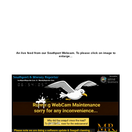
An live feed from our Southport Webcam. To please click on image to
enlarge...