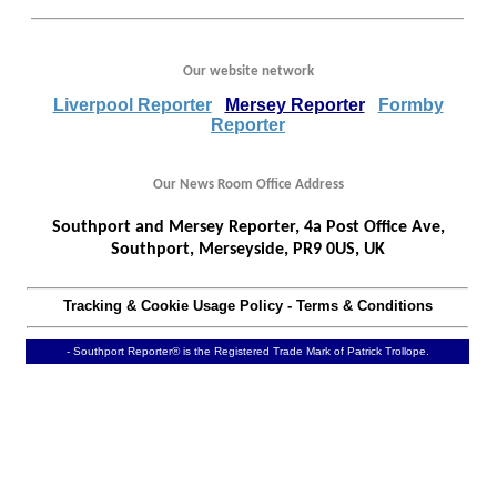
Our website network
Liverpool Reporter
Mersey Reporter
Formby
Reporter
Our News Room Office Address
Southport and Mersey Reporter, 4a Post Office Ave,
Southport, Merseyside, PR9 0US, UK
Tracking & Cookie Usage Policy
-
Terms & Conditions
- Southport Reporter® is the Registered Trade Mark of Patrick Trollope.