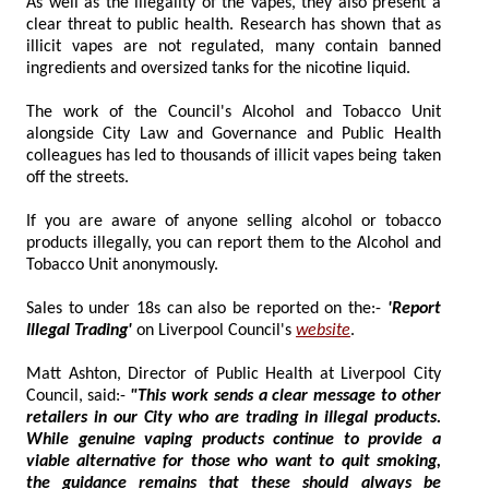
As well as the illegality of the vapes, they also present a
clear threat to public health. Research has shown that as
illicit vapes are not regulated, many contain banned
ingredients and oversized tanks for the nicotine liquid.
The work of the Council's Alcohol and Tobacco Unit
alongside City Law and Governance and Public Health
colleagues has led to thousands of illicit vapes being taken
off the streets.
If you are aware of anyone selling alcohol or tobacco
products illegally, you can report them to the Alcohol and
Tobacco Unit anonymously.
Sales to under 18s can also be reported on the:-
'Report
Illegal Trading'
on Liverpool Council's
website
.
Matt Ashton, Director of Public Health at Liverpool City
Council, said:-
"This work sends a clear message to other
retailers in our City who are trading in illegal products.
While genuine vaping products continue to provide a
viable alternative for those who want to quit smoking,
the guidance remains that these should always be