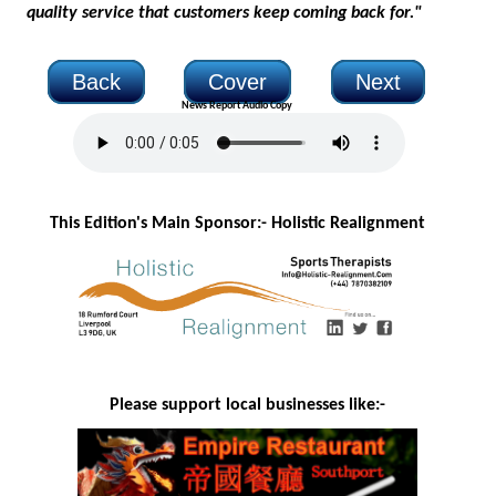
quality service that customers keep coming back for."
Back
Cover
Next
News Report Audio Copy
This Edition's Main Sponsor:- H
olistic Realignment
Please support local businesses like:-