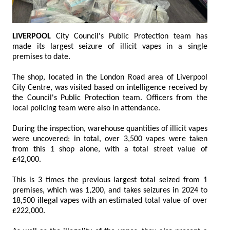
LIVERPOOL
City Council's Public Protection team has
made its largest seizure of illicit vapes in a single
premises to date.
The shop, located in the London Road area of Liverpool
City Centre, was visited based on intelligence received by
the Council's Public Protection team. Officers from the
local policing team were also in attendance.
During the inspection, warehouse quantities of illicit vapes
were uncovered; in total, over 3,500 vapes were taken
from this 1 shop alone, with a total street value of
£42,000.
This is 3 times the previous largest total seized from 1
premises, which was 1,200, and takes seizures in 2024 to
18,500 illegal vapes with an estimated total value of over
£222,000.