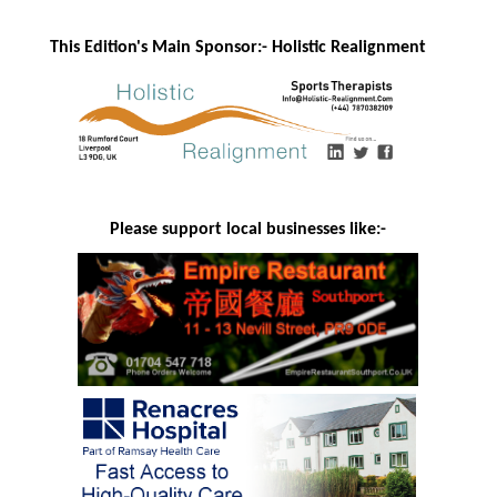
This Edition's Main Sponsor:- H
olistic Realignment
Please support local businesses like:-