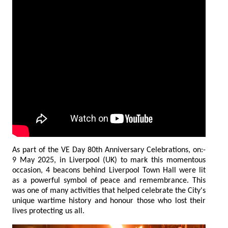
As part of the VE Day 80th Anniversary Celebrations, on:-
9 May 2025, in Liverpool (UK) to mark this momentous
occasion, 4 beacons behind Liverpool Town Hall were lit
as a powerful symbol of peace and remembrance. This
was one of many activities that helped celebrate the City's
unique wartime history and honour those who lost their
lives protecting us all.