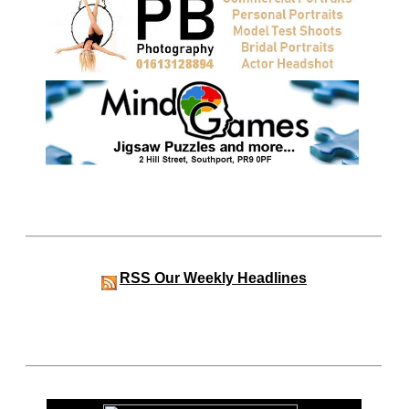
RSS
Our Weekly Headlines