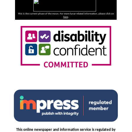
This is the current phase of the moon. For more lunar related information, please click on
here
.
This online newspaper and information service is regulated by