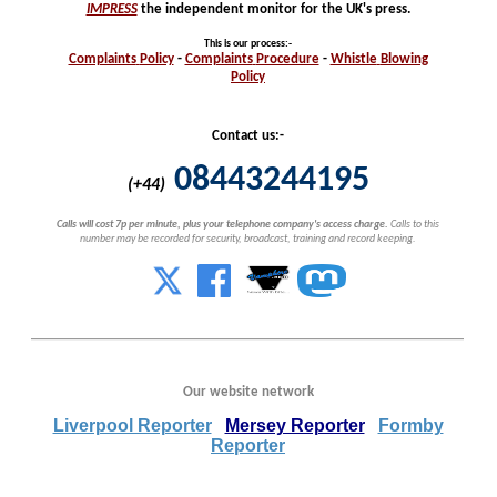
IMPRESS
the independent monitor for the UK's press.
This is our process
:-
Complaints
Policy
-
Complaints
Procedure
-
Whistle
Blowing
Policy
Contact us:-
08443244195
(+44)
Calls will cost 7p per minute, plus your telephone company's access charge.
Calls to this
number may be recorded for security, broadcast, training and record keeping.
Our website network
Liverpool Reporter
Mersey Reporter
Formby
Reporter