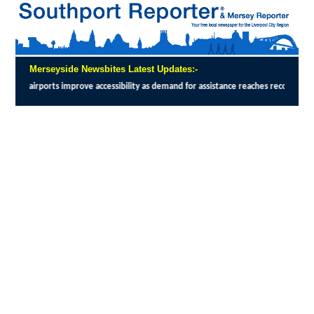
Merseyside Newsbites Latest Updates:-
essibility as demand for assistance reaches record levels
:
THE UK Civil Aviation Aut