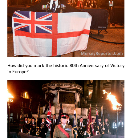
How did you mark the historic 80th Anniversary of Victory
in Europe?