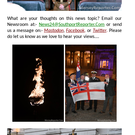
What are your thoughts on this news topic? Email our
Newsroom at:-
News24@SouthportReporter.Com
or send
us a message on:-
Mastodon
,
Facebook
,
or
Twitter
.
Please
do let us know as we love to hear your views....