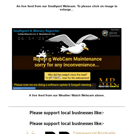
An live feed from our Southport Webcam. To please click on image to
enlarge...
A live feed from our Weather Watch Webcam above.
Please support local businesses like:-
Please support local businesses like:-