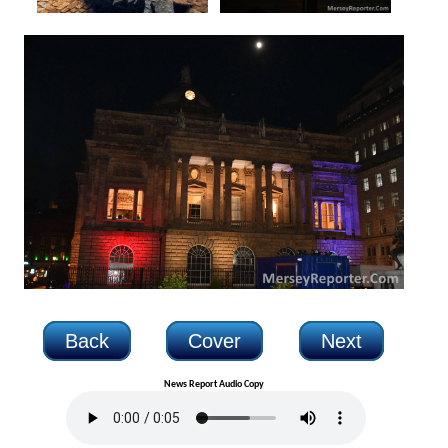
Back
Cover
Next
News Report Audio Copy