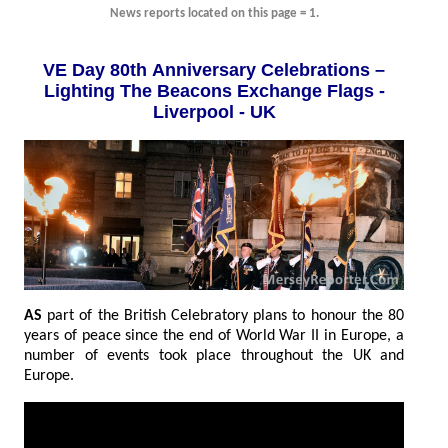
News reports located on this page = 1.
VE Day 80th Anniversary Celebrations –
Lighting The Beacons Exchange Flags -
Liverpool - UK
AS
part of the British Celebratory plans to honour the 80
years of peace since the end of World War II in Europe, a
number of events took place throughout the UK and
Europe.