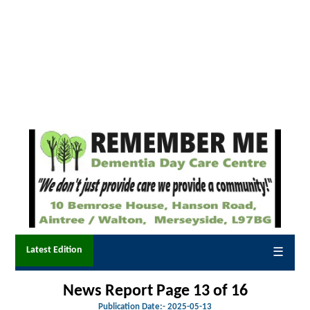
Latest Edition
☰
News Report Page 13 of 16
Publication Date:-
2025-05-13