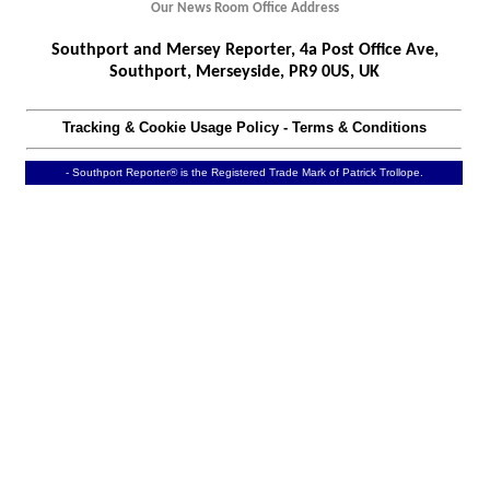
Our News Room Office Address
Southport and Mersey Reporter, 4a Post Office Ave,
Southport, Merseyside, PR9 0US, UK
Tracking & Cookie Usage Policy
-
Terms & Conditions
- Southport Reporter® is the Registered Trade Mark of Patrick Trollope.