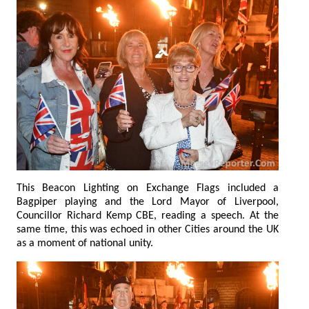
This Beacon Lighting on Exchange Flags included a
Bagpiper playing and the Lord Mayor of Liverpool,
Councillor Richard Kemp CBE, reading a speech. At the
same time, this was echoed in other Cities around the UK
as a moment of national unity.