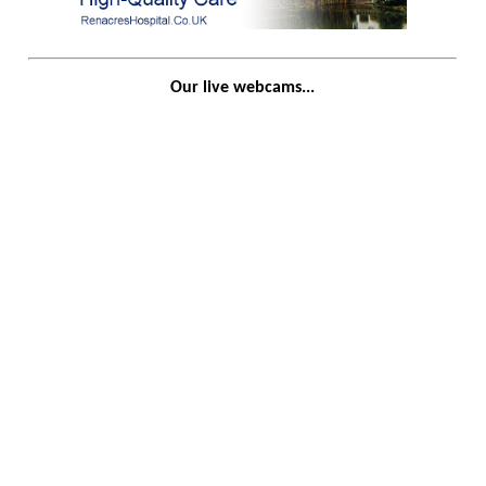
Our live webcams...