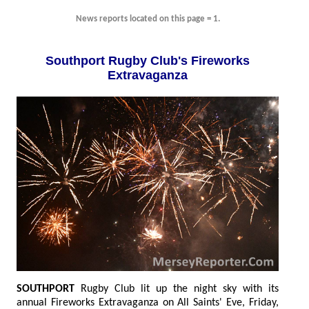
News reports located on this page = 1.
Southport Rugby Club's Fireworks
Extravaganza
SOUTHPORT
Rugby Club lit up the night sky with its
annual Fireworks Extravaganza on All Saints' Eve, Friday,