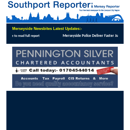
Merseyside Newsbites Latest Updates:-
 Justice in Shoplifting Crackdown
:
MERSEYSIDE Police has implemented Operation Dale