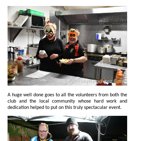
A huge well done goes to all the volunteers from both the
club and the local community whose hard work and
dedication helped to put on this truly spectacular event.