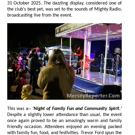
31 October 2025. The dazzling display, considered one of
the club's best yet, was set to the sounds of Mighty Radio,
broadcasting live from the event.
This was a:-
'Night of Family Fun and Community Spirit.'
Despite a slightly lower attendance than usual, the event
once again proved to be an amazingly warm and family
friendly occasion. Attendees enjoyed an evening packed
with family fun, food, and festivities. Trevor Ford spun the