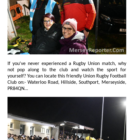
If you've never experienced a Rugby Union match, why
not pop along to the club and watch the sport for
yourself? You can locate this friendly Union Rugby Football
Club on:- Waterloo Road, Hillside, Southport, Merseyside,
PR84QN...