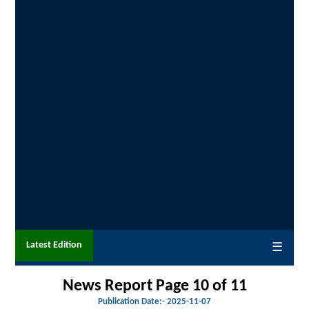
Latest Edition
☰
News Report Page 10 of 11
Publication Date:-
2025-11-07