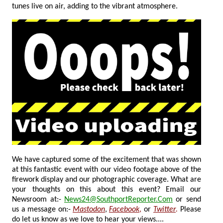
tunes live on air, adding to the vibrant atmosphere.
We have captured some of the excitement that was shown
at this fantastic event with our video footage above of the
firework display and our photographic coverage.
What are
your thoughts on this about this event? Email our
Newsroom at:-
News24@SouthportReporter.Com
or send
us a message on:-
Mastodon
,
Facebook
,
or
Twitter
.
Please
do let us know as we love to hear your views....