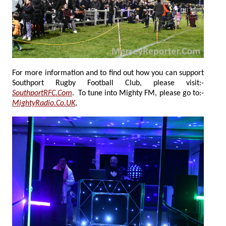
For more information and to find out how you can support
Southport Rugby Football Club, please visit:-
SouthportRFC.Com
. To tune into Mighty FM, please go to:-
MightyRadio.Co.UK
,