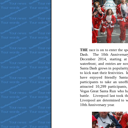
THE
race is on to enter the s
Dash. The 10th Anniversar
December 2014, starting a
waterfront; and entries are 
Santa Dash grows in popularity
to kick start their festivities.
have enjoyed friendly Santa
participants to take an unoffi
attracted 10,299 participant
Vegas Great Santa Run who ha
battle. Liverpool last took t
Liverpool are determined to w
10th Anniversary year.