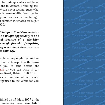
 fine arts specialists will be on
ons to visitors. Thinking fast;
hey can never second guess what
e it memorabilia from the last
op pot, such as the one brought
st summer. Purchased for 50p, it
000.
Antiques Roadshow makes a
t's a unique opportunity to be a
l treasure of a television
e magic formula of surprising
ing news about their item still
be your day."
ng how they might get an item
r public transport to the show,
es you to send details and
ail
or you can write in to:-
es Road, Bristol, BS8 2LR. It
a visit from one of the team in
rganised to the venue for you,
filmed on 17 May, 1977 at the
 presenters have been Arthur