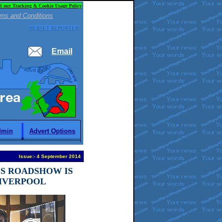
d our Tracking & Cookie Usage Policy
ms and Conditions
MERSEY REPORTER
Email
dmin
Advert Options
Issue:
-
4 September 2014
ES ROADSHOW IS
IVERPOOL