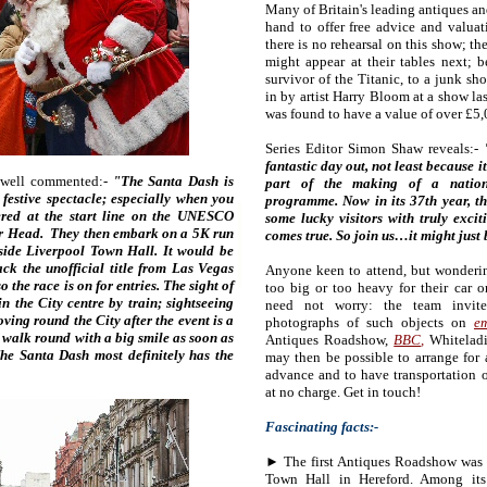
Many of Britain's leading antiques and
hand to offer free advice and valuati
there is no rehearsal on this show; t
might appear at their tables next; b
survivor of the Titanic, to a junk sh
in by artist Harry Bloom at a show la
was found to have a value of over £5,
Series Editor Simon Shaw reveals:-
"
fantastic day out, not least because i
hwell commented:-
"The Santa Dash is
part of the making of a nationa
e festive spectacle; especially when you
programme. Now in its 37th year, th
ered at the start line on the UNESCO
some lucky visitors with truly excit
ier Head. They then embark on a 5K run
comes true. So join us…it might just 
tside Liverpool Town Hall. It would be
ack the unofficial title from Las Vegas
Anyone keen to attend, but wonderi
 the race is on for entries. The sight of
too big or too heavy for their car o
n the City centre by train; sightseeing
need not worry: the team invit
ving round the City after the event is a
photographs of such objects on
em
 walk round with a big smile as soon as
Antiques Roadshow,
BBC
,
Whiteladi
The Santa Dash most definitely has the
may then be possible to arrange for 
advance and to have transportation o
at no charge. Get in touch!
Fascinating facts:-
► The first Antiques Roadshow was 
Town Hall in Hereford. Among its