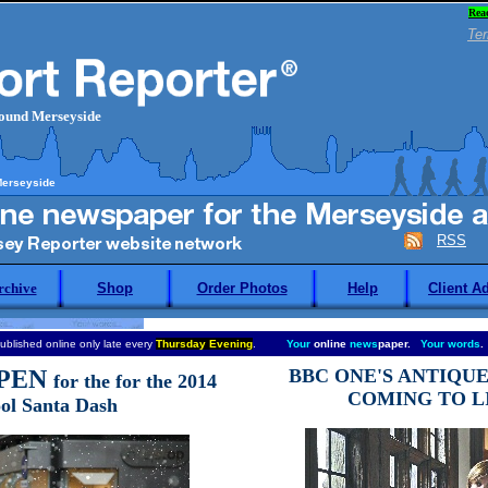
Rea
Ter
round Merseyside
Merseyside
RSS
rchive
Shop
Order Photos
Help
Client A
ublished online only late every
Thursday Evening
.
Your
online
news
paper.
Your words
.
PEN
BBC ONE'S ANTIQU
for the for the 2014
COMING TO L
ol Santa Dash