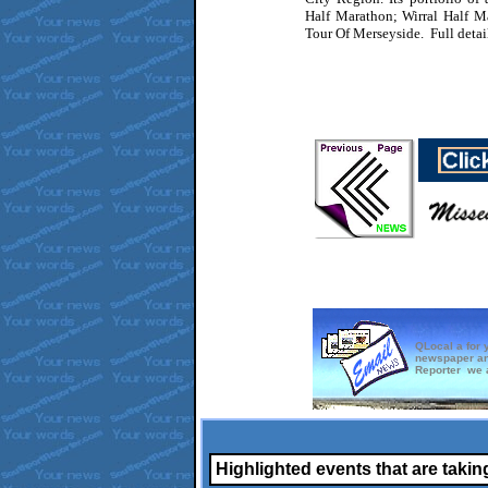
Half Marathon; Wirral Half 
Tour Of Merseyside. Full detai
QLocal a for 
newspaper an
Reporter we a
Highlighted events that are takin