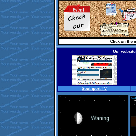
Click on the e
Our websites
Southport TV