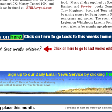
food. Music all day supplied by Sco
Marathon/10K; Mersey Tunnel 10K; and
Harrison and
Formby
books Owne
ls can be found at:-
BTRLiverpool.com
.
Tony Higginson. Scott and Tony wi
be raising money for Byng house in So
servicemen and women. The event wi
Legion, on Whitehouse Lane, in Form
event, taken a few months ago, please
he
Sign up to our Daily Email News Service by clicking
you. Did you know we where the UK's first online only
All email addresses and information is held
d we still are? Here at Southport and Mersey
re still at leading the way for local news.
g place this month:-
If you have an event and want to get it notice