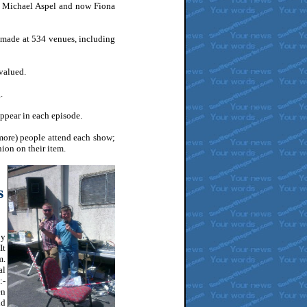
 Michael Aspel and now Fiona
ade at 534 venues, including
valued.
.
ppear in each episode.
ore) people attend each show;
nion on their item.
s
by
It
m.
al
:-
en
nd