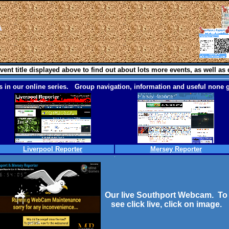
vent title displayed above to find out about lots more events, as well as 
 in our online series. Group navigation, information and useful none g
Liverpool Reporter
Mersey Reporter
Our live Southport Webcam. To
see click live, click on image.