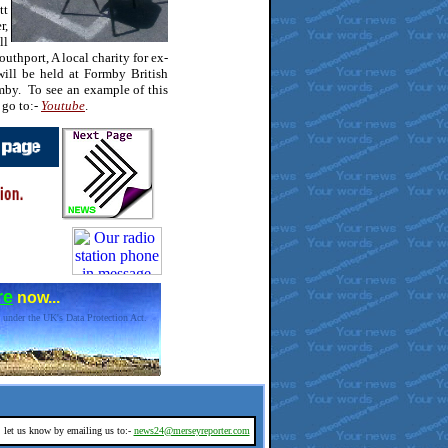
tt
r,
ll
uthport, A local charity for ex-
ll be held at Formby British
by. To see an example of this
 go to:-
Youtube
.
re
now...
 under the UK's Data Protection Act.
d, let us know by emailing us to:-
news24@merseyreporter.com