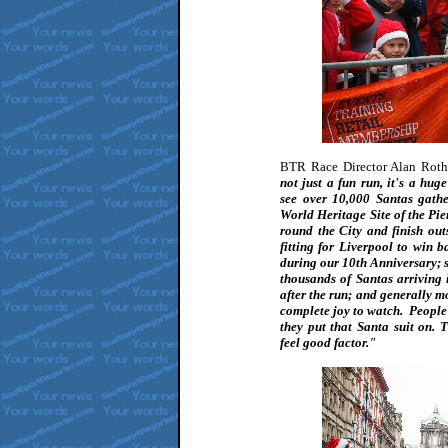
BTR Race Director Alan Rot
not just a fun run, it's a hug
see over 10,000 Santas gath
World Heritage Site of the P
round the City and finish ou
fitting for Liverpool to win b
during our 10th Anniversary; so
thousands of Santas arriving i
after the run; and generally mo
complete joy to watch. People
they put that Santa suit on. 
feel good factor."