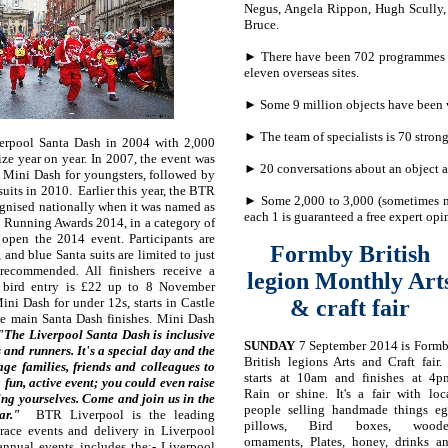
Negus, Angela Rippon, Hugh Scully,
Bruce.
► There have been 702 programmes m
eleven overseas sites.
► Some 9 million objects have been 
► The team of specialists is 70 strong
verpool Santa Dash in 2004 with 2,000
size year on year. In 2007, the event was
► 20 conversations about an object a
 Mini Dash for youngsters, followed by
suits in 2010. Earlier this year, the BTR
► Some 2,000 to 3,000 (sometimes m
gnised nationally when it was named as
each 1 is guaranteed a free expert opi
 Running Awards 2014, in a category of
 open the 2014 event. Participants are
Formby British
 and blue Santa suits are limited to just
 recommended. All finishers receive a
legion Monthly
Art
 bird entry is £22 up to 8 November
ni Dash for under 12s, starts in Castle
& craft fair
the main Santa Dash finishes. Mini Dash
The Liverpool Santa Dash is inclusive
SUNDAY
7 September 2014 is Form
 and runners. It's a special day and the
British legions Arts and Craft fair. 
age families, friends and colleagues to
starts at 10am and finishes at 4p
 fun, active event; you could even raise
Rain or shine. It's a fair with loc
ing yourselves. Come and join us in the
people selling handmade things eg
year."
BTR Liverpool is the leading
pillows, Bird boxes, wood
 race events and delivery in Liverpool
ornaments, Plates, honey, drinks a
 annual events includes the:- Liverpool