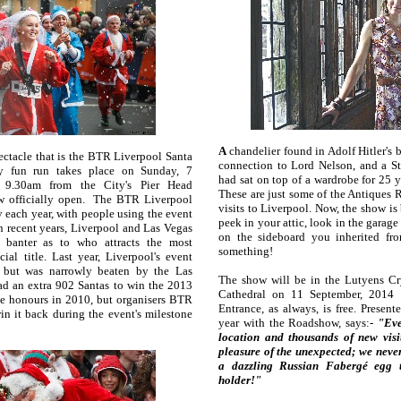
A
chandelier found in Adolf Hitler's b
pectacle that is the BTR Liverpool Santa
connection to Lord Nelson, and a St
y fun run takes place on Sunday, 7
had sat on top of a wardrobe for 25
t 9.30am from the City's Pier Head
These are just some of the Antiques 
now officially open. The BTR Liverpool
visits to Liverpool. Now, the show is
 each year, with people using the event
peek in your attic, look in the garage
 In recent years, Liverpool and Las Vegas
on the sideboard you inherited fr
 banter as to who attracts the most
something!
cial title. Last year, Liverpool's event
s, but was narrowly beaten by the Las
The show will be in the Lutyens Cr
d an extra 902 Santas to win the 2013
Cathedral on 11 September, 2014 
he honours in 2010, but organisers BTR
Entrance, as always, is free. Presen
in it back during the event's milestone
year with the Roadshow, says:-
"Eve
location and thousands of new visit
pleasure of the unexpected; we neve
a dazzling Russian Fabergé egg 
holder!"