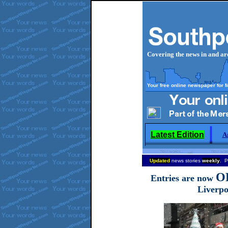
Covering the news in and a
Your free online newspaper for 
Latest Edition
A
Updated
news stories
weekly
. P
O
Entries are now
Liverpo