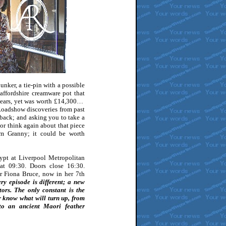
unker, a tie-pin with a possible
affordshire creamware pot that
 years, yet was worth £14,300…
Roadshow discoveries from past
 back; and asking you to take a
 or think again about that piece
om Granny; it could be worth
ypt at Liverpool Metropolitan
at 09:30. Doors close 16:30.
ter Fiona Bruce, now in her 7th
ry episode is different; a new
ors. The only constant is the
r know what will turn up, from
to an ancient Maori feather