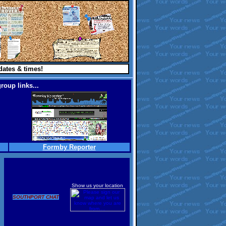
dates & times!
roup links...
Formby Reporter
Show us your location
SOUTHPORT CHAT