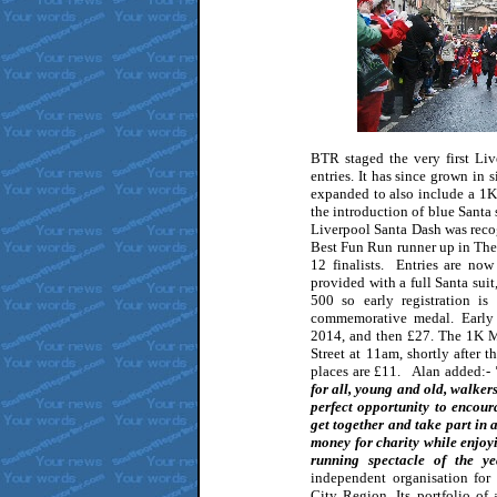
BTR staged the very first Li
entries. It has since grown in 
expanded to also include a 1K
the introduction of blue Santa 
Liverpool Santa Dash was reco
Best Fun Run runner up in The
12 finalists. Entries are now
provided with a full Santa suit,
500 so early registration is
commemorative medal. Early
2014, and then £27. The 1K Mi
Street at 11am, shortly after 
places are £11. Alan added:-
"
for all, young and old, walkers
perfect opportunity to encour
get together and take part in a
money for charity while enjoy
running spectacle of the 
independent organisation for
City Region. Its portfolio of