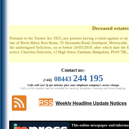
Deceased estate
Pursuant to the Trustee Act 1925, any persons having a claim against or an
late of Birch Abbey Rest Home, 55 Alexandra Road, Southport, Merseyside, P
the undersigned Solicitors, on or before 24/05/2019, after which date the 
notice. Churches Solicitors, 12 High Street, Fareham, Hampshire, PO16 7BL,
Contact us:-
244 195
08443
(+44)
Calls will cost 7p per minute, plus your telephone company's access charge.
Calls to this number may be recorded for security, broadcast, training and record keeping.
RSS
Weekly Headline Update Notices
This online newspaper and informat