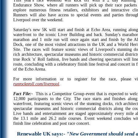
This year's race weekend will kick off with a 2 day Running
Endurance Show, where all runners will pick up their race packets
explore numerous fitness retailers, exhibitors and interactive clin
Runners will also have access to special events and parties throug
Liverpool over the weekend.
Saturday's new 5K will start and finish at Echo Area, running along
waterfront to the iconic Liver Building and back. Sunday's maratho
marathon and 1 mile run will once again start and finish by the Al
Dock, one of the most visited attractions in the UK and a World Heri
Site. The races will feature scenic views of Liverpool's stunning do
rich architecture, spectacular museums and historic commercial district
true Rock 'n' Roll fashion, live bands and cheering spectators will lin
route, concluding with a celebratory finish line festival and concert in 
of the Echo Arena.
For more information or to register for the race, please vis
runrocknroll.com/liverpool
.
Fact File:-
This is a Competitor Group event that is expected to wel
12,000 participants to the City. The race starts and finishes along
waterfront, featuring scenic views of the stunning docks, rich architec
spectacular museums and historic commercial districts along the cou
Live bands and entertainment are staged approximately every mile a
the 13.1 mile and 26.2 mile courses. Event weekend concludes wi
finish line celebration and post race concert.
Renewable UK says:-
"New Government should send 