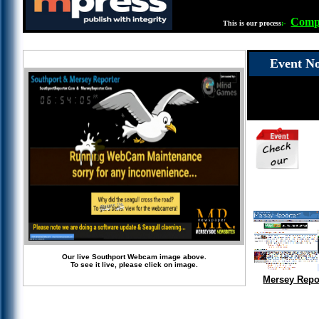
Compl
This is our process
:-
Event No
Our live Southport Webcam image above.
To see it live, please click on image.
Mersey Repo