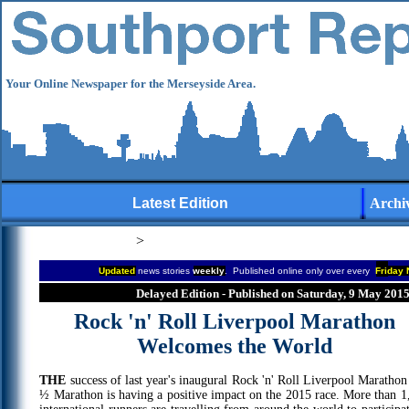
Your Online Newspaper for the Merseyside Area.
Latest Edition
Archi
>
Updated
news stories
weekly
. Published online only over every
Fri
day 
Delayed Edition - Published on Saturday, 9 May 201
Rock 'n' Roll Liverpool Marathon
Welcomes the World
THE
success of last year's inaugural Rock 'n' Roll Liverpool Marathon
½ Marathon is having a positive impact on the 2015 race. More than 1