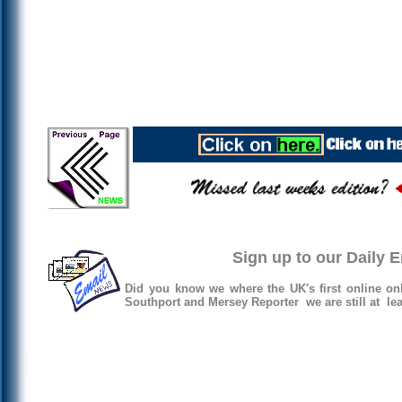
Sign up to our Daily 
Did you know we where the UK's first online on
Southport and Mersey Reporter we are still at lea