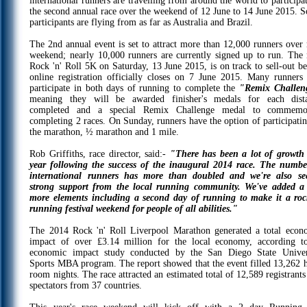
international runners are travelling from around the world to participa
the second annual race over the weekend of 12 June to 14 June 2015. 
participants are flying from as far as Australia and Brazil.
The 2nd annual event is set to attract more than 12,000 runners over 
weekend; nearly 10,000 runners are currently signed up to run. The
Rock 'n' Roll 5K on Saturday, 13 June 2015, is on track to sell-out be
online registration officially closes on 7 June 2015. Many runners 
participate in both days of running to complete the
"Remix Challen
meaning they will be awarded finisher's medals for each dist
completed and a special Remix Challenge medal to commemo
completing 2 races. On Sunday, runners have the option of participatin
the marathon, ½ marathon and 1 mile.
Rob Griffiths, race director, said:-
"There has been a lot of growth 
year following the success of the inaugural 2014 race. The numbe
international runners has more than doubled and we're also se
strong support from the local running community. We've added a
more elements including a second day of running to make it a roc
running festival weekend for people of all abilities."
The 2014 Rock 'n' Roll Liverpool Marathon generated a total econ
impact of over ₤3.14 million for the local economy, according t
economic impact study conducted by the San Diego State Univer
Sports MBA program. The report showed that the event filled 13,262 h
room nights. The race attracted an estimated total of 12,589 registrant
spectators from 37 countries.