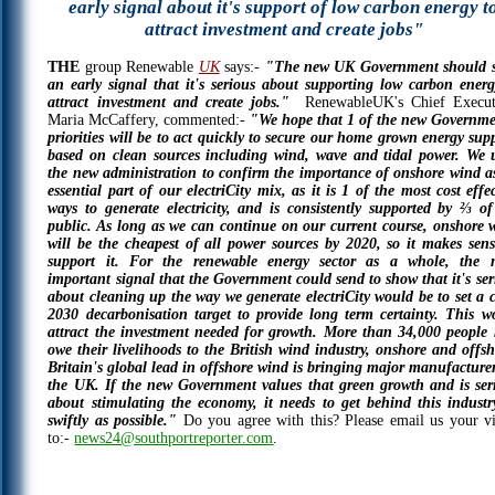
early signal about it's support of low carbon energy t
attract investment and create jobs"
THE
group Renewable
UK
says:-
"The new UK Government should 
an early signal that it's serious about supporting low carbon energ
attract investment and create jobs."
RenewableUK's Chief Execut
Maria McCaffery, commented:-
"We hope that 1 of the new Governme
priorities will be to act quickly to secure our home grown energy supp
based on clean sources including wind, wave and tidal power. We 
the new administration to confirm the importance of onshore wind a
essential part of our electriCity mix, as it is 1 of the most cost effe
ways to generate electricity, and is consistently supported by ⅔ of
public. As long as we can continue on our current course, onshore 
will be the cheapest of all power sources by 2020, so it makes sens
support it. For the renewable energy sector as a whole, the 
important signal that the Government could send to show that it's ser
about cleaning up the way we generate electriCity would be to set a c
2030 decarbonisation target to provide long term certainty. This w
attract the investment needed for growth. More than 34,000 people
owe their livelihoods to the British wind industry, onshore and offsh
Britain's global lead in offshore wind is bringing major manufacturer
the UK. If the new Government values that green growth and is ser
about stimulating the economy, it needs to get behind this industr
swiftly as possible."
Do you agree with this? Please email us your v
to:-
news24@southportreporter.com
.