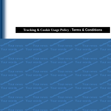
Tracking & Cookie Usage Policy
-
Terms & Conditions