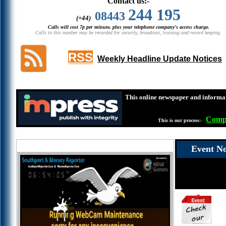
Contact us:-
244 195
08443
(+44)
Calls will cost 7p per minute, plus your telephone company's access charge.
Calls to this number may be recorded for security, broadcast, training and record keeping.
RSS
Weekly Headline Update Notices
This online newspaper and informat
Compl
This is our process
:-
Event No