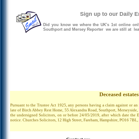
Sign up to our Daily 
Did you know we where the UK's 1st online onl
Southport and Mersey Reporter we are still at lea
Deceased estate
Pursuant to the Trustee Act 1925, any persons having a claim against or an
late of Birch Abbey Rest Home, 55 Alexandra Road, Southport, Merseyside, P
the undersigned Solicitors, on or before 24/05/2019, after which date the 
notice. Churches Solicitors, 12 High Street, Fareham, Hampshire, PO16 7BL,