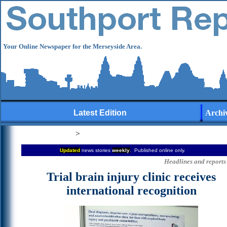
Your Online Newspaper for the Merseyside Area.
Latest Edition
Archi
>
Updated
news stories
weekly
. Published online only.
Headlines and reports 
Trial brain injury clinic receives
international recognition