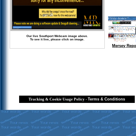
Our live Southport Webcam image above.
To see it live, please click on image.
Mersey Repo
Tracking & Cookie Usage Policy
-
Terms & Conditions