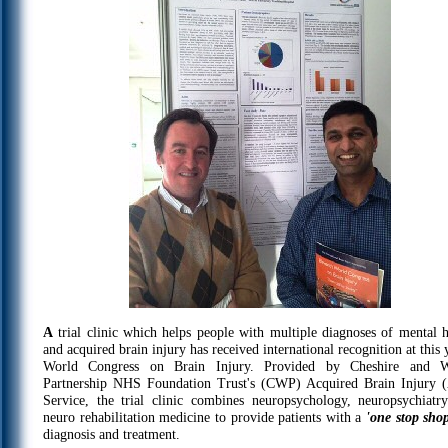
A
trial clinic which helps people with multiple diagnoses of mental h
and acquired brain injury has received international recognition at this 
World Congress on Brain Injury. Provided by Cheshire and W
Partnership NHS Foundation Trust's (CWP) Acquired Brain Injury 
Service, the trial clinic combines neuropsychology, neuropsychiatr
neuro rehabilitation medicine to provide patients with a
'one stop sho
diagnosis and treatment.