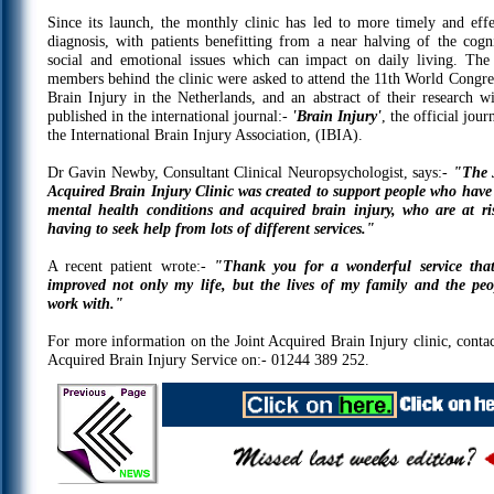
Since its launch, the monthly clinic has led to more timely and effe
diagnosis, with patients benefitting from a near halving of the cogni
social and emotional issues which can impact on daily living. The 
members behind the clinic were asked to attend the 11th World Congre
Brain Injury in the Netherlands, and an abstract of their research wi
published in the international journal:-
'Brain Injury'
, the official jour
the International Brain Injury Association, (IBIA).
Dr Gavin Newby, Consultant Clinical Neuropsychologist, says:-
"The 
Acquired Brain Injury Clinic was created to support people who have
mental health conditions and acquired brain injury, who are at ri
having to seek help from lots of different services."
A recent patient wrote:-
"Thank you for a wonderful service tha
improved not only my life, but the lives of my family and the peo
work with."
For more information on the Joint Acquired Brain Injury clinic, contac
Acquired Brain Injury Service on:- 01244 389 252.