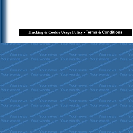
Tracking & Cookie Usage Policy
-
Terms & Conditions