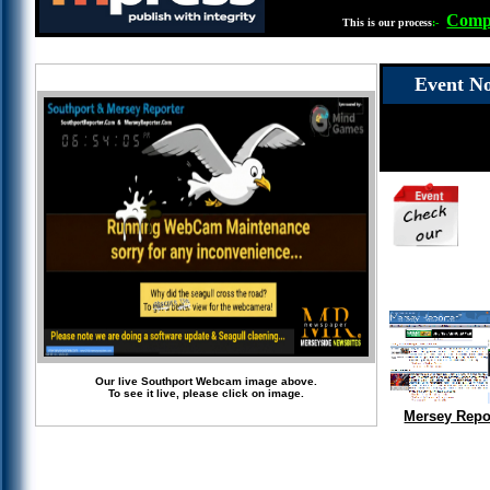
Compl
This is our process
:-
Event No
Our live Southport Webcam image above.
To see it live, please click on image.
Mersey Repo