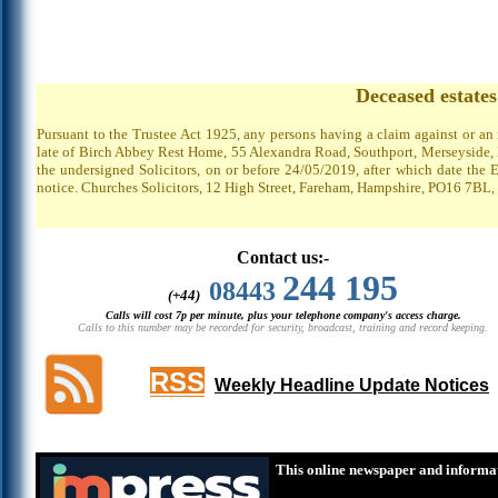
Deceased estate
Pursuant to the Trustee Act 1925, any persons having a claim against or an
late of Birch Abbey Rest Home, 55 Alexandra Road, Southport, Merseyside, P
the undersigned Solicitors, on or before 24/05/2019, after which date the 
notice. Churches Solicitors, 12 High Street, Fareham, Hampshire, PO16 7BL,
Contact us:-
244 195
08443
(+44)
Calls will cost 7p per minute, plus your telephone company's access charge.
Calls to this number may be recorded for security, broadcast, training and record keeping.
RSS
Weekly Headline Update Notices
This online newspaper and informat