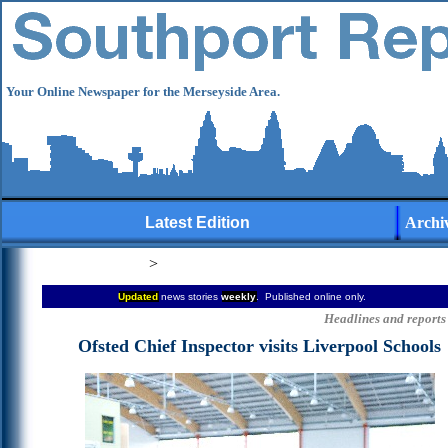
Your Online Newspaper for the Merseyside Area.
Latest Edition
Archi
>
Updated
news stories
weekly
. Published online only.
Headlines and reports 
Ofsted
Chief Inspector visits Liverpool Schools