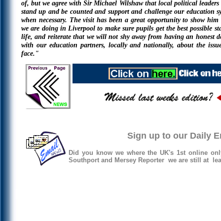
of, but we agree with Sir Michael Wilshaw that local political leaders
stand up and be counted and support and challenge our education s
when necessary. The visit has been a great opportunity to show him
we are doing in Liverpool to make sure pupils get the best possible sta
life, and reiterate that we will not shy away from having an honest d
with our education partners, locally and nationally, about the issu
face."
Sign up to our Daily 
Did you know we where the UK's 1st online onl
Southport and Mersey Reporter we are still at lea