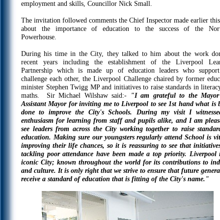
employment and skills, Councillor Nick Small.
The invitation followed comments the Chief Inspector made earlier this
about the importance of education to the success of the Nor
Powerhouse.
During his time in the City, they talked to him about the work do
recent years including the establishment of the Liverpool Lea
Partnership which is made up of education leaders who suppor
challenge each other, the Liverpool Challenge chaired by former educ
minister Stephen Twigg MP and initiatives to raise standards in literac
maths. Sir Michael Wilshaw said:-
"I am grateful to the Mayo
Assistant Mayor for inviting me to Liverpool to see 1st hand what is 
done to improve the City's Schools. During my visit I witness
enthusiasm for learning from staff and pupils alike, and I am pleas
see leaders from across the City working together to raise standar
education. Making sure our youngsters regularly attend School is vit
improving their life chances, so it is reassuring to see that initiative
tackling poor attendance have been made a top priority. Liverpool 
iconic City; known throughout the world for its contributions to ind
and culture. It is only right that we strive to ensure that future gener
receive a standard of education that is fitting of the City's name."