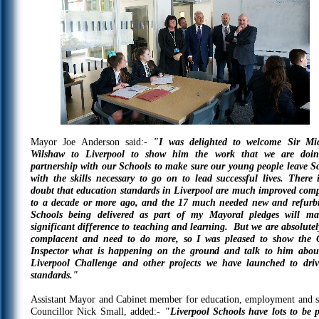
Mayor Joe Anderson said:-
"I was delighted to welcome Sir Mi
Wilshaw to Liverpool to show him the work that we are doi
partnership with our Schools to make sure our young people leave S
with the skills necessary to go on to lead successful lives. There 
doubt that education standards in Liverpool are much improved com
to a decade or more ago, and the 17 much needed new and refurb
Schools being delivered as part of my Mayoral pledges will m
significant difference to teaching and learning. But we are absolutel
complacent and need to do more, so I was pleased to show the 
Inspector what is happening on the ground and talk to him abou
Liverpool Challenge and other projects we have launched to dri
standards."
Assistant Mayor and Cabinet member for education, employment and sk
Councillor Nick Small, added:-
"Liverpool Schools have lots to be 