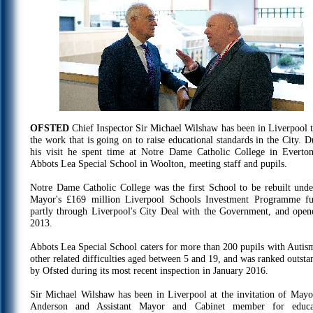
OFSTED
Chief Inspector Sir Michael Wilshaw has been in Liverpool t
the work that is going on to raise educational standards in the City. D
his visit he spent time at Notre Dame Catholic College in Everto
Abbots Lea Special School in Woolton, meeting staff and pupils.
Notre Dame Catholic College was the first School to be rebuilt unde
Mayor's £169 million Liverpool Schools Investment Programme f
partly through Liverpool's City Deal with the Government, and open
2013.
Abbots Lea Special School caters for more than 200 pupils with Autis
other related difficulties aged between 5 and 19, and was ranked outsta
by Ofsted during its most recent inspection in January 2016.
Sir Michael Wilshaw has been in Liverpool at the invitation of Mayo
Anderson and Assistant Mayor and Cabinet member for educa