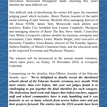
innovation showcased throughout made choosing this year's
shortlist the most difficult yet.
This difficult task of shortlisting the entries fell upon the esteemed
judging panel which includes:- Henry Platten, founder of the multi
award winning eCadet Scheme; Michelle Dow, managing director of
All About STEM; James Tartt, Merseyside track athlete and
architect; Radio City breakfast host Leanne Campbell; Olympian
and managing director of Raise The Bar, Steve Smith; Councillor
Gary Millar, Liverpool's cabinet member for business, enterprise and
investment; Chris Walker, Lesley Martin Wright, chief executive of
Knowsley Chamber; Fiona Barnet, director of The Foundry Agency;
Andrew Pimbley of Wirral's Claremont Farm; and the education team
at the respected Everyman and Playhouse Theatres.
The winners will be announced at the annual awards ceremony,
which takes place, on Friday, 18 November 2016, at Liverpool
Cathedral.
Commenting on the shortlist, Kim O'Brien, founder of the Educate
Awards, says:-
"We're delighted to finally reveal the shortlisted
schools ahead of the Educate Awards ceremony next month. With
more entries than ever before, this year our judges found it so
challenging to put together the final shortlists for each category.
The dedication, hard work and impact that Sefton teachers, support
staff and school communities have is truly humbling and it was
fantastic to see so many schools from across Sefton enter and put
their projects forward. The entries into the 2016 awards have been