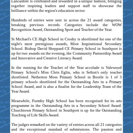
Lancashire is celebrated and rewarded in a unique fashion, bringing
together inspiring leaders and support staff to showcase the
brilliance within the region's education sector.
Hundreds of entries were sent in across the 21 award categories,
breaking previous records. Categories include the WOW
Recognition Award, Outstanding Sport and Teacher of the Year.
St Michael's CE High School in Crosby is shortlisted for one of the
night's most prestigious awards, Most Inspirational Secondary
School. Bishop David Sheppard CE Primary School in Southport is
up for two awards on the evening, the Community Partnership Award
and Innovative and Creative Literacy Award.
In the running for the Teacher of the Year accolade is Valewood
Primary School's Miss Chris Eglin, who is Sefton's only teacher
shortlisted. Netherton Moss Primary School in Bootle is 1 of 3
primary schools shortlisted for the Outstanding Arts in a Primary
School Award, and is also a finalist for the Leadership Team of the
Year Award.
Meanwhile, Formby High School has been recognised for its arts
programme in the Outstanding Arts in a Secondary School Award.
Churchtown Primary School in Southport is up for the Outstanding
Teaching of Life Skills Award.
The judges remarked on the variety of entries across all 21 categories
and the exceptional standard of submissions. The passion and