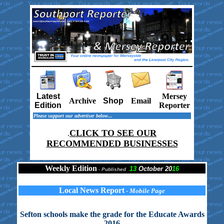
Latest
Mersey
Archive
Shop
Email
Edition
Reporter
Please support our advertiser below...
CLICK TO SEE OUR
.
RECOMMENDED BUSINESSES
Weekly Edition
13
October 20
16
-
Published
Local News Report
- Mobile Page
Sefton schools make the grade for the Educate Awards
2016