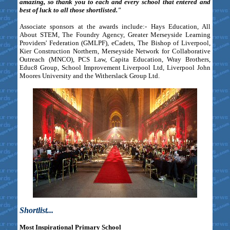
amazing, so thank you to each and every school that entered and
best of luck to all those shortlisted."
Associate sponsors at the awards include:- Hays Education, All
About STEM, The Foundry Agency, Greater Merseyside Learning
Providers' Federation (GMLPF), eCadets, The Bishop of Liverpool,
Kier Construction Northern, Merseyside Network for Collaborative
Outreach (MNCO), PCS Law, Capita Education, Wray Brothers,
Educ8 Group, School Improvement Liverpool Ltd, Liverpool John
Moores University and the Witherslack Group Ltd.
Shortlist...
Most Inspirational Primary School