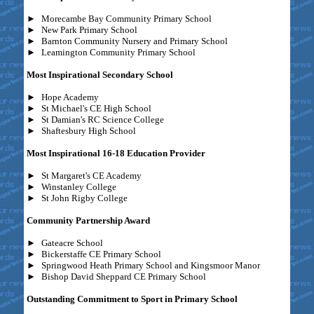
►
Morecambe Bay Community Primary School
►
New Park Primary School
►
Barnton Community Nursery and Primary School
►
Leamington Community Primary School
Most Inspirational Secondary School
►
Hope Academy
►
St Michael's CE High School
►
St Damian's RC Science College
►
Shaftesbury High School
Most Inspirational 16-18 Education Provider
►
St Margaret's CE Academy
►
Winstanley College
►
St John Rigby College
Community Partnership Award
►
Gateacre School
►
Bickerstaffe CE Primary School
►
Springwood Heath Primary School and Kingsmoor Manor
►
Bishop David Sheppard CE Primary School
Outstanding Commitment to Sport in Primary School