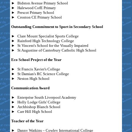
►
Bidston Avenue Primary School
►
Halewood CofE Primary
►
Prescot Primary School
►
Cronton CE Primary School
Outstanding Commitment to Sport in Secondary School
►
Clare Mount Specialist Sports College
►
Rainford High Technology College
►
St Vincent's School for the Visually Impaired
►
St Augustine of Canterbury Catholic High School
Eco School Project of the Year
►
St Francis Xavier's College
►
St Damian's RC Science College
►
Neston High School
Communication Award
►
Enterprise South Liverpool Academy
►
Holly Lodge Girls' College
►
Archbishop Blanch School
►
Carr Hill High School
Teacher of the Year
►
Danny Watkins – Cowley International College