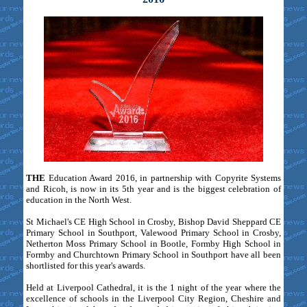
THE
Education Award 2016, in partnership with Copyrite Systems
and Ricoh, is now in its 5th year and is the biggest celebration of
education in the North West.
St Michael's CE High School in Crosby, Bishop David Sheppard CE
Primary School in Southport, Valewood Primary School in Crosby,
Netherton Moss Primary School in Bootle, Formby High School in
Formby and Churchtown Primary School in Southport have all been
shortlisted for this year's awards.
Held at Liverpool Cathedral, it is the 1 night of the year where the
excellence of schools in the Liverpool City Region, Cheshire and