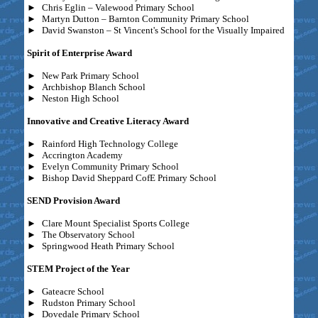
►
Chris Eglin – Valewood Primary School
►
Martyn Dutton – Barnton Community Primary School
►
David Swanston – St Vincent's School for the Visually Impaired
Spirit of Enterprise Award
►
New Park Primary School
►
Archbishop Blanch School
►
Neston High School
Innovative and Creative Literacy Award
►
Rainford High Technology College
►
Accrington Academy
►
Evelyn Community Primary School
►
Bishop David Sheppard CofE Primary School
SEND Provision Award
►
Clare Mount Specialist Sports College
►
The Observatory School
►
Springwood Heath Primary School
STEM Project of the Year
►
Gateacre School
►
Rudston Primary School
►
Dovedale Primary School