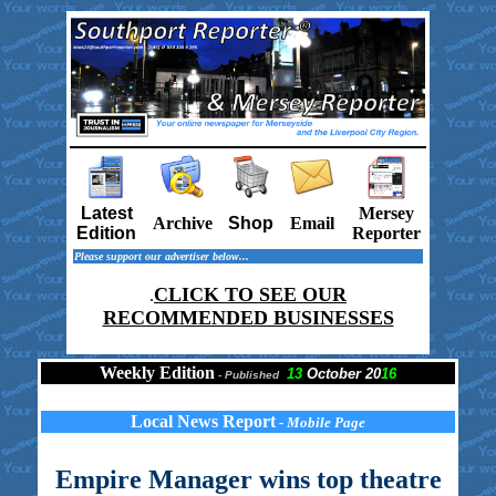
Latest
Mersey
Archive
Shop
Email
Edition
Reporter
Please support our advertiser below...
CLICK TO SEE OUR
.
RECOMMENDED BUSINESSES
Weekly Edition
13
October 20
16
-
Published
Local News Report
- Mobile Page
Empire Manager wins top theatre