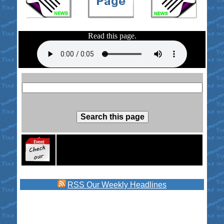
Read this page.
RSS
Our Weekly Headlines