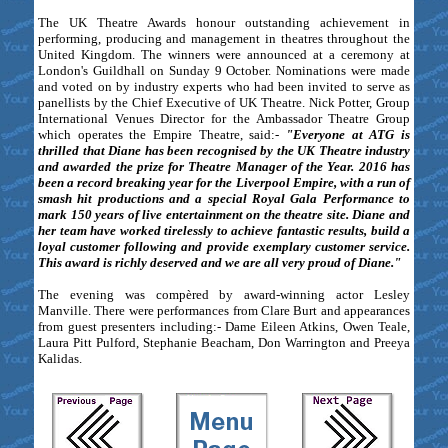
The UK Theatre Awards honour outstanding achievement in
performing, producing and management in theatres throughout the
United Kingdom. The winners were announced at a ceremony at
London's Guildhall on Sunday 9 October. Nominations were made
and voted on by industry experts who had been invited to serve as
panellists by the Chief Executive of UK Theatre. Nick Potter, Group
International Venues Director for the Ambassador Theatre Group
which operates the Empire Theatre, said:-
"Everyone at ATG is
thrilled that Diane has been recognised by the UK Theatre industry
and awarded the prize for Theatre Manager of the Year. 2016 has
been a record breaking year for the Liverpool Empire, with a run of
smash hit productions and a special Royal Gala Performance to
mark 150 years of live entertainment on the theatre site. Diane and
her team have worked tirelessly to achieve fantastic results, build a
loyal customer following and provide exemplary customer service.
This award is richly deserved and we are all very proud of Diane."
The evening was compèred by award-winning actor Lesley
Manville. There were performances from Clare Burt and appearances
from guest presenters including:- Dame Eileen Atkins, Owen Teale,
Laura Pitt Pulford, Stephanie Beacham, Don Warrington and Preeya
Kalidas.