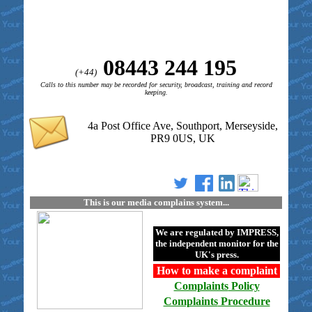
08443 244 195
(+44)
Calls to this number may be recorded for security, broadcast, training and record
keeping.
4a Post Office Ave, Southport, Merseyside,
PR9 0US, UK
This is our media complains system...
We are regulated by
IMPRESS
,
the independent monitor for the
UK's press.
How to make a
complaint
Complaints
Policy
Complaints
Procedure