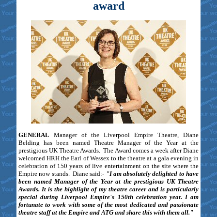
award
GENERAL
Manager of the Liverpool Empire Theatre, Diane
Belding has been named Theatre Manager of the Year at the
prestigious UK Theatre Awards. The Award comes a week after Diane
welcomed HRH the Earl of Wessex to the theatre at a gala evening in
celebration of 150 years of live entertainment on the site where the
Empire now stands. Diane said:-
"I am absolutely delighted to have
been named Manager of the Year at the prestigious UK Theatre
Awards. It is the highlight of my theatre career and is particularly
special during Liverpool Empire's 150th celebration year. I am
fortunate to work with some of the most dedicated and passionate
theatre staff at the Empire and ATG and share this with them all."