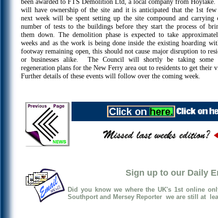
been awarded to FTS Demolition Ltd, a local company from Hoylake.
will have ownership of the site and it is anticipated that the 1st few
next week will be spent setting up the site compound and carrying 
number of tests to the buildings before they start the process of bri
them down. The demolition phase is expected to take approximate
weeks and as the work is being done inside the existing hoarding wit
footway remaining open, this should not cause major disruption to resi
or businesses alike. The Council will shortly be taking some 
regeneration plans for the New Ferry area out to residents to get their 
Further details of these events will follow over the coming week.
Sign up to our Daily 
Did you know we where the UK's 1st online onl
Southport and Mersey Reporter we are still at lea