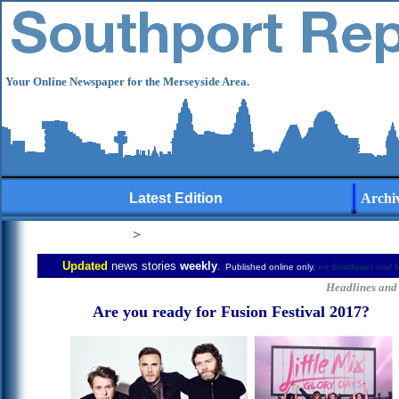
Your Online Newspaper for the Merseyside Area.
Latest Edition
Archi
>
Updated
news stories
weekly
. Published online only.
en
Southport and 
user-generated
Headlines and 
Are you ready for Fusion Festival 2017?