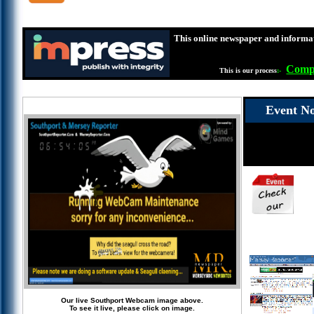
This online newspaper and informat
Compl
This is our process
:-
Event No
Our live Southport Webcam image above.
To see it live, please click on image.