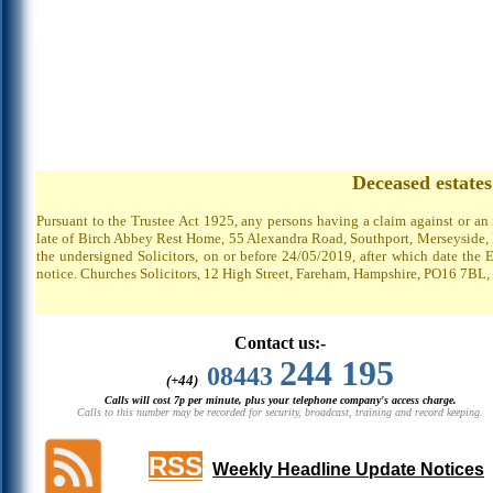
Deceased estate
Pursuant to the Trustee Act 1925, any persons having a claim against or an
late of Birch Abbey Rest Home, 55 Alexandra Road, Southport, Merseyside, P
the undersigned Solicitors, on or before 24/05/2019, after which date the 
notice. Churches Solicitors, 12 High Street, Fareham, Hampshire, PO16 7BL,
Contact us:-
244 195
08443
(+44)
Calls will cost 7p per minute, plus your telephone company's access charge.
Calls to this number may be recorded for security, broadcast, training and record keeping.
RSS
Weekly Headline Update Notices