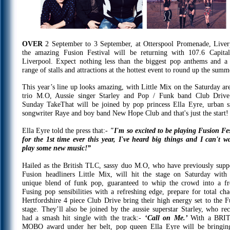
OVER
2 September to 3 September, at Otterspool Promenade, Liver
the amazing Fusion Festival will be returning with 107.6 Capit
Liverpool. Expect nothing less than the biggest pop anthems and a
range of stalls and attractions at the hottest event to round up the summ
This year’s line up looks amazing, with Little Mix on the Saturday ar
trio M.O, Aussie singer Starley and Pop / Funk band Club Driv
Sunday TakeThat will be joined by pop princess Ella Eyre, urban s
songwriter Raye and boy band New Hope Club and that's just the start!
Ella Eyre told the press that:-
"I'm so excited to be playing Fusion Fes
for the 1st time ever this year, I've heard big things and I can't wa
play some new music!”
Hailed as the British TLC, sassy duo M.O, who have previously supp
Fusion headliners Little Mix, will hit the stage on Saturday with 
unique blend of funk pop, guaranteed to whip the crowd into a fr
Fusing pop sensibilities with a refreshing edge, prepare for total cha
Hertfordshire 4 piece Club Drive bring their high energy set to the F
stage. They’ll also be joined by the aussie superstar Starley, who rec
had a smash hit single with the track:-
‘Call on Me.’
With a BRI
MOBO award under her belt, pop queen Ella Eyre will be bringin