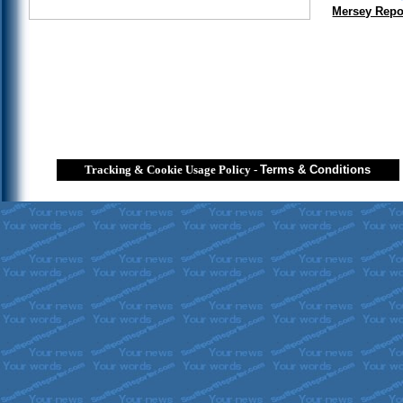
Mersey Repo
Tracking & Cookie Usage Policy
-
Terms & Conditions