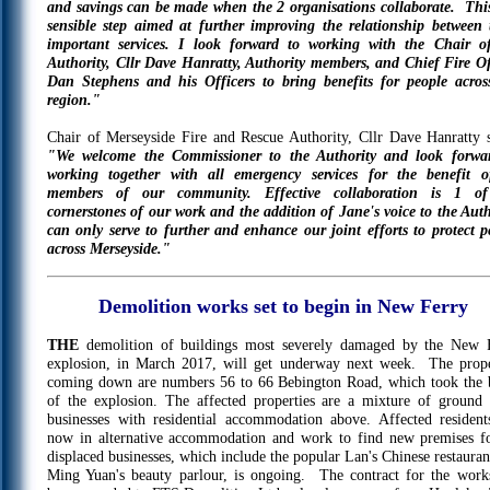
and savings can be made when the 2 organisations collaborate. This
sensible step aimed at further improving the relationship between 
important services. I look forward to working with the Chair o
Authority, Cllr Dave Hanratty, Authority members, and Chief Fire Of
Dan Stephens and his Officers to bring benefits for people acros
region."
Chair of Merseyside Fire and Rescue Authority, Cllr Dave Hanratty s
"We welcome the Commissioner to the Authority and look forwa
working together with all emergency services for the benefit o
members of our community. Effective collaboration is 1 of
cornerstones of our work and the addition of Jane's voice to the Auth
can only serve to further and enhance our joint efforts to protect p
across Merseyside."
Demolition works set to begin in New Ferry
THE
demolition of buildings most severely damaged by the New 
explosion, in March 2017, will get underway next week. The prope
coming down are numbers 56 to 66 Bebington Road, which took the 
of the explosion. The affected properties are a mixture of ground 
businesses with residential accommodation above. Affected resident
now in alternative accommodation and work to find new premises fo
displaced businesses, which include the popular Lan's Chinese restauran
Ming Yuan's beauty parlour, is ongoing. The contract for the work