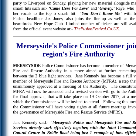
party to Liverpool on Sunday, playing her new material alongside ma
smash hits such as:-
‘Came Here For Love’
and
‘Gravity.’
Raye, who 
her vocals to the top 5 smash hit:-
‘You Don’t Know Me’
with f
Fusion headliner Jax Jones, also joins the line-up as well as the
heartthrobs New Hope Club. Limited number of tickets are still avai
from the official event website at:-
TheFusionFestival.Co.UK
.
Merseyside's Police Commissioner joi
region's Fire Authority
MERSEYSIDE
Police Commissioner has become a member of Merse
Fire and Rescue Authority in a move aimed at further cementing
between the 2 blue light services. Jane Kennedy has become a full v
member of Merseyside Fire and Rescue Authority (MFRA), a step tha
unanimously approved at a meeting of the Authority. The constituti
MFRA will now be amended and a revised version will go to the Auth
for final approval, that will take place on 19 October 2017, at a me
which the Commissioner will be invited to attend. Following this mee
the Commissioner will have voting rights at all future meetings invo
the governance of Merseyside Fire and Rescue Service (MFRS).
Jane Kennedy said:-
"Merseyside Police and Merseyside Fire and R
Services already work effectively together, with the Joint Comman
Control Centre in Bridle Road being just 1 example of how efficie