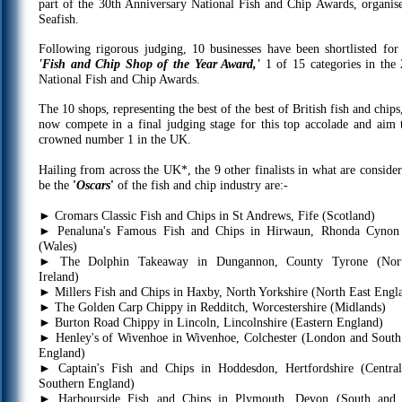
part of the 30th Anniversary National Fish and Chip Awards, organis
Seafish.
Following rigorous judging, 10 businesses have been shortlisted for 
'Fish and Chip Shop of the Year Award,'
1 of 15 categories in the
National Fish and Chip Awards.
The 10 shops, representing the best of the best of British fish and chips
now compete in a final judging stage for this top accolade and aim 
crowned number 1 in the UK.
Hailing from across the UK*, the 9 other finalists in what are consider
be the
'
Oscars
'
of the fish and chip industry are:-
►
Cromars Classic Fish and Chips in St Andrews, Fife (Scotland)
►
Penaluna's Famous Fish and Chips in Hirwaun, Rhonda Cynon
(Wales)
►
The Dolphin Takeaway in Dungannon, County Tyrone (Nort
Ireland)
►
Millers Fish and Chips in Haxby, North Yorkshire (North East Engl
►
The Golden Carp Chippy in Redditch, Worcestershire (Midlands)
►
Burton Road Chippy in Lincoln, Lincolnshire (Eastern England)
►
Henley's of Wivenhoe in Wivenhoe, Colchester (London and South
England)
►
Captain's Fish and Chips in Hoddesdon, Hertfordshire (Centra
Southern England)
►
Harbourside Fish and Chips in Plymouth, Devon (South and