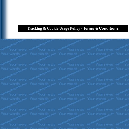
Tracking & Cookie Usage Policy
-
Terms & Conditions