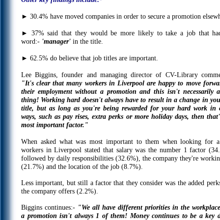
►
30.4% have moved companies in order to secure a promotion elsewh
►
37% said that they would be more likely to take a job that ha
word:-
'manager'
in the title.
►
62.5% do believe that job titles are important.
Lee Biggins, founder and managing director of CV-Library comme
"It's clear that many workers in Liverpool are happy to move forwa
their employment without a promotion and this isn't necessarily 
thing! Working hard doesn't always have to result in a change in you
title, but as long as you're being rewarded for your hard work in 
ways, such as pay rises, extra perks or more holiday days, then that'
most important factor."
When asked what was most important to them when looking for a
workers in Liverpool stated that salary was the number 1 factor (34
followed by daily responsibilities (32.6%), the company they're workin
(21.7%) and the location of the job (8.7%).
Less important, but still a factor that they consider was the added perk
the company offers (2.2%).
Biggins continues:-
"We all have different priorities in the workplac
a promotion isn't always 1 of them! Money continues to be a key d