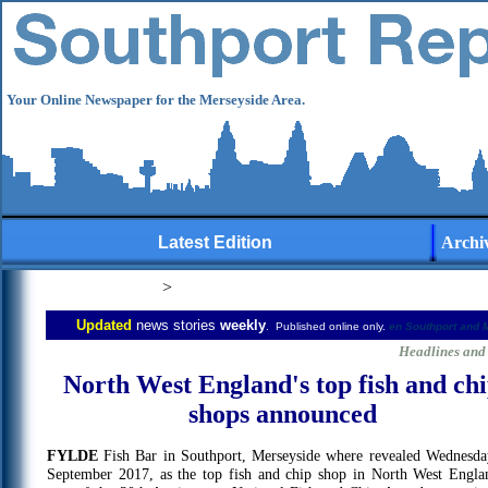
Your Online Newspaper for the Merseyside Area.
Latest Edition
Archi
>
Updated
news stories
weekly
. Published online only.
en
Southport and 
user-generated
Headlines and 
North West England's top fish and ch
shops announced
FYLDE
Fish Bar in Southport, Merseyside where revealed Wednesda
September 2017, as the top fish and chip shop in North West Engla