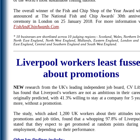
of the world's most sustainable fishing nations.
The overall winner of the Fish and Chip Shop of the Year Award wi
announced at The National Fish and Chip Awards' 30th annive
ceremony in London on 25 January 2018. For more information vi
FishAndChipAwards.Com
.
* 10 businesses are shortlisted across 10 judging regions:- Scotland, Wales, Northern I
North East England, North West England, Midlands, Eastern England, London and
East England, Central and Southern England and South West England.
Liverpool workers least fuss
about promotions
NEW
research from the UK's leading independent job board, CV Lib
has found that Liverpool's workers are not as ambitious in their caree
originally predicted, with 41.3% willing to stay at a company for 5 yea
more, without a promotion.
The study, which asked 1,200 UK workers about their attitudes to
promotions and job titles, found that a whopping 97.8% of Liverpud
stated that they expect to get promoted at random points during 
employment, depending on their performance.
Other key findings include:-