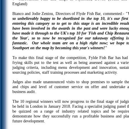
England)
Bianco and Jodie Zeniou, Directors of Flyde Fish Bar, commented:-
"W
so unbelievably happy to be shortlisted in the top 10, it's our first
entering this category so to get to this stage is an incredible resul
have been involved in the awards in the past and were lucky enou
have made it through to the UK's top 10 for 'Fish and Chip Restaura
the Year', so to now be recognised for our takeaway offering is
fantastic. Our whole team are on a high right now; we hope t
Southport on the map by becoming this year's winners!"
To make this final stage of the competition, Fylde Fish Bar has had 
frying skills put to the test as well as being assessed against a varie
judging criteria, including menu development and innovation, sustai
sourcing policies, staff training processes and marketing activity.
Judges also made unannounced visits to shop premises to sample the
and chips and level of customer service on offer and undertake a
business audit.
The 10 regional winners will now progress to the final stage of judgi
be held in London in January 2018. Facing a specialist judging panel th
be quizzed on a range of industry related topics and be requir
demonstrate how they successfully run a profitable business and pla
future development.