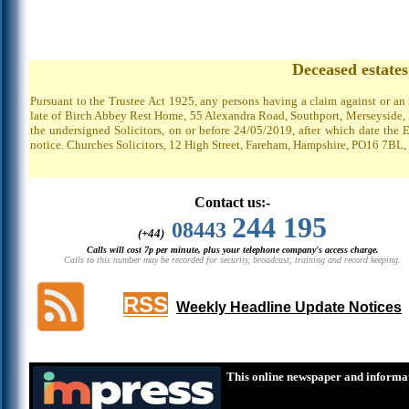
Deceased estate
Pursuant to the Trustee Act 1925, any persons having a claim against or an
late of Birch Abbey Rest Home, 55 Alexandra Road, Southport, Merseyside, P
the undersigned Solicitors, on or before 24/05/2019, after which date the 
notice. Churches Solicitors, 12 High Street, Fareham, Hampshire, PO16 7BL,
Contact us:-
244 195
08443
(+44)
Calls will cost 7p per minute, plus your telephone company's access charge.
Calls to this number may be recorded for security, broadcast, training and record keeping.
RSS
Weekly Headline Update Notices
This online newspaper and informat