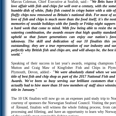
Marcus Coleman, Chief Executive at Seafish, said:-
"We Brits have 
love affair with fish and chips for well over a century, with the som
humble dish of white, flaky fish coated in crispy batter with a side of
fluffy chips now renowned as Britain's national dish. For most of us
love of fish and chips is much more than the food itself; it's the nost
memories of seaside holidays with the family or Friday night suppers 
a hard week that come to mind. With few being able to resist the 
watering combination, the awards ensure that high quality standard
upheld so that future generations can enjoy our nation's favo
takeaway. The skill and dedication of our 10 finalists this ye
outstanding; they are a true representation of our industry and s
perfectly why British fish and chips are, and will always be, the best i
world."
Speaking of their success in last year's awards, reigning champions 
Mutton and Craig Maw of Kingfisher Fish and Chips in Plym
Plymouth, Devon, added:-
"We were absolutely elated when we wo
title of best fish and chip shop as part of the 2017 National Fish and
Awards. We've been so busy serving our brilliant customers that 
actually had to hire more than 10 new members of staff since winnin
title in January."
The 10 UK finalists will now go on an expenses paid study trip to No
courtesy of sponsors the Norwegian Seafood Council. Visiting the port
of Ålesund, finalists will witness the whole fishing process; from cat
processing and filleting, and have an opportunity to learn why Norway