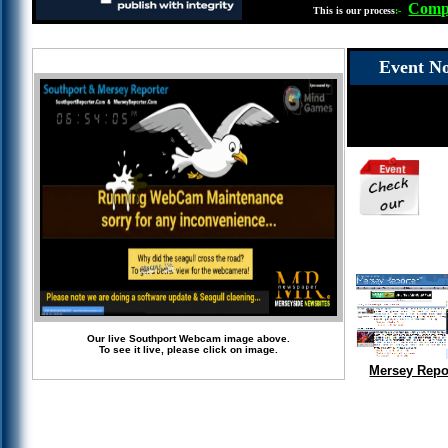
Compl
This is our process
:-
Event No
Our live Southport Webcam image above.
To see it live, please click on image.
Mersey Repo