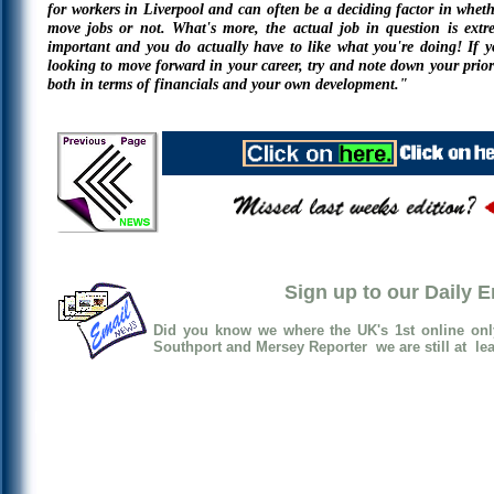
for workers in Liverpool and can often be a deciding factor in wheth
move jobs or not. What's more, the actual job in question is extr
important and you do actually have to like what you're doing! If y
looking to move forward in your career, try and note down your priori
both in terms of financials and your own development."
Sign up to our Daily 
Did you know we where the UK's 1st online onl
Southport and Mersey Reporter we are still at lea