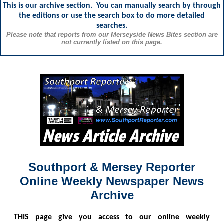
This is our archive section. You can manually search by through
the editions or use the search box to do more detailed
searches.
Please note that reports from our Merseyside News Bites section are
not currently listed on this page.
Southport & Mersey Reporter
Online Weekly Newspaper News
Archive
THIS
page give you access to our online weekly