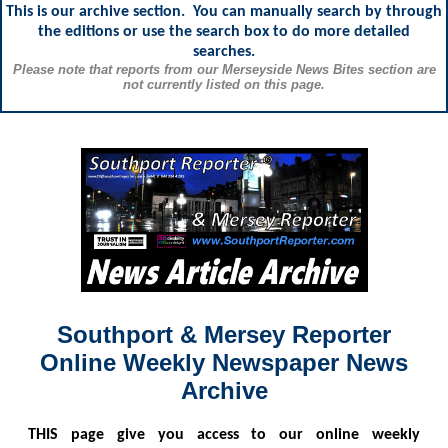
This is our archive section. You can manually search by through
the editions or use the search box to do more detailed
searches.
Please note that reports from our Merseyside News Bites section are
not currently listed on this page.
Southport & Mersey Reporter
Online Weekly Newspaper News
Archive
THIS
page give you access to our online weekly