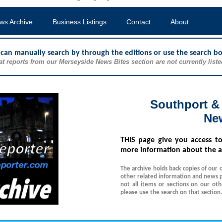
ws Archive
Business Listings
Contact
About
u can manually search by through the editions or use the search b
at reports from our Merseyside News Bites section are not currently liste
Southport &
Ne
THIS
page give you access t
more information about the a
The archive holds back copies of our 
other related information and news p
not all items or sections on our ot
please use the search on that section.