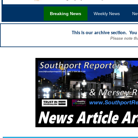
Breaking News
Weekly News
Ne
This is our archive section. Yo
Please note th