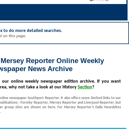
ox to do more detailed searches.
d on this page.
 Mersey Reporter Online Weekly
wspaper News Archive
o our online weekly newspaper edition archive. If you want
rea, why not take a look at our History
Section
?
online newspaper Southport Reporter. It also offers some limited links to our
ublications:- Formby Reporter, Mersey Reporter and Liverpool Reporter, but
her group sites are shown on here. For Mersey Reporter's Daily Newsbites
.