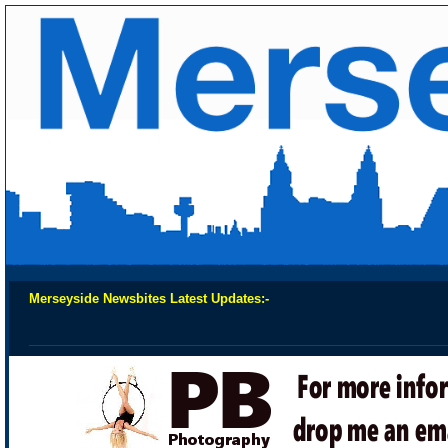
Merseyside Newsbites Latest Updates:-