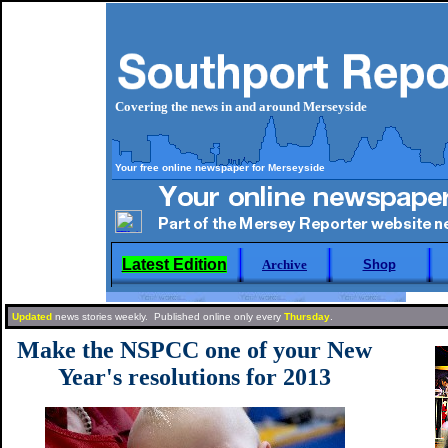
Covering the news in and around Merseyside
Your free online newspaper for Merseyside
Latest Edition
Archive
Shop
Updated
news stories weekly. Published online only every
Thursday
.
Make the NSPCC one of your New
Year's resolutions for 2013