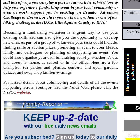
Governm
still lots of ways you can play a part in our work here. We'd love to
help you organise a fundraising event in your local community or
even at work, support you in tackling an Ecuador Adventure
Confidenc
Challenge or Everest, or cheer you on in a marathon or one of our
hiking challenges, the HACK Hike Against Cruelty to Kids."
O
New Yea
Becoming a fundraising volunteer is a great way to use your
existing skills and can also give you the opportunity to develop
new ones. As part of a group of volunteers your tasks could include:
finding raffle or auction prizes, promoting an event to your friends,
family and colleagues or planning or supporting an event. You
could also organise your own fundraising activity, whether it's out
and about, at home, at school or in the office. Here are a few
examples: tea parties and picnics, concerts and open gardens,
quizzes and swap shop fashion evenings.
For further details about volunteering and details of all the events
happening across Southport and the North West please visit the
NSPCC
website
.
S
K
EE
P up-
2
-
d
ate
w
ith our
free
daily
news emails
.
Are you subscribed?
Si
g
n
u
p
today
to
our daily