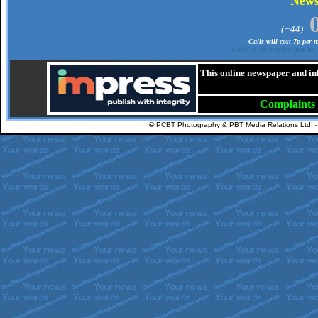
New
(+44)
Calls will cost 7p per
Calls to this number may be r
This online newspaper and in
Complaints
©
PCBT Photography
& PBT Media Relations Ltd. 