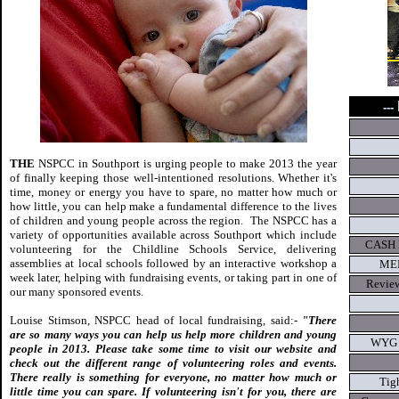
---
THE
NSPCC in Southport is urging people to make 2013 the year
of finally keeping those well-intentioned resolutions. Whether it's
time, money or energy you have to spare, no matter how much or
how little, you can help make a fundamental difference to the lives
of children and young people across the region. The NSPCC has a
variety of opportunities available across Southport which include
CASH 
volunteering for the Childline Schools Service, delivering
assemblies at local schools followed by an interactive workshop a
MEP
week later, helping with fundraising events, or taking part in one of
Review
our many sponsored events.
Louise Stimson, NSPCC head of local fundraising, said:-
"There
are so many ways you can help us help more children and young
WYG hi
people in 2013. Please take some time to visit our website and
check out the different range of volunteering roles and events.
There really is something for everyone, no matter how much or
Tigh
little time you can spare. If volunteering isn't for you, there are