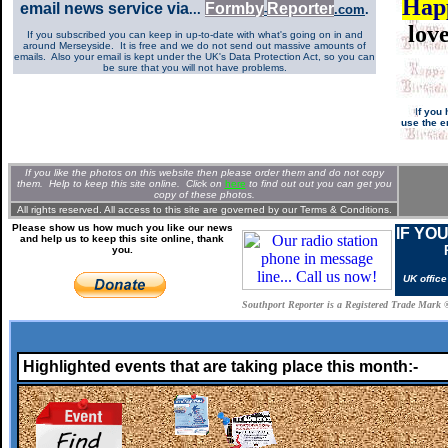
Hap
email news service via
Formb
y
Re
p
orter
...
.com
.
-
lov
If you subscribed you can keep in up-to-date with what's going on in and
around Merseyside. It is free and we do not send out massive amounts of
emails. Also your email is kept under the UK's Data Protection Act, so you can
be sure that you will not have problems.
I
f you 
use the e
If you like the photos on this website then please order them and do not copy
them. Help to keep this site online. Clic
k
on
here
to find out out you can get you
copy of these photos.
All rights reserved. All access to this site are governed by our
Terms & Conditions.
Please show us how much you like our news
IF YO
and help us to keep this site online, thank
you.
UK offic
Southport Reporter is a Registered Trade Mark 
Highlighted events that are taking place this month:-