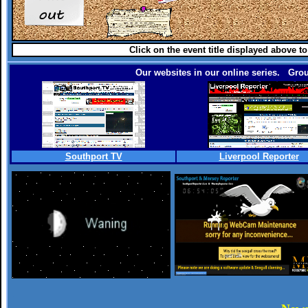
Click on the event title displayed above t
Our websites in our online series. Grou
Southport TV
Liverpool Reporter
.