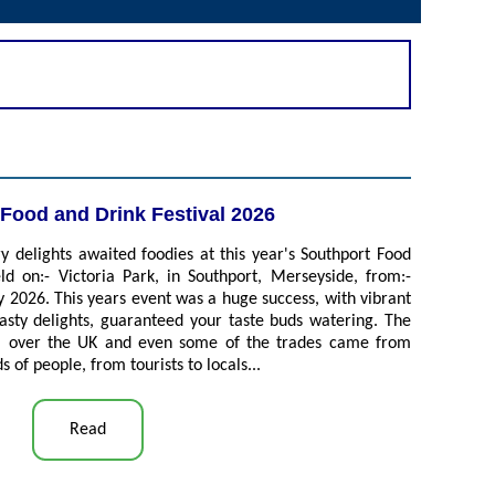
Food and Drink Festival 2026
 delights awaited foodies at this year's Southport Food
ld on:- Victoria Park, in Southport, Merseyside, from:-
 2026. This years event was a huge success, with vibrant
tasty delights, guaranteed your taste buds watering. The
all over the UK and even some of the trades came from
 of people, from tourists to locals...
Read