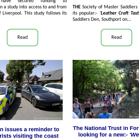
, have secured funding to
THE
Society of Master Saddlers 
 a study into access to and from
its popular:-
'Leather Craft Tas
f Liverpool. This study follows its
Saddlers Den, Southport on...
Read
Read
The National Trust in Fo
n issues a reminder to
looking for a new:-
'W
ists visiting the coast