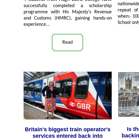
nationwi
successfully completed a scholarship
repeat of
programme with His Majesty's Revenue
when:- 100
and Customs (HMRC), gaining hands-on
School onl
experience
...
Read
Is t
Britain's biggest train operator's
backin
services entered back into