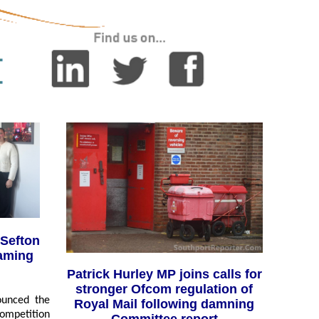
Sefton
aming
Patrick Hurley MP joins calls for
stronger Ofcom regulation of
ounced the
Royal Mail following damning
competition