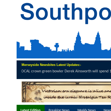
Merseyside Newsbites Latest Updates:-
rek Ainsworth will spend 12 hours on the...
click here to read full repor
Latest Edition
Breaking News
Weekly News
News