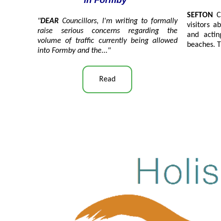
in Formby"
SEFTON
C
"
DEAR
Councillors, I'm writing to formally
visitors 
raise serious concerns regarding the
and actin
volume of traffic currently being allowed
beaches. T
into Formby and the
..."
Read