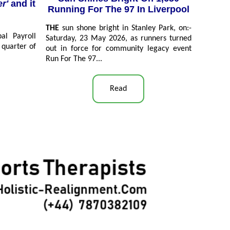
er'
and it
Running For The 97 In Liverpool
THE
sun shone bright in Stanley Park, on:-
l Payroll
Saturday, 23 May 2026, as runners turned
 quarter of
out in force for community legacy event
Run For The 97...
Read