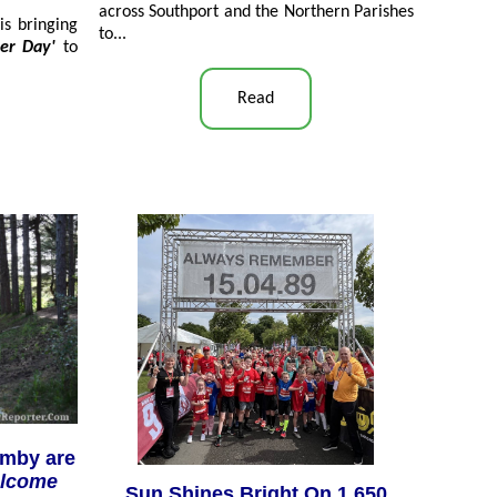
across Southport and the Northern Parishes
is bringing
to...
ter Day'
to
Read
rmby are
elcome
Sun Shines Bright On 1,650