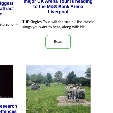
major UK Arena Tour is heading
iggest
to the M&S Bank Arena
attract
Liverpool
de
THE
Singles Tour will feature all the classic
turn, on:-
songs you want to hear, along with hit...
Read
research
offences