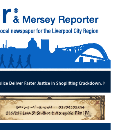
ng Crackdown
:
MERSEYSIDE Police has implemented Operation Dale acro