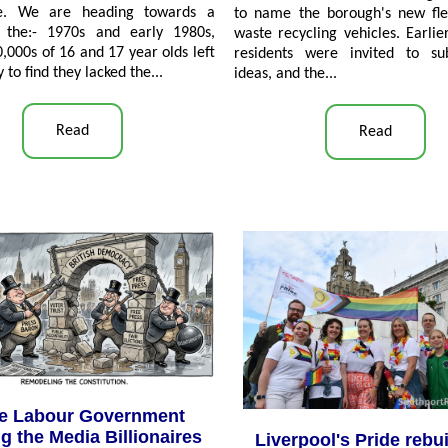
de. We are heading towards a
to name the borough's new fle
 the:- 1970s and early 1980s,
waste recycling vehicles. Earlier
,000s of 16 and 17 year olds left
residents were invited to su
y to find they lacked the
...
ideas, and the...
Read
Read
he Labour Government
g the Media Billionaires
Liverpool's Pride rebui