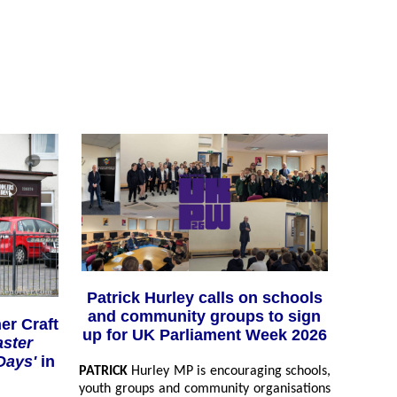
Patrick Hurley calls on schools
and community groups to sign
er Craft
up for UK Parliament Week 2026
aster
 Days'
in
PATRICK
Hurley MP is encouraging schools,
youth groups and community organisations