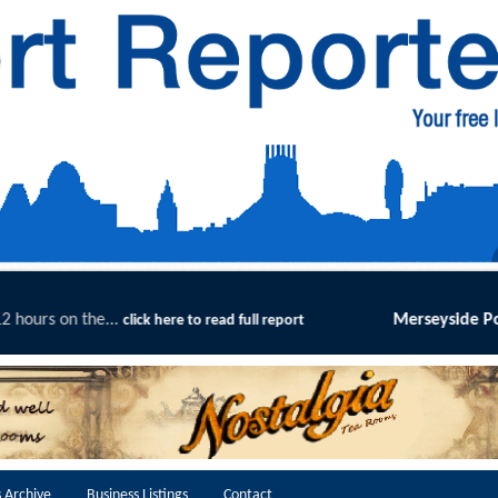
Merseyside Police Deliver Faster Justice in Shoplifti
t
 Archive
Business Listings
Contact