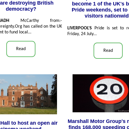
are destroying British
become 1 of the UK's b
democracy?
Pride weekends, set to 
visitors nationwi
HADH
McCarthy from:-
reignty.Org has called on the UK
LIVERPOOL'S
Pride is set to re
 to fund local...
Friday, 24 July...
Read
Read
Marshall Motor Group's 
Hall to host an open air
finds 168,000 speeding 