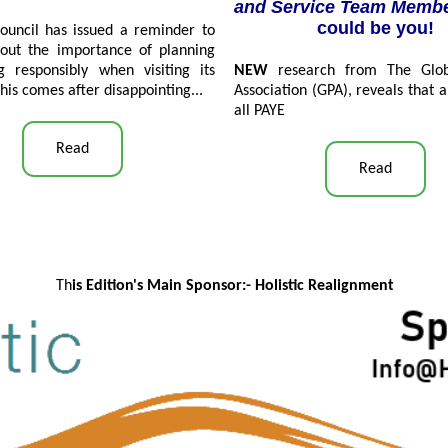
and Service Team Memb
could be you!
ouncil has issued a reminder to
about the importance of planning
g responsibly when visiting its
NEW
research from The Globa
his comes after disappointing...
Association (GPA), reveals that a
all PAYE
Read
Read
Th
is Edition's Main Sponsor:- Ho
listic Realignment