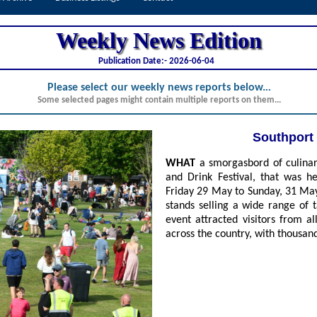
Weekly News Edition
Publication Date:-
2026-06-04
Please select our weekly news reports below.
..
Some selected pages might contain multiple reports on them...
Southport 
WHAT
a smorgasbord of culinary
and Drink Festival, that was he
Friday 29 May to Sunday, 31 May
stands selling a wide range of 
event attracted visitors from 
across the country, with thousands