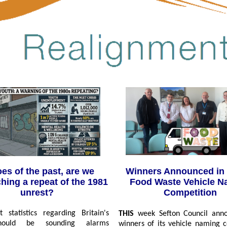
Winners Announced in 
es of the past, are we
Food Waste Vehicle N
hing a repeat of the 1981
Competition
unrest?
 statistics regarding Britain's
THIS
week Sefton Council ann
hould be sounding alarms
winners of its vehicle naming 