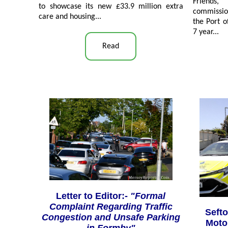
Friends
to showcase its new £33.9 million extra
commission
care and housing...
the Port o
7 year...
Read
Letter to Editor:-
"Formal
Complaint Regarding Traffic
Sefto
Congestion and Unsafe Parking
Motor