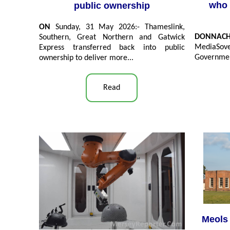
who 
public ownership
ON
Sunday, 31 May 2026:- Thameslink,
DONNAC
Southern, Great Northern and Gatwick
MediaSove
Express transferred back into public
Government
ownership to deliver more...
Read
Meols 