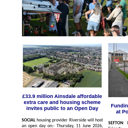
£33.9 million Ainsdale affordable
extra care and housing scheme
Fundin
invites public to an Open Day
at P
SOCIAL
housing provider Riverside will host
SEFTON
an open day on:- Thursday, 11 June 2026,