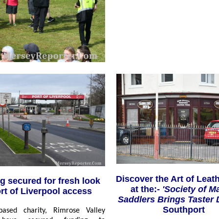
Discover the Art of Leath
g secured for fresh look
at the:-
'Society of M
ort of Liverpool access
Saddlers Brings Taster
Southport
based charity, Rimrose Valley