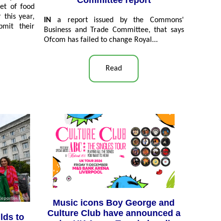
Committee report
et of food
 this year,
IN
a report issued by the Commons'
bmit their
Business and Trade Committee, that says
Ofcom has failed to change Royal...
Read
Music icons Boy George and
Culture Club have announced a
lds to