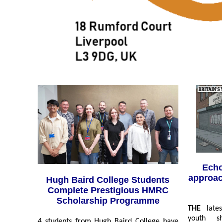
Echo
approac
Hugh Baird College Students
Complete Prestigious HMRC
Scholarship Programme
THE
latest
youth s
4 students from Hugh Baird College have